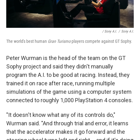
/ Sony A.I.
/
Sony A.I.
The world's best human
Gran Turismo
players compete against GT Sophy.
Peter Wurman is the head of the team on the GT
Sophy project and said they didn't manually
program the A.I. to be good at racing. Instead, they
trained it on race after race, running multiple
simulations of the game using a computer system
connected to roughly 1,000 PlayStation 4 consoles.
"It doesn't know what any of its controls do,"
Wurman said. "And through trial and error, it learns
that the accelerator makes it go forward and the