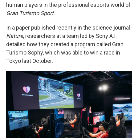
human players in the professional esports world of
Gran Turismo Sport
.
In a paper published recently in the science journal
Nature
, researchers at a team led by Sony A.I.
detailed how they created a program called Gran
Turismo Sophy, which was able to win a race in
Tokyo last October.