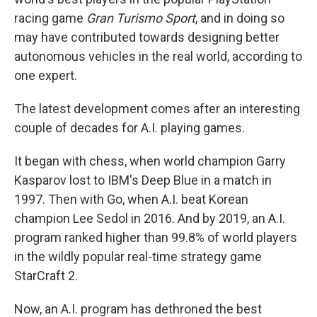
racing game
Gran Turismo Sport
, and in doing so
may have contributed towards designing better
autonomous vehicles in the real world, according to
one expert.
The latest development comes after an interesting
couple of decades for A.I. playing games.
It began with chess, when world champion Garry
Kasparov lost to IBM's Deep Blue in a match in
1997. Then with Go, when A.I. beat Korean
champion Lee Sedol in 2016. And by 2019, an A.I.
program ranked higher than 99.8% of world players
in the wildly popular real-time strategy game
StarCraft 2.
Now, an A.I. program has dethroned the best