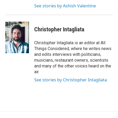
See stories by Ashish Valentine
Christopher Intagliata
Christopher Intagliata is an editor at All
Things Considered, where he writes news
and edits interviews with politicians,
musicians, restaurant owners, scientists
and many of the other voices heard on the
air.
See stories by Christopher Intagliata