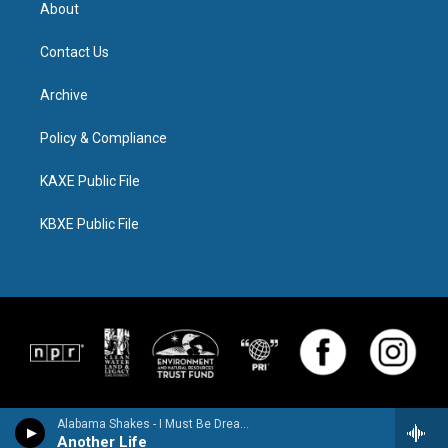
About
Contact Us
Archive
Policy & Compliance
KAXE Public File
KBXE Public File
Alabama Shakes - I Must Be Dreaming
Another Life