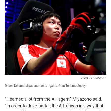
/ Sony A.I.
/
Sony A.I.
Driver Takuma Miyazono races against Gran Turismo Sophy.
"I learned a lot from the A.I. agent," Miyazono said.
"In order to drive faster, the A.I. drives in a way that