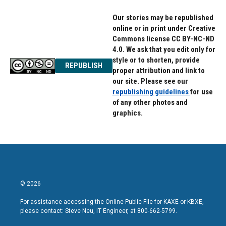
Our stories may be republished
online or in print under Creative
Commons license CC BY-NC-ND
4.0. We ask that you edit only for
style or to shorten, provide
REPUBLISH
proper attribution and link to
our site. Please see our
republishing guidelines
for use
of any other photos and
graphics.
© 2026
For assistance accessing the Online Public File for KAXE or KBXE,
please contact: Steve Neu, IT Engineer, at 800-662-5799.