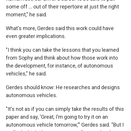
some off ... out of their repertoire at just the right
moment," he said.
What's more, Gerdes said this work could have
even greater implications.
"I think you can take the lessons that you learned
from Sophy and think about how those work into
the development, for instance, of autonomous
vehicles," he said.
Gerdes should know: He researches and designs
autonomous vehicles.
"It's not as if you can simply take the results of this
paper and say, 'Great, I'm going to try it on an
autonomous vehicle tomorrow,'" Gerdes said. "But I