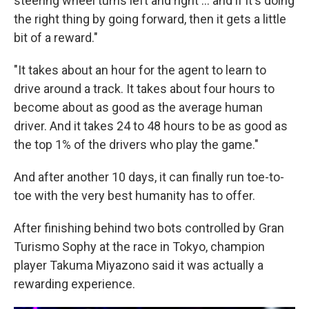
steering wheel turns left and right ... and if it's doing
the right thing by going forward, then it gets a little
bit of a reward."
"It takes about an hour for the agent to learn to
drive around a track. It takes about four hours to
become about as good as the average human
driver. And it takes 24 to 48 hours to be as good as
the top 1% of the drivers who play the game."
And after another 10 days, it can finally run toe-to-
toe with the very best humanity has to offer.
After finishing behind two bots controlled by Gran
Turismo Sophy at the race in Tokyo, champion
player Takuma Miyazono said it was actually a
rewarding experience.