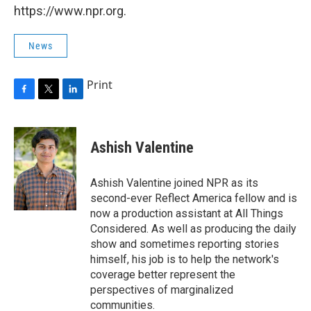
https://www.npr.org.
News
Print
F
T
L
a
w
i
c
i
n
e
t
k
Ashish Valentine
b
t
e
o
e
d
o
r
I
Ashish Valentine joined NPR as its
k
n
second-ever Reflect America fellow and is
now a production assistant at All Things
Considered. As well as producing the daily
show and sometimes reporting stories
himself, his job is to help the network's
coverage better represent the
perspectives of marginalized
communities.