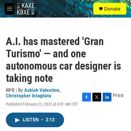
Skip to main content
S
Donate
e
M
a
e
r
n
c
u
h
A.I. has mastered 'Gran
u
e
Turismo' — and one
r
y
autonomous car designer is
taking note
NPR | By
Ashish Valentine
,
Print
Christopher Intagliata
F
T
L
Published February 23, 2022 at 4:01 AM CST
a
w
i
c
i
n
e
t
k
LISTEN
•
2:13
b
t
e
o
e
d