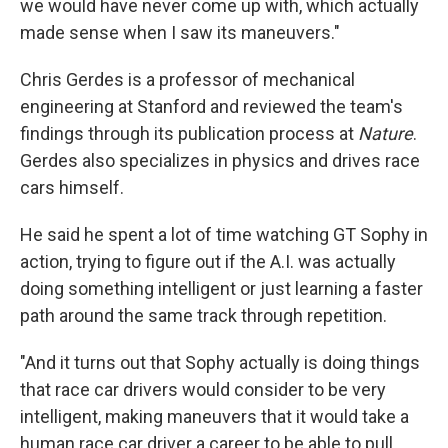
we would have never come up with, which actually
made sense when I saw its maneuvers."
Chris Gerdes is a professor of mechanical
engineering at Stanford and reviewed the team's
findings through its publication process at
Nature
.
Gerdes also specializes in physics and drives race
cars himself.
He said he spent a lot of time watching GT Sophy in
action, trying to figure out if the A.I. was actually
doing something intelligent or just learning a faster
path around the same track through repetition.
"And it turns out that Sophy actually is doing things
that race car drivers would consider to be very
intelligent, making maneuvers that it would take a
human race car driver a career to be able to pull