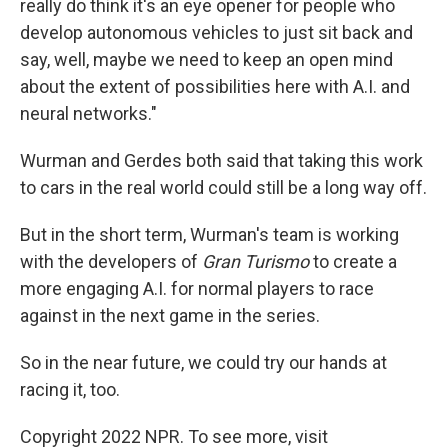
really do think it's an eye opener for people who
develop autonomous vehicles to just sit back and
say, well, maybe we need to keep an open mind
about the extent of possibilities here with A.I. and
neural networks."
Wurman and Gerdes both said that taking this work
to cars in the real world could still be a long way off.
But in the short term, Wurman's team is working
with the developers of
Gran Turismo
to create a
more engaging A.I. for normal players to race
against in the next game in the series.
So in the near future, we could try our hands at
racing it, too.
Copyright 2022 NPR. To see more, visit