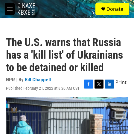
Skip to main content
S
Donate
e
M
a
e
r
n
c
u
h
The U.S. warns that Russia
u
e
has a 'kill list' of Ukrainians
r
y
to be detained or killed
NPR | By
Bill Chappell
Print
Published February 21, 2022 at 8:20 AM CST
F
T
L
a
w
i
c
i
n
e
t
k
b
t
e
o
e
d
o
r
I
k
n