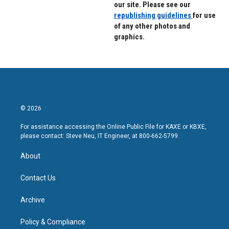
our site. Please see our
republishing guidelines
for use
of any other photos and
graphics.
© 2026
For assistance accessing the Online Public File for KAXE or KBXE,
please contact: Steve Neu, IT Engineer, at 800-662-5799.
About
Contact Us
Archive
Policy & Compliance