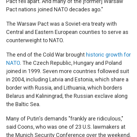
Pact fell apart. And many of the [former] Warsaw
Pact nations joined NATO decades ago."
The Warsaw Pact was a Soviet-era treaty with
Central and Eastern European counties to serve as
counterweight to NATO.
The end of the Cold War brought
historic growth for
NATO
. The Czech Republic, Hungary and Poland
joined in 1999. Seven more countries followed suit
in 2004, including Latvia and Estonia, which share a
border with Russia, and Lithuania, which borders
Belarus and Kaliningrad, the Russian exclave along
the Baltic Sea.
Many of Putin's demands "frankly are ridiculous,"
said Coons, who was one of 23 U.S. lawmakers at
the Munich Security Conference over the weekend.