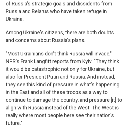
of Russia's strategic goals and dissidents from
Russia and Belarus who have taken refuge in
Ukraine.
Among Ukraine's citizens, there are both doubts
and concerns about Russia's plans.
"Most Ukrainians don't think Russia will invade,"
NPR's Frank Langfitt reports from Kyiv. "They think
it would be catastrophic not only for Ukraine, but
also for President Putin and Russia. And instead,
they see this kind of pressure in what's happening
in the East and all of these troops as a way to
continue to damage the country, and pressure [it] to
align with Russia instead of the West. The West is
really where most people here see their nation's
future."