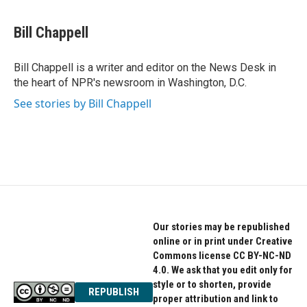
a
w
i
c
i
n
e
t
k
Bill Chappell
b
t
e
o
e
d
o
r
I
Bill Chappell is a writer and editor on the News Desk in
k
n
the heart of NPR's newsroom in Washington, D.C.
See stories by Bill Chappell
Our stories may be republished
online or in print under Creative
Commons license CC BY-NC-ND
4.0. We ask that you edit only for
style or to shorten, provide
REPUBLISH
proper attribution and link to