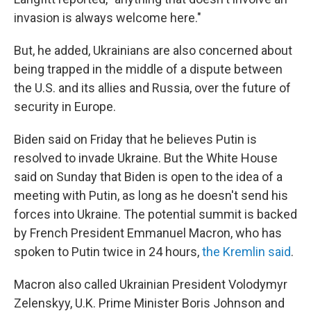
invasion is always welcome here."
But, he added, Ukrainians are also concerned about
being trapped in the middle of a dispute between
the U.S. and its allies and Russia, over the future of
security in Europe.
Biden said on Friday that he believes Putin is
resolved to invade Ukraine. But the White House
said on Sunday that Biden is open to the idea of a
meeting with Putin, as long as he doesn't send his
forces into Ukraine. The potential summit is backed
by French President Emmanuel Macron,
who has
spoken to Putin twice in 24 hours,
the Kremlin said
.
Macron also called Ukrainian President Volodymyr
Zelenskyy, U.K. Prime Minister Boris Johnson and