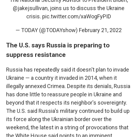
@jakejsullivan
, joins us to discuss the Ukraine
crisis.
pic.twitter.com/xaWogFyPID
— TODAY (@TODAYshow)
February 21, 2022
The U.S. says Russia is preparing to
suppress resistance
Russia has repeatedly said it doesn't plan to invade
Ukraine — a country it invaded in 2014, when it
illegally annexed Crimea. Despite its denials, Russia
has done little to reassure people in Ukraine and
beyond that it respects its neighbor's sovereignty.
The U.S. said Russia's military continued to build up
its force along the Ukrainian border over the
weekend, the latest in a string of provocations that
the White House said points to an imminent