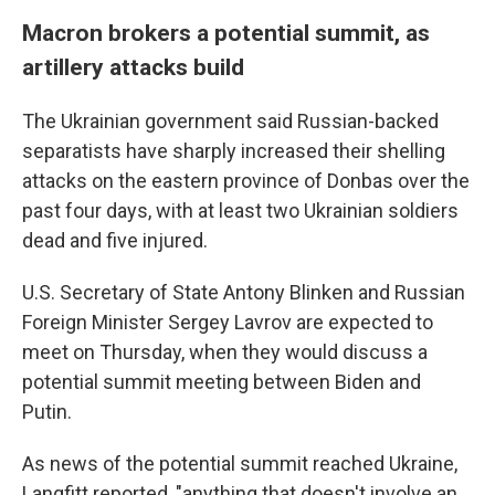
Macron brokers a potential summit, as
artillery attacks build
The Ukrainian government said Russian-backed
separatists have sharply increased their shelling
attacks on the eastern province of Donbas over the
past four days, with at least two Ukrainian soldiers
dead and five injured.
U.S. Secretary of State Antony Blinken and Russian
Foreign Minister Sergey Lavrov are expected to
meet on Thursday, when they would discuss a
potential summit meeting between Biden and
Putin.
As news of the potential summit reached Ukraine,
Langfitt reported, "anything that doesn't involve an