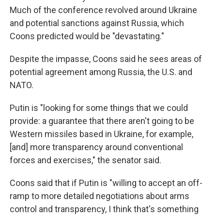
Much of the conference revolved around Ukraine
and potential sanctions against Russia, which
Coons predicted would be "devastating."
Despite the impasse, Coons said he sees areas of
potential agreement among Russia, the U.S. and
NATO.
Putin is "looking for some things that we could
provide: a guarantee that there aren't going to be
Western missiles based in Ukraine, for example,
[and] more transparency around conventional
forces and exercises," the senator said.
Coons said that if Putin is "willing to accept an off-
ramp to more detailed negotiations about arms
control and transparency, I think that's something