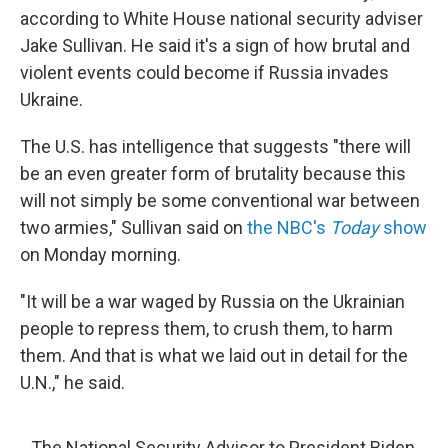
according to White House national security adviser
Jake Sullivan. He said it's a sign of how brutal and
violent events could become if Russia invades
Ukraine.
The U.S. has intelligence that suggests "there will
be an even greater form of brutality because this
will not simply be some conventional war between
two armies," Sullivan said on
the NBC's
Today
show
on Monday morning.
"It will be a war waged by Russia on the Ukrainian
people to repress them, to crush them, to harm
them. And that is what we laid out in detail for the
U.N.," he said.
The National Security Advisor to President Biden,