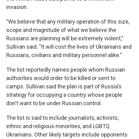
invasion.
"We believe that any military operation of this size,
scope and magnitude of what we believe the
Russians are planning will be extremely violent,"
Sullivan said. "It will cost the lives of Ukrainians and
Russians, civilians and military personnel alike."
The list reportedly names people whom Russian
authorities would order to be killed or sent to
camps. Sullivan said the plan is part of Russia's
strategy for occupying a country whose people
don't want to be under Russian control.
The list is said to include journalists, activists,
ethnic and religious minorities, and LGBTQ
Ukrainians. Other likely targets include opponents