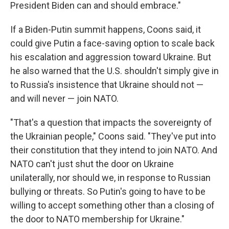
President Biden can and should embrace."
If a Biden-Putin summit happens, Coons said, it
could give Putin a face-saving option to scale back
his escalation and aggression toward Ukraine. But
he also warned that the U.S. shouldn't simply give in
to Russia's insistence that Ukraine should not —
and will never — join NATO.
"That's a question that impacts the sovereignty of
the Ukrainian people," Coons said. "They've put into
their constitution that they intend to join NATO. And
NATO can't just shut the door on Ukraine
unilaterally, nor should we, in response to Russian
bullying or threats. So Putin's going to have to be
willing to accept something other than a closing of
the door to NATO membership for Ukraine."