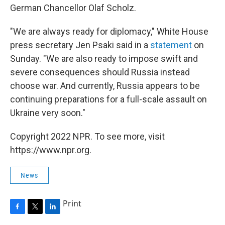
German Chancellor Olaf Scholz.
"We are always ready for diplomacy," White House
press secretary Jen Psaki said in a
statement
on
Sunday. "We are also ready to impose swift and
severe consequences should Russia instead
choose war. And currently, Russia appears to be
continuing preparations for a full-scale assault on
Ukraine very soon."
Copyright 2022 NPR. To see more, visit
https://www.npr.org.
News
Print
F
T
L