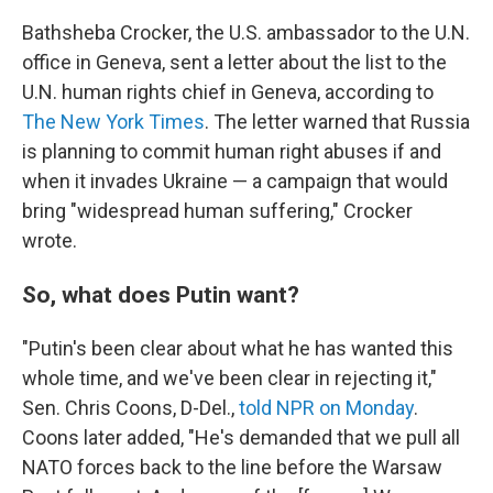
Bathsheba Crocker, the U.S. ambassador to the U.N.
office in Geneva, sent a letter about the list to the
U.N. human rights chief in Geneva, according to
The New York Times
. The letter warned that Russia
is planning to commit human right abuses if and
when it invades Ukraine — a campaign that would
bring "widespread human suffering," Crocker
wrote.
So, what does Putin want?
"Putin's been clear about what he has wanted this
whole time, and we've been clear in rejecting it,"
Sen. Chris Coons, D-Del.,
told NPR on Monday
.
Coons later added, "He's demanded that we pull all
NATO forces back to the line before the Warsaw