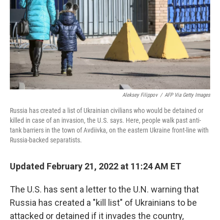
Aleksey Filippov
/
AFP Via Getty Images
Russia has created a list of Ukrainian civilians who would be detained or
killed in case of an invasion, the U.S. says. Here, people walk past anti-
tank barriers in the town of Avdiivka, on the eastern Ukraine front-line with
Russia-backed separatists.
Updated February 21, 2022 at 11:24 AM ET
The U.S. has sent a letter to the U.N. warning that
Russia has created a "kill list" of Ukrainians to be
attacked or detained if it invades the country,