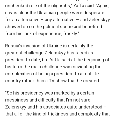
unchecked role of the oligarchs," Yaffa said. "Again,
it was clear the Ukrainian people were desperate
for an alternative – any alternative — and Zelenskyy
showed up on the political scene and benefited
from his lack of experience, frankly."
Russia's invasion of Ukraine is certainly the
greatest challenge Zelenskyy has faced as
president to date, but Yaffa said at the beginning of
his term the main challenge was navigating the
complexities of being a president to a real-life
country rather than a TV show that he created.
"So his presidency was marked by a certain
messiness and difficulty that I'm not sure
Zelenskyy and his associates quite understood –
that all of the kind of trickiness and complexity that