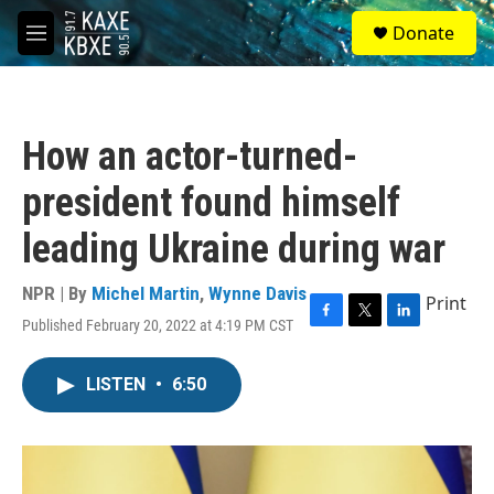
Skip to main content
S
Donate
e
M
a
e
r
n
c
u
h
How an actor-turned-
u
e
president found himself
r
y
leading Ukraine during war
NPR | By
Michel Martin
,
Wynne Davis
Print
Published February 20, 2022 at 4:19 PM CST
F
T
L
a
w
i
c
i
n
LISTEN
•
6:50
e
t
k
b
t
e
o
e
d
o
r
I
k
n