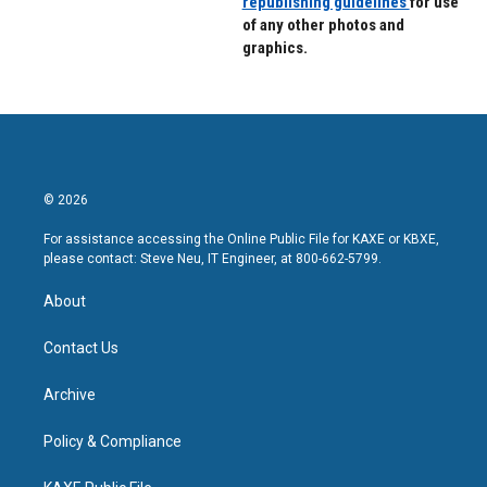
republishing guidelines
for use
of any other photos and
graphics.
© 2026
For assistance accessing the Online Public File for KAXE or KBXE,
please contact: Steve Neu, IT Engineer, at 800-662-5799.
About
Contact Us
Archive
Policy & Compliance