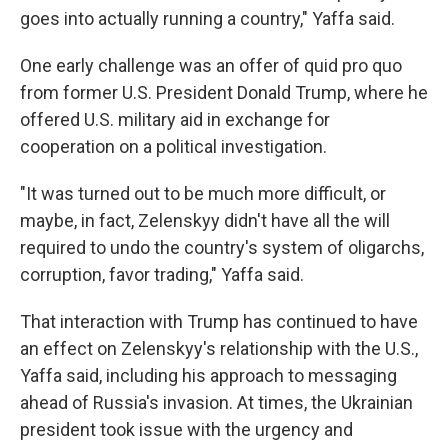
goes into actually running a country," Yaffa said.
One early challenge was an offer of quid pro quo
from former U.S. President Donald Trump, where he
offered U.S. military aid in exchange for
cooperation on a political investigation.
"It was turned out to be much more difficult, or
maybe, in fact, Zelenskyy didn't have all the will
required to undo the country's system of oligarchs,
corruption, favor trading," Yaffa said.
That interaction with Trump has continued to have
an effect on Zelenskyy's relationship with the U.S.,
Yaffa said, including his approach to messaging
ahead of Russia's invasion. At times, the Ukrainian
president took issue with the urgency and