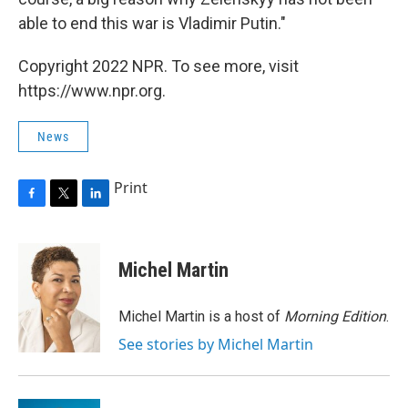
able to end this war is Vladimir Putin."
Copyright 2022 NPR. To see more, visit
https://www.npr.org.
News
Print
F
T
L
a
w
i
c
i
n
e
t
k
Michel Martin
b
t
e
o
e
d
o
r
I
Michel Martin is a host of
Morning Edition
.
k
n
See stories by Michel Martin