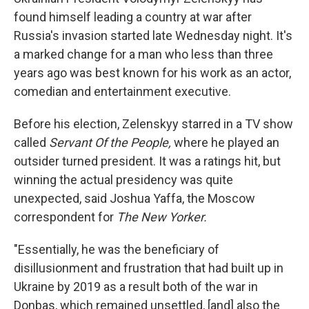
found himself leading a country at war after
Russia's invasion started late Wednesday night. It's
a marked change for a man who less than three
years ago was best known for his work as an actor,
comedian and entertainment executive.
Before his election, Zelenskyy starred in a TV show
called
Servant Of the People,
where he played an
outsider turned president. It was a ratings hit, but
winning the actual presidency was quite
unexpected, said Joshua Yaffa, the Moscow
correspondent for
The New Yorker.
"Essentially, he was the beneficiary of
disillusionment and frustration that had built up in
Ukraine by 2019 as a result both of the war in
Donbas, which remained unsettled, [and] also the