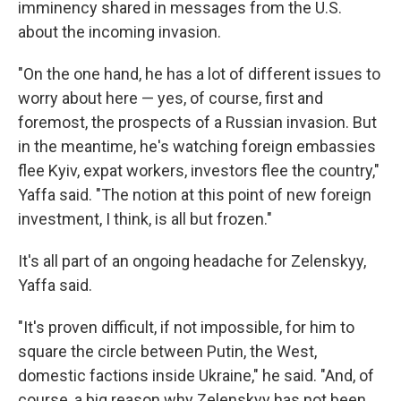
imminency shared in messages from the U.S.
about the incoming invasion.
"On the one hand, he has a lot of different issues to
worry about here — yes, of course, first and
foremost, the prospects of a Russian invasion. But
in the meantime, he's watching foreign embassies
flee Kyiv, expat workers, investors flee the country,"
Yaffa said. "The notion at this point of new foreign
investment, I think, is all but frozen."
It's all part of an ongoing headache for Zelenskyy,
Yaffa said.
"It's proven difficult, if not impossible, for him to
square the circle between Putin, the West,
domestic factions inside Ukraine," he said. "And, of
course, a big reason why Zelenskyy has not been