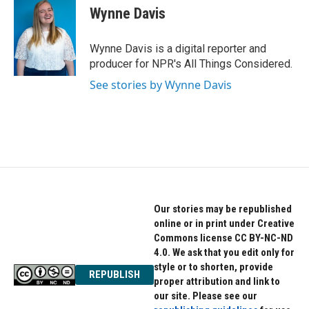
Wynne Davis
Wynne Davis is a digital reporter and
producer for NPR's All Things Considered.
See stories by Wynne Davis
Our stories may be republished
online or in print under Creative
Commons license CC BY-NC-ND
4.0. We ask that you edit only for
style or to shorten, provide
REPUBLISH
proper attribution and link to
our site. Please see our