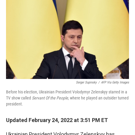
Sergei Supinsky
/
AFP Via Getty Images
Before his election, Ukrainian President Volodymyr Zelenskyy starred in a
TV show called
Servant Of the People,
where he played an outsider turned
president.
Updated February 24, 2022 at 3:51 PM ET
Ukrainian President Volodymyr Zelenskyy has