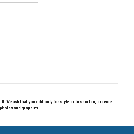
 We ask that you edit only for style or to shorten, provide
 photos and graphics.