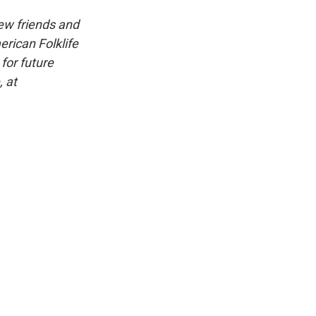
iew friends and
erican Folklife
for future
, at