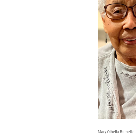
Mary Othella Burnette 