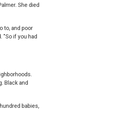
Palmer. She died
o to, and poor
. "So if you had
eighborhoods.
. Black and
 hundred babies,