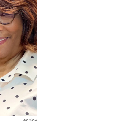
StoryCorps