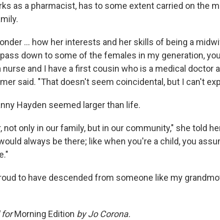
ks as a pharmacist, has to some extent carried on the ma
mily.
der ... how her interests and her skills of being a midwi
pass down to some of the females in my generation, you
a nurse and I have a first cousin who is a medical doctor
mer said. "That doesn't seem coincidental, but I can't expla
anny Hayden seemed larger than life.
r, not only in our family, but in our community," she told h
ould always be there; like when you're a child, you ass
e."
proud to have descended from someone like my grandmoth
 for
Morning Edition
by Jo Corona.