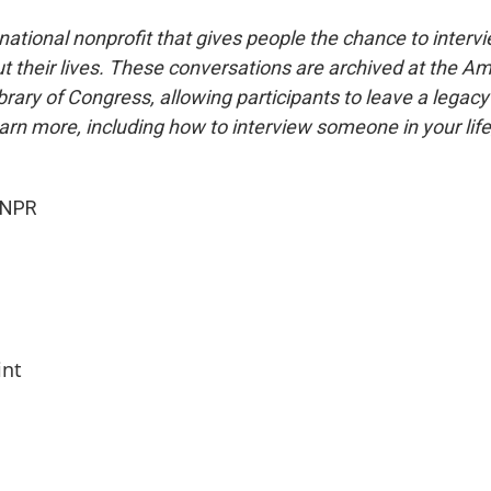
national nonprofit that gives people the chance to interv
 their lives. These conversations are archived at the Am
brary of Congress, allowing participants to leave a legacy 
rn more, including how to interview someone in your life
 NPR
int