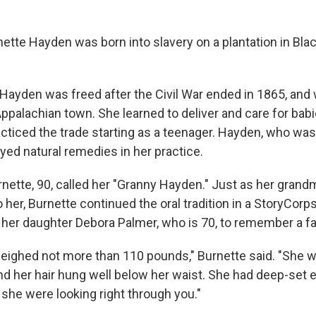
ette Hayden was born into slavery on a plantation in Bla
 Hayden was freed after the Civil War ended in 1865, and 
Appalachian town. She learned to deliver and care for bab
cticed the trade starting as a teenager. Hayden, who was
yed natural remedies in her practice.
rnette, 90, called her "Granny Hayden." Just as her gran
o her, Burnette continued the oral tradition in a StoryCor
 her daughter Debora Palmer, who is 70, to remember a fa
eighed not more than 110 pounds," Burnette said. "She w
and her hair hung well below her waist. She had deep-set 
if she were looking right through you."