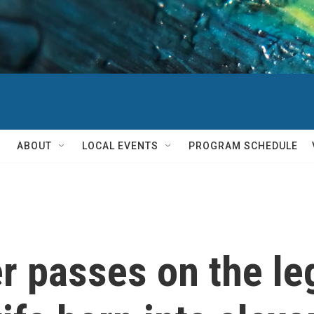
ABOUT
LOCAL EVENTS
PROGRAM SCHEDULE
r passes on the le