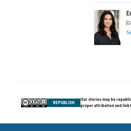
o
e
d
o
r
I
E
k
n
[C
S
Our stories may be republis
REPUBLISH
proper attribution and link 