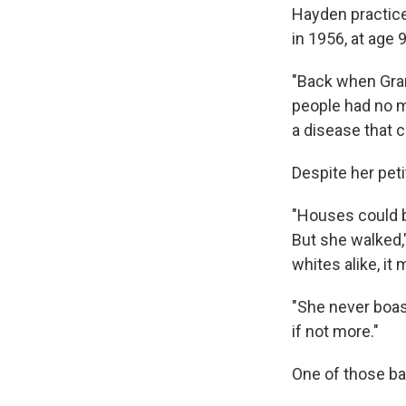
Hayden practice
in 1956, at age 9
"Back when Gran
people had no mo
a disease that c
Despite her peti
"Houses could b
But she walked,
whites alike, it
"She never boas
if not more."
One of those ba