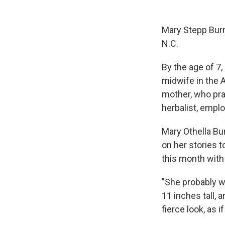
Mary Stepp Burn
N.C.
By the age of 7,
midwife in the 
mother, who pra
herbalist, emplo
Mary Othella Bu
on her stories t
this month with
"She probably w
11 inches tall, 
fierce look, as 