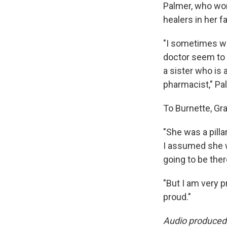
Palmer, who wor
healers in her fa
"I sometimes won
doctor seem to 
a sister who is 
pharmacist," Pal
To Burnette, Gr
"She was a pilla
I assumed she w
going to be ther
"But I am very 
proud."
Audio produced