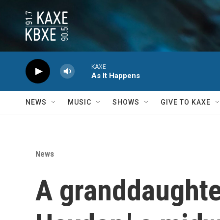
Skip to main content
KAXE
As It Happens
NEWS
MUSIC
SHOWS
GIVE TO KAXE
News
A granddaughte