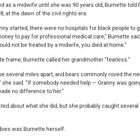
d as a midwife until she was 90 years old, Burnette told 
8, at the dawn of the civil rights era.
ny started, there were no hospitals for black people to g
ney to pay for professional medical care," Burnette said
ould not be treated by a midwife, you died at home."
te frame, Burnette called her grandmother "fearless."
e several miles apart, and bears commonly roved the n
" she said. "If somebody needed help — Granny was going
 made no difference to her."
ted about what she did, but she probably caught several
bies was Burnette herself.