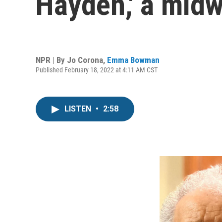
Hayden,' a midw
NPR | By
Jo Corona
,
Emma Bowman
Published February 18, 2022 at 4:11 AM CST
LISTEN
•
2:58