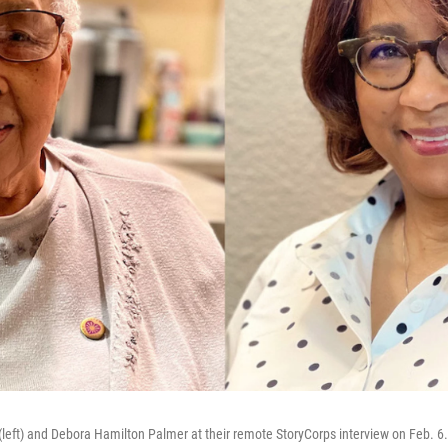
(left) and Debora Hamilton Palmer at their remote StoryCorps interview on Feb. 6.