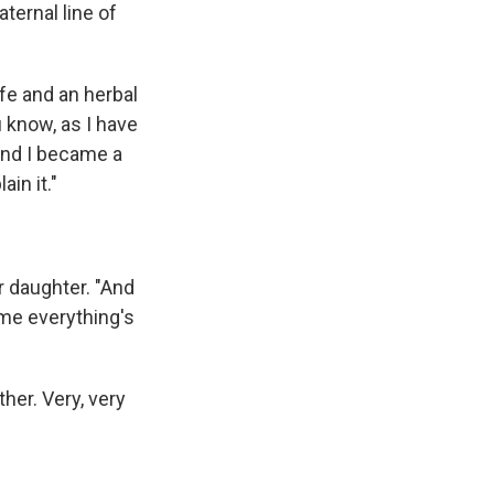
ternal line of
fe and an herbal
 know, as I have
 and I became a
in it."
er daughter. "And
ume everything's
er. Very, very