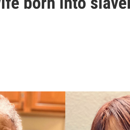
ife born into slave