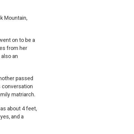
ck Mountain,
went on to be a
ies from her
 also an
dmother passed
ps conversation
mily matriarch.
as about 4 feet,
eyes, and a