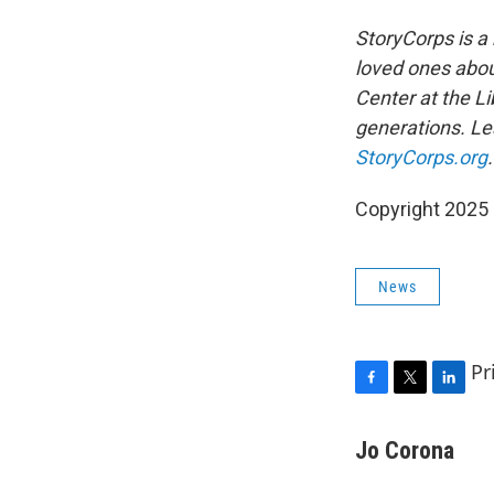
StoryCorps is a 
loved ones about
Center at the Li
generations. Lea
StoryCorps.org
.
Copyright 2025
News
Pr
F
T
L
a
w
i
c
i
n
Jo Corona
e
t
k
b
t
e