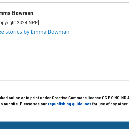
mma Bowman
opyright 2024 NPR]
ee stories by Emma Bowman
hed online or in print under Creative Commons license CC BY-NC-ND 4.0.
to our site. Please see our
republishing guidelines
for use of any other