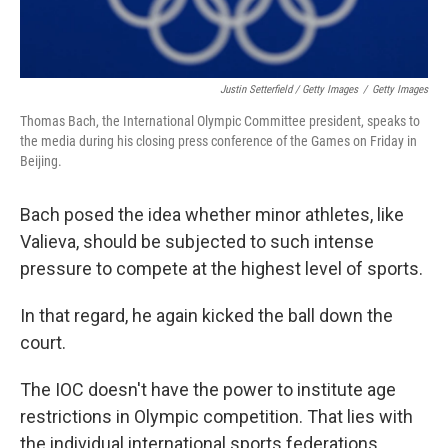
Justin Setterfield / Getty Images
/
Getty Images
Thomas Bach, the International Olympic Committee president, speaks to
the media during his closing press conference of the Games on Friday in
Beijing.
Bach posed the idea whether minor athletes, like
Valieva, should be subjected to such intense
pressure to compete at the highest level of sports.
In that regard, he again kicked the ball down the
court.
The IOC doesn't have the power to institute age
restrictions in Olympic competition. That lies with
the individual international sports federations.