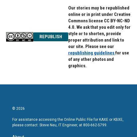
Our stories may be republished
online or in print under Creative
Commons license CC BY-NC-ND
4.0. We ask that you edit only for
style or to shorten, provide
REPUBLISH
proper attribution and link to
our site. Please see our
republishing guidelines
for use
of any other photos and
graphics.
© 2026
For assistance accessing the Online Public File for KAXE or KBXE,
please contact: Steve Neu, IT Engineer, at 800-662-5799.
About