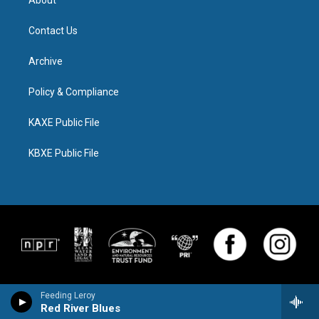
Contact Us
Archive
Policy & Compliance
KAXE Public File
KBXE Public File
Feeding Leroy
Red River Blues