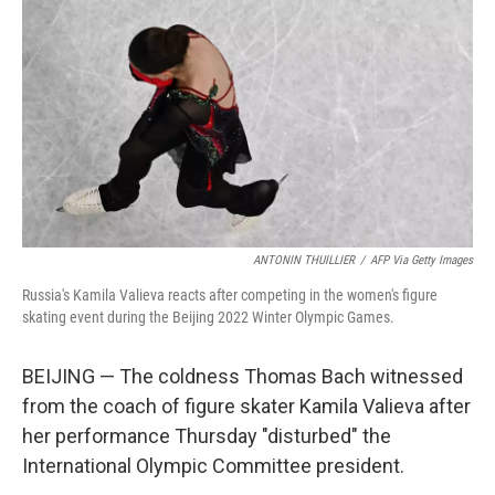
o
r
I
k
n
ANTONIN THUILLIER
/
AFP Via Getty Images
Russia's Kamila Valieva reacts after competing in the women's figure
skating event during the Beijing 2022 Winter Olympic Games.
BEIJING — The coldness Thomas Bach witnessed
from the coach of figure skater Kamila Valieva after
her performance Thursday "disturbed" the
International Olympic Committee president.