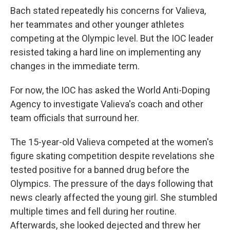
Bach stated repeatedly his concerns for Valieva,
her teammates and other younger athletes
competing at the Olympic level. But the IOC leader
resisted taking a hard line on implementing any
changes in the immediate term.
For now, the IOC has asked the World Anti-Doping
Agency to investigate Valieva's coach and other
team officials that surround her.
The 15-year-old Valieva competed at the women's
figure skating competition despite revelations she
tested positive for a banned drug before the
Olympics. The pressure of the days following that
news clearly affected the young girl. She stumbled
multiple times and fell during her routine.
Afterwards, she looked dejected and threw her