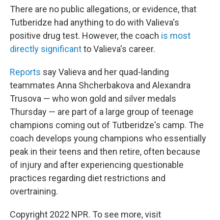
There are no public allegations, or evidence, that
Tutberidze had anything to do with Valieva's
positive drug test. However, the coach
is most
directly significant
to Valieva's career.
Reports
say Valieva and her quad-landing
teammates Anna Shcherbakova and Alexandra
Trusova — who won gold and silver medals
Thursday — are part of a large group of teenage
champions coming out of Tutberidze's camp. The
coach develops young champions who essentially
peak in their teens and then retire, often because
of injury and after experiencing questionable
practices regarding diet restrictions and
overtraining.
Copyright 2022 NPR. To see more, visit