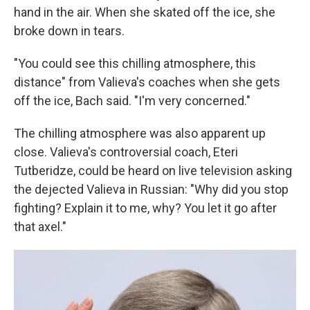
hand in the air. When she skated off the ice, she
broke down in tears.
"You could see this chilling atmosphere, this
distance" from Valieva's coaches when she gets
off the ice, Bach said. "I'm very concerned."
The chilling atmosphere was also apparent up
close. Valieva's controversial coach, Eteri
Tutberidze, could be heard on live television asking
the dejected Valieva in Russian: "Why did you stop
fighting? Explain it to me, why? You let it go after
that axel."