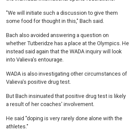
"We will initiate such a discussion to give them
some food for thought in this," Bach said.
Bach also avoided answering a question on
whether Tutberidze has a place at the Olympics. He
instead said again that the WADA inquiry will look
into Valieva's entourage.
WADA is also investigating other circumstances of
Valieva's positive drug test.
But Bach insinuated that positive drug test is likely
a result of her coaches' involvement.
He said "doping is very rarely done alone with the
athletes."