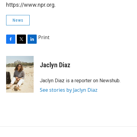
https://www.npr.org.
News
Print
F
T
L
a
w
i
c
i
n
e
t
k
Jaclyn Diaz
b
t
e
o
e
d
o
r
I
Jaclyn Diaz is a reporter on Newshub.
k
n
See stories by Jaclyn Diaz