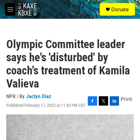
Skip to main content
S
Donate
e
M
a
e
r
n
c
u
h
Olympic Committee leader
u
e
says he's 'disturbed' by
r
y
coach's treatment of Kamila
Valieva
NPR | By
Jaclyn Diaz
Print
Published February 17, 2022 at 11:43 PM CST
F
T
L
a
w
i
c
i
n
e
t
k
b
t
e
o
e
d