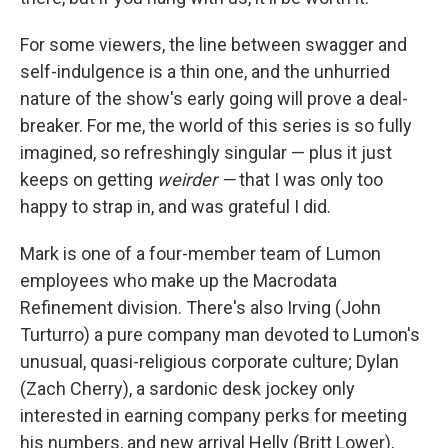
For some viewers, the line between swagger and
self-indulgence is a thin one, and the unhurried
nature of the show's early going will prove a deal-
breaker. For me, the world of this series is so fully
imagined, so refreshingly singular — plus it just
keeps on getting
weirder —
that
I was only too
happy to strap in, and was grateful I did.
Mark is one of a four-member team of Lumon
employees who make up the Macrodata
Refinement division. There's also Irving (John
Turturro) a pure company man devoted to Lumon's
unusual, quasi-religious corporate culture; Dylan
(Zach Cherry), a sardonic desk jockey only
interested in earning company perks for meeting
his numbers, and new arrival Helly (Britt Lower),