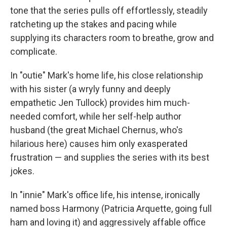
tone that the series pulls off effortlessly, steadily
ratcheting up the stakes and pacing while
supplying its characters room to breathe, grow and
complicate.
In "outie" Mark's home life, his close relationship
with his sister (a wryly funny and deeply
empathetic Jen Tullock) provides him much-
needed comfort, while her self-help author
husband (the great Michael Chernus, who's
hilarious here) causes him only exasperated
frustration — and supplies the series with its best
jokes.
In "innie" Mark's office life, his intense, ironically
named boss Harmony (Patricia Arquette, going full
ham and loving it) and aggressively affable office