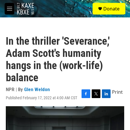
Skip to main content
S
Donate
e
M
a
e
r
n
c
u
h
In the thriller 'Severance,'
u
e
Adam Scott's humanity
r
y
hangs in the (work-life)
balance
NPR | By
Glen Weldon
Print
Published February 17, 2022 at 4:00 AM CST
F
T
L
a
w
i
c
i
n
e
t
k
b
t
e
o
e
d