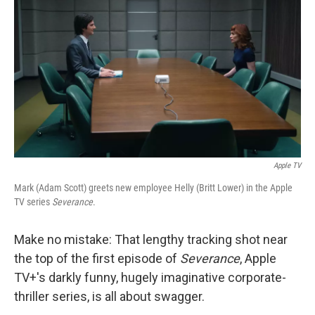
o
r
I
k
n
Apple TV
Mark (Adam Scott) greets new employee Helly (Britt Lower) in the Apple
TV series
Severance
.
Make no mistake: That lengthy tracking shot near
the top of the first episode of
Severance
, Apple
TV+'s darkly funny, hugely imaginative corporate-
thriller series, is all about swagger.