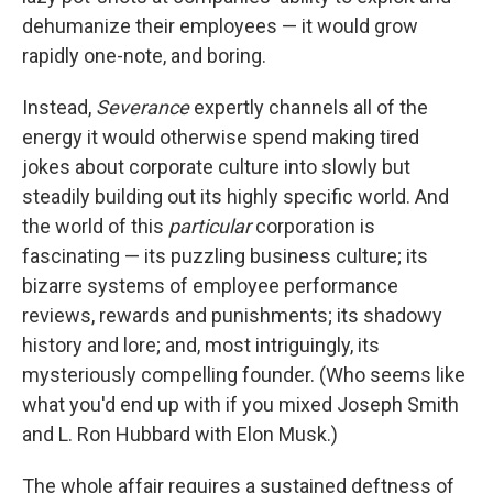
dehumanize their employees — it would grow
rapidly one-note, and boring.
Instead,
Severance
expertly channels all of the
energy it would otherwise spend making tired
jokes about corporate culture into slowly but
steadily building out its highly specific world. And
the world of this
particular
corporation is
fascinating — its puzzling business culture; its
bizarre systems of employee performance
reviews, rewards and punishments; its shadowy
history and lore; and, most intriguingly, its
mysteriously compelling founder. (Who seems like
what you'd end up with if you mixed Joseph Smith
and L. Ron Hubbard with Elon Musk.)
The whole affair requires a sustained deftness of