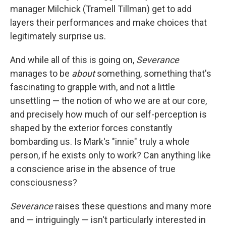
manager Milchick (Tramell Tillman) get to add
layers their performances and make choices that
legitimately surprise us.
And while all of this is going on,
Severance
manages to be
about
something, something that's
fascinating to grapple with, and not a little
unsettling — the notion of who we are at our core,
and precisely how much of our self-perception is
shaped by the exterior forces constantly
bombarding us. Is Mark's "innie" truly a whole
person, if he exists only to work? Can anything like
a conscience arise in the absence of true
consciousness?
Severance
raises these questions and many more
and — intriguingly — isn't particularly interested in