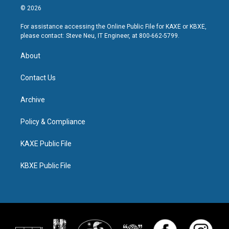
© 2026
For assistance accessing the Online Public File for KAXE or KBXE,
please contact: Steve Neu, IT Engineer, at 800-662-5799.
About
Contact Us
Archive
Policy & Compliance
KAXE Public File
KBXE Public File