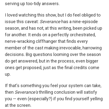
serving up too-tidy answers.
I loved watching this show, but I do feel obliged to
issue this caveat:
Severance
has a nine-episode
season, and has not, at this writing, been picked up
for another. It ends on a perfectly orchestrated,
nerve-wracking cliffhanger that finds every
member of the cast making irrevocable, harrowing
decisions. Big questions looming over the season
do get answered, but in the process, even bigger
ones get proposed, just as the final credits come
up.
If that's something you feel your system can take,
then
Severance's
thrilling conclusion will satisfy
you — even (especially?) if you find yourself yelling
at the screen.