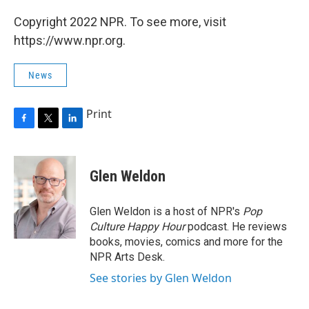
Copyright 2022 NPR. To see more, visit
https://www.npr.org.
News
Print
F
T
L
a
w
i
c
i
n
e
t
k
Glen Weldon
b
t
e
o
e
d
o
r
I
Glen Weldon is a host of NPR's
Pop
k
n
Culture Happy Hour
podcast. He reviews
books, movies, comics and more for the
NPR Arts Desk.
See stories by Glen Weldon