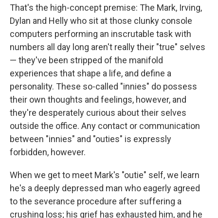
That's the high-concept premise: The Mark, Irving,
Dylan and Helly who sit at those clunky console
computers performing an inscrutable task with
numbers all day long aren't really their "true" selves
— they've been stripped of the manifold
experiences that shape a life, and define a
personality. These so-called "innies" do possess
their own thoughts and feelings, however, and
they're desperately curious about their selves
outside the office. Any contact or communication
between "innies" and "outies" is expressly
forbidden, however.
When we get to meet Mark's "outie" self, we learn
he's a deeply depressed man who eagerly agreed
to the severance procedure after suffering a
crushing loss; his grief has exhausted him, and he