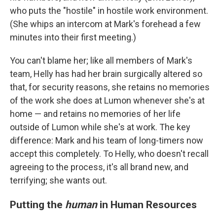
who puts the "hostile" in hostile work environment.
(She whips an intercom at Mark's forehead a few
minutes into their first meeting.)
You can't blame her; like all members of Mark's
team, Helly has had her brain surgically altered so
that, for security reasons, she retains no memories
of the work she does at Lumon whenever she's at
home — and retains no memories of her life
outside of Lumon while she's at work. The key
difference: Mark and his team of long-timers now
accept this completely. To Helly, who doesn't recall
agreeing to the process, it's all brand new, and
terrifying; she wants out.
Putting the
human
in Human Resources