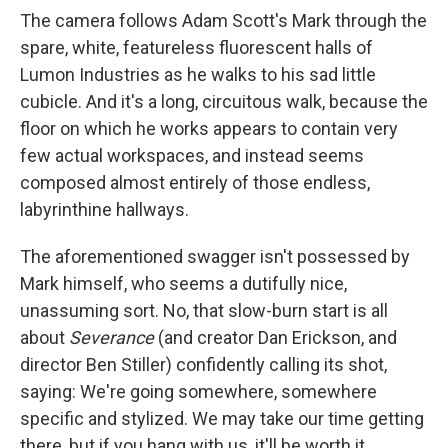
The camera follows Adam Scott's Mark through the
spare, white, featureless fluorescent halls of
Lumon Industries as he walks to his sad little
cubicle. And it's a long, circuitous walk, because the
floor on which he works appears to contain very
few actual workspaces, and instead seems
composed almost entirely of those endless,
labyrinthine hallways.
The aforementioned swagger isn't possessed by
Mark himself, who seems a dutifully nice,
unassuming sort. No, that slow-burn start is all
about
Severance
(and creator Dan Erickson, and
director Ben Stiller) confidently calling its shot,
saying: We're going somewhere, somewhere
specific and stylized. We may take our time getting
there, but if you hang with us, it'll be worth it.