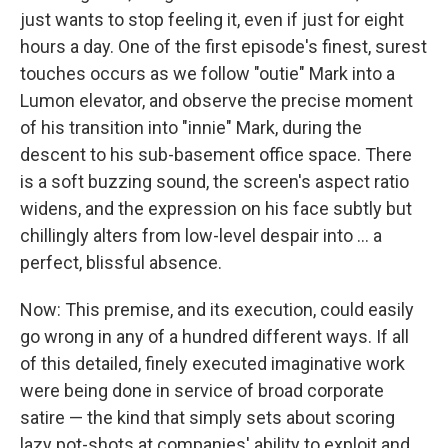
just wants to stop feeling it, even if just for eight
hours a day. One of the first episode's finest, surest
touches occurs as we follow "outie" Mark into a
Lumon elevator, and observe the precise moment
of his transition into "innie" Mark, during the
descent to his sub-basement office space. There
is a soft buzzing sound, the screen's aspect ratio
widens, and the expression on his face subtly but
chillingly alters from low-level despair into ... a
perfect, blissful absence.
Now: This premise, and its execution, could easily
go wrong in any of a hundred different ways. If all
of this detailed, finely executed imaginative work
were being done in service of broad corporate
satire — the kind that simply sets about scoring
lazy pot-shots at companies' ability to exploit and