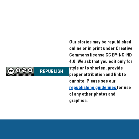
Our stories may be republished
online or in print under Creative
Commons license CC BY-NC-ND
4.0. We ask that you edit only for
style or to shorten, provide
REPUBLISH
proper attribution and link to
our site. Please see our
republishing guidelines
for use
of any other photos and
graphics.