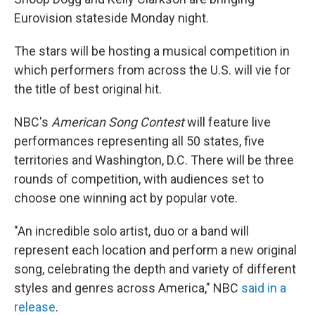
o
r
I
k
n
Eurovision stateside Monday night.
The stars will be hosting a musical competition in
which performers from across the U.S. will vie for
the title of best original hit.
NBC's
American Song Contest
will feature live
performances representing all 50 states, five
territories and Washington, D.C. There will be three
rounds of competition, with audiences set to
choose one winning act by popular vote.
"An incredible solo artist, duo or a band will
represent each location and perform a new original
song, celebrating the depth and variety of different
styles and genres across America," NBC
said in a
release
.