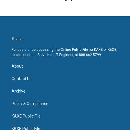
© 2026
For assistance accessing the Online Public File for KAXE or KBXE,
please contact: Steve Neu, IT Engineer, at 800-662-5799.
About
Contact Us
Archive
Policy & Compliance
KAXE Public File
KBXE Public File