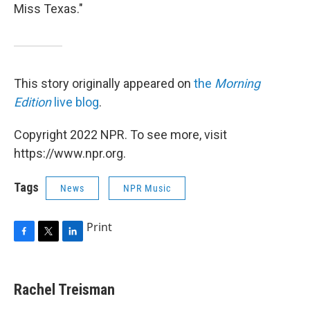
Miss Texas."
This story originally appeared on
the
Morning
Edition
live blog
.
Copyright 2022 NPR. To see more, visit
https://www.npr.org.
Tags
News
NPR Music
Print
F
T
L
a
w
i
c
i
n
e
t
k
Rachel Treisman
b
t
e
o
e
d