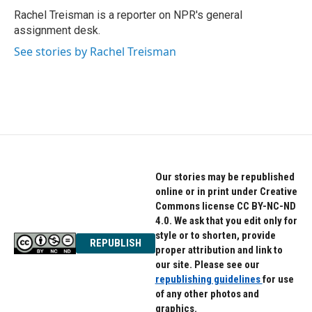
o
r
I
Rachel Treisman is a reporter on NPR's general
k
n
assignment desk.
See stories by Rachel Treisman
Our stories may be republished
online or in print under Creative
Commons license CC BY-NC-ND
4.0. We ask that you edit only for
style or to shorten, provide
REPUBLISH
proper attribution and link to
our site. Please see our
republishing guidelines
for use
of any other photos and
graphics.