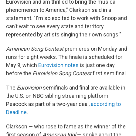
Eurovision and am thrilled to bring the musical
phenomenon to America," Clarkson said in a
statement. "I'm so excited to work with Snoop and
can't wait to see every state and territory
represented by artists singing their own songs."
American Song Contest
premieres on Monday and
runs for eight weeks. The finale is scheduled for
May 9, which
Eurovision notes
is just one day
before the
Eurovision Song Contest
first semifinal.
The
Eurovision
semifinals and final are available in
the U.S. on NBC sibling streaming platform
Peacock as part of a two-year deal,
according to
Deadline
.
Clarkson — who rose to fame as the winner of the
first season of
American Idol
— spoke about the