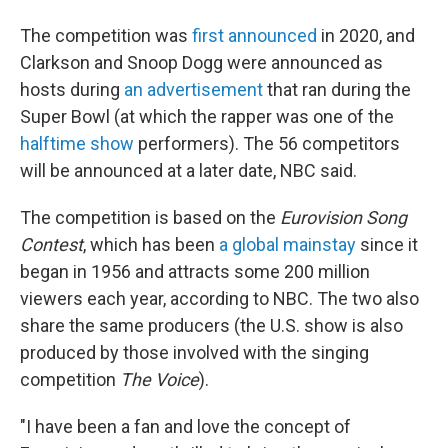
The competition was
first announced
in 2020, and
Clarkson and Snoop Dogg were announced as
hosts during
an advertisement
that ran during the
Super Bowl (at which the rapper was one of the
halftime show
performers). The 56 competitors
will be announced at a later date, NBC said.
The competition is based on the
Eurovision Song
Contest
, which has been
a global mainstay
since it
began in 1956 and attracts some 200 million
viewers each year, according to NBC. The two also
share the same producers (the U.S. show is also
produced by those involved with the singing
competition
The Voice
).
"I have been a fan and love the concept of