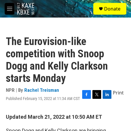
Skip to main content
S
Donate
e
M
a
e
r
n
c
u
h
The Eurovision-like
u
e
competition with Snoop
r
y
Dogg and Kelly Clarkson
starts Monday
NPR | By
Rachel Treisman
Print
Published February 15, 2022 at 11:34 AM CST
F
T
L
a
w
i
c
i
n
e
t
k
Updated March 21, 2022 at 10:50 AM ET
b
t
e
o
e
d
Snoop Dogg and Kelly Clarkson are bringing