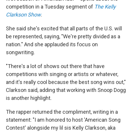
competition in a Tuesday segment of
The Kelly
Clarkson Show
.
She said she's excited that all parts of the U.S. will
be represented, saying, "We're pretty divided as a
nation." And she applauded its focus on
songwriting.
"There's a lot of shows out there that have
competitions with singing or artists or whatever,
and it's really cool because the best song wins out,"
Clarkson said, adding that working with Snoop Dogg
is another highlight.
The rapper returned the compliment, writing in a
statement: "I am honored to host 'American Song
Contest' alongside my lil sis Kelly Clarkson, aka