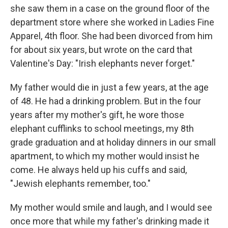
she saw them in a case on the ground floor of the
department store where she worked in Ladies Fine
Apparel, 4th floor. She had been divorced from him
for about six years, but wrote on the card that
Valentine's Day: "Irish elephants never forget."
My father would die in just a few years, at the age
of 48. He had a drinking problem. But in the four
years after my mother's gift, he wore those
elephant cufflinks to school meetings, my 8th
grade graduation and at holiday dinners in our small
apartment, to which my mother would insist he
come. He always held up his cuffs and said,
"Jewish elephants remember, too."
My mother would smile and laugh, and I would see
once more that while my father's drinking made it