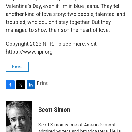
Valentine's Day, even if I'm in blue jeans. They tell
another kind of love story: two people, talented, and
troubled, who couldn't stay together. But they
managed to show their son the heart of love.
Copyright 2023 NPR. To see more, visit
https://www.npr.org.
News
Print
F
T
L
a
w
i
c
i
n
e
t
k
Scott Simon
b
t
e
o
e
d
o
r
I
Scott Simon is one of America's most
k
n
admired writers and broadcasters. He is