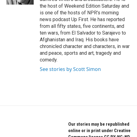
the host of Weekend Edition Saturday and
is one of the hosts of NPR's morning
news podcast Up First. He has reported
from all fifty states, five continents, and
ten wars, from El Salvador to Sarajevo to
Afghanistan and Iraq. His books have
chronicled character and characters, in war
and peace, sports and art, tragedy and
comedy.
See stories by Scott Simon
Our stories may be republished
online or in print under Creative