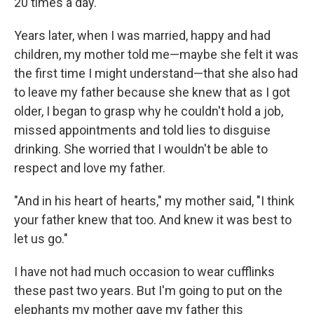
20 times a day.
Years later, when I was married, happy and had
children, my mother told me—maybe she felt it was
the first time I might understand—that she also had
to leave my father because she knew that as I got
older, I began to grasp why he couldn't hold a job,
missed appointments and told lies to disguise
drinking. She worried that I wouldn't be able to
respect and love my father.
"And in his heart of hearts," my mother said, "I think
your father knew that too. And knew it was best to
let us go."
I have not had much occasion to wear cufflinks
these past two years. But I'm going to put on the
elephants my mother gave my father this