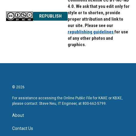
Commons license CC BY-NC-ND
4.0. We ask that you edit only for
style or to shorten, provide
REPUBLISH
proper attribution and link to
our site. Please see our
republishing guidelines
for use
of any other photos and
graphics.
© 2026
For assistance accessing the Online Public File for KAXE or KBXE,
please contact: Steve Neu, IT Engineer, at 800-662-5799.
About
Contact Us