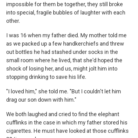
impossible for them be together, they still broke
into special, fragile bubbles of laughter with each
other.
I was 16 when my father died. My mother told me
as we packed up a few handkerchiefs and threw
out bottles he had stashed under socks in the
small room where he lived, that she'd hoped the
shock of losing her, and us, might jolt him into
stopping drinking to save his life.
"I loved him," she told me. "But I couldn't let him
drag our son down with him."
We both laughed and cried to find the elephant
cufflinks in the case in which my father stored his
cigarettes. He must have looked at those cufflinks