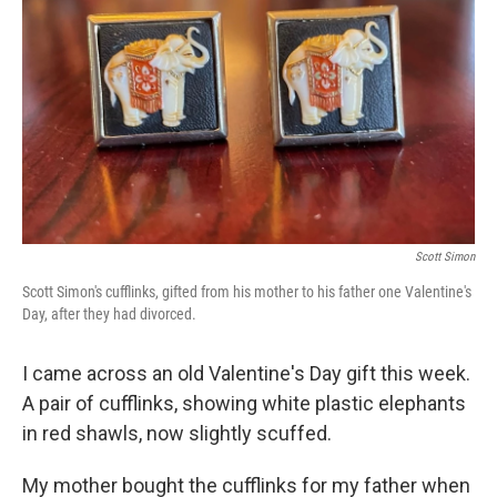
Scott Simon
Scott Simon's cufflinks, gifted from his mother to his father one Valentine's
Day, after they had divorced.
I came across an old Valentine's Day gift this week.
A pair of cufflinks, showing white plastic elephants
in red shawls, now slightly scuffed.
My mother bought the cufflinks for my father when