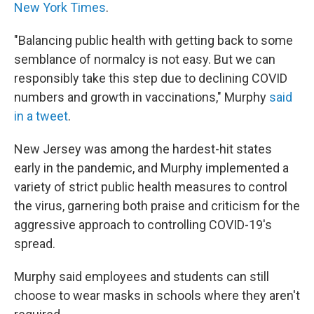
New York Times
.
"Balancing public health with getting back to some
semblance of normalcy is not easy. But we can
responsibly take this step due to declining COVID
numbers and growth in vaccinations," Murphy
said
in a tweet
.
New Jersey was among the hardest-hit states
early in the pandemic, and Murphy implemented a
variety of strict public health measures to control
the virus, garnering both praise and criticism for the
aggressive approach to controlling COVID-19's
spread.
Murphy said employees and students can still
choose to wear masks in schools where they aren't