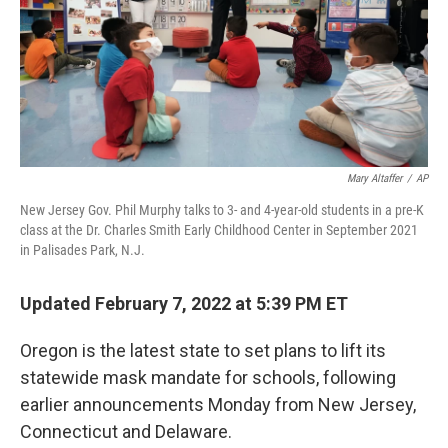
Mary Altaffer
/
AP
New Jersey Gov. Phil Murphy talks to 3- and 4-year-old students in a pre-K
class at the Dr. Charles Smith Early Childhood Center in September 2021
in Palisades Park, N.J.
Updated February 7, 2022 at 5:39 PM ET
Oregon is the latest state to set plans to lift its
statewide mask mandate for schools, following
earlier announcements Monday from New Jersey,
Connecticut and Delaware.