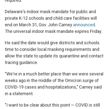
required.
Delaware's indoor mask mandate for public and
private K-12 schools and child care facilities will
end on March 31, Gov. John Carney
announced
.
The universal indoor mask mandate expires Friday.
He said the date would give districts and schools
time to consider local masking requirements and
allow the state to update its quarantine and contact
tracing guidance.
"We're in a much better place than we were several
weeks ago in the middle of the Omicron surge of
COVID-19 cases and hospitalizations," Carney said
in a statement.
"I want to be clear about this point — COVID is still