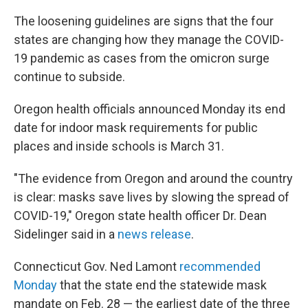
The loosening guidelines are signs that the four
states are changing how they manage the COVID-
19 pandemic as cases from the omicron surge
continue to subside.
Oregon health officials announced Monday its end
date for indoor mask requirements for public
places and inside schools is March 31.
"The evidence from Oregon and around the country
is clear: masks save lives by slowing the spread of
COVID-19," Oregon state health officer Dr. Dean
Sidelinger said in a
news release
.
Connecticut Gov. Ned Lamont
recommended
Monday
that the state end the statewide mask
mandate on Feb. 28 — the earliest date of the three