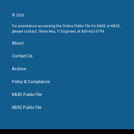
© 2026
For assistance accessing the Online Public File for KAXE or KBXE,
please contact: Steve Neu, IT Engineer, at 800-662-5799.
About
Contact Us
Archive
Policy & Compliance
KAXE Public File
KBXE Public File