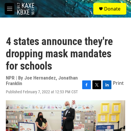
Skip to main content
S
Donate
e
M
a
e
r
n
c
u
h
4 states announce they're
u
e
dropping mask mandates
r
y
for schools
NPR | By
Joe Hernandez
,
Jonathan
Print
Franklin
F
T
L
Published February 7, 2022 at 12:53 PM CST
a
w
i
c
i
n
e
t
k
b
t
e
o
e
d
o
r
I
k
n