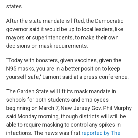
states.
After the state mandate is lifted, the Democratic
governor said it would be up to local leaders, like
mayors or superintendents, to make their own
decisions on mask requirements.
"Today with boosters, given vaccines, given the
N95 masks, you are in a better position to keep
yourself safe," Lamont said at a press conference.
The Garden State will lift its mask mandate in
schools for both students and employees
beginning on March 7, New Jersey Gov. Phil Murphy
said Monday morning, though districts will still be
able to require masking to control any spikes in
infections. The news was first
reported by The