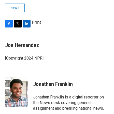
News
Print
F
T
L
a
w
i
c
i
n
e
t
k
Joe Hernandez
b
t
e
o
e
d
o
r
I
[Copyright 2024 NPR]
k
n
Jonathan Franklin
Jonathan Franklin is a digital reporter on
the News desk covering general
assignment and breaking national news.