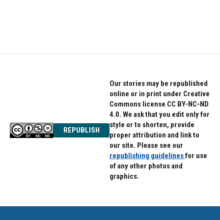
Our stories may be republished
online or in print under Creative
Commons license CC BY-NC-ND
4.0. We ask that you edit only for
style or to shorten, provide
REPUBLISH
proper attribution and link to
our site. Please see our
republishing guidelines
for use
of any other photos and
graphics.