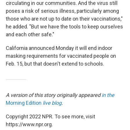
circulating in our communities. And the virus still
poses a risk of serious illness, particularly among
those who are not up to date on their vaccinations,"
he added. "But we have the tools to keep ourselves
and each other safe."
California announced Monday it will end indoor
masking requirements for vaccinated people on
Feb. 15, but that doesn't extend to schools.
A version of this story originally appeared
in the
Morning Edition
live blog
.
Copyright 2022 NPR. To see more, visit
https://www.npr.org.