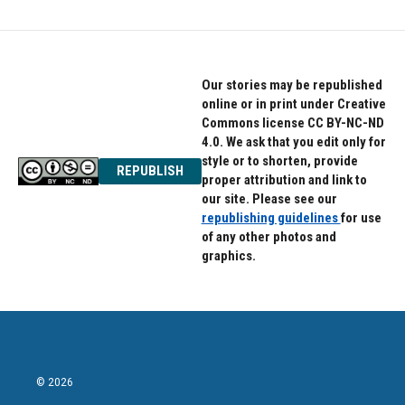
Our stories may be republished
online or in print under Creative
Commons license CC BY-NC-ND
4.0. We ask that you edit only for
style or to shorten, provide
REPUBLISH
proper attribution and link to
our site. Please see our
republishing guidelines
for use
of any other photos and
graphics.
© 2026