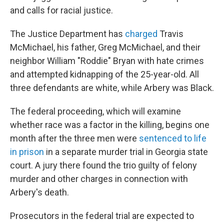
and calls for racial justice.
The Justice Department has
charged
Travis
McMichael, his father, Greg McMichael, and their
neighbor William "Roddie" Bryan with hate crimes
and attempted kidnapping of the 25-year-old. All
three defendants are white, while Arbery was Black.
The federal proceeding, which will examine
whether race was a factor in the killing, begins one
month after the three men were
sentenced to life
in prison
in a separate murder trial in Georgia state
court. A jury there found the trio guilty of felony
murder and other charges in connection with
Arbery's death.
Prosecutors in the federal trial are expected to