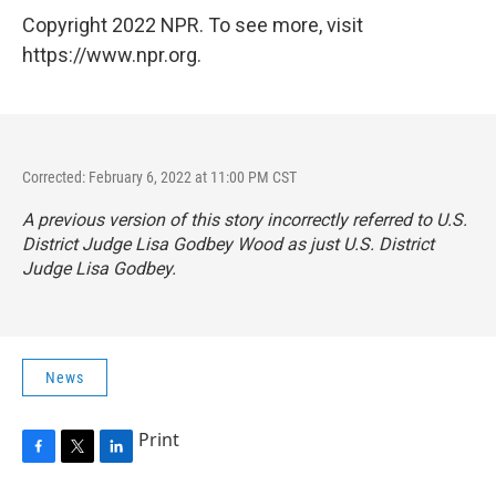
Copyright 2022 NPR. To see more, visit
https://www.npr.org.
Corrected: February 6, 2022 at 11:00 PM CST
A previous version of this story incorrectly referred to U.S.
District Judge Lisa Godbey Wood as just U.S. District
Judge Lisa Godbey.
News
Print
F
T
L
a
w
i