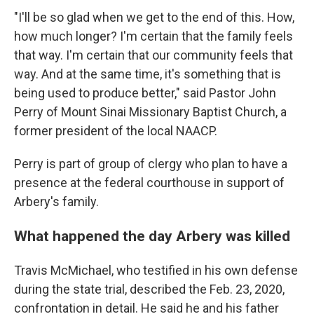
"I'll be so glad when we get to the end of this. How,
how much longer? I'm certain that the family feels
that way. I'm certain that our community feels that
way. And at the same time, it's something that is
being used to produce better," said Pastor John
Perry of Mount Sinai Missionary Baptist Church, a
former president of the local NAACP.
Perry is part of group of clergy who plan to have a
presence at the federal courthouse in support of
Arbery's family.
What happened the day Arbery was killed
Travis McMichael, who testified in his own defense
during the state trial, described the Feb. 23, 2020,
confrontation in detail. He said he and his father