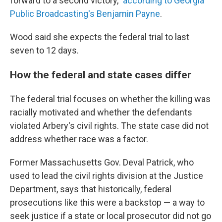
forward to a second victory,"
according to Georgia
Public Broadcasting's Benjamin Payne
.
Wood said she expects the federal trial to last
seven to 12 days.
How the federal and state cases differ
The federal trial focuses on whether the killing was
racially motivated and whether the defendants
violated Arbery's civil rights. The state case did not
address whether race was a factor.
Former Massachusetts Gov. Deval Patrick, who
used to lead the civil rights division at the Justice
Department, says that historically, federal
prosecutions like this were a backstop — a way to
seek justice if a state or local prosecutor did not go