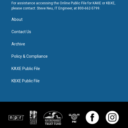
For assistance accessing the Online Public File for KAXE or KBXE,
please contact: Steve Neu, IT Engineer, at 800-662-5799.
About
Contact Us
Archive
Policy & Compliance
KAXE Public File
KBXE Public File