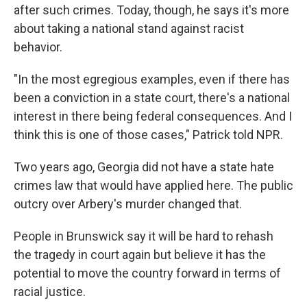
after such crimes. Today, though, he says it's more
about taking a national stand against racist
behavior.
"In the most egregious examples, even if there has
been a conviction in a state court, there's a national
interest in there being federal consequences. And I
think this is one of those cases," Patrick told NPR.
Two years ago, Georgia did not have a state hate
crimes law that would have applied here. The public
outcry over Arbery's murder changed that.
People in Brunswick say it will be hard to rehash
the tragedy in court again but believe it has the
potential to move the country forward in terms of
racial justice.