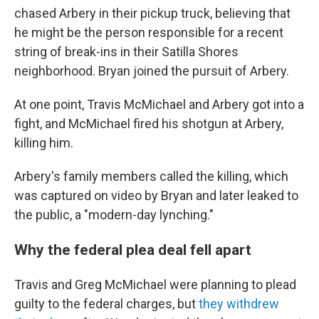
chased Arbery in their pickup truck, believing that
he might be the person responsible for a recent
string of break-ins in their Satilla Shores
neighborhood. Bryan joined the pursuit of Arbery.
At one point, Travis McMichael and Arbery got into a
fight, and McMichael fired his shotgun at Arbery,
killing him.
Arbery's family members called the killing, which
was captured on video by Bryan and later leaked to
the public, a "modern-day lynching."
Why the federal plea deal fell apart
Travis and Greg McMichael were planning to plead
guilty to the federal charges, but
they withdrew