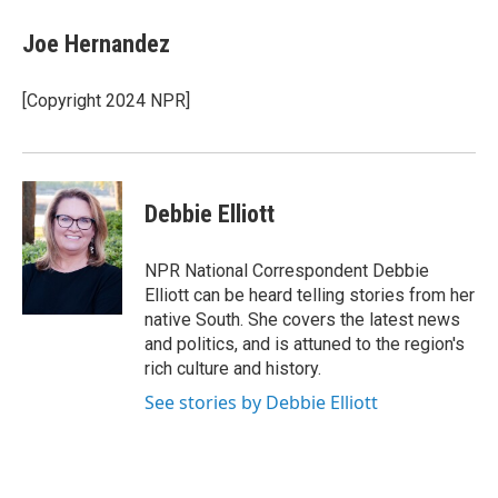
c
i
n
e
t
k
Joe Hernandez
b
t
e
o
e
d
o
r
I
[Copyright 2024 NPR]
k
n
Debbie Elliott
NPR National Correspondent Debbie
Elliott can be heard telling stories from her
native South. She covers the latest news
and politics, and is attuned to the region's
rich culture and history.
See stories by Debbie Elliott