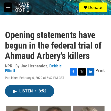
Skip to main content
S
Donate
e
M
a
e
r
n
c
u
h
Opening statements have
u
e
begun in the federal trial of
r
y
Ahmaud Arbery's killers
NPR | By
Joe Hernandez
,
Debbie
Print
Elliott
F
T
L
Published February 6, 2022 at 6:42 PM CST
a
w
i
c
i
n
e
t
k
LISTEN
•
3:52
b
t
e
o
e
d
o
r
I
k
n