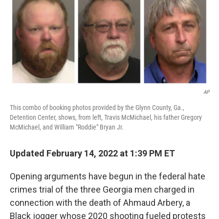
AP
This combo of booking photos provided by the Glynn County, Ga.,
Detention Center, shows, from left, Travis McMichael, his father Gregory
McMichael, and William "Roddie" Bryan Jr.
Updated February 14, 2022 at 1:39 PM ET
Opening arguments have begun
in the federal hate
crimes trial of the three Georgia men charged in
connection with the death of Ahmaud Arbery, a
Black jogger whose 2020 shooting fueled protests