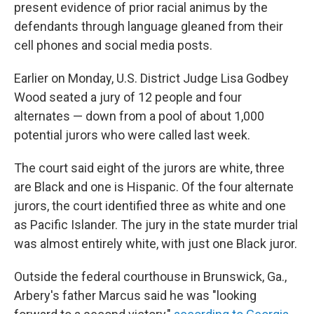
present evidence of prior racial animus by the
defendants through language gleaned from their
cell phones and social media posts.
Earlier on Monday, U.S. District Judge Lisa Godbey
Wood seated a jury of 12 people and four
alternates — down from a pool of about 1,000
potential jurors who were called last week.
The court said eight of the jurors are white, three
are Black and one is Hispanic. Of the four alternate
jurors, the court identified three as white and one
as Pacific Islander. The jury in the state murder trial
was almost entirely white, with just one Black juror.
Outside the federal courthouse in Brunswick, Ga.,
Arbery's father Marcus said he was "looking