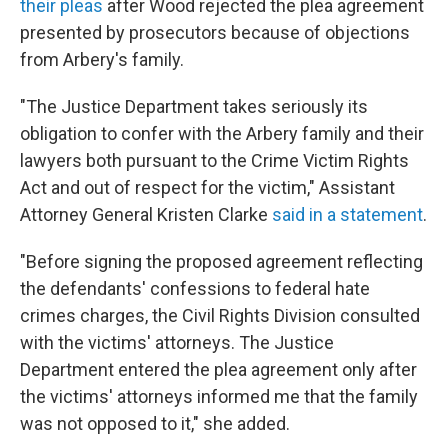
their pleas
after Wood rejected the plea agreement
presented by prosecutors because of objections
from Arbery's family.
"The Justice Department takes seriously its
obligation to confer with the Arbery family and their
lawyers both pursuant to the Crime Victim Rights
Act and out of respect for the victim," Assistant
Attorney General Kristen Clarke
said in a statement
.
"Before signing the proposed agreement reflecting
the defendants' confessions to federal hate
crimes charges, the Civil Rights Division consulted
with the victims' attorneys. The Justice
Department entered the plea agreement only after
the victims' attorneys informed me that the family
was not opposed to it," she added.