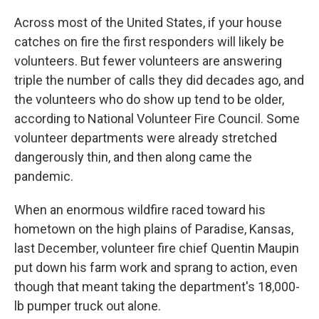
o
r
I
k
n
Across most of the United States, if your house
catches on fire the first responders will likely be
volunteers. But fewer volunteers are answering
triple the number of calls they did decades ago, and
the volunteers who do show up tend to be older,
according to National Volunteer Fire Council. Some
volunteer departments were already stretched
dangerously thin, and then along came the
pandemic.
When an enormous wildfire raced toward his
hometown on the high plains of Paradise, Kansas,
last December, volunteer fire chief Quentin Maupin
put down his farm work and sprang to action, even
though that meant taking the department's 18,000-
lb pumper truck out alone.