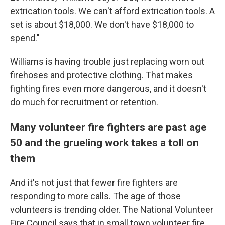
extrication tools. We can't afford extrication tools. A
set is about $18,000. We don't have $18,000 to
spend."
Williams is having trouble just replacing worn out
firehoses and protective clothing. That makes
fighting fires even more dangerous, and it doesn't
do much for recruitment or retention.
Many volunteer fire fighters are past age
50 and the grueling work takes a toll on
them
And it's not just that fewer fire fighters are
responding to more calls. The age of those
volunteers is trending older. The National Volunteer
Fire Council says that in small town volunteer fire