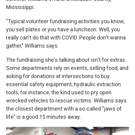
Mississippi.
"Typical volunteer fundraising activities you know,
you sell plates or you have a luncheon. Well, you
really can't do that with COVID. People don't wanna
gather," Williams says.
The fundraising she's talking about isn't for extras.
Some departments rely on events, selling food, and
asking for donations at intersections to buy
essential safety equipment, hydraulic extraction
tools, for instance, the kind used to pry open
wrecked vehicles to rescue victims. Williams says
the closest department with a so-called "jaws of
life" is a good 15 minutes away.