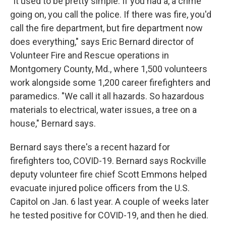
"It used to be pretty simple. If you had a, a crime
going on, you call the police. If there was fire, you'd
call the fire department, but fire department now
does everything," says Eric Bernard director of
Volunteer Fire and Rescue operations in
Montgomery County, Md., where 1,500 volunteers
work alongside some 1,200 career firefighters and
paramedics. "We call it all hazards. So hazardous
materials to electrical, water issues, a tree on a
house," Bernard says.
Bernard says there's a recent hazard for
firefighters too, COVID-19. Bernard says Rockville
deputy volunteer fire chief Scott Emmons helped
evacuate injured police officers from the U.S.
Capitol on Jan. 6 last year. A couple of weeks later
he tested positive for COVID-19, and then he died.