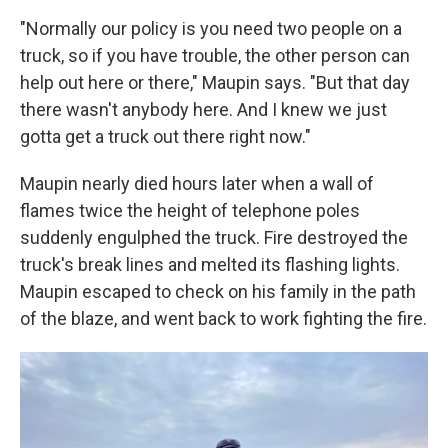
"Normally our policy is you need two people on a
truck, so if you have trouble, the other person can
help out here or there," Maupin says. "But that day
there wasn't anybody here. And I knew we just
gotta get a truck out there right now."
Maupin nearly died hours later when a wall of
flames twice the height of telephone poles
suddenly engulphed the truck. Fire destroyed the
truck's break lines and melted its flashing lights.
Maupin escaped to check on his family in the path
of the blaze, and went back to work fighting the fire.