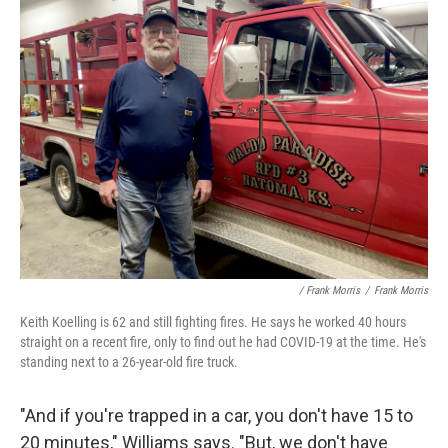
/ Frank Morris
/
Frank Morris
Keith Koelling is 62 and still fighting fires. He says he worked 40 hours
straight on a recent fire, only to find out he had COVID-19 at the time. He's
standing next to a 26-year-old fire truck.
"And if you're trapped in a car, you don't have 15 to
20 minutes," Williams says. "But, we don't have