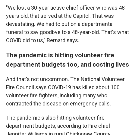
"We lost a 30-year active chief officer who was 48
years old, that served at the Capitol. That was
devastating. We had to put on a departmental
funeral to say goodbye to a 48-year-old. That's what
COVID did to us," Bernard says.
The pandemic is hitting volunteer fire
department budgets too, and costing lives
And that's not uncommon. The National Volunteer
Fire Council says COVID-19 has killed about 100
volunteer fire fighters, including many who
contracted the disease on emergency calls.
The pandemic's also hitting volunteer fire
department budgets, according to Fire chief
Jennifer Williams in rural Chickasaw County,