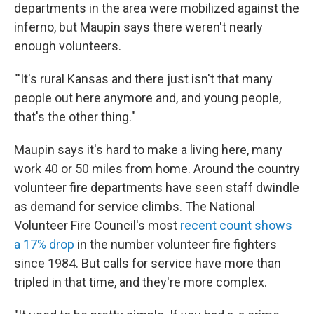
departments in the area were mobilized against the
inferno, but Maupin says there weren't nearly
enough volunteers.
"'It's rural Kansas and there just isn't that many
people out here anymore and, and young people,
that's the other thing."
Maupin says it's hard to make a living here, many
work 40 or 50 miles from home. Around the country
volunteer fire departments have seen staff dwindle
as demand for service climbs. The National
Volunteer Fire Council's most
recent count shows
a 17% drop
in the number volunteer fire fighters
since 1984. But calls for service have more than
tripled in that time, and they're more complex.