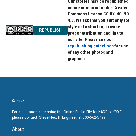
Our stories may be republished
online or in print under Creative
Commons license CC BY-NC-ND
4.0. We ask that you edit only for
style or to shorten, provide
REPUBLISH
proper attribution and link to
our site. Please see our
republishing guidelines
for use
of any other photos and
graphics.
© 2026
For assistance accessing the Online Public File for KAXE or KBXE,
please contact: Steve Neu, IT Engineer, at 800-662-5799.
About