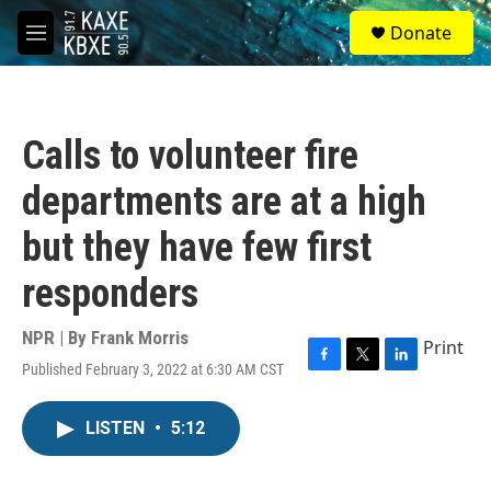
Skip to main content
S
Donate
e
M
a
e
r
n
c
u
h
Calls to volunteer fire
u
e
departments are at a high
r
y
but they have few first
responders
NPR | By
Frank Morris
Print
Published February 3, 2022 at 6:30 AM CST
F
T
L
a
w
i
c
i
n
LISTEN
•
5:12
e
t
k
b
t
e
o
e
d