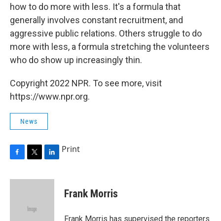
how to do more with less. It's a formula that
generally involves constant recruitment, and
aggressive public relations. Others struggle to do
more with less, a formula stretching the volunteers
who do show up increasingly thin.
Copyright 2022 NPR. To see more, visit
https://www.npr.org.
News
Print
F
T
L
a
w
i
c
i
n
e
t
k
Frank Morris
b
t
e
o
e
d
o
r
I
Frank Morris has supervised the reporters