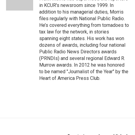
k
n
in KCUR's newsroom since 1999. In
addition to his managerial duties, Morris
files regularly with National Public Radio.
He’s covered everything from tornadoes to
tax law for the network, in stories
spanning eight states. His work has won
dozens of awards, including four national
Public Radio News Directors awards
(PRNDIs) and several regional Edward R.
Murrow awards. In 2012 he was honored
to be named "Journalist of the Year" by the
Heart of America Press Club.