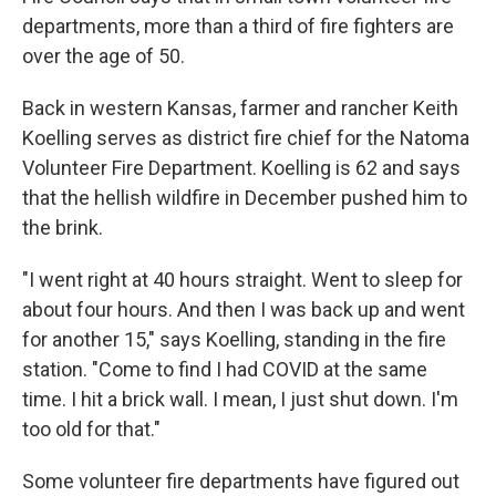
departments, more than a third of fire fighters are
over the age of 50.
Back in western Kansas, farmer and rancher Keith
Koelling
serves as district fire chief for the Natoma
Volunteer Fire Department. Koelling is 62 and says
that the hellish wildfire in December pushed him to
the brink.
"I went right at 40 hours straight. Went to sleep for
about four hours. And then I was back up and went
for another 15," says Koelling, standing in the fire
station. "Come to find
I had COVID at the same
time. I hit a brick wall. I mean, I just shut down. I'm
too old for that."
Some volunteer fire departments have figured out