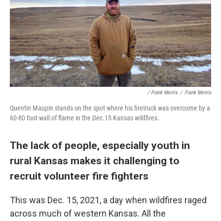
/ Frank Morris
/
Frank Morris
Quentin Maupin stands on the spot where his firetruck was overcome by a
60-80 foot wall of flame in the Dec.15 Kansas wildfires.
The lack of people, especially youth in
rural Kansas makes it challenging to
recruit volunteer fire fighters
This was Dec. 15, 2021, a day when wildfires raged
across much of western Kansas. All the