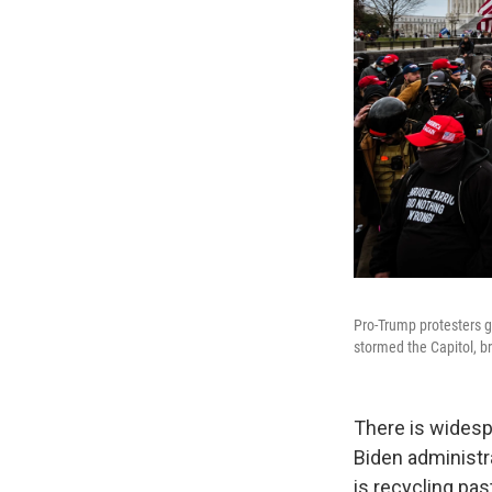
Pro-Trump protesters g
stormed the Capitol, b
There is widesp
Biden administr
is recycling pas