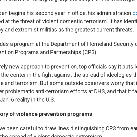
en begins his second year in office, his administration
c
 at the threat of violent domestic terrorism. It has identi
 and extremist militias as the greatest current threats.
ludes a program at the Department of Homeland Security c
ention Programs and Partnerships (CP3).
irely new approach to prevention, top officials say it puts l
he center in the fight against the spread of ideologies th
ce and terrorism. But some outside observers worry that i
r problematic anti-terrorism efforts at DHS, and that it fa
an. 6 reality in the U.S.
tory of violence prevention programs
ave been careful to draw lines distinguishing CP3 from ea
t the spread of violent domestic extremism.