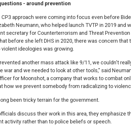
questions - around prevention
 CP3 approach were coming into focus even before Biden
lizabeth Neumann, who helped launch TVTP in 2019 and 
ant secretary for Counterterrorism and Threat Preventio
at before she left DHS in 2020, there was concern that
 violent ideologies was growing.
revented another mass attack like 9/11, we couldn't reall
e war and we needed to look at other tools," said Neuma
officer for Moonshot, a company that works to combat on
at how we prevent somebody from radicalizing to violenc
long been tricky terrain for the government.
icials discuss their work in this area, they emphasize tha
nt activity rather than to police beliefs or speech.