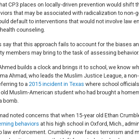
at CP3 places on locally-driven prevention would shift t
aviors that may be associated with radicalization to non
ould default to interventions that would not involve law 
health counseling.
 say that this approach fails to account for the biases 
y members may bring to the task of assessing behavior
 Ahmed builds a clock and brings it to school, we know w
tema Ahmad, who leads the Muslim Justice League, a non-p
ferring to a
2015 incident in Texas
where school officials
ar old Muslim-American student who had brought a homem
 a bomb.
mad noted concerns that when 15-year old Ethan Crumbl
rning behaviors
at his high school in Oxford, Mich., admin
to law enforcement. Crumbley now faces terrorism and 