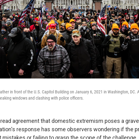
ather in front of the U.S. Capitol Building on January 6, 2021 in Washington, DC.
reaking windows and clashing with police officers.
read agreement that domestic extremism poses a grave t
ation's response has some observers wondering if the p
t mistakes or failing to grasp the scope of the challenge.