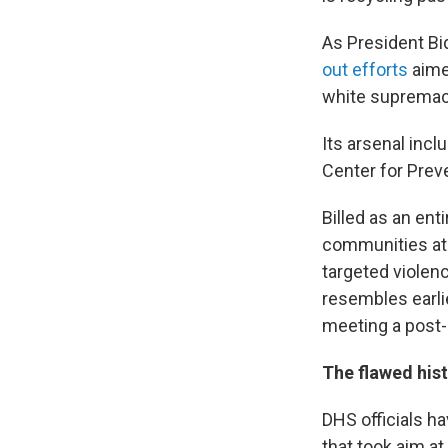
As President Bid
out efforts
aimed
white supremacy
Its arsenal inc
Center for Prev
Billed as an ent
communities at t
targeted violen
resembles earlie
meeting a post-J
The flawed his
DHS officials h
that took aim a