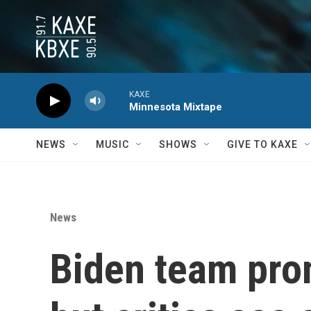
Skip to main content
KAXE
Minnesota Mixtape
NEWS
MUSIC
SHOWS
GIVE TO KAXE
News
Biden team pro