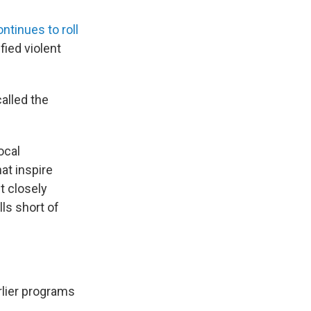
ontinues to roll
fied violent
alled the
ocal
at inspire
t closely
lls short of
rlier programs