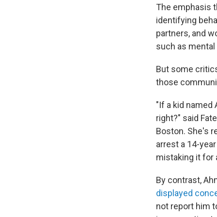
The emphasis th
identifying beh
partners, and w
such as mental 
But some critics
those communit
"If a kid named
right?" said Fa
Boston. She's re
arrest a 14-ye
mistaking it for
By contrast, Ah
displayed conce
not report him 