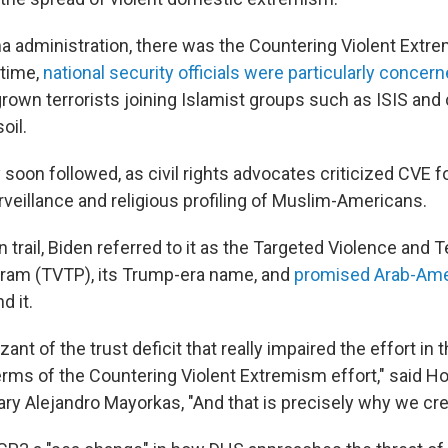
 administration, there was the Countering Violent Extre
 time,
national security officials were particularly concer
rown terrorists joining Islamist groups such as ISIS and 
oil.
soon followed, as civil rights advocates criticized CVE f
veillance and religious profiling of Muslim-Americans.
trail, Biden referred to it as the Targeted Violence and 
ram (TVTP), its Trump-era name, and
promised Arab-Ame
d it.
zant of the trust deficit that really impaired the effort in
terms of the Countering Violent Extremism effort," said 
ary Alejandro Mayorkas, "And that is precisely why we cr