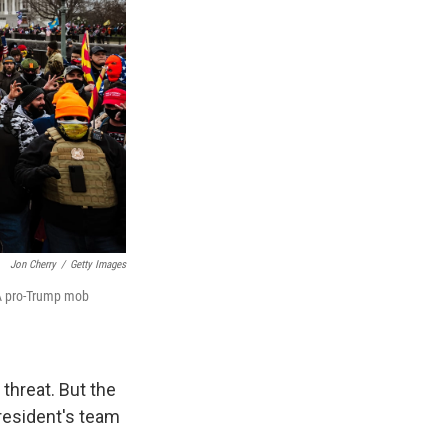
Jon Cherry
/
Getty Images
 A pro-Trump mob
hreat. But the
resident's team