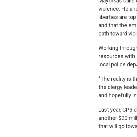
Mayorkas calls 
violence. He and
liberties are t
and that the em
path toward vio
Working through 
resources with 
local police de
"The reality is 
the clergy lead
and hopefully in
Last year, CP3 d
another $20 mill
that will go to