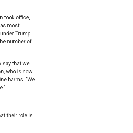
 took office,
was most
n under Trump.
 the number of
y say that we
nn, who is now
line harms. "We
e."
t their role is