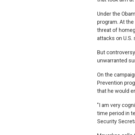
Under the Obama
program. At the
threat of homeg
attacks on U.S. s
But controversy 
unwarranted sur
On the campaign 
Prevention prog
that he would en
"I am very cogni
time period in 
Security Secret