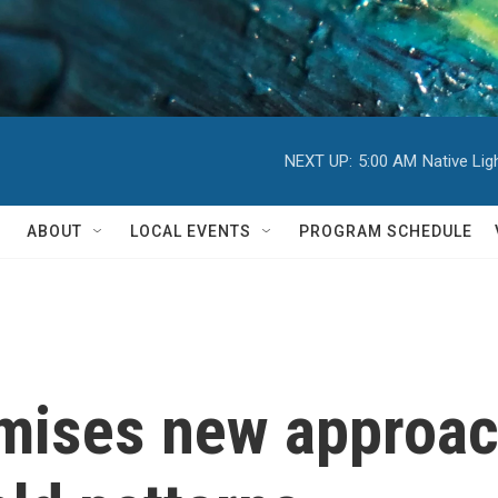
NEXT UP:
5:00 AM
Native Li
ABOUT
LOCAL EVENTS
PROGRAM SCHEDULE
mises new approac