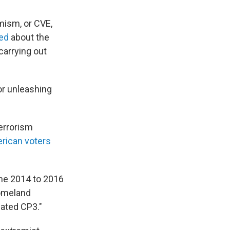
mism, or CVE,
ned
about the
carrying out
or unleashing
Terrorism
rican voters
 the 2014 to 2016
Homeland
eated CP3."