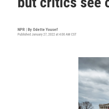
but critics see 
NPR | By
Odette Yousef
Published January 27, 2022 at 4:00 AM CST