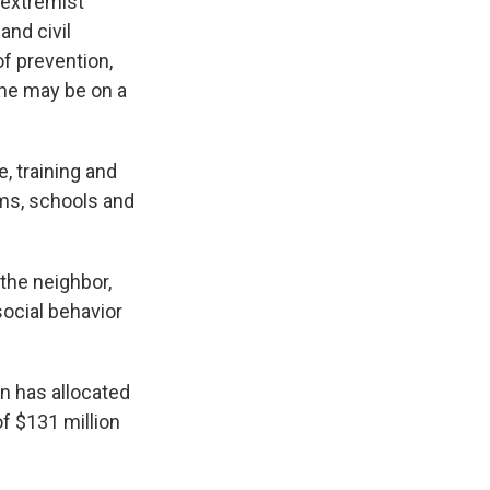
 extremist
and civil
f prevention,
one may be on a
, training and
ams, schools and
 the neighbor,
ocial behavior
on has allocated
of $131 million