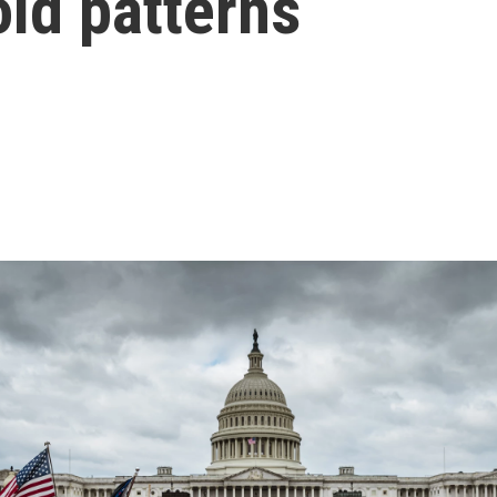
old patterns