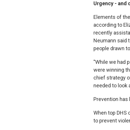
Urgency - and 
Elements of the
according to E
recently assist
Neumann said th
people drawn to
"While we had p
were winning th
chief strategy 
needed to look 
Prevention has 
When top DHS off
to prevent viole