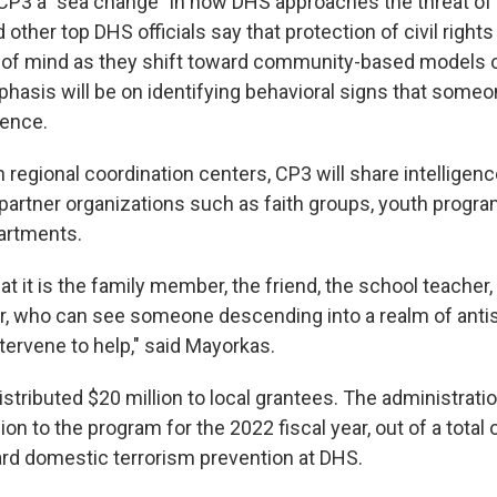
CP3 a "sea change" in how DHS approaches the threat of
 other top DHS officials say that protection of civil rights 
op of mind as they shift toward community-based models o
phasis will be on identifying behavioral signs that some
lence.
regional coordination centers, CP3 will share intelligence
partner organizations such as faith groups, youth progr
partments.
that it is the family member, the friend, the school teacher,
er, who can see someone descending into a realm of antis
tervene to help," said Mayorkas.
istributed $20 million to local grantees. The administrati
ion to the program for the 2022 fiscal year, out of a total 
ward domestic terrorism prevention at DHS.