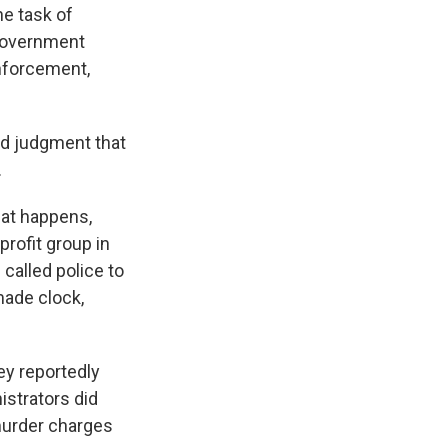
he task of
-government
enforcement,
and judgment that
.
hat happens,
rofit group in
 called police to
ade clock,
ey reportedly
istrators did
murder charges