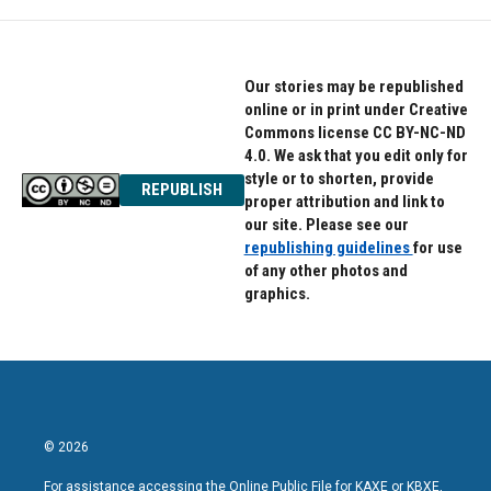
Our stories may be republished
online or in print under Creative
Commons license CC BY-NC-ND
4.0. We ask that you edit only for
style or to shorten, provide
REPUBLISH
proper attribution and link to
our site. Please see our
republishing guidelines
for use
of any other photos and
graphics.
© 2026
For assistance accessing the Online Public File for KAXE or KBXE,