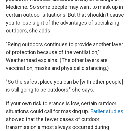
Medicine. So some people may want to mask up in
certain outdoor situations. But that shouldn't cause
you to lose sight of the advantages of socializing
outdoors, she adds.
"Being outdoors continues to provide another layer
of protection because of the ventilation,"
Weatherhead explains. (The other layers are
vaccination, masks and physical distancing.)
"So the safest place you can be [with other people]
is still going to be outdoors," she says.
If your own risk tolerance is low, certain outdoor
situations could call for masking up.
Earlier studies
showed that the fewer cases of outdoor
transmission almost always occurred during