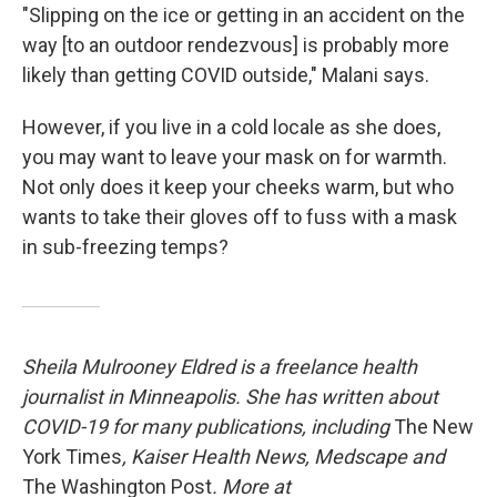
"Slipping on the ice or getting in an accident on the
way [to an outdoor rendezvous] is probably more
likely than getting COVID outside," Malani says.
However, if you live in a cold locale as she does,
you may want to leave your mask on for warmth.
Not only does it keep your cheeks warm, but who
wants to take their gloves off to fuss with a mask
in sub-freezing temps?
Sheila Mulrooney Eldred is a freelance health
journalist in Minneapolis. She has written about
COVID-19 for many publications, including
The New
York Times
, Kaiser Health News, Medscape and
The Washington Post
. More at