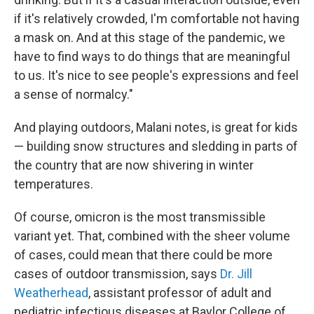
if it's relatively crowded, I'm comfortable not having
a mask on. And at this stage of the pandemic, we
have to find ways to do things that are meaningful
to us. It's nice to see people's expressions and feel
a sense of normalcy."
And playing outdoors, Malani notes, is great for kids
— building snow structures and sledding in parts of
the country that are now shivering in winter
temperatures.
Of course, omicron is the most transmissible
variant yet. That, combined with the sheer volume
of cases, could mean that there could be more
cases of outdoor transmission, says
Dr. Jill
Weatherhead
, assistant professor of adult and
pediatric infectious diseases at Baylor College of