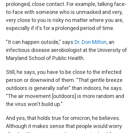
prolonged, close contact. For example, talking face-
to-face with someone who is unmasked and very,
very close to you is risky no matter where you are,
especially if it's for a prolonged period of time.
"It can happen outside," says
Dr. Don Milton
, an
infectious disease aerobiologist at the University of
Maryland School of Public Health.
Still, he says, you have to be close to the infected
person or downwind of them. "That gentle breeze
outdoors is generally safer" than indoors, he says.
"The air movement [outdoors] is more random and
the virus won't build up."
And yes, that holds true for omicron, he believes.
Although it makes sense that people would worry