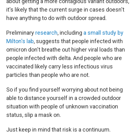
about getting a more contagious variant outdoors,
it's likely that the current surge in cases doesn't
have anything to do with outdoor spread.
Preliminary
research
, including
a small study by
Milton's lab
, suggests that people infected with
omicron don't breathe out higher viral loads than
people infected with delta. And people who are
vaccinated likely carry less infectious virus
particles than people who are not.
So if you find yourself worrying about not being
able to distance yourself in a crowded outdoor
situation with people of unknown vaccination
status, slip a mask on.
Just keep in mind that risk is a continuum.