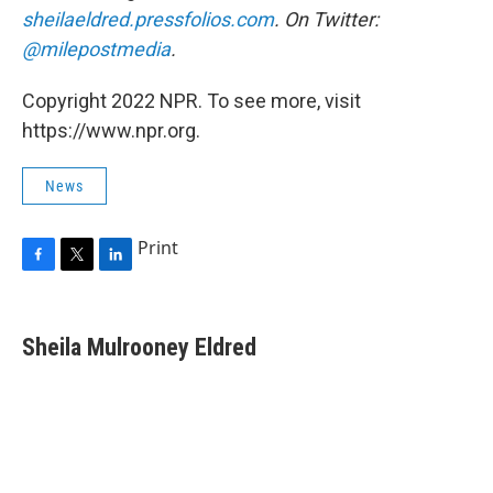
sheilaeldred.pressfolios.com
. On Twitter:
@milepostmedia
.
Copyright 2022 NPR. To see more, visit
https://www.npr.org.
News
Print
F
T
L
a
w
i
c
i
n
e
t
k
Sheila Mulrooney Eldred
b
t
e
o
e
d
o
r
I
k
n