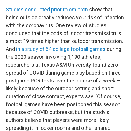
Studies conducted prior to omicron
show that
being outside greatly reduces your risk of infection
with the coronavirus. One review of studies
concluded that the odds of indoor transmission is
almost 19 times higher than outdoor transmission.
And
in a study of 64 college football games
during
the 2020 season involving 1,190 athletes,
researchers at Texas A&M University found zero
spread of COVID during game play based on three
postgame PCR tests over the course of a week —
likely because of the outdoor setting and short
duration of close contact, experts say. (Of course,
football games have been postponed this season
because of COVID outbreaks, but the study's
authors believe that players were more likely
spreading it in locker rooms and other shared