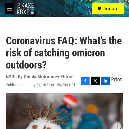
Skip to main content
S
Donate
e
M
a
e
r
n
c
u
h
Coronavirus FAQ: What's the
u
e
risk of catching omicron
r
y
outdoors?
NPR | By
Sheila Mulrooney Eldred
Print
Published January 21, 2022 at 1:54 PM CST
F
T
L
a
w
i
c
i
n
e
t
k
b
t
e
o
e
d
o
r
I
k
n