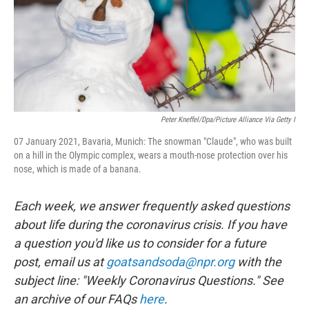
Peter Kneffel/dpa/picture Alliance Via Getty I
07 January 2021, Bavaria, Munich: The snowman "Claude", who was built
on a hill in the Olympic complex, wears a mouth-nose protection over his
nose, which is made of a banana.
Each week, we answer frequently asked questions
about life during the coronavirus crisis. If you have
a question you'd like us to consider for a future
post, email us at
goatsandsoda@npr.org
with the
subject line: "Weekly Coronavirus Questions." See
an archive of our FAQs
here
.