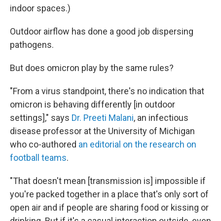
indoor spaces.)
Outdoor airflow has done a good job dispersing
pathogens.
But does omicron play by the same rules?
"From a virus standpoint, there's no indication that
omicron is behaving differently [in outdoor
settings]," says
Dr. Preeti Malani
, an infectious
disease professor at the University of Michigan
who co-authored
an editorial on the research on
football teams
.
"That doesn't mean [transmission is] impossible if
you're packed together in a place that's only sort of
open air and if people are sharing food or kissing or
drinking. But if it's a casual interaction outside, even