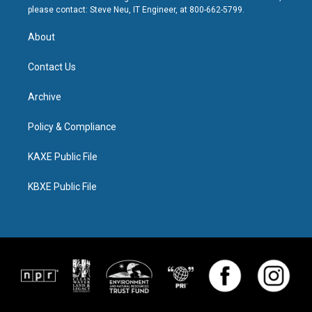
please contact: Steve Neu, IT Engineer, at 800-662-5799.
About
Contact Us
Archive
Policy & Compliance
KAXE Public File
KBXE Public File