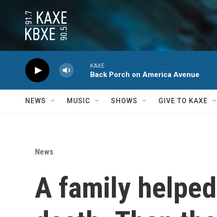
Skip to main content
KAXE
Back Porch on America Avenue
NEWS
MUSIC
SHOWS
GIVE TO KAXE
News
A family helped