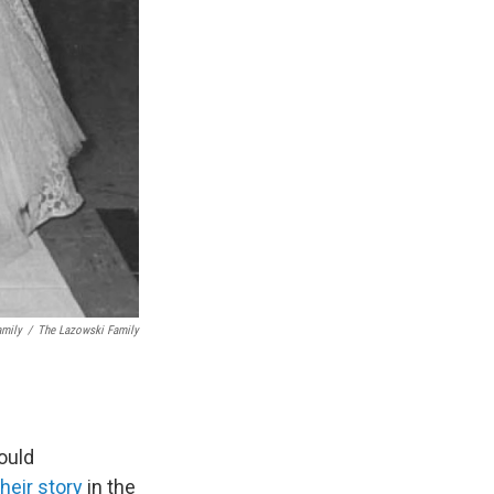
amily
/
The Lazowski Family
ould
their story
in the