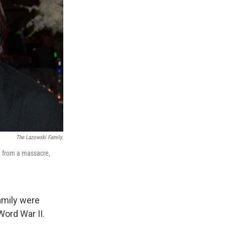
The Lazowski Family.
m from a massacre,
amily were
ord War II.