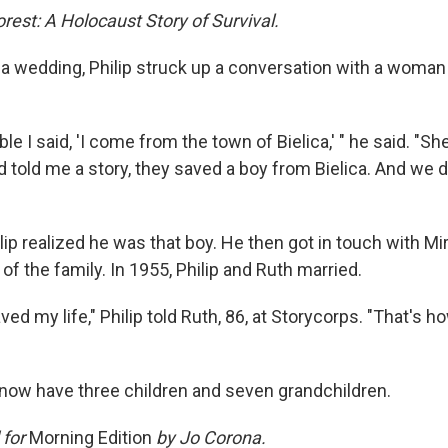
orest: A Holocaust Story of Survival.
 a wedding, Philip struck up a conversation with a woman
able I said, 'I come from the town of Bielica,' " he said. "Sh
nd told me a story, they saved a boy from Bielica. And we d
ip realized he was that boy. He then got in touch with Mi
 of the family. In 1955, Philip and Ruth married.
ed my life," Philip told Ruth, 86, at Storycorps. "That's h
ow have three children and seven grandchildren.
 for
Morning Edition
by Jo Corona.