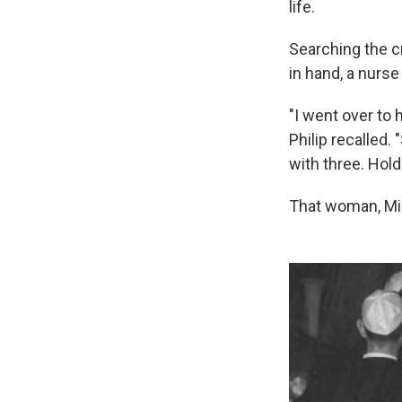
life.
Searching the c
in hand, a nurse
"I went over to 
Philip recalled. 
with three. Hold 
That woman, Mir