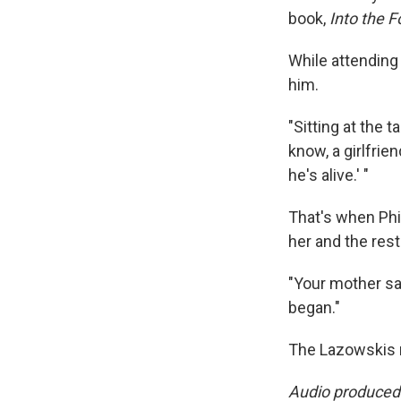
book,
Into the F
While attending
him.
"Sitting at the t
know, a girlfrie
he's alive.' "
That's when Phil
her and the rest
"Your mother sav
began."
The Lazowskis n
Audio produced