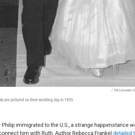
/ The Lazowski F
ki are pictured on their wedding day in 1955.
er Philip immigrated to the U.S., a strange happenstance w
connect him with Ruth. Author Rebecca Frankel
detailed 