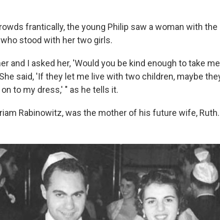
rowds frantically, the young Philip saw a woman with th
 who stood with her two girls.
her and I asked her, 'Would you be kind enough to take me
"She said, 'If they let me live with two children, maybe they
on to my dress,' " as he tells it.
iam Rabinowitz, was the mother of his future wife, Ruth.