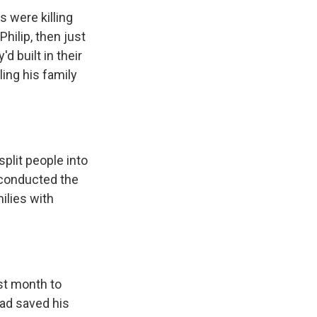
s were killing
Philip, then just
d built in their
ling his family
plit people into
 conducted the
ilies with
ast month to
ad saved his