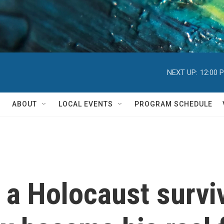
NEXT UP:
12:00 
ABOUT
LOCAL EVENTS
PROGRAM SCHEDULE
 a Holocaust survi