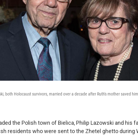
ki, both Holocaust survivors, married over a decade after Ruth's mother saved hi
ded the Polish town of Bielica, Philip Lazowski and his f
h residents who were sent to the Zhetel ghetto during W