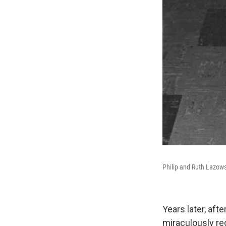
Philip and Ruth Lazows
Years later, aft
miraculously re