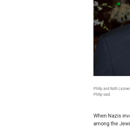
Philip and Ruth Lazows
Philip said.
When Nazis inva
among the Jewis