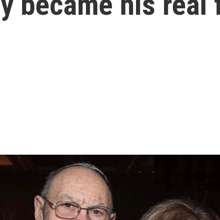
y became his real 