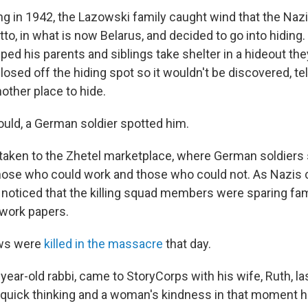
g in 1942, the Lazowski family caught wind that the Nazi
to, in what is now Belarus, and decided to go into hiding. 
lped his parents and siblings take shelter in a hideout they'
osed off the hiding spot so it wouldn't be discovered, tel
other place to hide.
ould, a German soldier spotted him.
 taken to the Zhetel marketplace, where German soldiers s
hose who could work and those who could not. As Nazis
p noticed that the killing squad members were sparing fam
work papers.
ews were
killed in the massacre
that day.
-year-old rabbi, came to StoryCorps with his wife, Ruth, l
uick thinking and a woman's kindness in that moment h