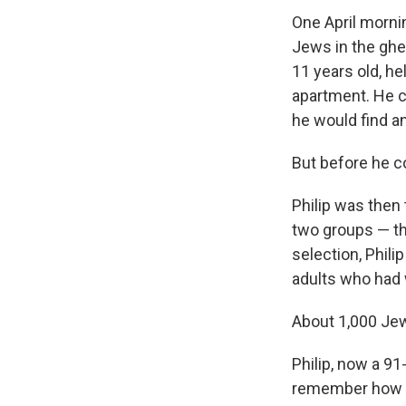
One April mornin
Jews in the ghet
11 years old, he
apartment. He cl
he would find an
But before he c
Philip was then
two groups — t
selection, Phili
adults who had 
About 1,000 J
Philip, now a 91
remember how q