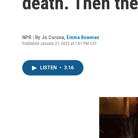
death. Then the
NPR | By
Jo Corona
,
Emma Bowman
Published January 21, 2022 at 1:01 PM CST
LISTEN
•
3:16