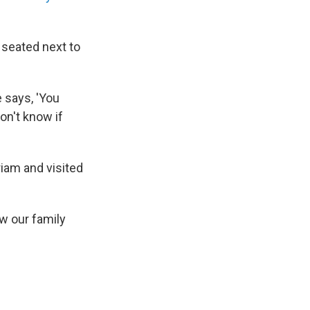
 seated next to
e says, 'You
on't know if
riam and visited
ow our family