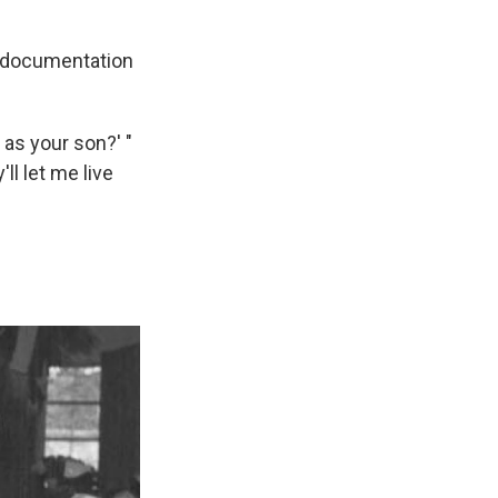
e documentation
 as your son?' "
'll let me live