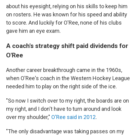
about his eyesight, relying on his skills to keep him
on rosters. He was known for his speed and ability
to score. And luckily for O'Ree, none of his clubs
gave him an eye exam.
A coach's strategy shift paid dividends for
O'Ree
Another career breakthrough came in the 1960s,
when O'Ree's coach in the Western Hockey League
needed him to play on the right side of the ice.
"So now I switch over to my right, the boards are on
my right, and I don't have to turn around and look
over my shoulder,"
O'Ree said in 2012
.
"The only disadvantage was taking passes on my