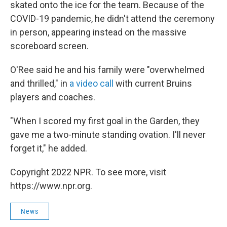
skated onto the ice for the team. Because of the
COVID-19 pandemic, he didn't attend the ceremony
in person, appearing instead on the massive
scoreboard screen.
O'Ree said he and his family were "overwhelmed
and thrilled," in
a video call
with current Bruins
players and coaches.
"When I scored my first goal in the Garden, they
gave me a two-minute standing ovation. I'll never
forget it," he added.
Copyright 2022 NPR. To see more, visit
https://www.npr.org.
News