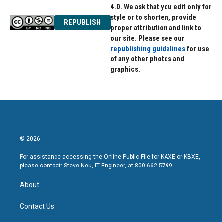
4.0. We ask that you edit only for
style or to shorten, provide
REPUBLISH
proper attribution and link to
our site. Please see our
republishing guidelines
for use
of any other photos and
graphics.
© 2026
For assistance accessing the Online Public File for KAXE or KBXE,
please contact: Steve Neu, IT Engineer, at 800-662-5799.
About
Contact Us