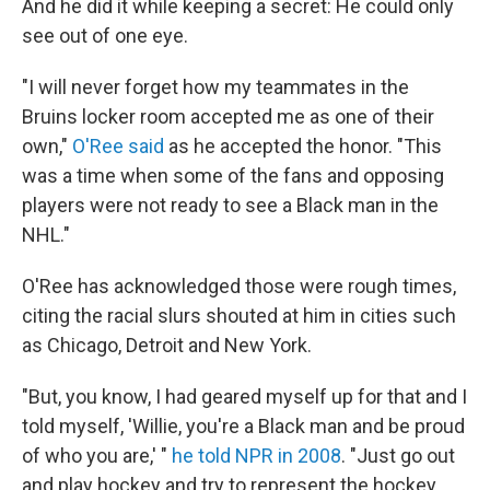
And he did it while keeping a secret: He could only
see out of one eye.
"I will never forget how my teammates in the
Bruins locker room accepted me as one of their
own,"
O'Ree said
as he accepted the honor. "This
was a time when some of the fans and opposing
players were not ready to see a Black man in the
NHL."
O'Ree has acknowledged those were rough times,
citing the racial slurs shouted at him in cities such
as Chicago, Detroit and New York.
"But, you know, I had geared myself up for that and I
told myself, 'Willie, you're a Black man and be proud
of who you are,' "
he told NPR in 2008
. "Just go out
and play hockey and try to represent the hockey