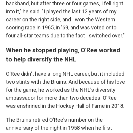
backhand, but after three or four games, I fell right
into it," he said. "I played the last 12 years of my
career on the right side, and I won the Western
scoring race in 1965, in '69, and was voted onto
four all-star teams due to the fact I switched over."
When he stopped playing, O'Ree worked
to help diversify the NHL
O'Ree didn't have a long NHL career, but it included
two stints with the Bruins. And because of his love
for the game, he worked as the NHL's diversity
ambassador for more than two decades. O'Ree
was enshrined in the Hockey Hall of Fame in 2018.
The Bruins retired O'Ree's number on the
anniversary of the night in 1958 when he first