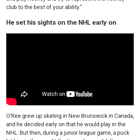
club to the best of your ability."
He set his sights on the NHL early on
O'Ree grew up skating in New Brunswick in Canada,
and he decided early on that he would play in the
NHL. But then, during a junior league game, a puck