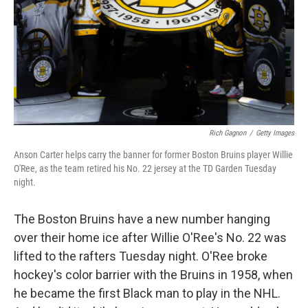
Rich Gagnon
/
Getty Images
Anson Carter helps carry the banner for former Boston Bruins player Willie
O'Ree, as the team retired his No. 22 jersey at the TD Garden Tuesday
night.
The Boston Bruins have a new number hanging
over their home ice after Willie O'Ree's No. 22 was
lifted to the rafters Tuesday night. O'Ree broke
hockey's color barrier with the Bruins in 1958, when
he became the first Black man to play in the NHL.