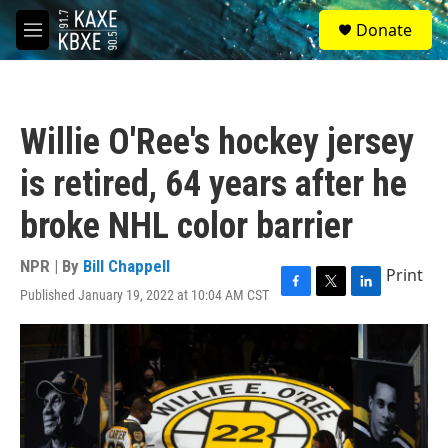
Skip to main content
S
Donate
e
M
a
e
r
n
c
u
h
Willie O'Ree's hockey jersey
u
e
is retired, 64 years after he
r
y
broke NHL color barrier
NPR | By
Bill Chappell
Print
Published January 19, 2022 at 10:04 AM CST
F
T
L
a
w
i
c
i
n
e
t
k
b
t
e
o
e
d
o
r
I
k
n