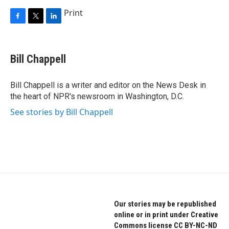
Print
F
T
L
a
w
i
c
i
n
e
t
k
Bill Chappell
b
t
e
o
e
d
o
r
I
Bill Chappell is a writer and editor on the News Desk in
k
n
the heart of NPR's newsroom in Washington, D.C.
See stories by Bill Chappell
Our stories may be republished
online or in print under Creative
Commons license CC BY-NC-ND