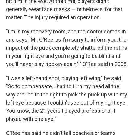
hit him in the eye. At the time, players didn't
generally wear face masks — or helmets, for that
matter. The injury required an operation.
"I'm in my recovery room, and the doctor comes in
and says, 'Mr. O'Ree, as I'm sorry to inform you, the
impact of the puck completely shattered the retina
in your right eye and you're going to be blind and
you'll never play hockey again,' " O'Ree said in 2008.
"I was a left-hand shot, playing left wing," he said.
"So to compensate, I had to turn my head all the
way around to the right to pick the puck up with my
left eye because I couldn't see out of my right eye.
You know, the 21 years I played professional, I
played with one eye."
O'Ree has said he didn't tell coaches or teams