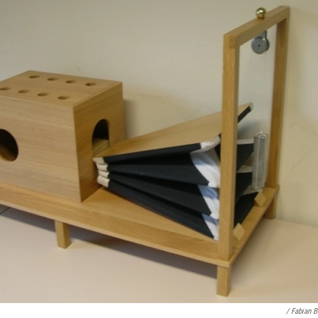
/ Fabian 