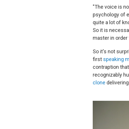
"The voice is no
psychology of em
quite a lot of 
So it is necessa
master in order
So it's not surp
first
speaking 
contraption tha
recognizably hu
clone
delivering