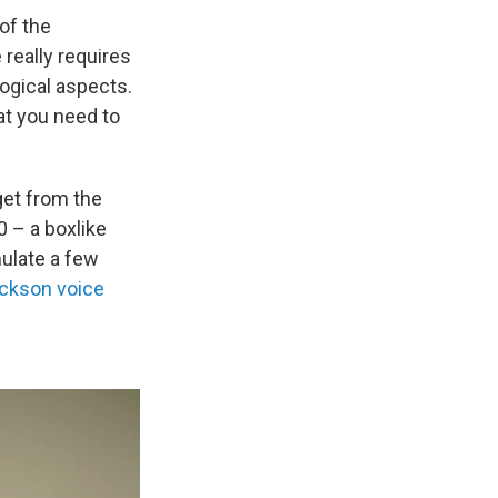
of the
 really requires
ogical aspects.
at you need to
 get from the
 – a boxlike
mulate a few
ackson voice