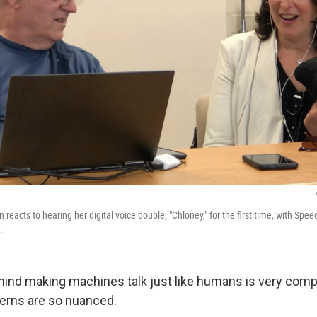
reacts to hearing her digital voice double, "Chloney," for the first time, with Spe
.
ind making machines talk just like humans is very com
erns are so nuanced.