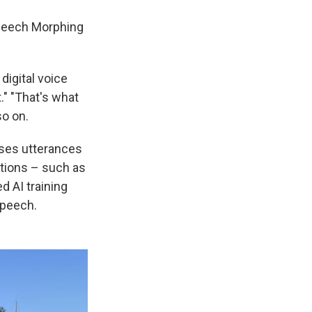
 Speech Morphing
igital voice
" "That's what
so on.
oses utterances
otions – such as
d AI training
speech.