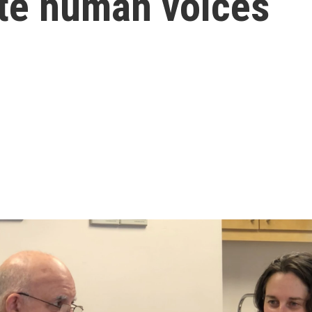
cate human voices