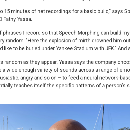
to 15 minutes of net recordings for a basic build," says
O Fathy Yassa.
 phrases I record so that Speech Morphing can build my d
y random: "Here the explosion of mirth drowned him out.
I'd like to be buried under Yankee Stadium with JFK." And 
 as random as they appear. Yassa says the company cho
ce a wide enough variety of sounds across a range of em
usiastic, angry and so on – to feed a neural network-base
tially teaches itself the specific patterns of a person's 