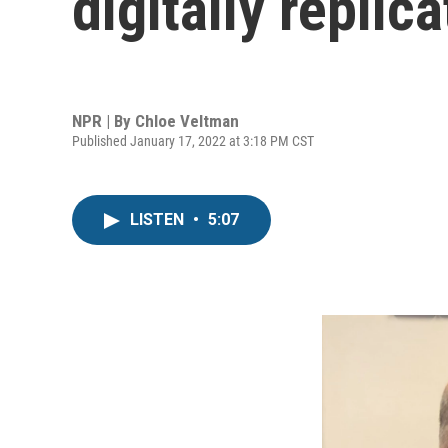
digitally repli
NPR | By
Chloe Veltman
Published January 17, 2022 at 3:18 PM CST
LISTEN
•
5:07