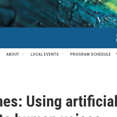
ABOUT
LOCAL EVENTS
PROGRAM SCHEDULE
es: Using artificial