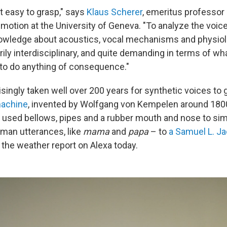
t easy to grasp," says
Klaus Scherer
, emeritus professor 
otion at the University of Geneva. "To analyze the voice
knowledge about acoustics, vocal mechanisms and physiol
rily interdisciplinary, and quite demanding in terms of wh
 to do anything of consequence."
risingly taken well over 200 years for synthetic voices to
machine
, invented by Wolfgang von Kempelen around 1800
t used bellows, pipes and a rubber mouth and nose to si
man utterances, like
mama
and
papa
– to
a Samuel L. J
 the weather report on Alexa today.