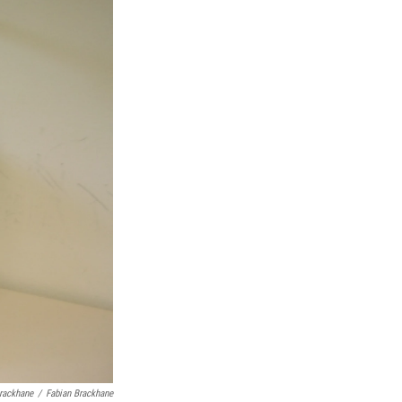
Brackhane
/
Fabian Brackhane