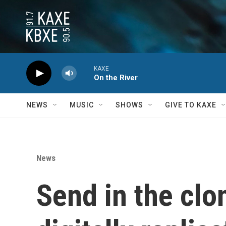
Skip to main content
KAXE
On the River
NEWS
MUSIC
SHOWS
GIVE TO KAXE
News
Send in the clon