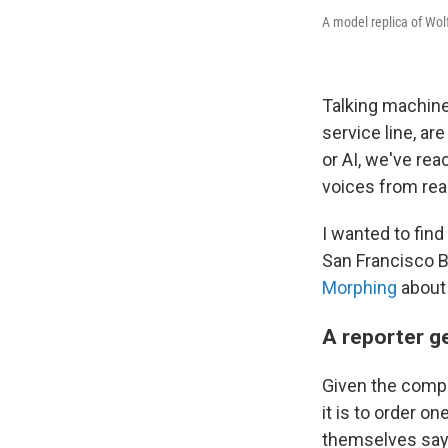
A model replica of Wo
Talking machine
service line, ar
or AI, we've rea
voices from rea
I wanted to fin
San Francisco 
Morphing
about 
A reporter g
Given the comple
it is to order o
themselves sayin