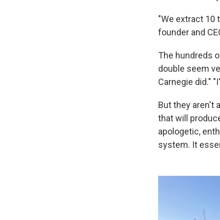
"We extract 10 
founder and CE
The hundreds of
double seem ver
Carnegie did." "
But they aren't
that will produ
apologetic, enth
system. It essen