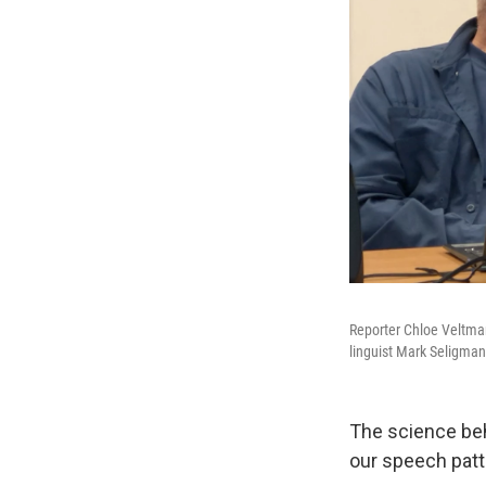
Reporter Chloe Veltman 
linguist Mark Seligman
The science beh
our speech patt