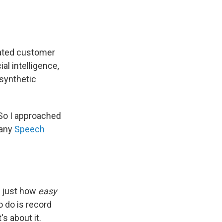
mated customer
al intelligence,
 synthetic
 So I approached
pany
Speech
t just how
easy
o do is record
s about it.