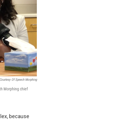
Courtesy Of Speech Morphing
ech Morphing chief
plex, because