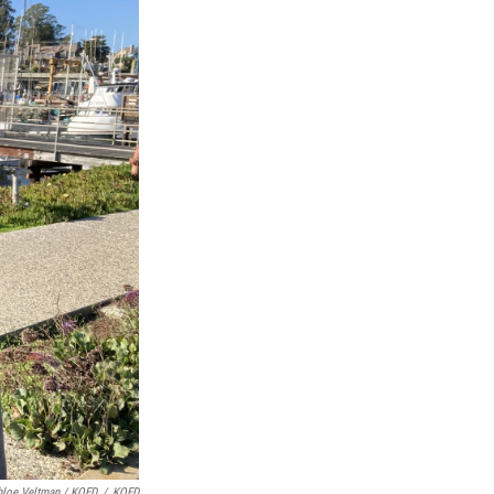
hloe Veltman / KQED
/
KQED