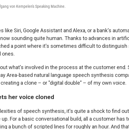
lfgang von Kempelen's Speaking Machine.
s like Siri, Google Assistant and Alexa, or a bank's auto
e now sounding quite human. Thanks to advances in artifici
ched a point where it's sometimes difficult to distinguish
l ones.
d out what's involved in the process at the customer end.
Bay Area-based natural language speech synthesis com
creating a clone – or "digital double" – of my own voice.
ets her voice cloned
xities of speech synthesis, it's quite a shock to find ou
ne up. For a basic conversational build, all a customer has t
g a bunch of scripted lines for roughly an hour. And that'