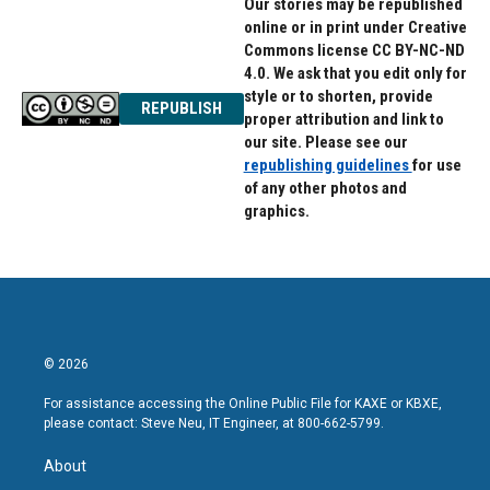
Our stories may be republished
online or in print under Creative
Commons license CC BY-NC-ND
4.0. We ask that you edit only for
style or to shorten, provide
REPUBLISH
proper attribution and link to
our site. Please see our
republishing guidelines
for use
of any other photos and
graphics.
© 2026
For assistance accessing the Online Public File for KAXE or KBXE,
please contact: Steve Neu, IT Engineer, at 800-662-5799.
About