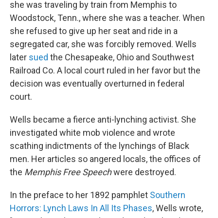
she was traveling by train from Memphis to
Woodstock, Tenn., where she was a teacher. When
she refused to give up her seat and ride in a
segregated car, she was forcibly removed. Wells
later
sued
the Chesapeake, Ohio and Southwest
Railroad Co. A local court ruled in her favor but the
decision was eventually overturned in federal
court.
Wells became a fierce anti-lynching activist. She
investigated white mob violence and wrote
scathing indictments of the lynchings of Black
men. Her articles so angered locals, the offices of
the
Memphis
Free Speech
were destroyed.
In the preface to her 1892 pamphlet
Southern
Horrors: Lynch Laws In All Its Phases
, Wells wrote,