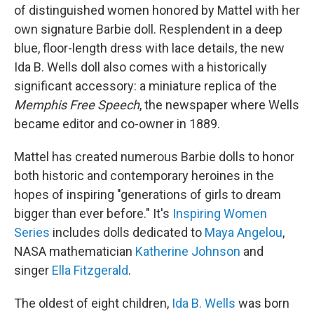
of distinguished women honored by Mattel with her
own signature Barbie doll. Resplendent in a deep
blue, floor-length dress with lace details, the new
Ida B. Wells doll also comes with a historically
significant accessory: a miniature replica of the
Memphis Free Speech
, the newspaper where Wells
became editor and co-owner in 1889.
Mattel has created numerous Barbie dolls to honor
both historic and contemporary heroines in the
hopes of inspiring "generations of girls to dream
bigger than ever before." It's
Inspiring Women
Series
includes dolls dedicated to
Maya Angelou
,
NASA mathematician
Katherine Johnson
and
singer
Ella Fitzgerald
.
The oldest of eight children,
Ida B. Wells
was born