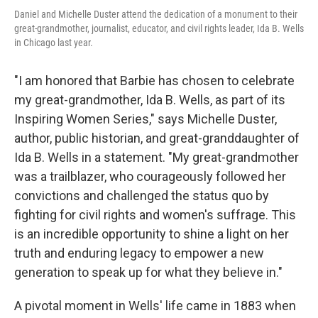
Daniel and Michelle Duster attend the dedication of a monument to their
great-grandmother, journalist, educator, and civil rights leader, Ida B. Wells
in Chicago last year.
"I am honored that Barbie has chosen to celebrate
my great-grandmother, Ida B. Wells, as part of its
Inspiring Women Series," says Michelle Duster,
author, public historian, and great-granddaughter of
Ida B. Wells in a statement. "My great-grandmother
was a trailblazer, who courageously followed her
convictions and challenged the status quo by
fighting for civil rights and women's suffrage. This
is an incredible opportunity to shine a light on her
truth and enduring legacy to empower a new
generation to speak up for what they believe in."
A pivotal moment in Wells' life came in 1883 when