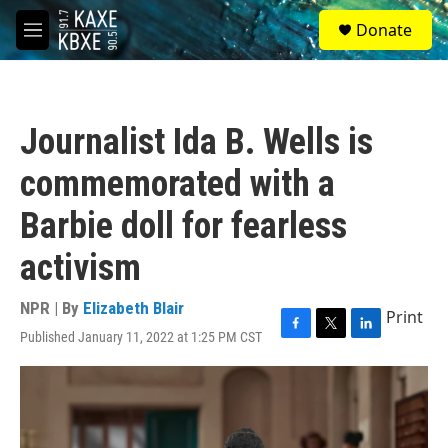
Skip to main content
S
Donate
e
M
a
e
r
n
c
u
h
Journalist Ida B. Wells is
u
e
commemorated with a
r
y
Barbie doll for fearless
activism
NPR | By
Elizabeth Blair
Print
Published January 11, 2022 at 1:25 PM CST
F
T
L
a
w
i
c
i
n
e
t
k
b
t
e
o
e
d