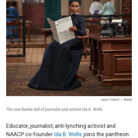
o
r
I
k
n
Jason Tidwell
/
Mattel
The new Barbie doll of journalist and activist Ida B. Wells.
Educator, journalist, anti-lynching activist and
NAACP co-founder
Ida B. Wells
joins the pantheon