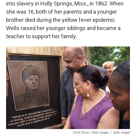
into slavery in Holly Springs, Miss., in 1862. When
she was 16, both of her parents and a younger
brother died during the yellow fever epidemic.
Wells raised her younger siblings and became a
teacher to support her family.
Scott Olson / Getty Images
/
Getty Images