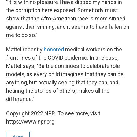
"It is with no pleasure I have dipped my hands in
the corruption here exposed. Somebody must
show that the Afro-American race is more sinned
against than sinning, and it seems to have fallen on
me to do so."
Mattel recently
honored
medical workers on the
front lines of the COVID epidemic. In a release,
Mattel says, "Barbie continues to celebrate role
models, as every child imagines that they can be
anything, but actually seeing that they can, and
hearing the stories of others, makes all the
difference."
Copyright 2022 NPR. To see more, visit
https://www.npr.org.