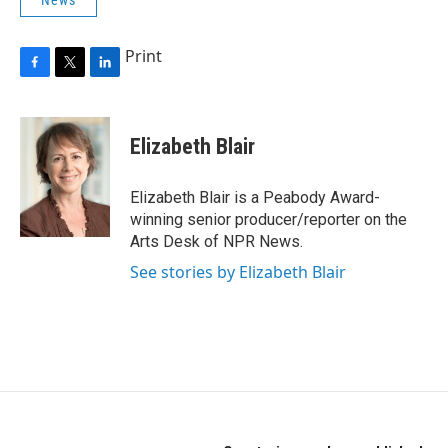
News
Print
F
T
L
a
w
i
c
i
n
e
t
k
Elizabeth Blair
b
t
e
o
e
d
o
r
I
Elizabeth Blair is a Peabody Award-
k
n
winning senior producer/reporter on the
Arts Desk of NPR News.
See stories by Elizabeth Blair