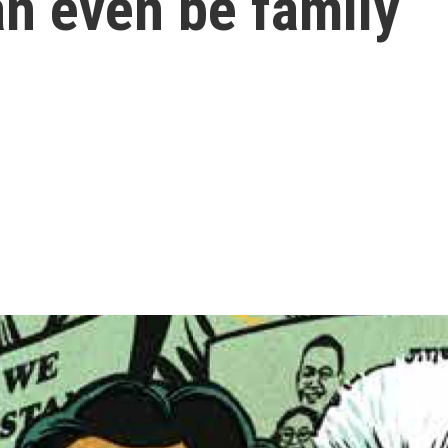
an even be family