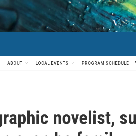
ABOUT
LOCAL EVENTS
PROGRAM SCHEDULE
 graphic novelist, 