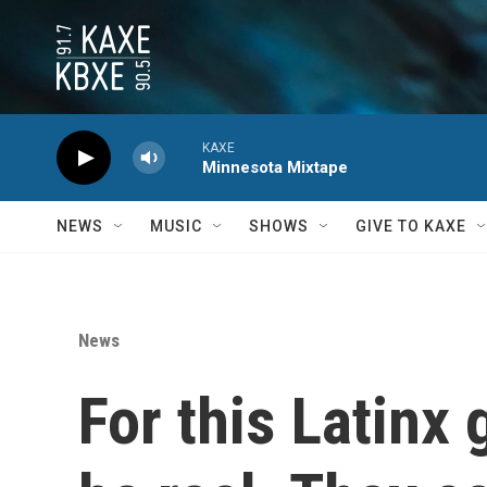
Skip to main content
KAXE
Minnesota Mixtape
NEWS
MUSIC
SHOWS
GIVE TO KAXE
News
For this Latinx