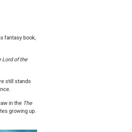
x fantasy book,
 Lord of the
e still stands
ince.
saw in the
The
ites growing up.