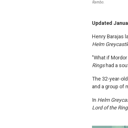
Rambo.
Updated Januar
Henry Barajas l
Helm Greycastl
"What if Mordor
Rings
had a sou
The 32-year-old
and a group of 
In
Helm Greycas
Lord of the Rin