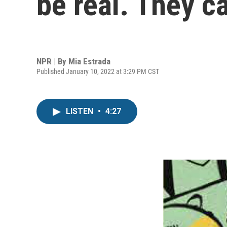
be real. They c
NPR | By
Mia Estrada
Published January 10, 2022 at 3:29 PM CST
LISTEN
•
4:27