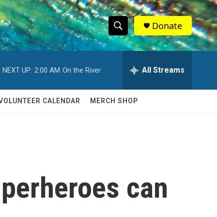
Donate
S
S
e
h
a
r
All Streams
NEXT UP:
2:00 AM
On the River
o
c
h
w
Q
VOLUNTEER CALENDAR
MERCH SHOP
u
S
e
r
e
y
a
r
superheroes can
c
h