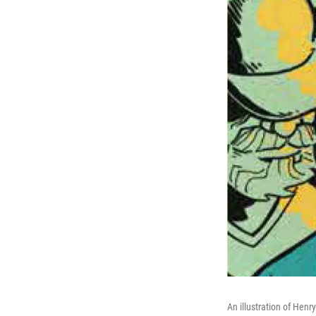
An illustration of Henr