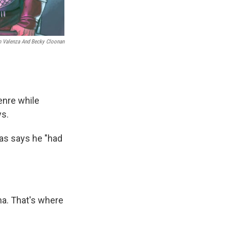
n Valenza And Becky Cloonan
enre while
ys.
as says he "had
na. That's where