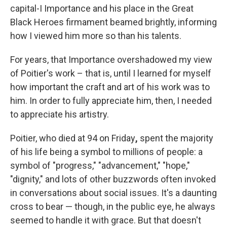
capital-I Importance and his place in the Great
Black Heroes firmament beamed brightly, informing
how I viewed him more so than his talents.
For years, that Importance overshadowed my view
of Poitier's work – that is, until I learned for myself
how important the craft and art of his work was to
him. In order to fully appreciate him, then, I needed
to appreciate his artistry.
Poitier, who died at 94 on Friday
,
spent the majority
of his life being a symbol to millions of people: a
symbol of "progress," "advancement," "hope,"
"dignity," and lots of other buzzwords often invoked
in conversations about social issues. It's a daunting
cross to bear — though, in the public eye, he always
seemed to handle it with grace. But that doesn't