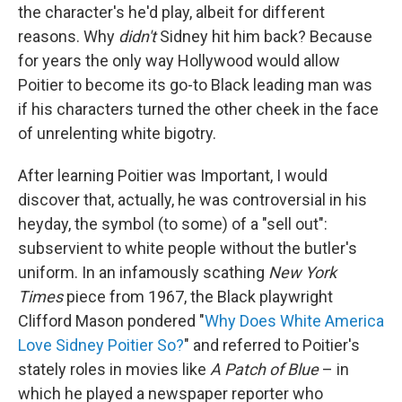
the character's he'd play, albeit for different
reasons. Why
didn't
Sidney hit him back? Because
for years the only way Hollywood would allow
Poitier to become its go-to Black leading man was
if his characters turned the other cheek in the face
of unrelenting white bigotry.
After learning Poitier was Important, I would
discover that, actually, he was controversial in his
heyday, the symbol (to some) of a "sell out":
subservient to white people without the butler's
uniform. In an infamously scathing
New York
Times
piece from 1967, the Black playwright
Clifford Mason pondered "
Why Does White America
Love Sidney Poitier So?
" and referred to Poitier's
stately roles in movies like
A Patch of Blue
– in
which he played a newspaper reporter who