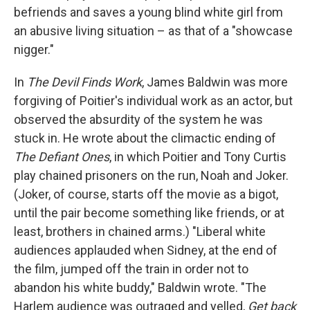
befriends and saves a young blind white girl from
an abusive living situation – as that of a "showcase
nigger."
In
The Devil Finds Work
, James Baldwin was more
forgiving of Poitier's individual work as an actor, but
observed the absurdity of the system he was
stuck in. He wrote about the climactic ending of
The Defiant Ones
, in which Poitier and Tony Curtis
play chained prisoners on the run, Noah and Joker.
(Joker, of course, starts off the movie as a bigot,
until the pair become something like friends, or at
least, brothers in chained arms.) "Liberal white
audiences applauded when Sidney, at the end of
the film, jumped off the train in order not to
abandon his white buddy," Baldwin wrote. "The
Harlem audience was outraged and yelled,
Get back