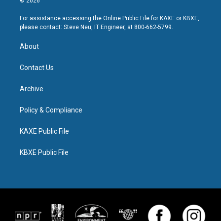
© 2026
For assistance accessing the Online Public File for KAXE or KBXE,
please contact: Steve Neu, IT Engineer, at 800-662-5799.
About
Contact Us
Archive
Policy & Compliance
KAXE Public File
KBXE Public File