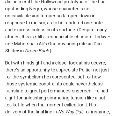
did help craft the Hollywood prototype of the fine,
upstanding Negro, whose character is so
unassailable and temper so tamped down in
response to racism, as to be rendered one-note
and expressionless on its surface. (Despite many
strides, this is still a recognizable character today –
see Mahershala Ali's Oscar-winning role as Don
Shirley in
Green Book
.)
But with hindsight and a closer look at his oeuvre,
there's an opportunity to appreciate Poitier not just
for the symbolism he represented, but for how
those systemic constraints could nevertheless
translate to great performances onscreen. He had
a gift for unleashing simmering tension like a hot
tea kettle when the moment called for it. His
delivery of the final line in
No Way Out
, for instance,