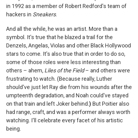
in 1992 as a member of Robert Redford's team of
hackers in
Sneakers
.
And all the while, he was an artist. More than a
symbol. It's true that he blazed a trail for the
Denzels, Angelas, Violas and other Black Hollywood
stars to come. It's also true that in order to do so,
some of those roles were less interesting than
others – ahem,
Liles of the Field
– and others were
frustrating to watch. (Because really, Luther
should've just let Ray die from his wounds after the
umpteenth degradation, and Noah could've stayed
on that train and left Joker behind.
)
But Poitier also
had range, craft, and was a performer always worth
watching. I'll celebrate every facet of his artistic
being.