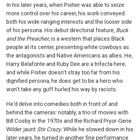
In his later years, when Poitier was able to seize
more control over his career, his work conveyed
both his wide-ranging interests and the looser side
of his persona. His debut directorial feature,
Buck
and the Preacher
, is a western that places Black
people at its center, presenting white cowboys as
the antagonists and Native Americans as allies. He,
Harry Belafonte and Ruby Dee are a trifecta here,
and while Poitier doesn't stray too far from his
dignified persona, he does get to be a hero who
won't take any guff hurled his way by racists.
He'd delve into comedies both in front of and
behind the cameras: notably, a trio of movies with
Bill Cosby in the 1970s and the Richard Pryor-Gene
Wilder jaunt
Stir Crazy.
While he slowed down in his
later years, he turned in another fine performance