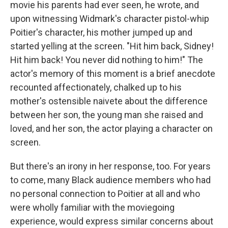
movie his parents had ever seen, he wrote, and
upon witnessing Widmark's character pistol-whip
Poitier's character, his mother jumped up and
started yelling at the screen. "Hit him back, Sidney!
Hit him back! You never did nothing to him!" The
actor's memory of this moment is a brief anecdote
recounted affectionately, chalked up to his
mother's ostensible naivete about the difference
between her son, the young man she raised and
loved, and her son, the actor playing a character on
screen.
But there's an irony in her response, too. For years
to come, many Black audience members who had
no personal connection to Poitier at all and who
were wholly familiar with the moviegoing
experience, would express similar concerns about