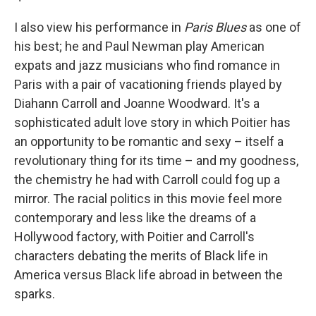
I also view his performance in
Paris Blues
as one of
his best; he and Paul Newman play American
expats and jazz musicians who find romance in
Paris with a pair of vacationing friends played by
Diahann Carroll and Joanne Woodward. It's a
sophisticated adult love story in which Poitier has
an opportunity to be romantic and sexy – itself a
revolutionary thing for its time – and my goodness,
the chemistry he had with Carroll could fog up a
mirror. The racial politics in this movie feel more
contemporary and less like the dreams of a
Hollywood factory, with Poitier and Carroll's
characters debating the merits of Black life in
America versus Black life abroad in between the
sparks.