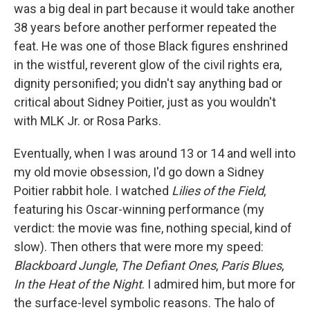
was a big deal in part because it would take another
38 years before another performer repeated the
feat. He was one of those Black figures enshrined
in the wistful, reverent glow of the civil rights era,
dignity personified; you didn't say anything bad or
critical about Sidney Poitier, just as you wouldn't
with MLK Jr. or Rosa Parks.
Eventually, when I was around 13 or 14 and well into
my old movie obsession, I'd go down a Sidney
Poitier rabbit hole. I watched
Lilies of the Field
,
featuring his Oscar-winning performance (my
verdict: the movie was fine, nothing special, kind of
slow). Then others that were more my speed:
Blackboard Jungle
,
The Defiant Ones
,
Paris Blues
,
In the Heat of the Night
. I admired him, but more for
the surface-level symbolic reasons. The halo of