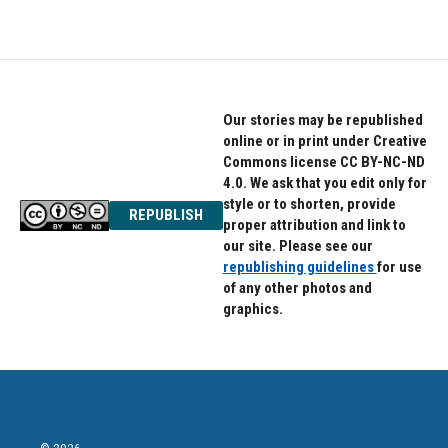
Our stories may be republished
online or in print under Creative
Commons license CC BY-NC-ND
4.0. We ask that you edit only for
style or to shorten, provide
REPUBLISH
proper attribution and link to
our site. Please see our
republishing guidelines
for use
of any other photos and
graphics.