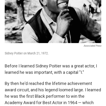
Associated Press
Sidney Poitier on March 21, 1972.
Before I learned Sidney Poitier was a great actor, I
learned he was important, with a capital "I."
By then he'd reached the lifetime achievement
award circuit, and his legend loomed large. I learned
he was the first Black performer to win the
Academy Award for Best Actor in 1964 — which