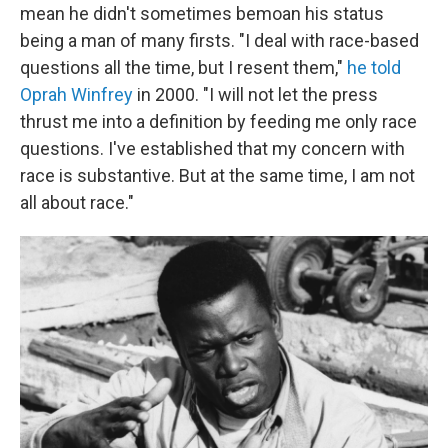
mean he didn't sometimes bemoan his status
being a man of many firsts. "I deal with race-based
questions all the time, but I resent them,"
he told
Oprah Winfrey
in 2000. "I will not let the press
thrust me into a definition by feeding me only race
questions. I've established that my concern with
race is substantive. But at the same time, I am not
all about race."