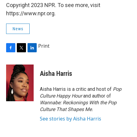
Copyright 2023 NPR. To see more, visit
https://www.npr.org.
News
Print
F
T
L
a
w
i
c
i
n
e
t
k
Aisha Harris
b
t
e
o
e
d
o
r
I
Aisha Harris is a critic and host of
Pop
k
n
Culture Happy Hour
and author of
Wannabe: Reckonings With the Pop
Culture That Shapes Me.
See stories by Aisha Harris