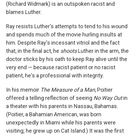
(Richard Widmark) is an outspoken racist and
blames Luther.
Ray resists Luther's attempts to tend to his wound
and spends much of the movie hurling insults at
him. Despite Ray's incessant vitriol and the fact
that, in the final act, he
shoots
Luther in the arm, the
doctor sticks by his oath to keep Ray alive until the
very end — because racist patient or no racist
patient, he's a professional with integrity.
In his memoir
The Measure of a Man
, Poitier
offered a telling reflection of seeing
No Way Out
in
a theater with his parents in Nassau, Bahamas.
(Poitier, a Bahamian American, was born
unexpectedly in Miami while his parents were
visiting; he grew up on Cat Island.) It was the first