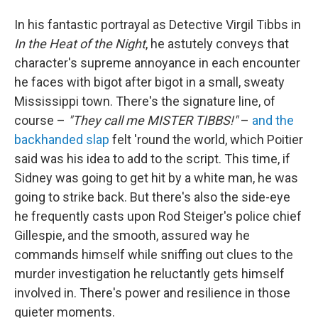
In his fantastic portrayal as Detective Virgil Tibbs in
In the Heat of the Night
, he astutely conveys that
character's supreme annoyance in each encounter
he faces with bigot after bigot in a small, sweaty
Mississippi town. There's the signature line, of
course –
"They call me MISTER TIBBS!"
–
and the
backhanded slap
felt 'round the world, which Poitier
said was his idea to add to the script. This time, if
Sidney was going to get hit by a white man, he was
going to strike back. But there's also the side-eye
he frequently casts upon Rod Steiger's police chief
Gillespie, and the smooth, assured way he
commands himself while sniffing out clues to the
murder investigation he reluctantly gets himself
involved in. There's power and resilience in those
quieter moments.