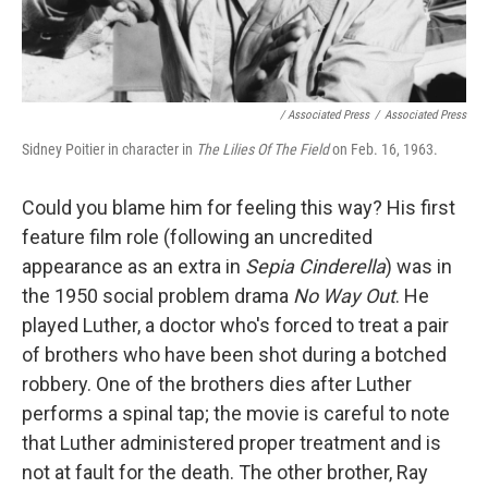
/ Associated Press
/
Associated Press
Sidney Poitier in character in
The Lilies Of The Field
on Feb. 16, 1963.
Could you blame him for feeling this way? His first
feature film role (following an uncredited
appearance as an extra in
Sepia Cinderella
) was in
the 1950 social problem drama
No Way Out
. He
played Luther, a doctor who's forced to treat a pair
of brothers who have been shot during a botched
robbery. One of the brothers dies after Luther
performs a spinal tap; the movie is careful to note
that Luther administered proper treatment and is
not at fault for the death. The other brother, Ray