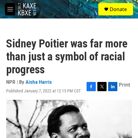
Skip to main content
S
Donate
e
M
a
e
r
n
c
u
h
Sidney Poitier was far more
u
e
than just a symbol of racial
r
y
progress
NPR | By
Aisha Harris
Print
Published January 7, 2022 at 12:15 PM CST
F
T
L
a
w
i
c
i
n
e
t
k
b
t
e
o
e
d
o
r
I
k
n