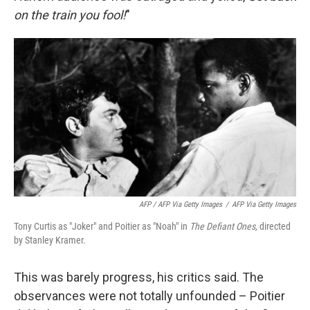
on the train you fool!
"
AFP / AFP Via Getty Images
/
AFP Via Getty Images
Tony Curtis as "Joker" and Poitier as "Noah" in
The Defiant Ones,
directed
by Stanley Kramer.
This was barely progress, his critics said. The
observances were not totally unfounded – Poitier