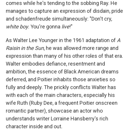
comes while he's tending to the sobbing Ray. He
manages to capture an expression of disdain, pride
and schadenfreude simultaneously: "Don't cry,
white boy
. You're gonna
live
!"
As Walter Lee Younger in the 1961 adaptation of
A
Raisin in the Sun
, he was allowed more range and
expression than many of his other roles of that era.
Walter embodies defiance, resentment and
ambition, the essence of Black American dreams
deferred, and Poitier inhabits those anxieties so
fully and deeply. The prickly conflicts Walter has
with each of the main characters, especially his
wife Ruth (Ruby Dee, a frequent Poitier onscreen
romantic partner), showcase an actor who
understands writer Lorraine Hansberry's rich
character inside and out.