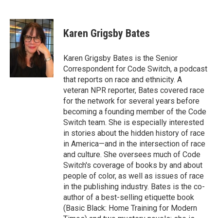
F
T
L
a
w
i
c
i
n
e
t
k
Karen Grigsby Bates
b
t
e
o
e
d
o
r
I
Karen Grigsby Bates is the Senior
k
n
Correspondent for Code Switch, a podcast
that reports on race and ethnicity. A
veteran NPR reporter, Bates covered race
for the network for several years before
becoming a founding member of the Code
Switch team. She is especially interested
in stories about the hidden history of race
in America—and in the intersection of race
and culture. She oversees much of Code
Switch's coverage of books by and about
people of color, as well as issues of race
in the publishing industry. Bates is the co-
author of a best-selling etiquette book
(Basic Black: Home Training for Modern