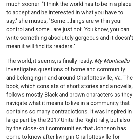
much sooner: "I think the world has to be in a place
to accept and be interested in what you have to
say," she muses, "Some...things are within your
control and some...are just not. You know, you can
write something absolutely gorgeous and it doesn't
mean it will find its readers."
The world, it seems, is finally ready.
My Monticello
investigates questions of home and community
and belonging in and around Charlottesville, Va. The
book, which consists of short stories and a novella,
follows mostly Black and brown characters as they
navigate what it means to live in a community that
contains so many contradictions. It was inspired in
large part by the 2017 Unite the Right rally, but also
by the close-knit communities that Johnson has
come to know after living in Charlottesville for