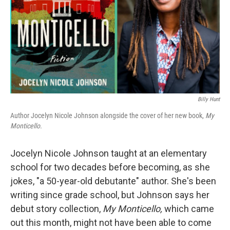
Billy Hunt
Author Jocelyn Nicole Johnson alongside the cover of her new book,
My
Monticello.
Jocelyn Nicole Johnson taught at an elementary
school for two decades before becoming, as she
jokes, "a 50-year-old debutante" author. She's been
writing since grade school, but Johnson says her
debut story collection,
My Monticello,
which came
out this month,
might not have been able to come