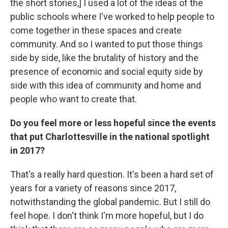
the short stories,] I used a lot of the ideas of the
public schools where I've worked to help people to
come together in these spaces and create
community. And so I wanted to put those things
side by side, like the brutality of history and the
presence of economic and social equity side by
side with this idea of community and home and
people who want to create that.
Do you feel more or less hopeful since the events
that put Charlottesville in the national spotlight
in 2017?
That's a really hard question. It's been a hard set of
years for a variety of reasons since 2017,
notwithstanding the global pandemic. But I still do
feel hope. I don't think I'm more hopeful, but I do