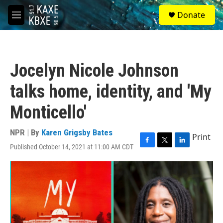
Skip to main content
S
Donate
e
M
a
e
r
n
c
u
h
Jocelyn Nicole Johnson
u
e
talks home, identity, and 'My
r
y
Monticello'
NPR | By
Karen Grigsby Bates
Print
Published October 14, 2021 at 11:00 AM CDT
F
T
L
a
w
i
c
i
n
e
t
k
b
t
e
o
e
d
o
r
I
k
n