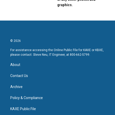
graphics.
© 2026
For assistance accessing the Online Public File for KAXE or KBXE,
please contact: Steve Neu, IT Engineer, at 800-662-5799.
About
Contact Us
Archive
Policy & Compliance
KAXE Public File