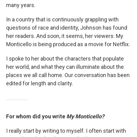
many years.
In a country that is continuously grappling with
questions of race and identity, Johnson has found
her readers. And soon, it seems, her viewers: My
Monticello is being produced as a movie for Netflix.
I spoke to her about the characters that populate
her world, and what they can illuminate about the
places we all call home. Our conversation has been
edited for length and clarity.
For whom did you write
My Monticello?
I really start by writing to myself. I often start with