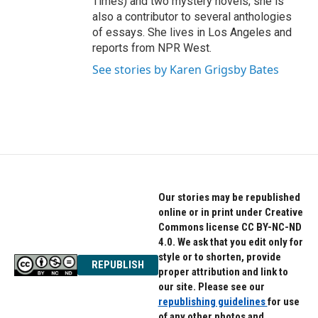
Times) and two mystery novels; she is
also a contributor to several anthologies
of essays. She lives in Los Angeles and
reports from NPR West.
See stories by Karen Grigsby Bates
Our stories may be republished
online or in print under Creative
Commons license CC BY-NC-ND
4.0. We ask that you edit only for
style or to shorten, provide
REPUBLISH
proper attribution and link to
our site. Please see our
republishing guidelines
for use
of any other photos and