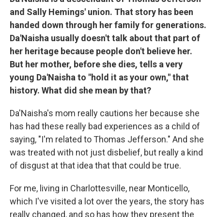
and Sally Hemings' union. That story has been
handed down through her family for generations.
Da'Naisha usually doesn't talk about that part of
her heritage because people don't believe her.
But her mother, before she dies, tells a very
young Da'Naisha to "hold it as your own," that
history. What did she mean by that?
Da'Naisha's mom really cautions her because she
has had these really bad experiences as a child of
saying, "I'm related to Thomas Jefferson." And she
was treated with not just disbelief, but really a kind
of disgust at that idea that that could be true.
For me, living in Charlottesville, near Monticello,
which I've visited a lot over the years, the story has
really changed, and so has how they present the