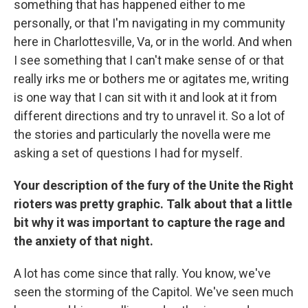
something that has happened either to me
personally, or that I'm navigating in my community
here in Charlottesville, Va, or in the world. And when
I see something that I can't make sense of or that
really irks me or bothers me or agitates me, writing
is one way that I can sit with it and look at it from
different directions and try to unravel it. So a lot of
the stories and particularly the novella were me
asking a set of questions I had for myself.
Your description of the fury of the Unite the Right
rioters was pretty graphic. Talk about that a little
bit why it was important to capture the rage and
the anxiety of that night.
A lot has come since that rally. You know, we've
seen the storming of the Capitol. We've seen much