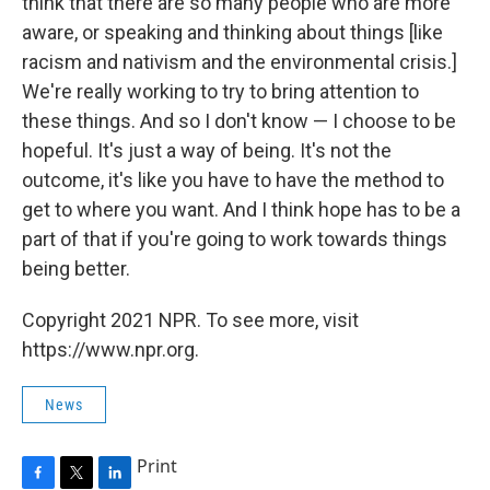
think that there are so many people who are more
aware, or speaking and thinking about things [like
racism and nativism and the environmental crisis.]
We're really working to try to bring attention to
these things. And so I don't know — I choose to be
hopeful. It's just a way of being. It's not the
outcome, it's like you have to have the method to
get to where you want. And I think hope has to be a
part of that if you're going to work towards things
being better.
Copyright 2021 NPR. To see more, visit
https://www.npr.org.
News
Print