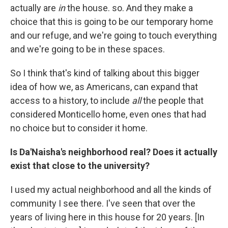
actually are
in
the house. so. And they make a
choice that this is going to be our temporary home
and our refuge, and we're going to touch everything
and we're going to be in these spaces.
So I think that's kind of talking about this bigger
idea of how we, as Americans, can expand that
access to a history, to include
all
the people that
considered Monticello home, even ones that had
no choice but to consider it home.
Is Da'Naisha's neighborhood real? Does it actually
exist that close to the university?
I used my actual neighborhood and all the kinds of
community I see there. I've seen that over the
years of living here in this house for 20 years. [In