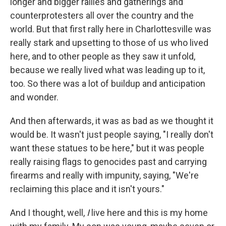
longer and bigger rallies and gatherings and
counterprotesters all over the country and the
world. But that first rally here in Charlottesville was
really stark and upsetting to those of us who lived
here, and to other people as they saw it unfold,
because we really lived what was leading up to it,
too. So there was a lot of buildup and anticipation
and wonder.
And then afterwards, it was as bad as we thought it
would be. It wasn't just people saying, "I really don't
want these statues to be here," but it was people
really raising flags to genocides past and carrying
firearms and really with impunity, saying, "We're
reclaiming this place and it isn't yours."
And I thought, well,
I
live here and this is my home