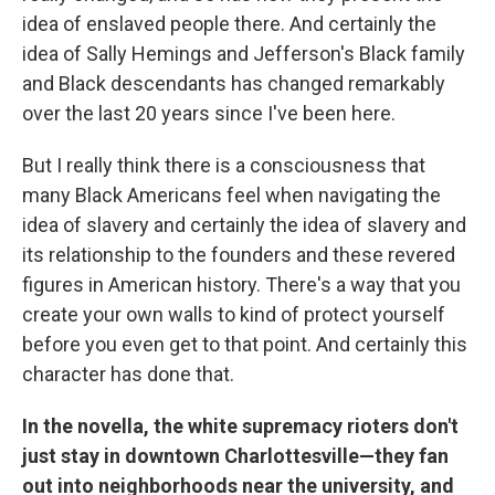
idea of enslaved people there. And certainly the
idea of Sally Hemings and Jefferson's Black family
and Black descendants has changed remarkably
over the last 20 years since I've been here.
But I really think there is a consciousness that
many Black Americans feel when navigating the
idea of slavery and certainly the idea of slavery and
its relationship to the founders and these revered
figures in American history. There's a way that you
create your own walls to kind of protect yourself
before you even get to that point. And certainly this
character has done that.
In the novella, the white supremacy rioters don't
just stay in downtown Charlottesville—they fan
out into neighborhoods near the university, and