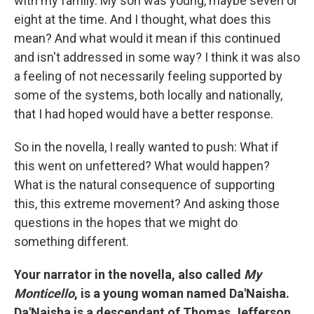
with my family. My son was young, maybe seven or
eight at the time. And I thought, what does this
mean? And what would it mean if this continued
and isn't addressed in some way? I think it was also
a feeling of not necessarily feeling supported by
some of the systems, both locally and nationally,
that I had hoped would have a better response.
So in the novella, I really wanted to push: What if
this went on unfettered? What would happen?
What is the natural consequence of supporting
this, this extreme movement? And asking those
questions in the hopes that we might do
something different.
Your narrator in the novella, also called
My
Monticello
, is a young woman named Da'Naisha.
Da'Naisha is a descendant of Thomas Jefferson