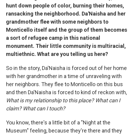
hunt down people of color, burning their homes,
ransacking the neighborhood. Da'Naisha and her
grandmother flee with some neighbors to
Monticello itself and the group of them becomes
a sort of refugee camp in this national
monument. Their little community is multiracial,
multiethnic. What are you telling us here?
So in the story, Da'Naisha is forced out of her home
with her grandmother in a time of unraveling with
her neighbors. They flee to Monticello on this bus
and then Da'Naisha is forced to kind of reckon with,
What is my relationship to this place? What can I
claim? What can I touch?
You know, there's a little bit of a "Night at the
Museum" feeling, because they're there and they