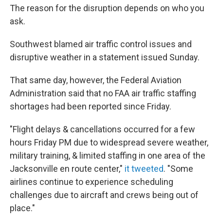
The reason for the disruption depends on who you
ask.
Southwest blamed air traffic control issues and
disruptive weather in a statement issued Sunday.
That same day, however, the Federal Aviation
Administration said that no FAA air traffic staffing
shortages had been reported since Friday.
"Flight delays & cancellations occurred for a few
hours Friday PM due to widespread severe weather,
military training, & limited staffing in one area of the
Jacksonville en route center,"
it tweeted
. "Some
airlines continue to experience scheduling
challenges due to aircraft and crews being out of
place."