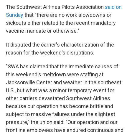
The Southwest Airlines Pilots Association
said on
Sunday
that "there are no work slowdowns or
sickouts either related to the recent mandatory
vaccine mandate or otherwise."
It disputed the carrier's characterization of the
reason for the weekend's disruptions.
"SWA has claimed that the immediate causes of
this weekend's meltdown were staffing at
Jacksonville Center and weather in the southeast
U.S., but what was a minor temporary event for
other carriers devastated Southwest Airlines
because our operation has become brittle and
subject to massive failures under the slightest
pressure," the union said. "Our operation and our
frontline employees have endured continuous and