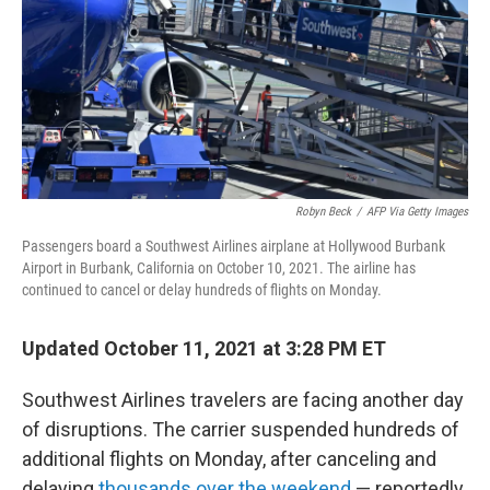
Robyn Beck
/
AFP Via Getty Images
Passengers board a Southwest Airlines airplane at Hollywood Burbank
Airport in Burbank, California on October 10, 2021. The airline has
continued to cancel or delay hundreds of flights on Monday.
Updated October 11, 2021 at 3:28 PM ET
Southwest Airlines travelers are facing another day
of disruptions. The carrier suspended hundreds of
additional flights on Monday, after canceling and
delaying
thousands over the weekend
— reportedly