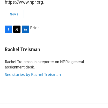
https://www.npr.org.
News
Print
F
T
L
a
w
i
c
i
n
e
t
k
Rachel Treisman
b
t
e
o
e
d
o
r
I
Rachel Treisman is a reporter on NPR's general
k
n
assignment desk.
See stories by Rachel Treisman