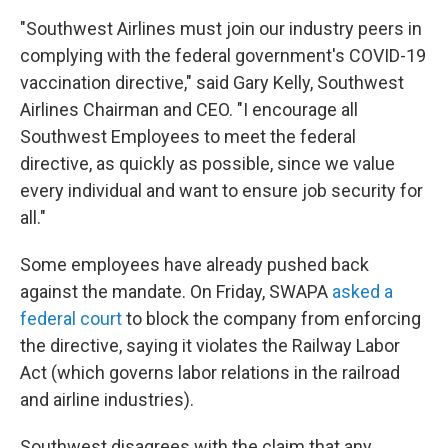
"Southwest Airlines must join our industry peers in
complying with the federal government's COVID-19
vaccination directive," said Gary Kelly, Southwest
Airlines Chairman and CEO. "I encourage all
Southwest Employees to meet the federal
directive, as quickly as possible, since we value
every individual and want to ensure job security for
all."
Some employees have already pushed back
against the mandate. On Friday, SWAPA
asked a
federal court
to block the company from enforcing
the directive, saying it violates the Railway Labor
Act (which governs labor relations in the railroad
and airline industries).
Southwest disagrees with the claim that any