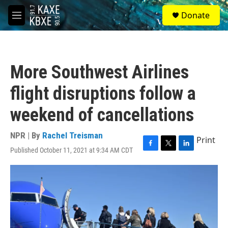
Skip to main content
S
Donate
e
M
a
e
r
n
c
u
h
More Southwest Airlines
u
e
flight disruptions follow a
r
y
weekend of cancellations
NPR | By
Rachel Treisman
Print
Published October 11, 2021 at 9:34 AM CDT
F
T
L
a
w
i
c
i
n
e
t
k
b
t
e
o
e
d
o
r
I
k
n