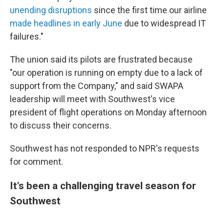
unending disruptions
since the first time our airline
made headlines in early June
due to widespread IT
failures."
The union said its pilots are frustrated because
"our operation is running on empty due to a lack of
support from the Company," and said SWAPA
leadership will meet with Southwest's vice
president of flight operations on Monday afternoon
to discuss their concerns.
Southwest has not responded to NPR's requests
for comment.
It's been a challenging travel season for
Southwest