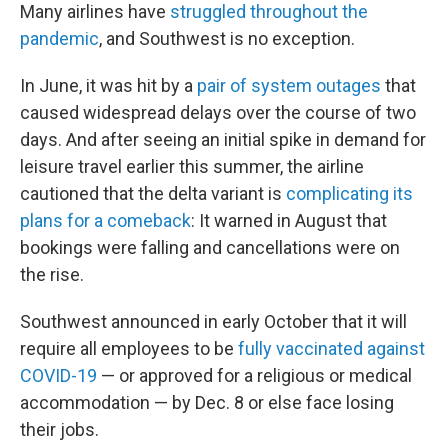
Many airlines have
struggled throughout the
pandemic
, and Southwest is no exception.
In June, it was hit by a
pair of system outages
that
caused widespread delays over the course of two
days. And after seeing an initial spike in demand for
leisure travel earlier this summer, the airline
cautioned that the delta variant is
complicating its
plans for a comeback
: It warned in August that
bookings were falling and cancellations were on
the rise.
Southwest announced in early October that it will
require all employees to be
fully vaccinated against
COVID-19
— or approved for a religious or medical
accommodation — by Dec. 8 or else face losing
their jobs.