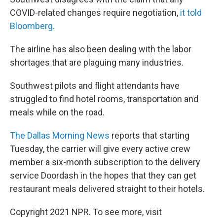
COVID-related changes require negotiation,
it told
Bloomberg.
The airline has also been dealing with the labor
shortages that are plaguing many industries.
Southwest pilots and flight attendants have
struggled to find hotel rooms, transportation and
meals while on the road.
The Dallas Morning News
reports that starting
Tuesday, the carrier will give every active crew
member a six-month subscription to the delivery
service Doordash in the hopes that they can get
restaurant meals delivered straight to their hotels.
Copyright 2021 NPR. To see more, visit