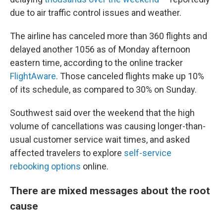
due to air traffic control issues and weather.
The airline has canceled more than 360 flights and
delayed another 1056 as of Monday afternoon
eastern time, according to the online tracker
FlightAware
. Those canceled flights make up 10%
of its schedule, as compared to 30% on Sunday.
Southwest said over the weekend that the high
volume of cancellations was causing longer-than-
usual customer service wait times, and asked
affected travelers to explore
self-service
rebooking options
online.
There are mixed messages about the root
cause