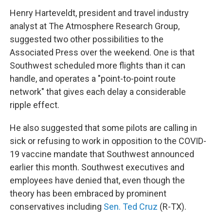
Henry Harteveldt, president and travel industry
analyst at The Atmosphere Research Group,
suggested two other possibilities to the
Associated Press over the weekend. One is that
Southwest scheduled more flights than it can
handle, and operates a "point-to-point route
network" that gives each delay a considerable
ripple effect.
He also suggested that some pilots are calling in
sick or refusing to work in opposition to the COVID-
19 vaccine mandate that Southwest announced
earlier this month. Southwest executives and
employees have denied that, even though the
theory has been embraced by prominent
conservatives including
Sen. Ted Cruz
(R-TX).