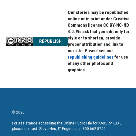
Our stories may be republished
online or in print under Creative
Commons license CC BY-NC-ND
4.0. We ask that you edit only for
style or to shorten, provide
REPUBLISH
proper attribution and link to
our site. Please see our
republishing guidelines
for use
of any other photos and
graphics.
© 2026
For assistance accessing the Online Public File for KAXE or KBXE,
please contact: Steve Neu, IT Engineer, at 800-662-5799.