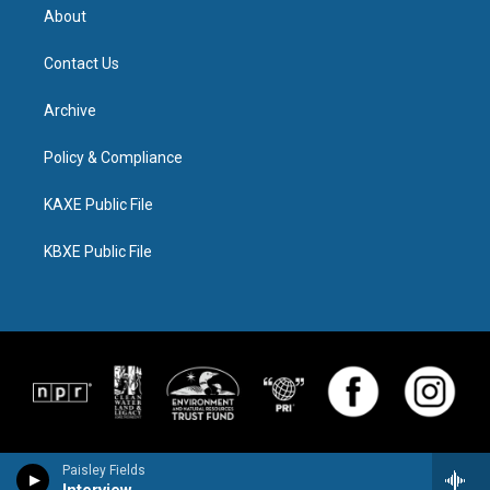
About
Contact Us
Archive
Policy & Compliance
KAXE Public File
KBXE Public File
Paisley Fields