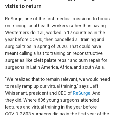
visits to return
ReSurge, one of the first medical missions to focus
on training local health workers rather than having
Westerners do it all, worked in 17 countries in the
year before COVID, then cancelled all training and
surgical trips in spring of 2020. That could have
meant calling a halt to training on reconstructive
surgeries like cleft palate repair and burn repair for
surgeons in Latin America, Africa, and south Asia.
"We realized that to remain relevant, we would need
to really ramp up our virtual training," says Jeff
Whisenant, president and CEO of
ReSurge
. And
they did. Where 636 young surgeons attended
lectures and virtual training in the year before
COVID, 2,803 surgeons did so in the first year of the