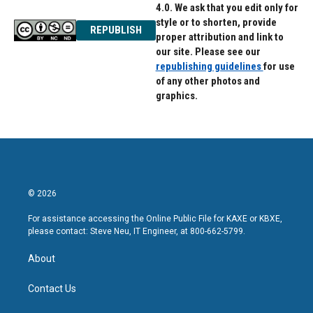
4.0. We ask that you edit only for
style or to shorten, provide
REPUBLISH
proper attribution and link to
our site. Please see our
republishing guidelines
for use
of any other photos and
graphics.
© 2026
For assistance accessing the Online Public File for KAXE or KBXE,
please contact: Steve Neu, IT Engineer, at 800-662-5799.
About
Contact Us