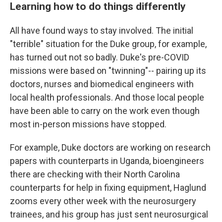
Learning how to do things differently
All have found ways to stay involved. The initial
"terrible" situation for the Duke group, for example,
has turned out not so badly. Duke's pre-COVID
missions were based on "twinning"-- pairing up its
doctors, nurses and biomedical engineers with
local health professionals. And those local people
have been able to carry on the work even though
most in-person missions have stopped.
For example, Duke doctors are working on research
papers with counterparts in Uganda, bioengineers
there are checking with their North Carolina
counterparts for help in fixing equipment, Haglund
zooms every other week with the neurosurgery
trainees, and his group has just sent neurosurgical