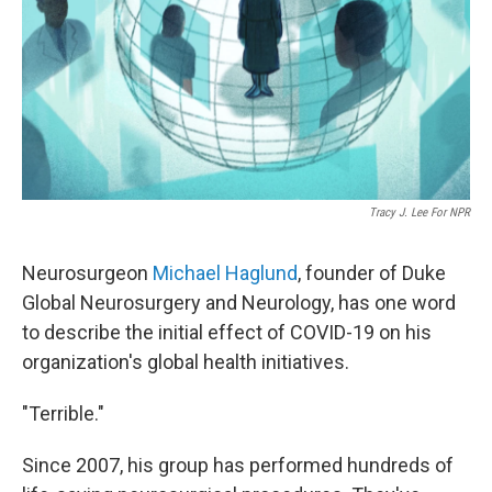
Tracy J. Lee For NPR
Neurosurgeon
Michael Haglund
, founder of Duke
Global Neurosurgery and Neurology, has one word
to describe the initial effect of COVID-19 on his
organization's global health initiatives.
"Terrible."
Since 2007, his group has performed hundreds of