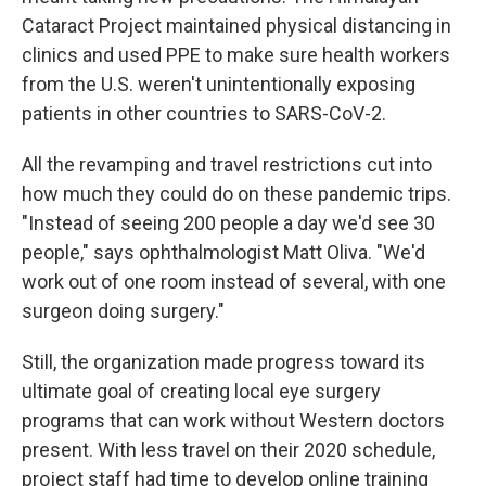
Cataract Project maintained physical distancing in
clinics and used PPE to make sure health workers
from the U.S. weren't unintentionally exposing
patients in other countries to SARS-CoV-2.
All the revamping and travel restrictions cut into
how much they could do on these pandemic trips.
"Instead of seeing 200 people a day we'd see 30
people," says ophthalmologist Matt Oliva. "We'd
work out of one room instead of several, with one
surgeon doing surgery."
Still, the organization made progress toward its
ultimate goal of creating local eye surgery
programs that can work without Western doctors
present. With less travel on their 2020 schedule,
project staff had time to develop online training