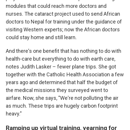
modules that could reach more doctors and
nurses. The cataract project used to send African
doctors to Nepal for training under the guidance of
visiting Western experts; now the African doctors
could stay home and still learn.
And there's one benefit that has nothing to do with
health-care but everything to do with earth care,
notes Judith Lasker – fewer plane trips. She got
together with the Catholic Health Association a few
years ago and determined that half the budget of
the medical missions they surveyed went to
airfare. Now, she says, "We're not polluting the air
as much. These trips are hugely carbon footprint
heavy."
Ramping up virtual training, yearning for