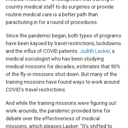
country medical staff to do surgeries or provide
routine medical care is a better path than
parachuting in for a round of procedures.
Since the pandemic began, both types of programs
have been kayoed by travel restrictions, lockdowns
and the influx of COVID patients.
Judith Lasker
, a
medical sociologist who has been studying
medical missions for decades, estimates that 90%
of the fly-in missions shut down. But many of the
training missions have found ways to work around
COVID's travel restrictions.
And while the training missions were figuring out
work-arounds, the pandemic provided time for
debate over the effectiveness of medical
missions, which pleases Lasker: "It's shifted to