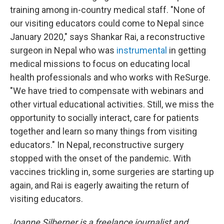
training among in-country medical staff. "None of
our visiting educators could come to Nepal since
January 2020," says Shankar Rai, a reconstructive
surgeon in Nepal who was
instrumental
in getting
medical missions to focus on educating local
health professionals and who works with ReSurge.
"We have tried to compensate with webinars and
other virtual educational activities. Still, we miss the
opportunity to socially interact, care for patients
together and learn so many things from visiting
educators." In Nepal, reconstructive surgery
stopped with the onset of the pandemic. With
vaccines trickling in, some surgeries are starting up
again, and Rai is eagerly awaiting the return of
visiting educators.
Joanne Silberner is a freelance journalist and