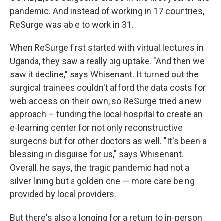
pandemic. And instead of working in 17 countries,
ReSurge was able to work in 31.
When ReSurge first started with virtual lectures in
Uganda, they saw a really big uptake. "And then we
saw it decline," says Whisenant. It turned out the
surgical trainees couldn't afford the data costs for
web access on their own, so ReSurge tried a new
approach – funding the local hospital to create an
e-learning center for not only reconstructive
surgeons but for other doctors as well. "It's been a
blessing in disguise for us," says Whisenant.
Overall, he says, the tragic pandemic had not a
silver lining but a golden one — more care being
provided by local providers.
But there's also a longing for a return to in-person