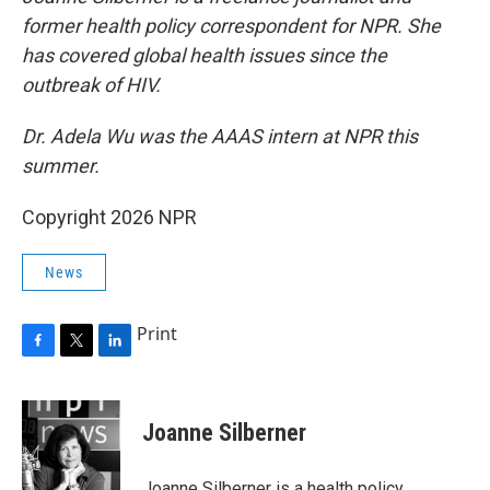
former health policy correspondent for NPR. She
has covered global health issues since the
outbreak of HIV.
Dr. Adela Wu was the AAAS intern at NPR this
summer.
Copyright 2026 NPR
News
Print
F
T
L
a
w
i
c
i
n
e
t
k
Joanne Silberner
b
t
e
o
e
d
o
r
I
Joanne Silberner is a health policy