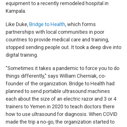
equipment to a recently remodeled hospital in
Kampala.
Like Duke,
Bridge to Health
, which forms
partnerships with local communities in poor
countries to provide medical care and training,
stopped sending people out. It took a deep dive into
digital training.
"Sometimes it takes a pandemic to force you to do
things differently," says William Cherniak, co-
founder of the organization. Bridge to Health had
planned to send portable ultrasound machines
each about the size of an electric razor and 3 or 4
trainers to Yemen in 2020 to teach doctors there
how to use ultrasound for diagnosis. When COVID
made the trip a no-go, the organization started to