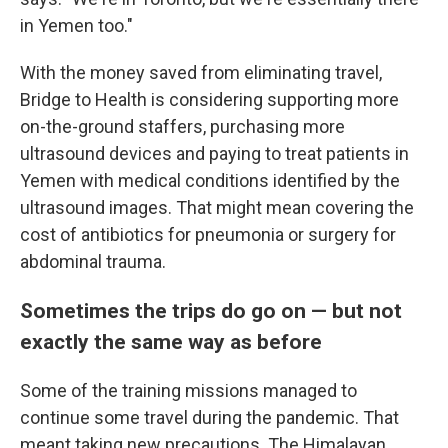
in Yemen too."
With the money saved from eliminating travel,
Bridge to Health is considering supporting more
on-the-ground staffers, purchasing more
ultrasound devices and paying to treat patients in
Yemen with medical conditions identified by the
ultrasound images. That might mean covering the
cost of antibiotics for pneumonia or surgery for
abdominal trauma.
Sometimes the trips do go on — but not
exactly the same way as before
Some of the training missions managed to
continue some travel during the pandemic. That
meant taking new precautions. The Himalayan