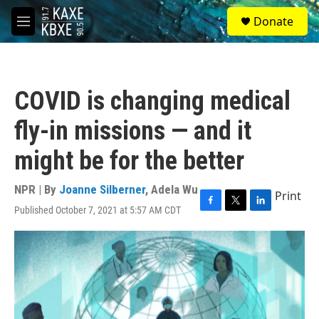
Skip to main content
S
Donate
e
M
a
e
r
n
c
u
h
COVID is changing medical
u
e
fly-in missions — and it
r
y
might be for the better
NPR | By
Joanne Silberner
,
Adela Wu
Print
Published October 7, 2021 at 5:57 AM CDT
F
T
L
a
w
i
c
i
n
e
t
k
b
t
e
o
e
d
o
r
I
k
n