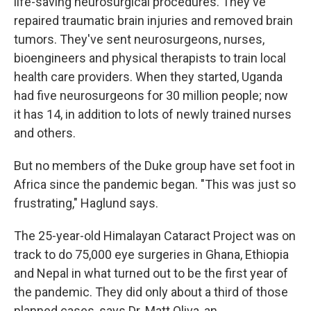
life-saving neurosurgical procedures. They've
repaired traumatic brain injuries and removed brain
tumors. They've sent neurosurgeons, nurses,
bioengineers and physical therapists to train local
health care providers. When they started, Uganda
had five neurosurgeons for 30 million people; now
it has 14, in addition to lots of newly trained nurses
and others.
But no members of the Duke group have set foot in
Africa since the pandemic began. "This was just so
frustrating," Haglund says.
The 25-year-old Himalayan Cataract Project was on
track to do 75,000 eye surgeries in Ghana, Ethiopia
and Nepal in what turned out to be the first year of
the pandemic. They did only about a third of those
planned cases, says Dr. Matt Oliva, an