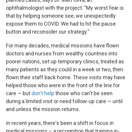
ophthalmologist with the project. "My worst fear is
that by helping someone see, we unexpectedly
expose them to COVID. We had to hit the pause
button and reconsider our strategy."
For many decades, medical missions have flown
doctors and nurses from wealthy countries into
poorer nations, set up temporary clinics, treated as
many patients as they could in a week or two, then
flown their staff back home. These visits may have
helped those who were in the front of the line for
care — but
don't help
those who can't be seen
during a limited visit or need follow-up care — until
and unless the mission returns.
In recent years, there's been a shift in focus in
medical missions – a recognition that training in-