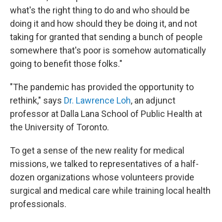
what's the right thing to do and who should be
doing it and how should they be doing it, and not
taking for granted that sending a bunch of people
somewhere that's poor is somehow automatically
going to benefit those folks."
"The pandemic has provided the opportunity to
rethink," says
Dr. Lawrence Loh
, an adjunct
professor at Dalla Lana School of Public Health at
the University of Toronto.
To get a sense of the new reality for medical
missions, we talked to representatives of a half-
dozen organizations whose volunteers provide
surgical and medical care while training local health
professionals.