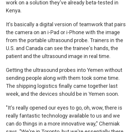
work on a solution they've already beta-tested in
Kenya.
It's basically a digital version of teamwork that pairs
the camera on an i-Pad or i-Phone with the image
from the portable ultrasound probe. Trainers in the
U.S. and Canada can see the trainee's hands, the
patient and the ultrasound image in real time.
Getting the ultrasound probes into Yemen without
sending people along with them took some time.
The shipping logistics finally came together last
week, and the devices should be in Yemen soon.
"It's really opened our eyes to go, oh, wow, there is
really fantastic technology available to us and we
can do things in a more innovative way," Cherniak
says. "We're in Toronto, but we're essentially there