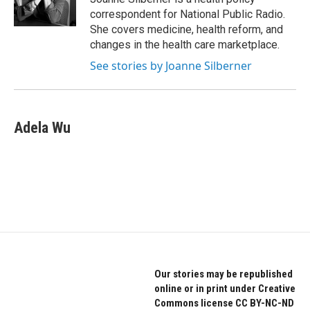
k
n
correspondent for National Public Radio.
She covers medicine, health reform, and
changes in the health care marketplace.
See stories by Joanne Silberner
Adela Wu
Our stories may be republished
online or in print under Creative
Commons license CC BY-NC-ND