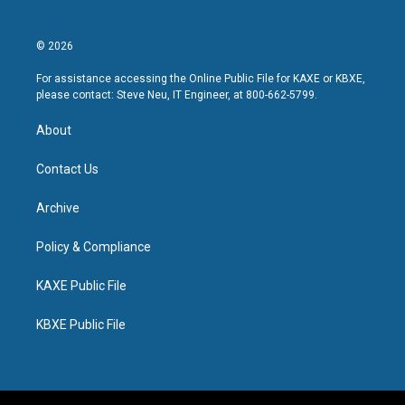
© 2026
For assistance accessing the Online Public File for KAXE or KBXE,
please contact: Steve Neu, IT Engineer, at 800-662-5799.
About
Contact Us
Archive
Policy & Compliance
KAXE Public File
KBXE Public File