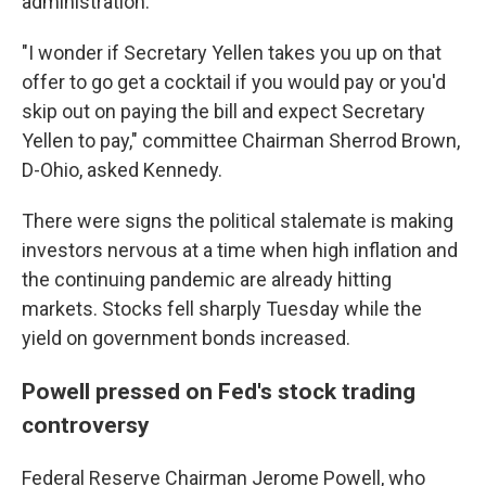
administration.
"I wonder if Secretary Yellen takes you up on that
offer to go get a cocktail if you would pay or you'd
skip out on paying the bill and expect Secretary
Yellen to pay," committee Chairman Sherrod Brown,
D-Ohio, asked Kennedy.
There were signs the political stalemate is making
investors nervous at a time when high inflation and
the continuing pandemic are already hitting
markets. Stocks fell sharply Tuesday while the
yield on government bonds increased.
Powell pressed on Fed's stock trading
controversy
Federal Reserve Chairman Jerome Powell, who