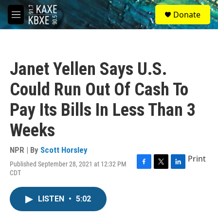
Skip to main content
S
Donate
e
M
a
e
r
n
c
u
h
Janet Yellen Says U.S.
u
e
Could Run Out Of Cash To
r
y
Pay Its Bills In Less Than 3
Weeks
NPR | By
Scott Horsley
Print
Published September 28, 2021 at 12:32 PM
F
T
L
CDT
a
w
i
c
i
n
e
t
k
LISTEN
•
5:02
b
t
e
o
e
d