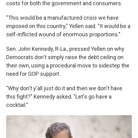
costs for both the government and consumers.
"This would be a manufactured crisis we have
imposed on this country," Yellen said. "It would be a
self-inflicted wound of enormous proportions."
Sen. John Kennedy, R-La., pressed Yellen on why
Democrats don't simply raise the debt ceiling on
their own, using a procedural move to sidestep the
need for GOP support.
"Why don't y'all just do it and then we don't have
this fight?" Kennedy asked. "Let's go have a
cocktail."