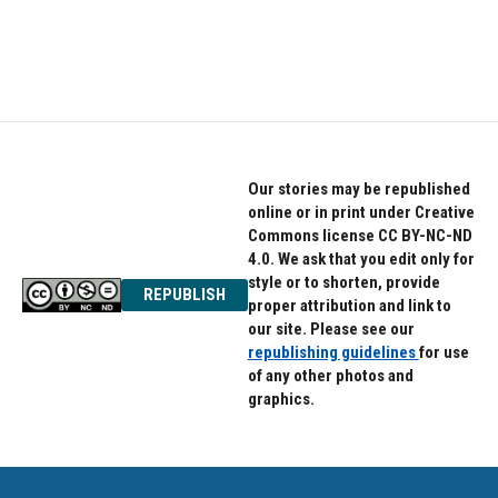
Our stories may be republished
online or in print under Creative
Commons license CC BY-NC-ND
4.0. We ask that you edit only for
style or to shorten, provide
REPUBLISH
proper attribution and link to
our site. Please see our
republishing guidelines
for use
of any other photos and
graphics.