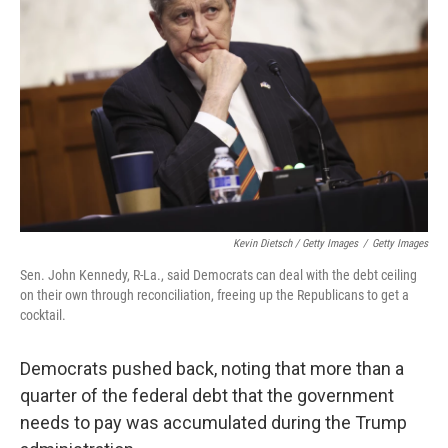
Kevin Dietsch / Getty Images
/
Getty Images
Sen. John Kennedy, R-La., said Democrats can deal with the debt ceiling
on their own through reconciliation, freeing up the Republicans to get a
cocktail.
Democrats pushed back, noting that more than a
quarter of the federal debt that the government
needs to pay was accumulated during the Trump