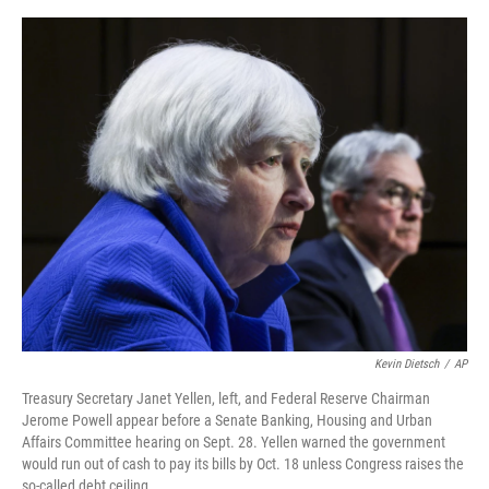
o
r
I
k
n
Kevin Dietsch
/
AP
Treasury Secretary Janet Yellen, left, and Federal Reserve Chairman
Jerome Powell appear before a Senate Banking, Housing and Urban
Affairs Committee hearing on Sept. 28. Yellen warned the government
would run out of cash to pay its bills by Oct. 18 unless Congress raises the
so-called debt ceiling.