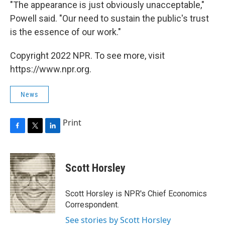
"The appearance is just obviously unacceptable,"
Powell said. "Our need to sustain the public's trust
is the essence of our work."
Copyright 2022 NPR. To see more, visit
https://www.npr.org.
News
Print
F
T
L
a
w
i
c
i
n
e
t
k
Scott Horsley
b
t
e
o
e
d
o
r
I
Scott Horsley is NPR's Chief Economics
k
n
Correspondent.
See stories by Scott Horsley