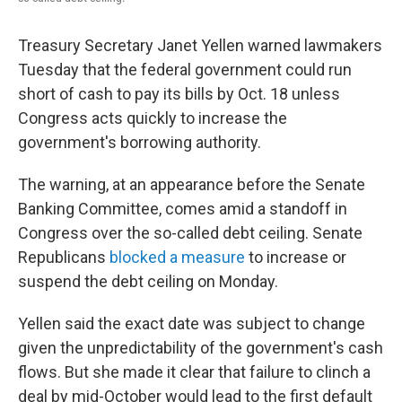
Treasury Secretary Janet Yellen warned lawmakers
Tuesday that the federal government could run
short of cash to pay its bills by Oct. 18 unless
Congress acts quickly to increase the
government's borrowing authority.
The warning, at an appearance before the Senate
Banking Committee, comes amid a standoff in
Congress over the so-called debt ceiling. Senate
Republicans
blocked a measure
to increase or
suspend the debt ceiling on Monday.
Yellen said the exact date was subject to change
given the unpredictability of the government's cash
flows. But she made it clear that failure to clinch a
deal by mid-October would lead to the first default