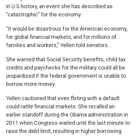
in U.S history, an event she has described as
"catastrophic" for the economy.
"It would be disastrous for the American economy,
for global financial markets, and for millions of
families and workers," Yellen told senators.
She warned that Social Security benefits, child tax
credits and paychecks for the military could all be
jeopardized if the federal government is unable to
borrow more money.
Yellen cautioned that even flirting with a default
could rattle financial markets. She recalled an
earlier standoff during the Obama administration in
2011 when Congress waited until the last minute to
raise the debt limit, resulting in higher borrowing