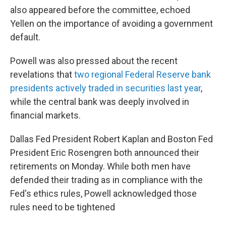
also appeared before the committee, echoed
Yellen on the importance of avoiding a government
default.
Powell was also pressed about the recent
revelations that
two regional Federal Reserve bank
presidents actively traded in securities last year
,
while the central bank was deeply involved in
financial markets.
Dallas Fed President Robert Kaplan and Boston Fed
President Eric Rosengren both announced their
retirements on Monday. While both men have
defended their trading as in compliance with the
Fed's ethics rules, Powell acknowledged those
rules need to be tightened