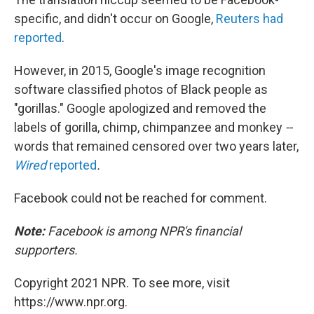
specific, and didn't occur on Google,
Reuters had
reported
.
However, in 2015, Google's image recognition
software classified photos of Black people as
"gorillas." Google apologized and removed the
labels of gorilla, chimp, chimpanzee and monkey
--
words that remained censored over two years later,
Wired
reported
.
Facebook could not be reached for comment.
Note:
Facebook is among NPR's financial
supporters.
Copyright 2021 NPR. To see more, visit
https://www.npr.org.