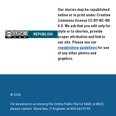
Our stories may be republished
online or in print under Creative
Commons license CC BY-NC-ND
4.0. We ask that you edit only for
style or to shorten, provide
REPUBLISH
proper attribution and link to
our site. Please see our
republishing guidelines
for use
of any other photos and
graphics.
© 2026
For assistance accessing the Online Public File for KAXE or KBXE,
please contact: Steve Neu, IT Engineer, at 800-662-5799.