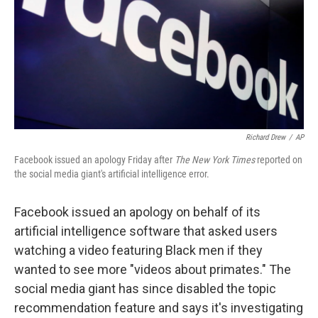
Richard Drew
/
AP
Facebook issued an apology Friday after
The New York Times
reported on
the social media giant's artificial intelligence error.
Facebook issued an apology on behalf of its
artificial intelligence software that asked users
watching a video featuring Black men if they
wanted to see more "videos about primates." The
social media giant has since disabled the topic
recommendation feature and says it's investigating