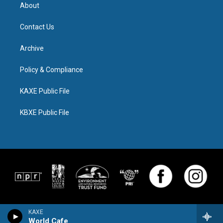
About
Contact Us
Archive
Policy & Compliance
KAXE Public File
KBXE Public File
KAXE
World Cafe