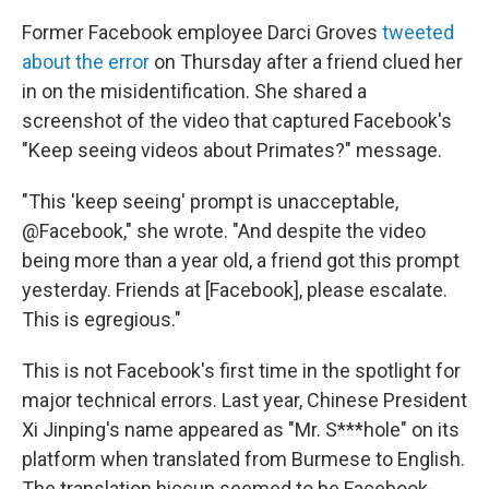
Former Facebook employee Darci Groves
tweeted
about the error
on Thursday after a friend clued her
in on the misidentification. She shared a
screenshot of the video that captured Facebook's
"Keep seeing videos about Primates?" message.
"This 'keep seeing' prompt is unacceptable,
@Facebook," she wrote. "And despite the video
being more than a year old, a friend got this prompt
yesterday. Friends at [Facebook], please escalate.
This is egregious."
This is not Facebook's first time in the spotlight for
major technical errors. Last year, Chinese President
Xi Jinping's name appeared as "Mr. S***hole" on its
platform when translated from Burmese to English.
The translation hiccup seemed to be Facebook-