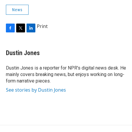
News
Print
F
T
L
a
w
i
c
i
n
e
t
k
Dustin Jones
b
t
e
o
e
d
o
r
I
Dustin Jones is a reporter for NPR's digital news desk. He
k
n
mainly covers breaking news, but enjoys working on long-
form narrative pieces.
See stories by Dustin Jones