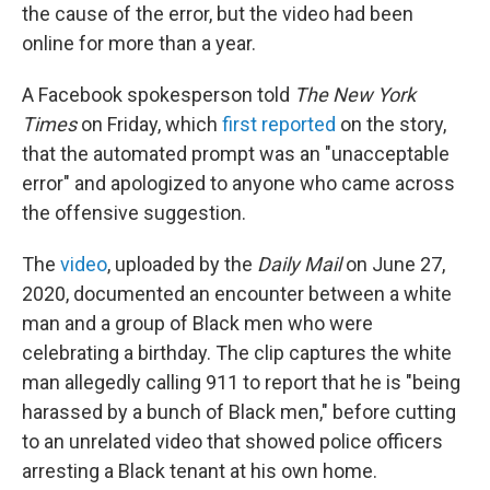
the cause of the error, but the video had been
online for more than a year.
A Facebook spokesperson told
The New York
Times
on Friday, which
first reported
on the story,
that the automated prompt was an "unacceptable
error" and apologized to anyone who came across
the offensive suggestion.
The
video
, uploaded by the
Daily Mail
on June 27,
2020, documented an encounter between a white
man and a group of Black men who were
celebrating a birthday. The clip captures the white
man allegedly calling 911 to report that he is "being
harassed by a bunch of Black men," before cutting
to an unrelated video that showed police officers
arresting a Black tenant at his own home.