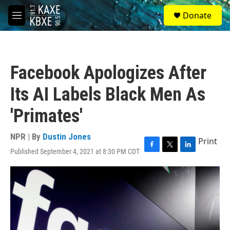
Skip to main content
S
Donate
e
M
a
e
r
n
c
u
h
Facebook Apologizes After
u
e
Its AI Labels Black Men As
r
y
'Primates'
NPR | By
Dustin Jones
Print
Published September 4, 2021 at 8:30 PM CDT
F
T
L
a
w
i
c
i
n
e
t
k
b
t
e
o
e
d
o
r
I
k
n