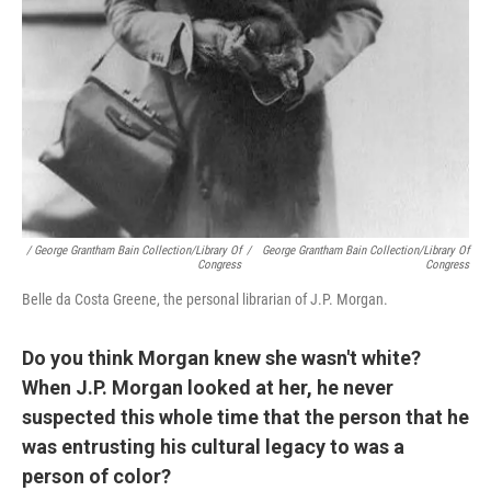
/ George Grantham Bain Collection/Library Of
/
George Grantham Bain Collection/Library Of
Congress
Congress
Belle da Costa Greene, the personal librarian of J.P. Morgan.
Do you think Morgan knew she wasn't white?
When J.P. Morgan looked at her, he never
suspected this whole time that the person that he
was entrusting his cultural legacy to was a
person of color?