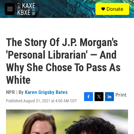
Skip to main content
S
Donate
e
M
a
e
r
n
c
u
h
The Story Of J.P. Morgan's
u
e
'Personal Librarian' — And
r
y
Why She Chose To Pass As
White
NPR | By
Karen Grigsby Bates
Print
Published August 31, 2021 at 4:00 AM CDT
F
T
L
a
w
i
c
i
n
e
t
k
b
t
e
o
e
d