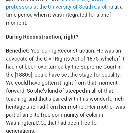
professors at the University of South Carolina
at a
time period when it was integrated for a brief
moment.
During Reconstruction, right?
Benedict:
Yes, during Reconstruction. He was an
advocate of the Civil Rights Act of 1875, which, if it
had not been overturned by the Supreme Court in
the [1880s], could have set the stage for equality.
We could have gotten it right from that moment
forward. So she's kind of steeped in all of that
teaching, and that's paired with this wonderful rich
heritage she had from her mother. Her mother was
part of an elite free community of color in
Washington, D.C., that had been free for
generations.