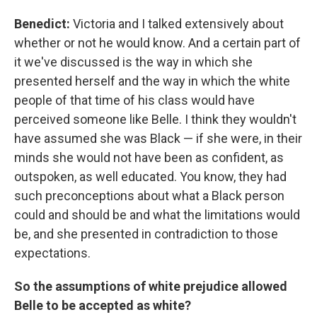
Benedict:
Victoria and I talked extensively about
whether or not he would know. And a certain part of
it we've discussed is the way in which she
presented herself and the way in which the white
people of that time of his class would have
perceived someone like Belle. I think they wouldn't
have assumed she was Black — if she were, in their
minds she would not have been as confident, as
outspoken, as well educated. You know, they had
such preconceptions about what a Black person
could and should be and what the limitations would
be, and she presented in contradiction to those
expectations.
So the assumptions of white prejudice allowed
Belle to be accepted as white?