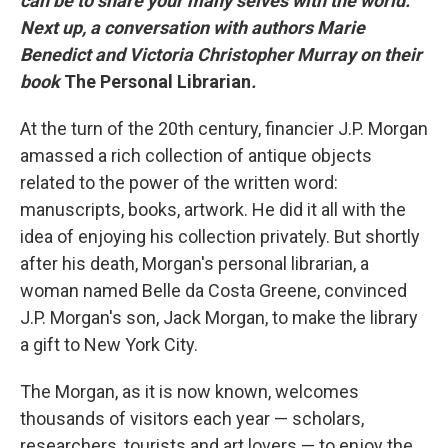
can be to share your many selves with the world.
Next up, a conversation with authors Marie
Benedict and Victoria Christopher Murray on their
book
The Personal Librarian
.
At the turn of the 20th century, financier J.P. Morgan
amassed a rich collection of antique objects
related to the power of the written word:
manuscripts, books, artwork. He did it all with the
idea of enjoying his collection privately. But shortly
after his death, Morgan's personal librarian, a
woman named Belle da Costa Greene, convinced
J.P. Morgan's son, Jack Morgan, to make the library
a gift to New York City.
The Morgan, as it is now known, welcomes
thousands of visitors each year — scholars,
researchers, tourists and art lovers — to enjoy the