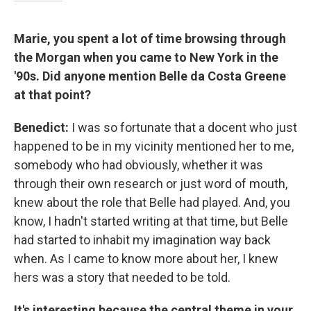
Marie, you spent a lot of time browsing through
the Morgan when you came to New York in the
'90s. Did anyone mention Belle da Costa Greene
at that point?
Benedict:
I was so fortunate that a docent who just
happened to be in my vicinity mentioned her to me,
somebody who had obviously, whether it was
through their own research or just word of mouth,
knew about the role that Belle had played. And, you
know, I hadn't started writing at that time, but Belle
had started to inhabit my imagination way back
when. As I came to know more about her, I knew
hers was a story that needed to be told.
It's interesting because the central theme in your