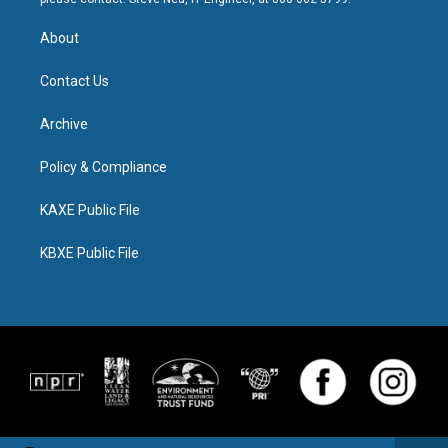
About
Contact Us
Archive
Policy & Compliance
KAXE Public File
KBXE Public File