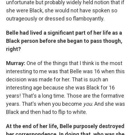
unfortunate but probably widely held notion that if
she were Black, she would not have spoken so
outrageously or dressed so flamboyantly.
Belle had lived a significant part of her life as a
Black person before she began to pass though,
right?
Murray:
One of the things that I think is the most
interesting to me was that Belle was 16 when this
decision was made for her. That is such an
interesting age because she was Black for 16
years! That's a long time. Those are the formative
years. That's when you become
you
. And she was
Black and then had to flip to white.
At the end of her life, Belle purposely destroyed
her correspondence. In doing that, who was she