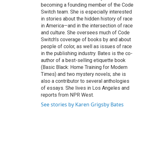
becoming a founding member of the Code
Switch team. She is especially interested
in stories about the hidden history of race
in America—and in the intersection of race
and culture. She oversees much of Code
Switch's coverage of books by and about
people of color, as well as issues of race
in the publishing industry. Bates is the co-
author of a best-selling etiquette book
(Basic Black: Home Training for Modern
Times) and two mystery novels; she is
also a contributor to several anthologies
of essays. She lives in Los Angeles and
reports from NPR West.
See stories by Karen Grigsby Bates