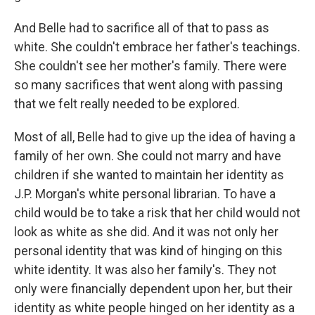
And Belle had to sacrifice all of that to pass as
white. She couldn't embrace her father's teachings.
She couldn't see her mother's family. There were
so many sacrifices that went along with passing
that we felt really needed to be explored.
Most of all, Belle had to give up the idea of having a
family of her own. She could not marry and have
children if she wanted to maintain her identity as
J.P. Morgan's white personal librarian. To have a
child would be to take a risk that her child would not
look as white as she did. And it was not only her
personal identity that was kind of hinging on this
white identity. It was also her family's. They not
only were financially dependent upon her, but their
identity as white people hinged on her identity as a