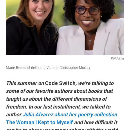
o
r
I
k
n
Phil Atkins
Marie Benedict (left) and Victoria Christopher Murray
This summer on
Code Switch
, we're talking to
some of our favorite authors about books that
taught us about the different dimensions of
freedom. In our last installment, we talked to
author
Julia Alvarez about her poetry collection
The Woman I Kept to Myself
and how difficult it