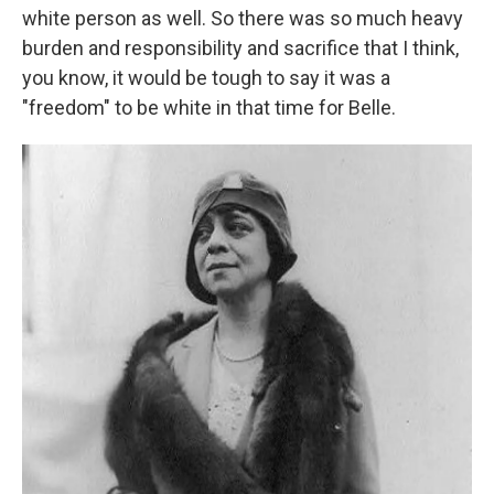
white person as well. So there was so much heavy
burden and responsibility and sacrifice that I think,
you know, it would be tough to say it was a
"freedom" to be white in that time for Belle.