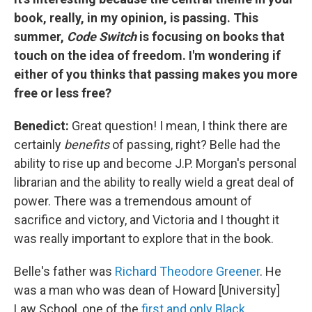
book, really, in my opinion, is passing. This
summer,
Code Switch
is focusing on books that
touch on the idea of freedom. I'm wondering if
either of you thinks that passing makes you more
free or less free?
Benedict:
Great question! I mean, I think there are
certainly
benefits
of passing, right? Belle had the
ability to rise up and become J.P. Morgan's personal
librarian and the ability to really wield a great deal of
power. There was a tremendous amount of
sacrifice and victory, and Victoria and I thought it
was really important to explore that in the book.
Belle's father was
Richard Theodore Greener
. He
was a man who was dean of Howard [University]
Law School, one of the
first and only Black