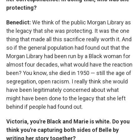
protecting?
Benedict:
We think of the public Morgan Library as
the legacy that she was protecting. It was the one
thing that made all this sacrifice really worth it. And
so if the general population had found out that the
Morgan Library had been run by a Black woman for
almost four decades, what would have the reaction
been? You know, she died in 1950 — still the age of
segregation, open racism. I really think she would
have been legitimately concerned about what
might have been done to the legacy that she left
behind if people had found out.
Victoria, you're Black and Marie is white. Do you
think you're capturing both sides of Belle by
writing her story together?