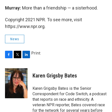
Murray:
More than a friendship — a sisterhood.
Copyright 2021 NPR. To see more, visit
https://www.npr.org.
News
Print
F
T
L
a
w
i
c
i
n
e
t
k
Karen Grigsby Bates
b
t
e
o
e
d
o
r
I
Karen Grigsby Bates is the Senior
k
n
Correspondent for Code Switch, a podcast
that reports on race and ethnicity. A
veteran NPR reporter, Bates covered race
for the network for several years before