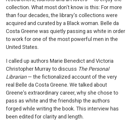
collection. What most don't know is this: For more
than four decades, the library's collections were
acquired and curated by a Black woman. Belle da
Costa Greene was quietly passing as white in order
to work for one of the most powerful men in the
United States.
I called up authors Marie Benedict and Victoria
Christopher Murray to discuss
The Personal
Librarian
— the fictionalized account of the very
real Belle da Costa Greene. We talked about
Greene's extraordinary career, why she chose to
pass as white and the friendship the authors
forged while writing the book. This interview has
been edited for clarity and length.