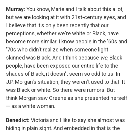
Murray:
You know, Marie and I talk about this a lot,
but we are looking at it with 21st-century eyes, and
I believe that it's only been recently that our
perceptions, whether we're white or Black, have
become more similar. I know people in the '60s and
'70s who didn't realize when someone light
skinned was Black. And I think because
we
, Black
people, have been exposed our entire life to the
shades of Black, it doesn't seem so odd to us. In
J.P. Morgan's situation, they weren't used to that. It
was Black or white. So there were rumors. But I
think Morgan saw Greene as she presented herself
— as a white woman.
Benedict:
Victoria and I like to say she almost was
hiding in plain sight. And embedded in that is the