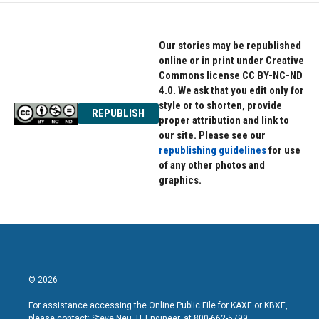
Our stories may be republished
online or in print under Creative
Commons license CC BY-NC-ND
4.0. We ask that you edit only for
style or to shorten, provide
REPUBLISH
proper attribution and link to
our site. Please see our
republishing guidelines
for use
of any other photos and
graphics.
© 2026
For assistance accessing the Online Public File for KAXE or KBXE,
please contact: Steve Neu, IT Engineer, at 800-662-5799.