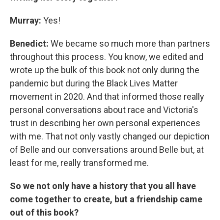
Murray:
Yes!
Benedict:
We became so much more than partners
throughout this process. You know, we edited and
wrote up the bulk of this book not only during the
pandemic but during the Black Lives Matter
movement in 2020. And that informed those really
personal conversations about race and Victoria's
trust in describing her own personal experiences
with me. That not only vastly changed our depiction
of Belle and our conversations around Belle but, at
least for me, really transformed me.
So we not only have a history that you all have
come together to create, but a friendship came
out of this book?