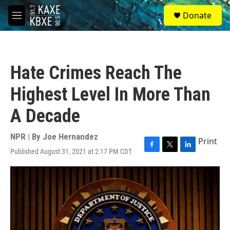
Skip to main content
S
Donate
e
M
a
e
r
n
c
u
h
Hate Crimes Reach The
u
e
Highest Level In More Than
r
y
A Decade
NPR | By
Joe Hernandez
Print
Published August 31, 2021 at 2:17 PM CDT
F
T
L
a
w
i
c
i
n
e
t
k
b
t
e
o
e
d
o
r
I
k
n