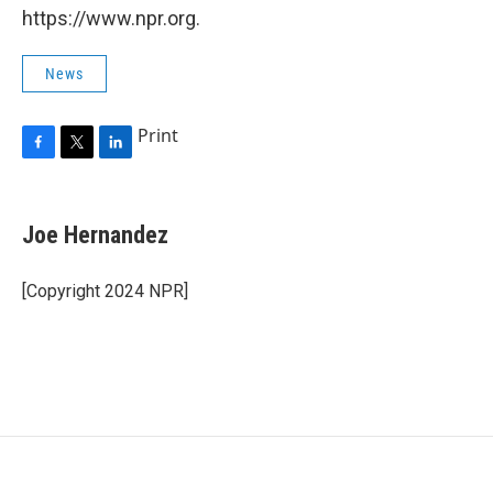
https://www.npr.org.
News
Print
F
T
L
a
w
i
c
i
n
e
t
k
Joe Hernandez
b
t
e
o
e
d
o
r
I
[Copyright 2024 NPR]
k
n