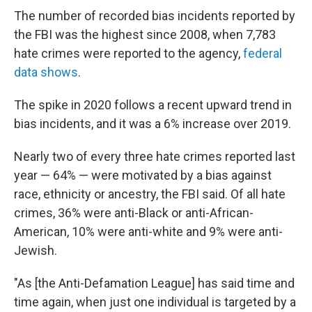
The number of recorded bias incidents reported by
the FBI was the highest since 2008, when 7,783
hate crimes were reported to the agency,
federal
data shows
.
The spike in 2020 follows a recent upward trend in
bias incidents, and it was a 6% increase over 2019.
Nearly two of every three hate crimes reported last
year — 64% — were motivated by a bias against
race, ethnicity or ancestry, the FBI said. Of all hate
crimes, 36% were anti-Black or anti-African-
American, 10% were anti-white and 9% were anti-
Jewish.
"As [the Anti-Defamation League] has said time and
time again, when just one individual is targeted by a