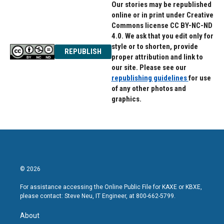
Our stories may be republished
online or in print under Creative
Commons license CC BY-NC-ND
4.0. We ask that you edit only for
style or to shorten, provide
REPUBLISH
proper attribution and link to
our site. Please see our
republishing guidelines
for use
of any other photos and
graphics.
© 2026
For assistance accessing the Online Public File for KAXE or KBXE,
please contact: Steve Neu, IT Engineer, at 800-662-5799.
About