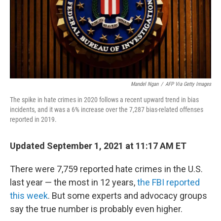
Mandel Ngan
/
AFP Via Getty Images
The spike in hate crimes in 2020 follows a recent upward trend in bias
incidents, and it was a 6% increase over the 7,287 bias-related offenses
reported in 2019.
Updated September 1, 2021 at 11:17 AM ET
There were 7,759 reported hate crimes in the U.S.
last year — the most in 12 years,
the FBI reported
this week
. But some experts and advocacy groups
say the true number is probably even higher.