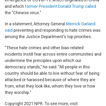
and which
former President Donald Trump called
the "Chinese virus."
In a statement, Attorney General
Merrick Garland
said
preventing and responding to hate crimes was
among the Justice Department's top priorities.
"These hate crimes and other bias-related
incidents instill fear across entire communities and
undermine the principles upon which our
democracy stands," he said. "All people in this
country should be able to live without fear of being
attacked or harassed because of where they are
from, what they look like, whom they love or how
they worship."
Copyright 2021 NPR. To see more, visit