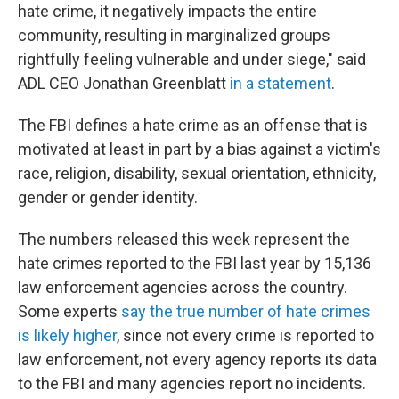
hate crime, it negatively impacts the entire
community, resulting in marginalized groups
rightfully feeling vulnerable and under siege," said
ADL CEO Jonathan Greenblatt
in a statement
.
The FBI defines a hate crime as an offense that is
motivated at least in part by a bias against a victim's
race, religion, disability, sexual orientation, ethnicity,
gender or gender identity.
The numbers released this week represent the
hate crimes reported to the FBI last year by 15,136
law enforcement agencies across the country.
Some experts
say the true number of hate crimes
is likely higher
, since not every crime is reported to
law enforcement, not every agency reports its data
to the FBI and many agencies report no incidents.