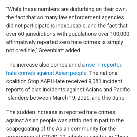
"While these numbers are disturbing on their own,
the fact that so many law enforcement agencies
did not participate is inexcusable, and the fact that
over 60 jurisdictions with populations over 100,000
affirmatively reported zero hate crimes is simply
not credible," Greenblatt added.
The increase also comes amid a
rise in reported
hate crimes against Asian people
. The national
coalition Stop AAPI Hate received 9,081 incident
reports of bias incidents against Asians and Pacific
Islanders between March 19, 2020, and this June.
The sudden increase in reported hate crimes
against Asian people was attributed in part to the
scapegoating of the Asian community for the
emergence of COVID-19, which originated in China