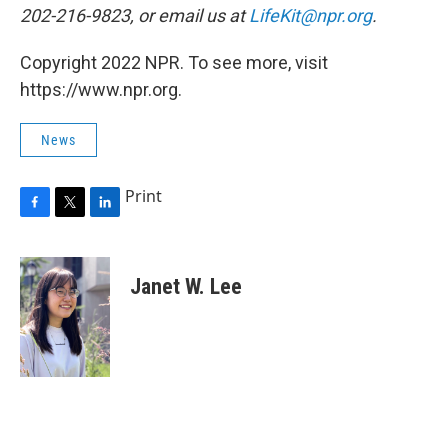
202-216-9823, or email us at
LifeKit@npr.org
.
Copyright 2022 NPR. To see more, visit
https://www.npr.org.
News
Print
F
T
L
a
w
i
c
i
n
e
t
k
Janet W. Lee
b
t
e
o
e
d
o
r
I
k
n