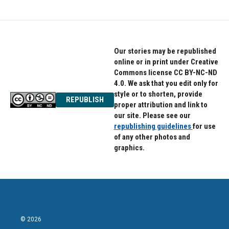
Our stories may be republished
online or in print under Creative
Commons license CC BY-NC-ND
4.0. We ask that you edit only for
style or to shorten, provide
REPUBLISH
proper attribution and link to
our site. Please see our
republishing guidelines
for use
of any other photos and
graphics.
© 2026