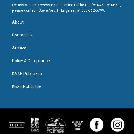
For assistance accessing the Online Public File for KAXE or KBXE,
please contact: Steve Neu, IT Engineer, at 800-662-5799.
About
Contact Us
Archive
Policy & Compliance
KAXE Public File
KBXE Public File