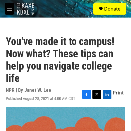
Skip to main content
S
Donate
e
M
a
e
r
n
c
u
h
You've made it to campus!
u
e
Now what? These tips can
r
y
help you navigate college
life
NPR | By
Janet W. Lee
Print
Published August 28, 2021 at 4:00 AM CDT
F
T
L
a
w
i
c
i
n
e
t
k
b
t
e
o
e
d