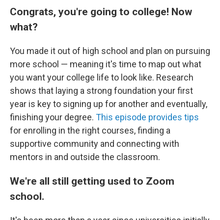
Congrats, you're going to college! Now
what?
You made it out of high school and plan on pursuing
more school — meaning it's time to map out what
you want your college life to look like. Research
shows that laying a strong foundation your first
year is key to signing up for another and eventually,
finishing your degree.
This episode provides tips
for enrolling in the right courses, finding a
supportive community and connecting with
mentors in and outside the classroom.
We're all still getting used to Zoom
school.