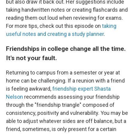
but also draw it back out. Her suggestions include
taking handwritten notes or creating flashcards and
reading them out loud when reviewing for exams.
For more tips, check out this episode on
taking
useful notes and creating a study planner
.
Friendships in college change all the time.
It's not your fault.
Returning to campus from a semester or year at
home can be challenging. If a reunion with a friend
is feeling awkward,
friendship expert Shasta
Nelson
recommends assessing your friendship
through the "friendship triangle" composed of
consistency, positivity and vulnerability. You may be
able to adjust whatever sides are off balance, but a
friend, sometimes, is only present for a certain