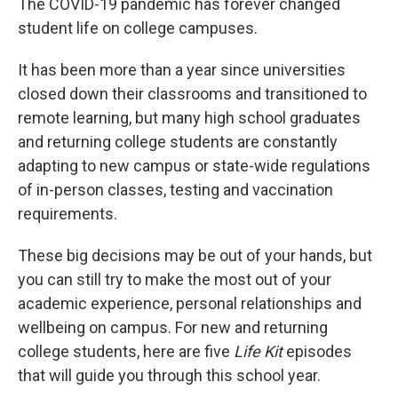
The COVID-19 pandemic has forever changed
student life on college campuses.
It has been more than a year since universities
closed down their classrooms and transitioned to
remote learning, but many high school graduates
and returning college students are constantly
adapting to new campus or state-wide regulations
of in-person classes, testing and vaccination
requirements.
These big decisions may be out of your hands, but
you can still try to make the most out of your
academic experience, personal relationships and
wellbeing on campus. For new and returning
college students, here are five
Life Kit
episodes
that will guide you through this school year.