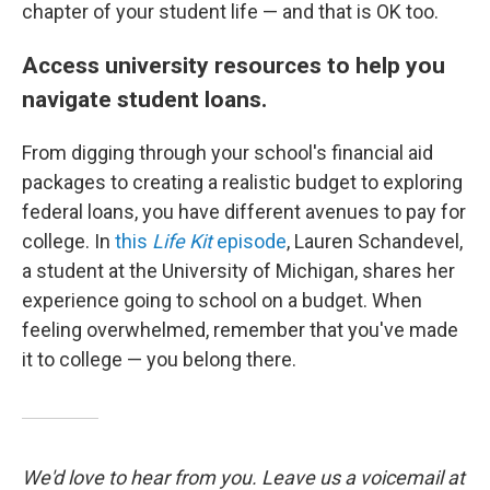
chapter of your student life — and that is OK too.
Access university resources to help you
navigate student loans.
From digging through your school's financial aid
packages to creating a realistic budget to exploring
federal loans, you have different avenues to pay for
college. In
this
Life Kit
episode
, Lauren Schandevel,
a student at the University of Michigan, shares her
experience going to school on a budget. When
feeling overwhelmed, remember that you've made
it to college — you belong there.
We'd love to hear from you. Leave us a voicemail at