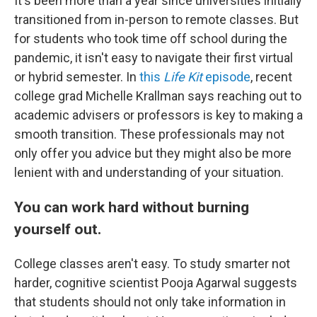
It's been more than a year since universities initially
transitioned from in-person to remote classes. But
for students who took time off school during the
pandemic, it isn't easy to navigate their first virtual
or hybrid semester. In
this
Life Kit
episode
, recent
college grad Michelle Krallman says reaching out to
academic advisers or professors is key to making a
smooth transition. These professionals may not
only offer you advice but they might also be more
lenient with and understanding of your situation.
You can work hard without burning
yourself out.
College classes aren't easy. To study smarter not
harder, cognitive scientist Pooja Agarwal suggests
that students should not only take information in