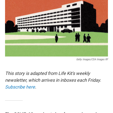
o
r
I
k
n
Getty Images/CSA Images RF
This story is adapted from Life Kit's weekly
newsletter, which arrives in inboxes each Friday.
Subscribe here
.