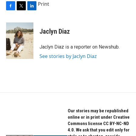
Print
F
T
L
a
w
i
c
i
n
e
t
k
Jaclyn Diaz
b
t
e
o
e
d
o
r
I
Jaclyn Diaz is a reporter on Newshub.
k
n
See stories by Jaclyn Diaz
Our stories may be republished
online or in print under Creative
Commons license CC BY-NC-ND
4.0. We ask that you edit only for