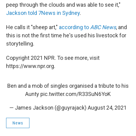
peep through the clouds and was able to see it,"
Jackson told 7News in Sydney
.
He calls it "sheep art,"
according to
ABC News
, and
this is not the first time he's used his livestock for
storytelling.
Copyright 2021 NPR. To see more, visit
https://www.npr.org.
Ben and a mob of singles organised a tribute to his
Aunty
pic.twitter.com/R33SuN6YoK
— James Jackson (@guyrajack)
August 24, 2021
News