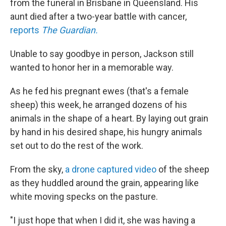
from the funeral in Brisbane in Queensland. His
aunt died after a two-year battle with cancer,
reports
The Guardian.
Unable to say goodbye in person, Jackson still
wanted to honor her in a memorable way.
As he fed his pregnant ewes (that's a female
sheep) this week, he arranged dozens of his
animals in the shape of a heart. By laying out grain
by hand in his desired shape, his hungry animals
set out to do the rest of the work.
From the sky,
a drone captured video
of the sheep
as they huddled around the grain, appearing like
white moving specks on the pasture.
"I just hope that when I did it, she was having a