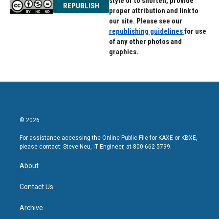
style or to shorten, provide
REPUBLISH
proper attribution and link to
our site. Please see our
republishing guidelines
for use
of any other photos and
graphics.
© 2026
For assistance accessing the Online Public File for KAXE or KBXE,
please contact: Steve Neu, IT Engineer, at 800-662-5799.
About
Contact Us
Archive