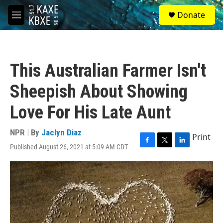
Skip to main content
S
Donate
e
M
a
e
r
n
c
u
h
This Australian Farmer Isn't
u
e
Sheepish About Showing
r
y
Love For His Late Aunt
NPR | By
Jaclyn Diaz
Print
Published August 26, 2021 at 5:09 AM CDT
F
T
L
a
w
i
c
i
n
e
t
k
b
t
e
o
e
d
o
r
I
k
n