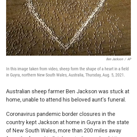
Ben Jackson
/
AP
In this image taken from video, sheep form the shape of a heart in a field
in Guyra, northern New South Wales, Australia, Thursday, Aug. 5, 2021.
Australian sheep farmer Ben Jackson was stuck at
home, unable to attend his beloved aunt's funeral.
Coronavirus pandemic border closures in the
country kept Jackson at home in Guyra in the state
of New South Wales, more than 200 miles away