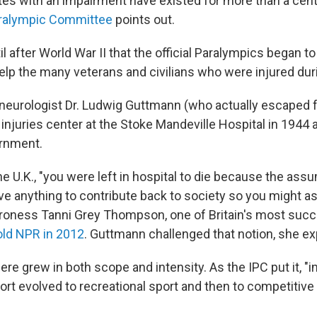
etes with an impairment have existed for more than a cent
aralympic Committee
points out.
til after World War II that the official Paralympics began t
help the many veterans and civilians who were injured dur
neurologist Dr. Ludwig Guttmann (who actually escaped 
injuries center at the Stoke Mandeville Hospital in 1944 
ernment.
the U.K., "you were left in hospital to die because the as
ve anything to contribute back to society so you might as
Baroness Tanni Grey Thompson, one of Britain's most suc
old NPR in 2012
. Guttmann challenged that notion, she ex
here grew in both scope and intensity. As the IPC put it, "i
port evolved to recreational sport and then to competitive 