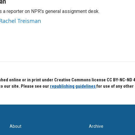
man
s a reporter on NPR's general assignment desk.
 Rachel Treisman
hed online or in print under Creative Commons license CC BY-NC-ND 4.0.
to our site. Please see our
republishing guidelines
for use of any other
About
Archive