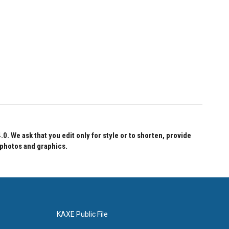
 We ask that you edit only for style or to shorten, provide
 photos and graphics.
KAXE Public File