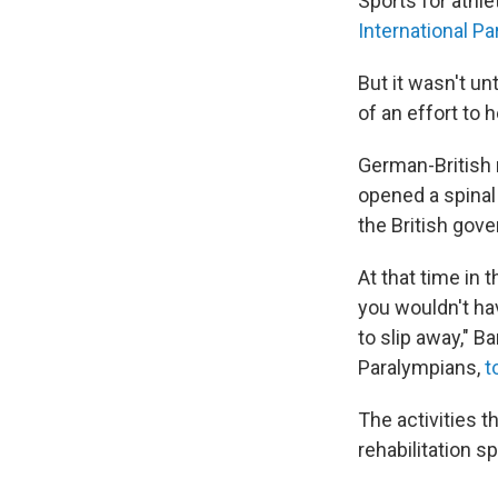
Sports for athl
International P
But it wasn't un
of an effort to 
German-British 
opened a spinal 
the British gov
At that time in 
you wouldn't ha
to slip away," 
Paralympians,
t
The activities t
rehabilitation s