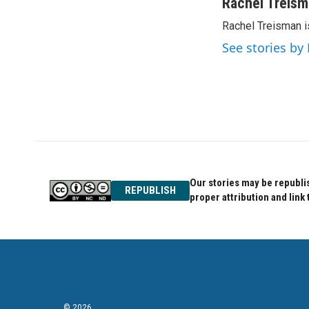
c
i
n
Rachel Treis
e
t
k
Rachel Treisman i
b
t
e
o
e
d
See stories by
o
r
I
k
n
Our stories may be republis
REPUBLISH
proper attribution and link 
© 2026