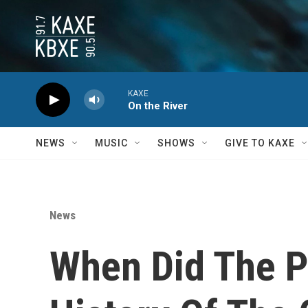
Skip to main content
KAXE
On the River
NEWS
MUSIC
SHOWS
GIVE TO KAXE
News
When Did The Pa