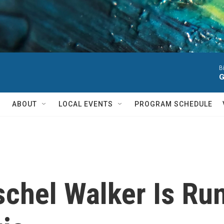
B
G
ABOUT
LOCAL EVENTS
PROGRAM SCHEDULE
chel Walker Is Run