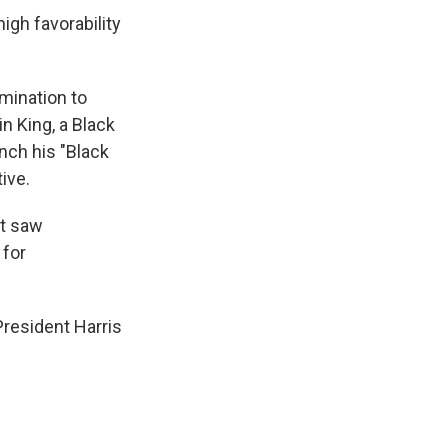
high favorability
mination to
n King, a Black
nch his "Black
ive.
at saw
 for
resident Harris