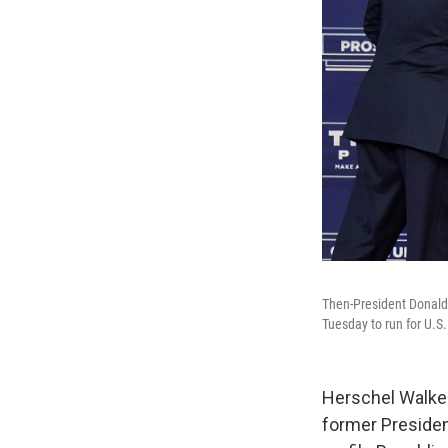
Then-President Donald
Tuesday to run for U.S.
Herschel Walker,
former President