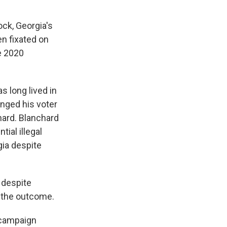
ck, Georgia's
n fixated on
he 2020
s long lived in
anged his voter
hard. Blanchard
tial illegal
gia despite
 despite
d the outcome.
 campaign