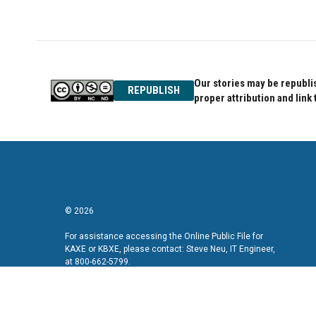
Our stories may be republis
REPUBLISH
proper attribution and link 
© 2026
For assistance accessing the Online Public File for
KAXE or KBXE, please contact: Steve Neu, IT Engineer,
at 800-662-5799.