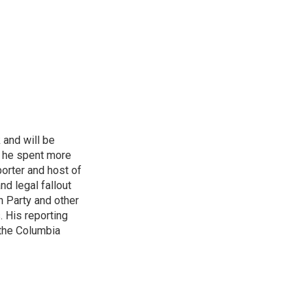
 and will be
, he spent more
porter and host of
nd legal fallout
n Party and other
. His reporting
 the Columbia