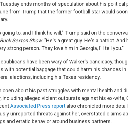
 Tuesday ends months of speculation about his political p
June from Trump that the former football star would soon 
ary.
 going to, and I think he will," Trump said on the conservat
d Buck Sexton Show
. "He's a great guy. He's a patriot. And 
ry strong person. They love him in Georgia, I'll tell you."
epublicans have been wary of Walker's candidacy, though
 with potential baggage that could harm his chances in 
ral elections, including his Texas residency.
 open about his past struggles with mental health and di
r, including alleged violent outbursts against his ex-wife,
cent
Associated Press report
also chronicled more detail
usly unreported threats against her, overstated claims ab
gs and erratic behavior around business partners.