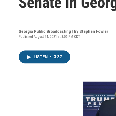
Senate In Georg
Georgia Public Broadcasting | By
Stephen Fowler
Published August 24, 2021 at 3:05 PM CDT
LISTEN
•
3:37