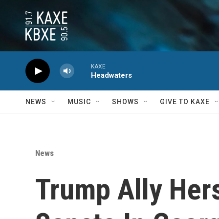
Skip to main content
KAXE
Headwaters
NEWS
MUSIC
SHOWS
GIVE TO KAXE
News
Trump Ally Hers