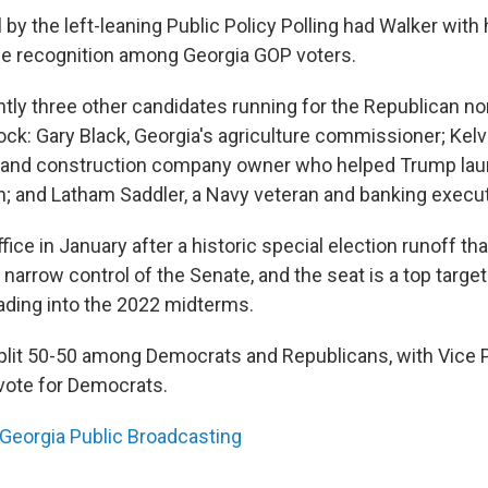
l by the left-leaning Public Policy Polling had Walker with 
e recognition among Georgia GOP voters.
ntly three other candidates running for the Republican no
ck: Gary Black, Georgia's agriculture commissioner; Kelvi
n and construction company owner who helped Trump lau
on; and Latham Saddler, a Navy veteran and banking execut
ice in January after a historic special election runoff th
arrow control of the Senate, and the seat is a top target
ding into the 2022 midterms.
plit 50-50 among Democrats and Republicans, with Vice P
 vote for Democrats.
Georgia Public Broadcasting