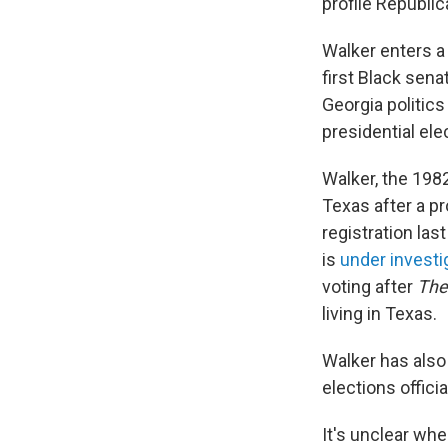
profile Republic
Walker enters a
first Black sen
Georgia politics
presidential ele
Walker, the 1982
Texas after a pr
registration las
is
under investi
voting after
The
living in Texas.
Walker has also 
elections offic
It's unclear wh