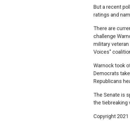
But a recent pol
ratings and nam
There are curre
challenge Warno
military vetera
Voices" coaliti
Warnock took off
Democrats take n
Republicans hea
The Senate is s
the tiebreaking
Copyright 2021