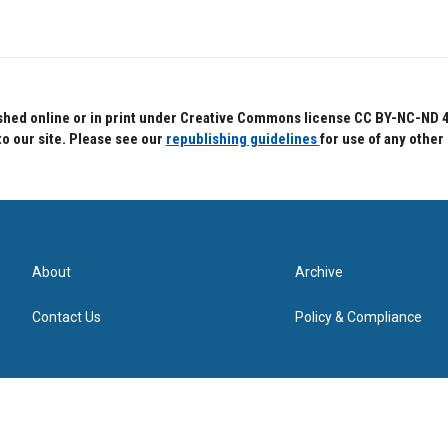
hed online or in print under Creative Commons license CC BY-NC-ND 4.0.
to our site. Please see our
republishing guidelines
for use of any other
About
Archive
Contact Us
Policy & Compliance