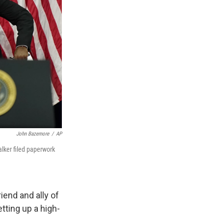
John Bazemore
/
AP
lker filed paperwork
iend and ally of
tting up a high-