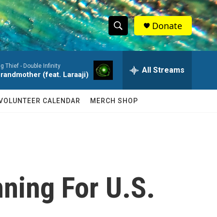
Donate
S
S
e
h
a
ig Thief -
Double Infinity
r
All Streams
o
randmother (feat. Laraaji)
c
h
w
Q
VOLUNTEER CALENDAR
MERCH SHOP
u
S
e
r
e
y
a
r
ning For U.S.
c
h