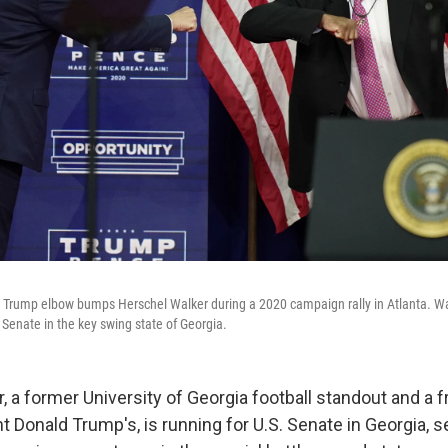
 Trump elbow bumps Herschel Walker during a 2020 campaign rally in Atlanta. Wa
 Senate in the key swing state of Georgia.
 a former University of Georgia football standout and a fr
 Donald Trump's, is running for U.S. Senate in Georgia, se