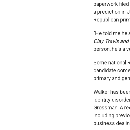
paperwork filed
a prediction in 
Republican prim
"He told me he's
Clay Travis an
person, he's a ve
Some national R
candidate comes
primary and gene
Walker has been
identity disorde
Grossman. A re
including previo
business dealin