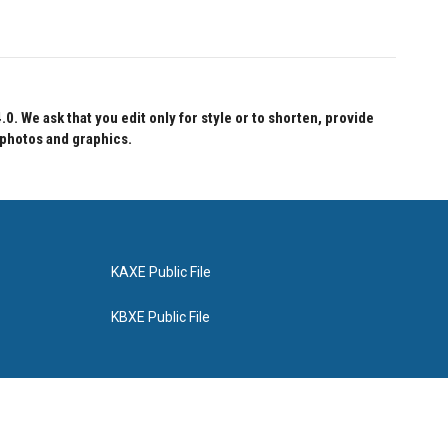
 We ask that you edit only for style or to shorten, provide
 photos and graphics.
KAXE Public File
KBXE Public File