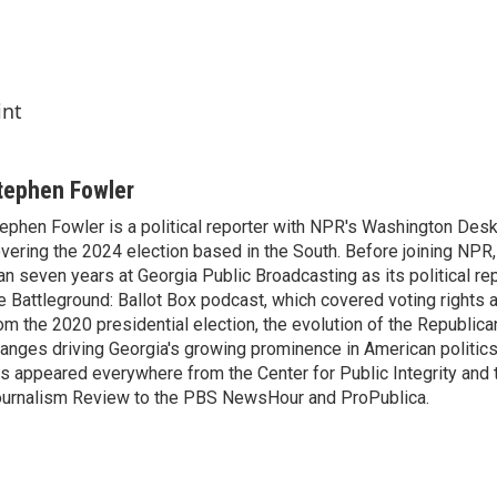
int
tephen Fowler
ephen Fowler is a political reporter with NPR's Washington Desk
vering the 2024 election based in the South. Before joining NPR
an seven years at Georgia Public Broadcasting as its political re
e Battleground: Ballot Box podcast, which covered voting rights a
om the 2020 presidential election, the evolution of the Republica
anges driving Georgia's growing prominence in American politics
s appeared everywhere from the Center for Public Integrity and
urnalism Review to the PBS NewsHour and ProPublica.