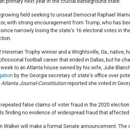
an primary next year in the crucial battleground state.
 growing field seeking to unseat Democrat Raphael Warno
ator, with strong encouragement from Trump, who has bee
 since narrowly losing the state's 16 electoral votes in t
ction.
 Heisman Trophy winner and a Wrightsville, Ga., native, ha
ofessional football career that ended in Dallas, but he ch
t week to an Atlanta house owned by his wife, Julie Blanc
gation
by the Georgia secretary of state's office over poten
 Atlanta Journal-Constitution
reported she voted in Geor
repeated false claims of voter fraud in the 2020 election
ials finding no evidence of widespread fraud that affecte
en Walker will make a formal Senate announcement. The