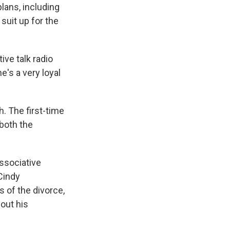
lans, including
suit up for the
ive talk radio
he's a very loyal
. The first-time
both the
ssociative
 Cindy
s of the divorce,
out his