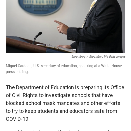
Bloomberg
/
Bloomberg Via Getty Images
Miguel Cardona, U.S. secretary of education, speaking at a White House
press briefing.
The Department of Education is preparing its Office
of Civil Rights to investigate schools that have
blocked school mask mandates and other efforts
to try to keep students and educators safe from
COVID-19.