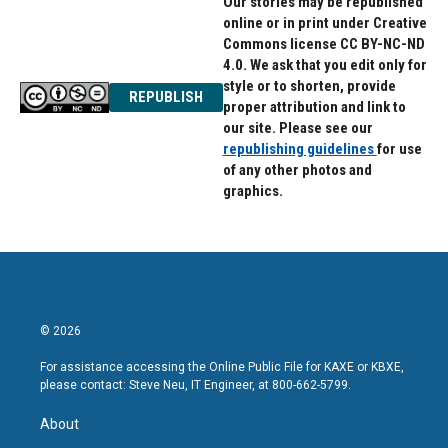
Our stories may be republished
online or in print under Creative
Commons license CC BY-NC-ND
4.0. We ask that you edit only for
style or to shorten, provide
REPUBLISH
proper attribution and link to
our site. Please see our
republishing guidelines
for use
of any other photos and
graphics.
© 2026
For assistance accessing the Online Public File for KAXE or KBXE,
please contact: Steve Neu, IT Engineer, at 800-662-5799.
About