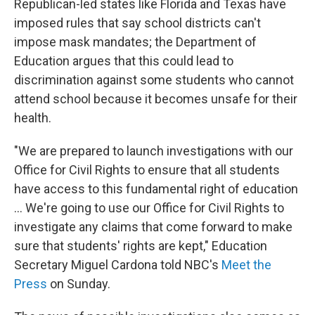
Republican-led states like Florida and Texas have
imposed rules that say school districts can't
impose mask mandates; the Department of
Education argues that this could lead to
discrimination against some students who cannot
attend school because it becomes unsafe for their
health.
"We are prepared to launch investigations with our
Office for Civil Rights to ensure that all students
have access to this fundamental right of education
... We're going to use our Office for Civil Rights to
investigate any claims that come forward to make
sure that students' rights are kept," Education
Secretary Miguel Cardona told NBC's
Meet the
Press
on Sunday.