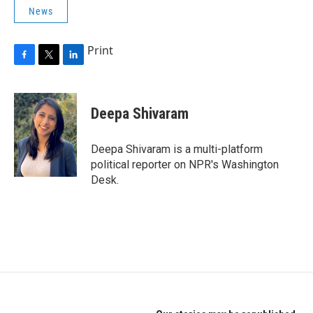
News
Print
F
T
L
a
w
i
c
i
n
e
t
k
Deepa Shivaram
b
t
e
o
e
d
o
r
I
Deepa Shivaram is a multi-platform
k
n
political reporter on NPR's Washington
Desk.