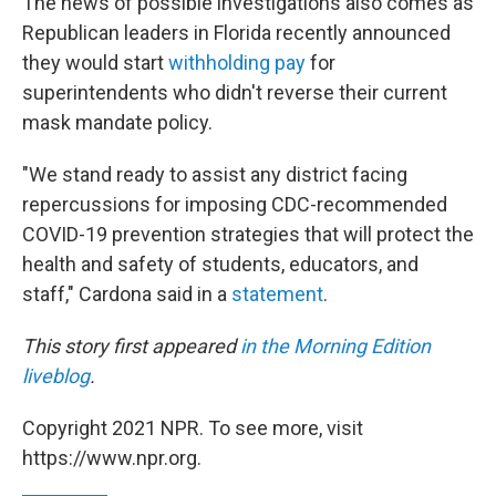
The news of possible investigations also comes as
Republican leaders in Florida recently announced
they would start
withholding pay
for
superintendents who didn't reverse their current
mask mandate policy.
"We stand ready to assist any district facing
repercussions for imposing CDC-recommended
COVID-19 prevention strategies that will protect the
health and safety of students, educators, and
staff," Cardona said in a
statement
.
This story first appeared
in the Morning Edition
liveblog
.
Copyright 2021 NPR. To see more, visit
https://www.npr.org.