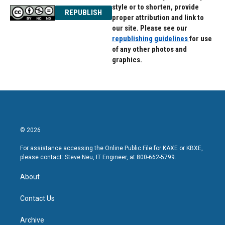
style or to shorten, provide
REPUBLISH
proper attribution and link to
our site. Please see our
republishing guidelines
for use
of any other photos and
graphics.
© 2026
For assistance accessing the Online Public File for KAXE or KBXE,
please contact: Steve Neu, IT Engineer, at 800-662-5799.
About
Contact Us
Archive