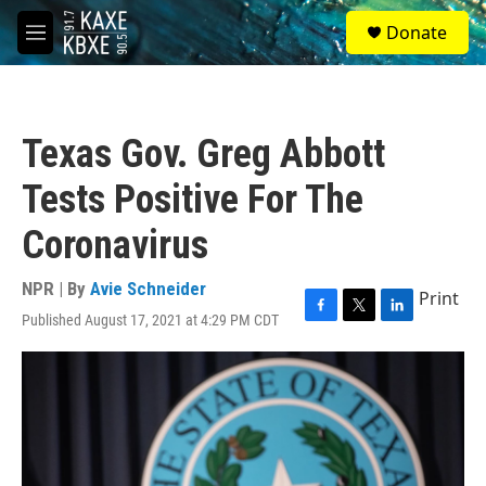
Skip to main content
S
Donate
e
M
a
e
r
n
c
u
h
Texas Gov. Greg Abbott
u
e
Tests Positive For The
r
y
Coronavirus
NPR | By
Avie Schneider
Print
Published August 17, 2021 at 4:29 PM CDT
F
T
L
a
w
i
c
i
n
e
t
k
b
t
e
o
e
d
o
r
I
k
n