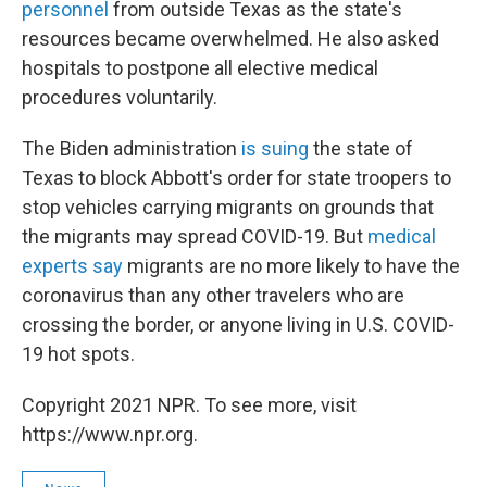
personnel
from outside Texas as the state's
resources became overwhelmed. He also asked
hospitals to postpone all elective medical
procedures voluntarily.
The Biden administration
is suing
the state of
Texas to block Abbott's order for state troopers to
stop vehicles carrying migrants on grounds that
the migrants may spread COVID-19. But
medical
experts say
migrants are no more likely to have the
coronavirus than any other travelers who are
crossing the border, or anyone living in U.S. COVID-
19 hot spots.
Copyright 2021 NPR. To see more, visit
https://www.npr.org.