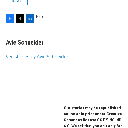
News
Print
F
T
L
a
w
i
c
i
n
e
t
k
Avie Schneider
b
t
e
o
e
d
o
r
I
See stories by Avie Schneider
k
n
Our stories may be republished
online or in print under Creative
Commons license CC BY-NC-ND
4.0. We ask that you edit only for