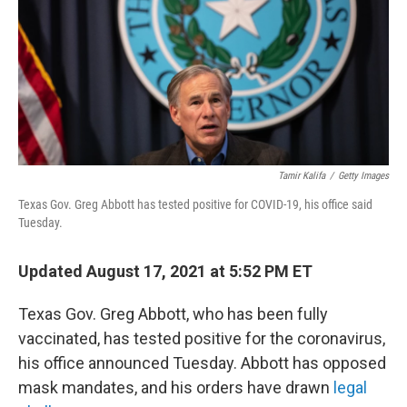
Tamir Kalifa
/
Getty Images
Texas Gov. Greg Abbott has tested positive for COVID-19, his office said
Tuesday.
Updated August 17, 2021 at 5:52 PM ET
Texas Gov. Greg Abbott, who has been fully
vaccinated, has tested positive for the coronavirus,
his office announced Tuesday. Abbott has opposed
mask mandates, and his orders have drawn
legal