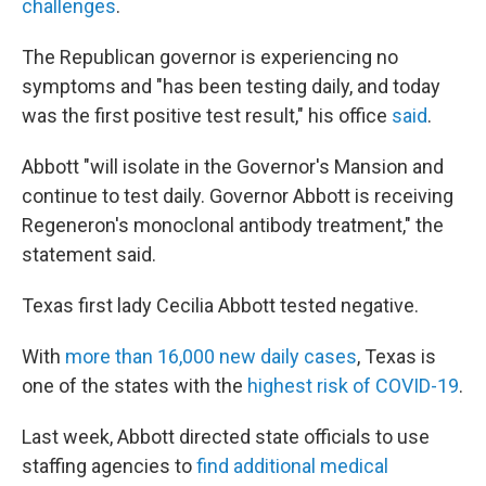
challenges
.
The Republican governor is experiencing no
symptoms and "has been testing daily, and today
was the first positive test result," his office
said
.
Abbott "will isolate in the Governor's Mansion and
continue to test daily. Governor Abbott is receiving
Regeneron's monoclonal antibody treatment," the
statement said.
Texas first lady Cecilia Abbott tested negative.
With
more than 16,000 new daily cases
, Texas is
one of the states with the
highest risk of COVID-19
.
Last week, Abbott directed state officials to use
staffing agencies to
find additional medical