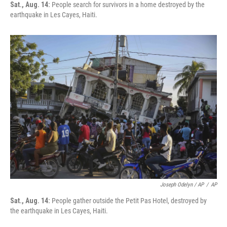
Sat., Aug. 14:
People search for survivors in a home destroyed by the
earthquake in Les Cayes, Haiti.
Joseph Odelyn / AP
/
AP
Sat., Aug. 14:
People gather outside the Petit Pas Hotel, destroyed by
the earthquake in Les Cayes, Haiti.