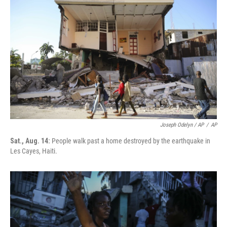
Joseph Odelyn / AP
/
AP
Sat., Aug. 14:
People walk past a home destroyed by the earthquake in
Les Cayes, Haiti.