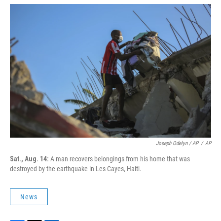
Joseph Odelyn / AP
/
AP
Sat., Aug. 14:
A man recovers belongings from his home that was
destroyed by the earthquake in Les Cayes, Haiti.
News