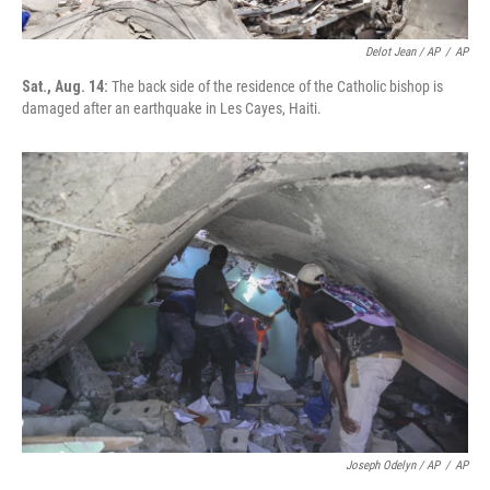
Delot Jean / AP
/
AP
Sat., Aug. 14:
The back side of the residence of the Catholic bishop is
damaged after an earthquake in Les Cayes, Haiti.
Joseph Odelyn / AP
/
AP