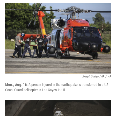
Joseph Odelyn / AP
/
AP
Mon., Aug. 16:
A person injured in the earthquake is transferred to a US
Coast Guard helicopter in Les Cayes, Haiti.