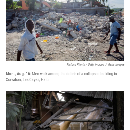
Richard Pierrin / Getty Images
/
Getty Images
Mon., Aug. 16:
Men walk among the debris of a collapsed building in
Corvalion, Les Cayes, Haiti.