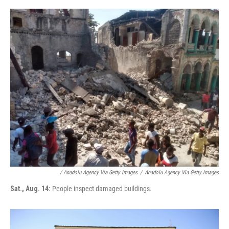
/ Anadolu Agency Via Getty Images
/
Anadolu Agency Via Getty Images
Sat., Aug. 14:
People inspect damaged buildings.