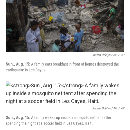
Joseph Odelyn / AP
/
AP
Sun., Aug. 15:
A family eats breakfast in front of homes destroyed the
earthquake in Les Cayes.
Joseph Odelyn / AP
/
AP
Sun., Aug. 15:
A family wakes up inside a mosquito net tent after
spending the night at a soccer field in Les Cayes, Haiti.