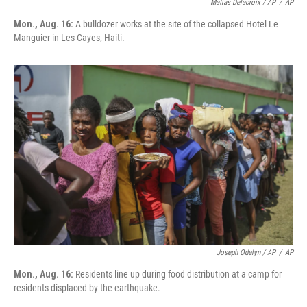
Matias Delacroix / AP
/
AP
Mon., Aug. 16:
A bulldozer works at the site of the collapsed Hotel Le
Manguier in Les Cayes, Haiti.
Joseph Odelyn / AP
/
AP
Mon., Aug. 16:
Residents line up during food distribution at a camp for
residents displaced by the earthquake.