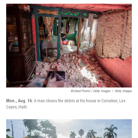
Richard Pierrin / Getty Images
/
Getty Images
Mon., Aug. 16:
A man cleans the debris at his house in Corvalion, Les
Cayes, Haiti.