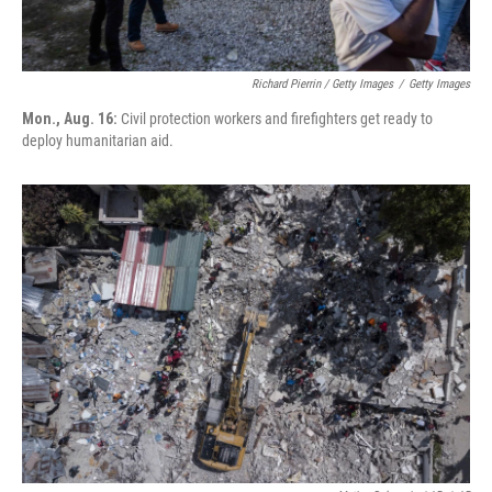
Richard Pierrin / Getty Images
/
Getty Images
Mon., Aug. 16:
Civil protection workers and firefighters get ready to
deploy humanitarian aid.