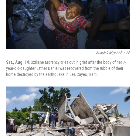
Joseph Odelyn / AP
/
AP
Sat., Aug. 14
: Oxiliene Morency cries out in grief after the body of her 7-
year-old-daughter Esther Daniel was recovered from the rubble of their
home destroyed by the earthquake in Les Cayes, Haiti.