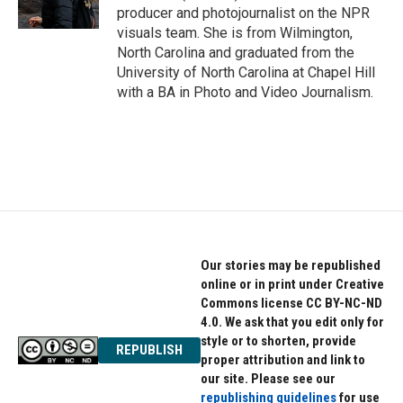
producer and photojournalist on the NPR
visuals team. She is from Wilmington,
North Carolina and graduated from the
University of North Carolina at Chapel Hill
with a BA in Photo and Video Journalism.
Our stories may be republished
online or in print under Creative
Commons license CC BY-NC-ND
4.0. We ask that you edit only for
style or to shorten, provide
REPUBLISH
proper attribution and link to
our site. Please see our
republishing guidelines
for use