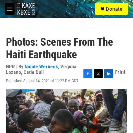
Skip to main content
S
Donate
e
M
a
e
r
n
c
u
h
Photos: Scenes From The
u
e
Haiti Earthquake
r
y
NPR | By
Nicole Werbeck
,
Virginia
Print
Lozano
,
Catie Dull
F
T
L
Published August 14, 2021 at 11:22 PM CDT
a
w
i
c
i
n
e
t
k
b
t
e
o
e
d
o
r
I
k
n