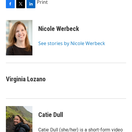
Print
F
T
L
a
w
i
c
i
n
e
t
k
Nicole Werbeck
b
t
e
o
e
d
o
r
I
See stories by Nicole Werbeck
k
n
Virginia Lozano
Catie Dull
Catie Dull (she/her) is a short-form video