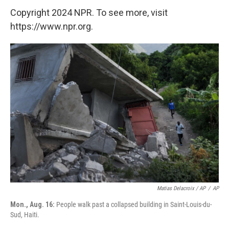
Copyright 2024 NPR. To see more, visit
https://www.npr.org.
Matias Delacroix / AP
/
AP
Mon., Aug. 16:
People walk past a collapsed building in Saint-Louis-du-
Sud, Haiti.