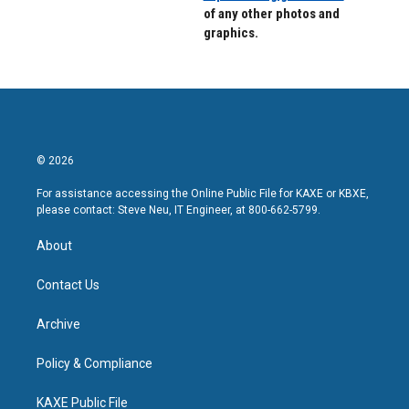
of any other photos and
graphics.
© 2026
For assistance accessing the Online Public File for KAXE or KBXE,
please contact: Steve Neu, IT Engineer, at 800-662-5799.
About
Contact Us
Archive
Policy & Compliance
KAXE Public File