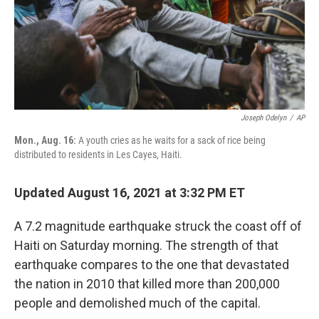
Joseph Odelyn
/
AP
Mon., Aug. 16:
A youth cries as he waits for a sack of rice being
distributed to residents in Les Cayes, Haiti.
Updated August 16, 2021 at 3:32 PM ET
A 7.2 magnitude earthquake struck the coast off of
Haiti on Saturday morning. The strength of that
earthquake compares to the one that devastated
the nation in 2010 that killed more than 200,000
people and demolished much of the capital.