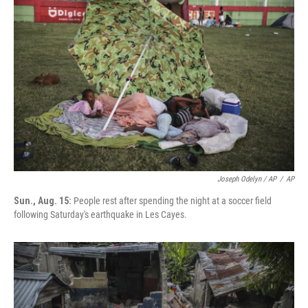
Joseph Odelyn / AP
/
AP
Sun., Aug. 15:
People rest after spending the night at a soccer field
following Saturday's earthquake in Les Cayes.