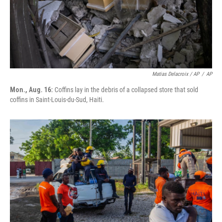
Matias Delacroix / AP
/
AP
Mon., Aug. 16:
Coffins lay in the debris of a collapsed store that sold
coffins in Saint-Louis-du-Sud, Haiti.