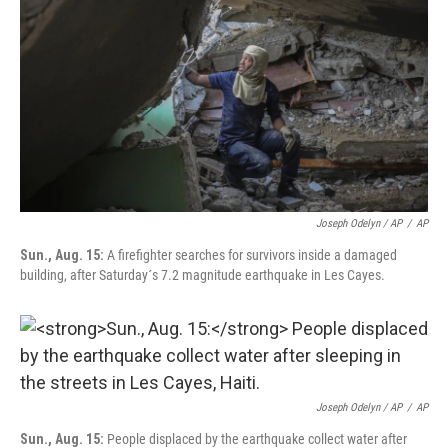
Joseph Odelyn / AP
/
AP
Sun., Aug. 15:
A firefighter searches for survivors inside a damaged
building, after Saturday´s 7.2 magnitude earthquake in Les Cayes.
Joseph Odelyn / AP
/
AP
Sun., Aug. 15:
People displaced by the earthquake collect water after