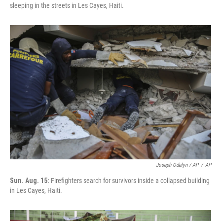
sleeping in the streets in Les Cayes, Haiti.
Joseph Odelyn / AP
/
AP
Sun. Aug. 15:
Firefighters search for survivors inside a collapsed building
in Les Cayes, Haiti.