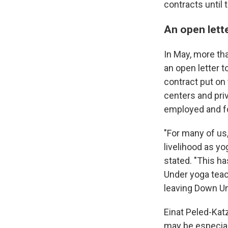
contracts until 
An open lett
In May, more th
an open letter t
contract put on 
centers and pri
employed and for
"For many of us
livelihood as yo
stated. "This h
Under yoga teac
leaving Down U
Einat Peled-Kat
may be especial