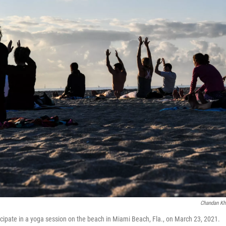
Chandan Kh
icipate in a yoga session on the beach in Miami Beach, Fla., on March 23, 2021.