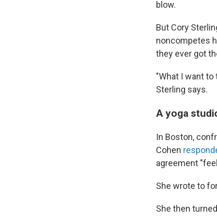
blow.
But Cory Sterli
noncompetes he 
they ever got th
"What I want to 
Sterling says.
A yoga studi
In Boston, conf
Cohen
respond
agreement "feel
She wrote to fo
She then turned