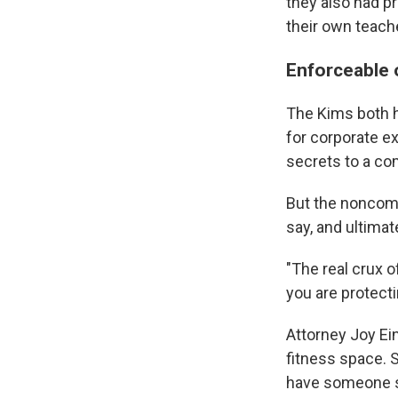
they also had p
their own teach
Enforceable 
The Kims both h
for corporate e
secrets to a co
But the noncomp
say, and ultima
"The real crux o
you are protecti
Attorney Joy Ei
fitness space. S
have someone sw