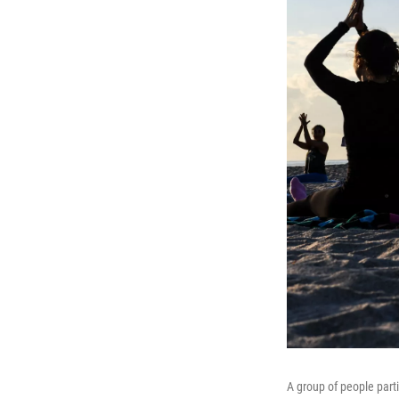
A group of people part