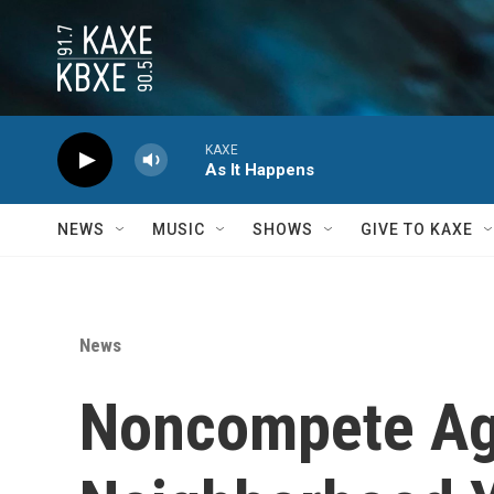
Skip to main content
KAXE
As It Happens
NEWS
MUSIC
SHOWS
GIVE TO KAXE
News
Noncompete Ag