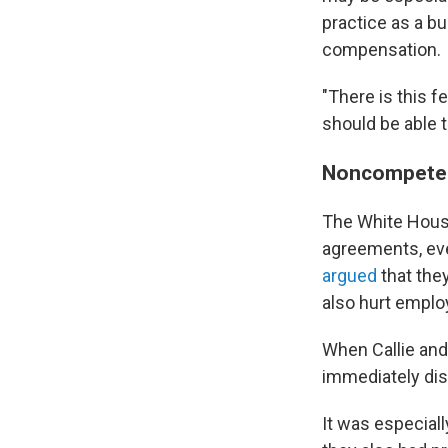
practice as a b
compensation.
"There is this f
should be able 
Noncompete 
The White House
agreements, eve
argued
that the
also hurt emplo
When Callie and
immediately dis
It was especiall