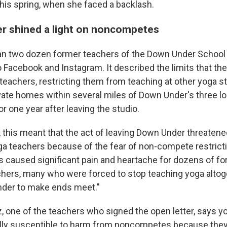
this spring, when she faced a backlash.
er shined a light on noncompetes
an two dozen former teachers of the Down Under School
o Facebook and Instagram. It described the limits that the
teachers, restricting them from teaching at other yoga st
vate homes within several miles of Down Under's three lo
 one year after leaving the studio.
, this meant that the act of leaving Down Under threatene
ga teachers because of the fear of non-compete restrictio
as caused significant pain and heartache for dozens of 
hers, many who were forced to stop teaching yoga altoge
nder to make ends meet."
z, one of the teachers who signed the open letter, says 
ly susceptible to harm from noncompetes because they 