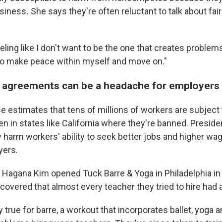
usiness
.
She says they're often reluctant to
talk about fai
eeling like I don't want to be the one that creates problems
to make peace within myself and move on."
agreements can be a headache for employers
 estimates that tens of millions of workers are subjec
n in states like California where they're banned. Presid
y harm workers' ability to seek better jobs and higher wa
yers.
 Hagana Kim opened Tuck Barre & Yoga in Philadelphia in
covered that almost every teacher they tried to hire had
y true for barre, a workout that incorporates ballet, yoga a