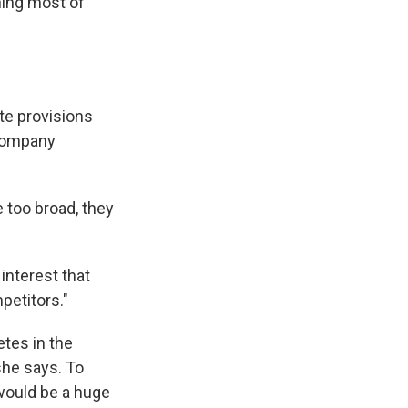
ning most of
te provisions
 company
 too broad, they
interest that
petitors."
tes in the
 she says. To
would be a huge