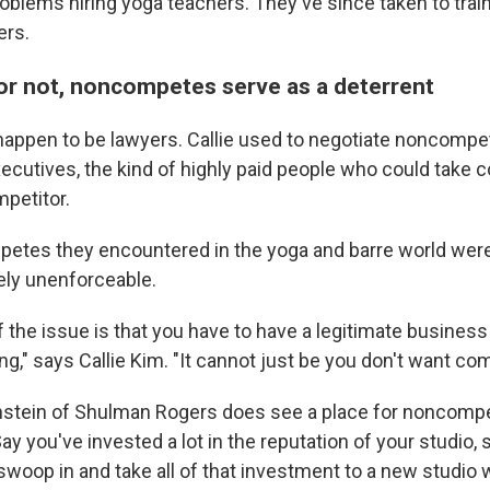
roblems hiring yoga teachers. They've since taken to trai
ers.
or not, noncompetes serve as a deterrent
appen to be lawyers. Callie used to negotiate noncompe
xecutives, the kind of highly paid people who could take
mpetitor.
etes they encountered in the yoga and barre world were
tely unenforceable.
f the issue is that you have to have a legitimate business 
ng," says Callie Kim. "It cannot just be you don't want com
nstein of Shulman Rogers does see a place for noncompe
ay you've invested a lot in the reputation of your studio,
oop in and take all of that investment to a new studio 