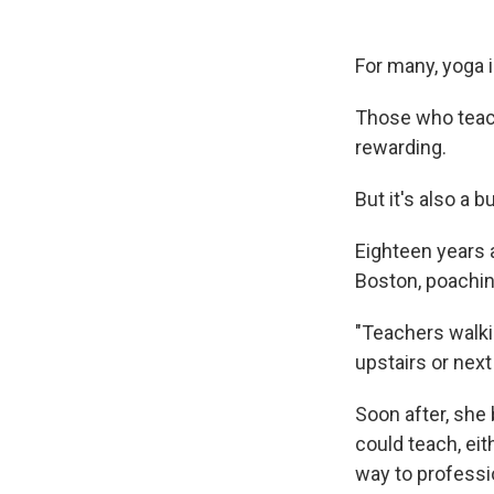
For many, yoga i
Those who teach 
rewarding.
But it's also a 
Eighteen years
Boston, poachi
"Teachers walki
upstairs or next
Soon after, she
could teach, ei
way to professi