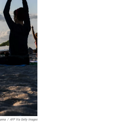
anna
/
AFP Via Getty Images