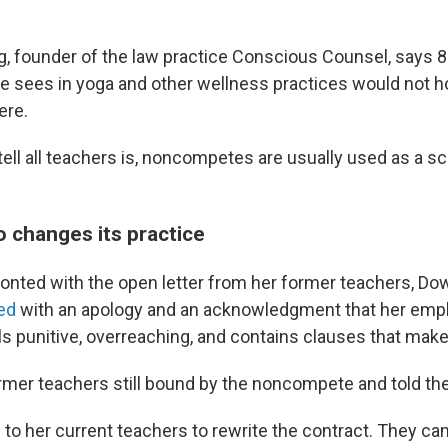
ng, founder of the law practice Conscious Counsel, says 
sees in yoga and other wellness practices would not hold
ere.
tell all teachers is, noncompetes are usually used as a sca
o changes its practice
ronted with the open letter from her former teachers, D
ed
with an apology and an acknowledgment that her em
s punitive, overreaching, and contains clauses that make 
rmer teachers still bound by the noncompete and told the
 to her current teachers to rewrite the contract. They ca