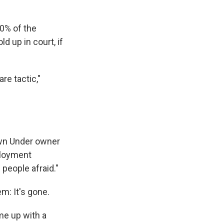
80% of the
 up in court, if
re tactic,"
own Under owner
ployment
people afraid."
m: It's gone.
me up with a