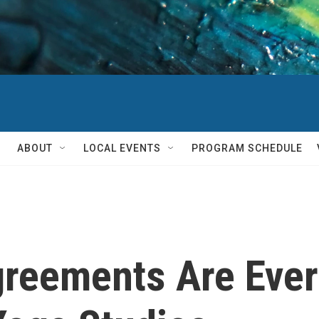
ABOUT
LOCAL EVENTS
PROGRAM SCHEDULE
reements Are Ever