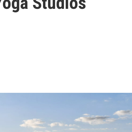
oga Studios