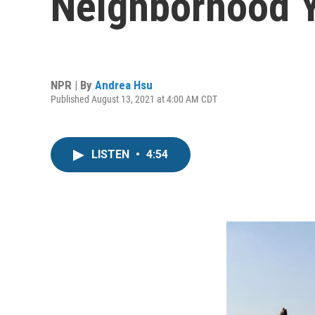
Neighborhood Y
NPR | By
Andrea Hsu
Published August 13, 2021 at 4:00 AM CDT
LISTEN
•
4:54