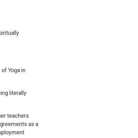
ritually
of Yoga in
g literally
her teachers
 agreements as a
employment