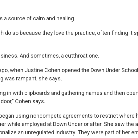
s a source of calm and healing.
do so because they love the practice, often finding it spi
business. And sometimes, a cutthroat one.
 ago, when Justine Cohen opened the Down Under School 
ng was rampant, she says
.
ng in with clipboards and gathering names and then openin
 door," Cohen says.
 began using noncompete agreements to restrict where 
ther while employed at Down Under or after. She saw the
onalize an unregulated industry. They were part of her 