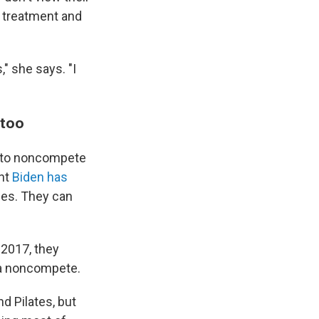
r treatment and
," she says. "I
 too
t to noncompete
ent
Biden has
ges. They can
 2017, they
 a noncompete.
nd Pilates, but