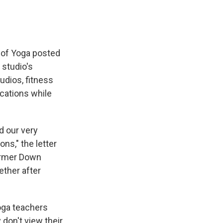
 of Yoga posted
 studio's
udios, fitness
cations while
d our very
ns," the letter
former Down
ther after
yoga teachers
don't view their