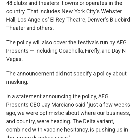
48 clubs and theaters it owns or operates in the
country. That includes New York City's Webster
Hall, Los Angeles' El Rey Theatre, Denver's Bluebird
Theater and others.
The policy will also cover the festivals run by AEG
Presents — including Coachella, Firefly, and Day N
Vegas.
The announcement did not specify a policy about
masking.
In a statement announcing the policy, AEG
Presents CEO Jay Marciano said "just a few weeks
ago, we were optimistic about where our business,
and country, were heading. The Delta variant,
combined with vaccine hesitancy, is pushing us in
the wrong direction again."