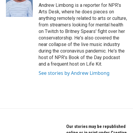
o
r
I
Andrew Limbong is a reporter for NPR's
k
n
Arts Desk, where he does pieces on
anything remotely related to arts or culture,
from streamers looking for mental health
on Twitch to Britney Spears' fight over her
conservatorship. He's also covered the
near collapse of the live music industry
during the coronavirus pandemic. He's the
host of NPR's Book of the Day podcast
and a frequent host on Life Kit.
See stories by Andrew Limbong
Our stories may be republished
online or in print under Creative