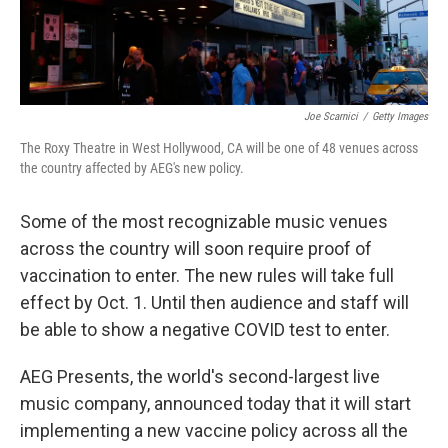
Joe Scarnici
/
Getty Images
The Roxy Theatre in West Hollywood, CA will be one of 48 venues across
the country affected by AEG's new policy.
Some of the most recognizable music venues
across the country will soon require proof of
vaccination to enter. The new rules will take full
effect by Oct. 1. Until then audience and staff will
be able to show a negative COVID test to enter.
AEG Presents, the world's second-largest live
music company, announced today that it will start
implementing a new vaccine policy across all the