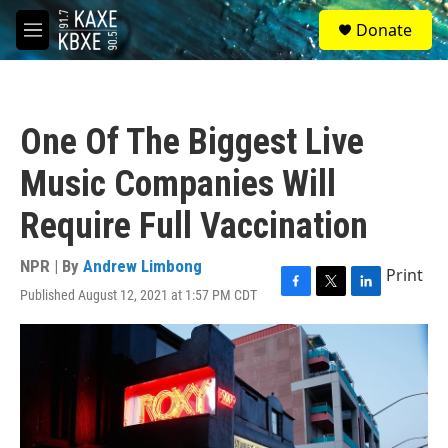
Skip to main content
S
Donate
e
M
a
e
r
n
c
u
h
One Of The Biggest Live
u
e
Music Companies Will
r
y
Require Full Vaccination
NPR | By
Andrew Limbong
Print
Published August 12, 2021 at 1:57 PM CDT
F
T
L
a
w
i
c
i
n
e
t
k
b
t
e
o
e
d
o
r
I
k
n