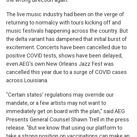
The live music industry had been on the verge of
returning to normalcy with tours kicking off and
music festivals happening across the country. But
the delta variant has dampened that initial burst of
excitement. Concerts have been cancelled due to
positive COVID tests, shows have been delayed,
even AEG's own New Orleans Jazz Fest was
cancelled this year due to a surge of COVID cases
across Louisiana.
"Certain states' regulations may override our
mandate, or a few artists may not want to
immediately get on board with the plan," said AEG
Presents General Counsel Shawn Trell in the press
release. "But we know that using our platform to
take a strong position on vaccinations can make an