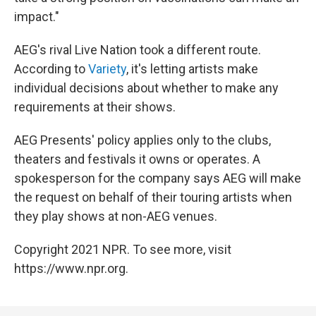
impact."
AEG's rival Live Nation took a different route.
According to
Variety
, it's letting artists make
individual decisions about whether to make any
requirements at their shows.
AEG Presents' policy applies only to the clubs,
theaters and festivals it owns or operates. A
spokesperson for the company says AEG will make
the request on behalf of their touring artists when
they play shows at non-AEG venues.
Copyright 2021 NPR. To see more, visit
https://www.npr.org.