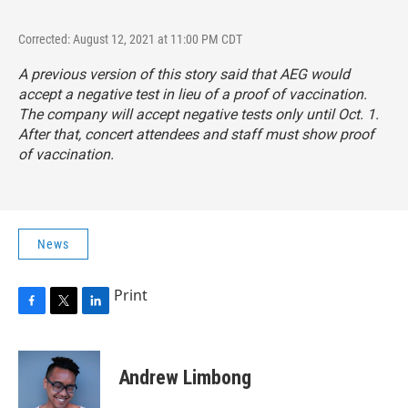
Corrected: August 12, 2021 at 11:00 PM CDT
A previous version of this story said that AEG would
accept a negative test in lieu of a proof of vaccination.
The company will accept negative tests only until Oct. 1.
After that, concert attendees and staff must show proof
of vaccination.
News
Print
F
T
L
a
w
i
c
i
n
e
t
k
Andrew Limbong
b
t
e
o
e
d