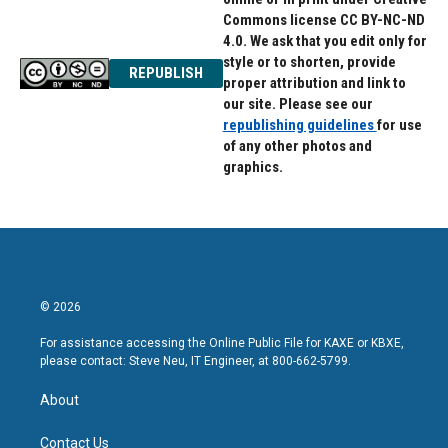
Commons license CC BY-NC-ND
4.0. We ask that you edit only for
style or to shorten, provide
REPUBLISH
proper attribution and link to
our site. Please see our
republishing guidelines
for use
of any other photos and
graphics.
© 2026
For assistance accessing the Online Public File for KAXE or KBXE,
please contact: Steve Neu, IT Engineer, at 800-662-5799.
About
Contact Us