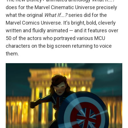
does for the Marvel Cinematic Universe precisely
what the original
What If...?
series did for the
Marvel Comics Universe. It's bright, bold, cleverly
written and fluidly animated — and it features over
50 of the actors who portrayed various MCU
characters on the big screen returning to voice
them.