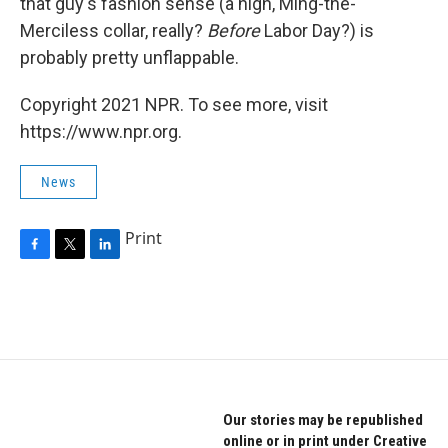
that guy's fashion sense (a high, Ming-the-
Merciless collar, really?
Before
Labor Day?) is
probably pretty unflappable.
Copyright 2021 NPR. To see more, visit
https://www.npr.org.
News
Print
F
T
L
a
w
i
c
i
n
e
t
k
b
t
e
o
e
d
o
r
I
k
n
Our stories may be republished
online or in print under Creative