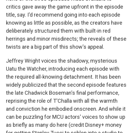
critics gave away the game upfront in the episode
title, say. I'd recommend going into each episode
knowing as little as possible, as the creators have
deliberately structured them with built-in red
herrings and minor misdirects; the reveals of these
twists are a big part of this show's appeal.
Jeffrey Wright voices the shadowy, mysterious
Uatu the Watcher, introducing each episode with
the required all-knowing detachment. It has been
widely publicized that the second episode features
the late Chadwick Boseman's final performance,
reprising the role of T'Challa with all the warmth
and conviction he embodied onscreen. And while it
can be puzzling for MCU actors' voices to show up
as briefly as many do here (credit Disney+ money
for getting Stanley Tucci to schlep into a studio to