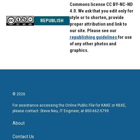
Commons license CC BY-NC-ND
4.0. We ask that you edit only for
style or to shorten, provide
REPUBLISH
proper attribution and link to
our site. Please see our
republishing guidelines
for use
of any other photos and
graphics.
© 2026
For assistance accessing the Online Public File for KAXE or KBXE,
please contact: Steve Neu, IT Engineer, at 800-662-5799.
About
Contact Us