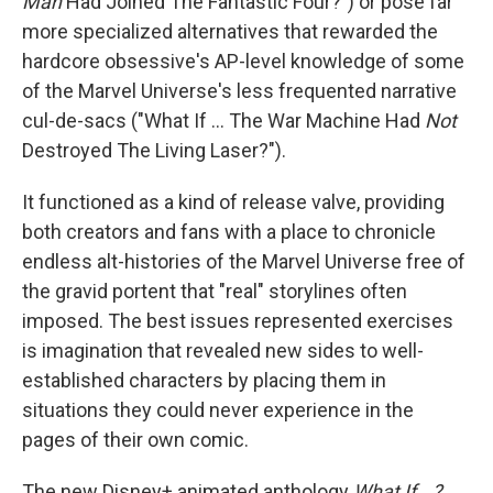
Man
Had Joined The Fantastic Four?") or pose far
more specialized alternatives that rewarded the
hardcore obsessive's AP-level knowledge of some
of the Marvel Universe's less frequented narrative
cul-de-sacs ("What If ... The War Machine Had
Not
Destroyed The Living Laser?").
It functioned as a kind of release valve, providing
both creators and fans with a place to chronicle
endless alt-histories of the Marvel Universe free of
the gravid portent that "real" storylines often
imposed. The best issues represented exercises
is imagination that revealed new sides to well-
established characters by placing them in
situations they could never experience in the
pages of their own comic.
The new Disney+ animated anthology
What If...?