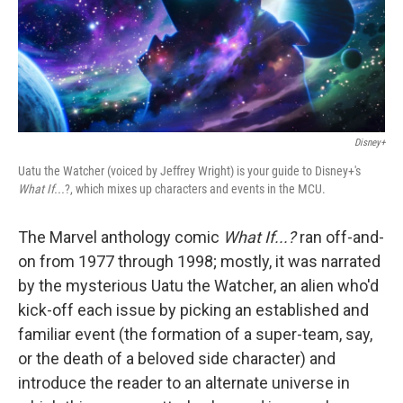
o
r
I
k
n
Disney+
Uatu the Watcher (voiced by Jeffrey Wright) is your guide to Disney+'s
What If...
?, which mixes up characters and events in the MCU.
The Marvel anthology comic
What If...?
ran off-and-
on from 1977 through 1998; mostly, it was narrated
by the mysterious Uatu the Watcher, an alien who'd
kick-off each issue by picking an established and
familiar event (the formation of a super-team, say,
or the death of a beloved side character) and
introduce the reader to an alternate universe in