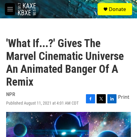
Skip to main content
S
Donate
e
M
a
e
r
n
c
u
h
'What If...?' Gives The
u
e
Marvel Cinematic Universe
r
y
An Animated Banger Of A
Remix
NPR
Print
Published August 11, 2021 at 4:01 AM CDT
F
T
L
a
w
i
c
i
n
e
t
k
b
t
e
o
e
d