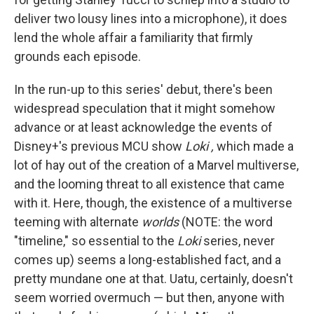
deliver two lousy lines into a microphone), it does
lend the whole affair a familiarity that firmly
grounds each episode.
In the run-up to this series' debut, there's been
widespread speculation that it might somehow
advance or at least acknowledge the events of
Disney+'s previous MCU show
Loki ,
which made a
lot of hay out of the creation of a Marvel multiverse,
and the looming threat to all existence that came
with it. Here, though, the existence of a multiverse
teeming with alternate
worlds
(NOTE: the word
"timeline," so essential to the
Loki
series, never
comes up) seems a long-established fact, and a
pretty mundane one at that. Uatu, certainly, doesn't
seem worried overmuch — but then, anyone with