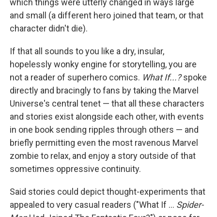
which things were utterly changed in ways large
and small (a different hero joined that team, or that
character didn't die).
If that all sounds to you like a dry, insular,
hopelessly wonky engine for storytelling, you are
not a reader of superhero comics.
What If...?
spoke
directly and bracingly to fans by taking the Marvel
Universe's central tenet — that all these characters
and stories exist alongside each other, with events
in one book sending ripples through others — and
briefly permitting even the most ravenous Marvel
zombie to relax, and enjoy a story outside of that
sometimes oppressive continuity.
Said stories could depict thought-experiments that
appealed to very casual readers ("What If ...
Spider-