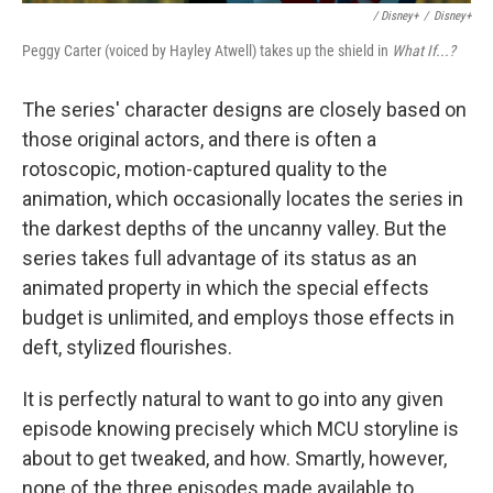
/ Disney+
/
Disney+
Peggy Carter (voiced by Hayley Atwell) takes up the shield in
What If...?
The series' character designs are closely based on
those original actors, and there is often a
rotoscopic, motion-captured quality to the
animation, which occasionally locates the series in
the darkest depths of the uncanny valley. But the
series takes full advantage of its status as an
animated property in which the special effects
budget is unlimited, and employs those effects in
deft, stylized flourishes.
It is perfectly natural to want to go into any given
episode knowing precisely which MCU storyline is
about to get tweaked, and how. Smartly, however,
none of the three episodes made available to