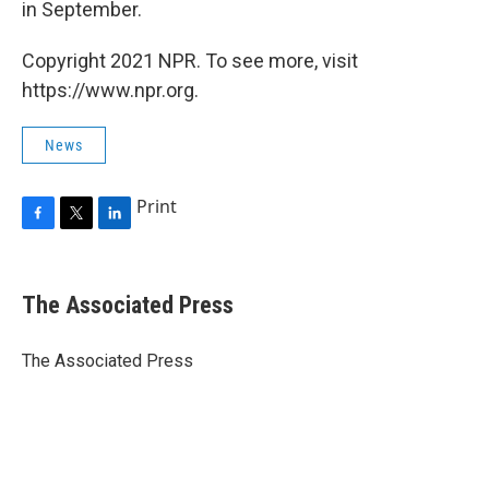
in September.
Copyright 2021 NPR. To see more, visit
https://www.npr.org.
News
Print
F
T
L
a
w
i
c
i
n
e
t
k
The Associated Press
b
t
e
o
e
d
o
r
I
The Associated Press
k
n