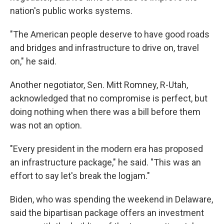
nation's public works systems.
"The American people deserve to have good roads
and bridges and infrastructure to drive on, travel
on," he said.
Another negotiator, Sen. Mitt Romney, R-Utah,
acknowledged that no compromise is perfect, but
doing nothing when there was a bill before them
was not an option.
"Every president in the modern era has proposed
an infrastructure package," he said. "This was an
effort to say let's break the logjam."
Biden, who was spending the weekend in Delaware,
said the bipartisan package offers an investment