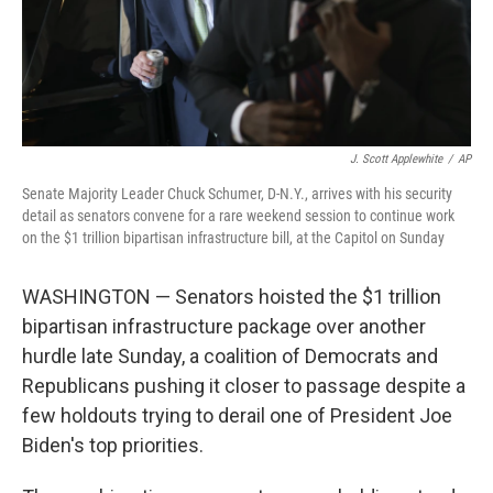
J. Scott Applewhite
/
AP
Senate Majority Leader Chuck Schumer, D-N.Y., arrives with his security
detail as senators convene for a rare weekend session to continue work
on the $1 trillion bipartisan infrastructure bill, at the Capitol on Sunday
WASHINGTON — Senators hoisted the $1 trillion
bipartisan infrastructure package over another
hurdle late Sunday, a coalition of Democrats and
Republicans pushing it closer to passage despite a
few holdouts trying to derail one of President Joe
Biden's top priorities.