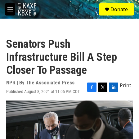
Skip to main content
S
Donate
e
M
a
e
r
n
c
u
h
Senators Push
u
e
Infrastructure Bill A Step
r
y
Closer To Passage
NPR | By
The Associated Press
Print
Published August 8, 2021 at 11:05 PM CDT
F
T
L
a
w
i
c
i
n
e
t
k
b
t
e
o
e
d
o
r
I
k
n