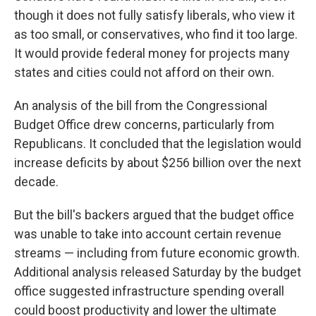
though it does not fully satisfy liberals, who view it
as too small, or conservatives, who find it too large.
It would provide federal money for projects many
states and cities could not afford on their own.
An analysis of the bill from the Congressional
Budget Office drew concerns, particularly from
Republicans. It concluded that the legislation would
increase deficits by about $256 billion over the next
decade.
But the bill's backers argued that the budget office
was unable to take into account certain revenue
streams — including from future economic growth.
Additional analysis released Saturday by the budget
office suggested infrastructure spending overall
could boost productivity and lower the ultimate