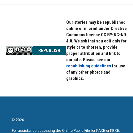
Our stories may be republished
online or in print under Creative
Commons license CC BY-NC-ND
4.0. We ask that you edit only for
style or to shorten, provide
REPUBLISH
proper attribution and link to
our site. Please see our
republishing guidelines
for use
of any other photos and
graphics.
© 2026
For assistance accessing the Online Public File for KAXE or KBXE,