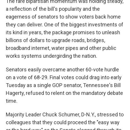
The rare bipartisan momentum was holding steady,
a reflection of the bill's popularity and the
eagerness of senators to show voters back home
they can deliver. One of the biggest investments of
its kind in years, the package promises to unleash
billions of dollars to upgrade roads, bridges,
broadband internet, water pipes and other public
works systems undergirding the nation.
Senators easily overcame another 60-vote hurdle
on a vote of 68-29. Final votes could drag into early
Tuesday as a single GOP senator, Tennessee's Bill
Hagerty, refused to relent on the mandatory debate
time.
Majority Leader Chuck Schumer, D-N.Y., stressed to
colleagues that they could proceed the "easy way