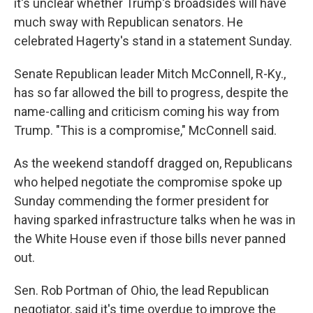
it's unclear whether Trump's broadsides will have
much sway with Republican senators. He
celebrated Hagerty's stand in a statement Sunday.
Senate Republican leader Mitch McConnell, R-Ky.,
has so far allowed the bill to progress, despite the
name-calling and criticism coming his way from
Trump. "This is a compromise," McConnell said.
As the weekend standoff dragged on, Republicans
who helped negotiate the compromise spoke up
Sunday commending the former president for
having sparked infrastructure talks when he was in
the White House even if those bills never panned
out.
Sen. Rob Portman of Ohio, the lead Republican
negotiator, said it's time overdue to improve the