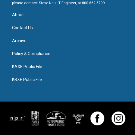
please contact: Steve Neu, IT Engineer, at 800-662-5799.
About
Contact Us
Archive
Policy & Compliance
KAXE Public File
KBXE Public File