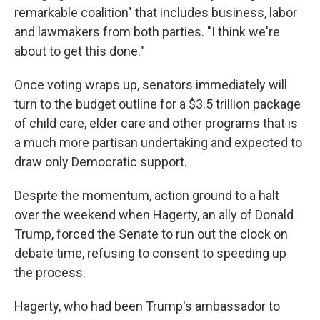
remarkable coalition" that includes business, labor
and lawmakers from both parties. "I think we're
about to get this done."
Once voting wraps up, senators immediately will
turn to the budget outline for a $3.5 trillion package
of child care, elder care and other programs that is
a much more partisan undertaking and expected to
draw only Democratic support.
Despite the momentum, action ground to a halt
over the weekend when Hagerty, an ally of Donald
Trump, forced the Senate to run out the clock on
debate time, refusing to consent to speeding up
the process.
Hagerty, who had been Trump's ambassador to