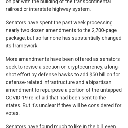
on par with the building of the transcontinental
railroad or interstate highway system.
Senators have spent the past week processing
nearly two dozen amendments to the 2,700-page
package, but so far none has substantially changed
its framework.
More amendments have been offered as senators
seek to revise a section on cryptocurrency, a long-
shot effort by defense hawks to add $50 billion for
defense-related infrastructure and a bipartisan
amendment to repurpose a portion of the untapped
COVID-19 relief aid that had been sent to the
states. But it's unclear if they will be considered for
votes.
Senators have found much to like in the bill, even