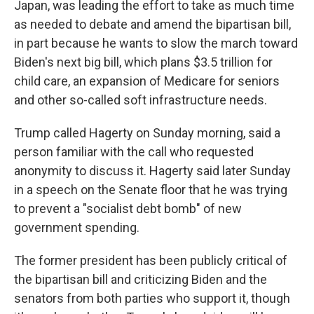
Japan, was leading the effort to take as much time
as needed to debate and amend the bipartisan bill,
in part because he wants to slow the march toward
Biden's next big bill, which plans $3.5 trillion for
child care, an expansion of Medicare for seniors
and other so-called soft infrastructure needs.
Trump called Hagerty on Sunday morning, said a
person familiar with the call who requested
anonymity to discuss it. Hagerty said later Sunday
in a speech on the Senate floor that he was trying
to prevent a "socialist debt bomb" of new
government spending.
The former president has been publicly critical of
the bipartisan bill and criticizing Biden and the
senators from both parties who support it, though