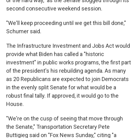
or the hard way," as the Senate slogged through its
second consecutive weekend session.
"We'll keep proceeding until we get this bill done,"
Schumer said.
The Infrastructure Investment and Jobs Act would
provide what Biden has called a "historic
investment" in public works programs, the first part
of the president's his rebuilding agenda. As many
as 20 Republicans are expected to join Democrats
in the evenly split Senate for what would be a
robust final tally. If approved, it would go to the
House.
"We're on the cusp of seeing that move through
the Senate," Transportation Secretary Pete
Buttigieg said on "Fox News Sunday," citing "a