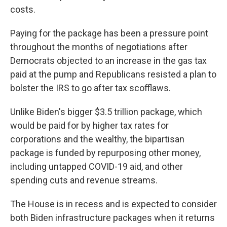
costs.
Paying for the package has been a pressure point
throughout the months of negotiations after
Democrats objected to an increase in the gas tax
paid at the pump and Republicans resisted a plan to
bolster the IRS to go after tax scofflaws.
Unlike Biden's bigger $3.5 trillion package, which
would be paid for by higher tax rates for
corporations and the wealthy, the bipartisan
package is funded by repurposing other money,
including untapped COVID-19 aid, and other
spending cuts and revenue streams.
The House is in recess and is expected to consider
both Biden infrastructure packages when it returns