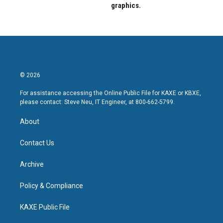
graphics.
© 2026
For assistance accessing the Online Public File for KAXE or KBXE,
please contact: Steve Neu, IT Engineer, at 800-662-5799.
About
Contact Us
Archive
Policy & Compliance
KAXE Public File