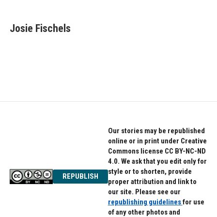
a
w
i
c
i
n
e
t
k
Josie Fischels
b
t
e
o
e
d
o
r
I
k
n
Our stories may be republished
online or in print under Creative
Commons license CC BY-NC-ND
4.0. We ask that you edit only for
style or to shorten, provide
REPUBLISH
proper attribution and link to
our site. Please see our
republishing guidelines
for use
of any other photos and