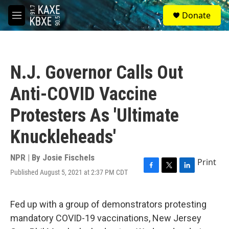
Skip to main content
S
Donate
e
M
a
e
r
n
c
u
h
N.J. Governor Calls Out
u
e
Anti-COVID Vaccine
r
y
Protesters As 'Ultimate
Knuckleheads'
NPR | By
Josie Fischels
Print
Published August 5, 2021 at 2:37 PM CDT
F
T
L
a
w
i
c
i
n
e
t
k
Fed up with a group of demonstrators protesting
b
t
e
mandatory COVID-19 vaccinations, New Jersey
o
e
d