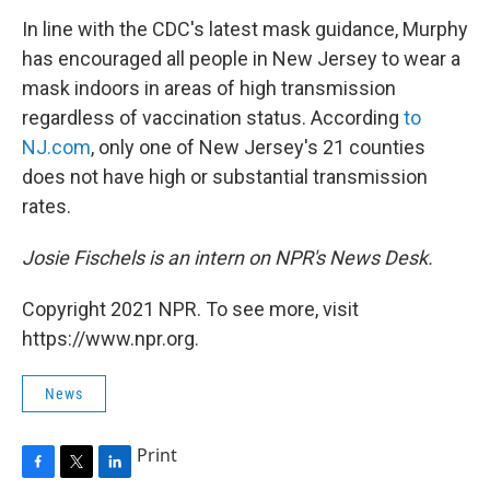
In line with the CDC's latest mask guidance, Murphy
has encouraged all people in New Jersey to wear a
mask indoors in areas of high transmission
regardless of vaccination status. According
to
NJ.com
, only one of New Jersey's 21 counties
does not have high or substantial transmission
rates.
Josie Fischels is an intern on NPR's News Desk.
Copyright 2021 NPR. To see more, visit
https://www.npr.org.
News
Print
F
T
L