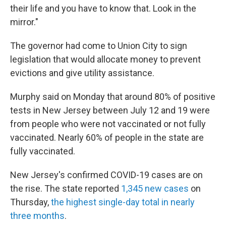
their life and you have to know that. Look in the
mirror."
The governor had come to Union City to sign
legislation that would allocate money to prevent
evictions and give utility assistance.
Murphy said on Monday that around 80% of positive
tests in New Jersey between July 12 and 19 were
from people who were not vaccinated or not fully
vaccinated. Nearly 60% of people in the state are
fully vaccinated.
New Jersey's confirmed COVID-19 cases are on
the rise. The state reported
1,345 new cases
on
Thursday,
the highest single-day total in nearly
three months
.