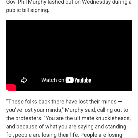
o
r
I
Gov. Phil Murphy lashed out on Wednesday during a
k
n
public bill signing.
"These folks back there have lost their minds —
you've lost your minds," Murphy said, calling out to
the protesters. "You are the ultimate knuckleheads,
and because of what you are saying and standing
for, people are losing their life. People are losing