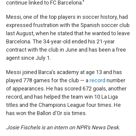
continue linked to FC Barcelona."
Messi, one of the top players in soccer history, had
expressed frustration with the Spanish soccer club
last August, when he stated that he wanted to leave
Barcelona. The 34-year-old ended his 21-year
contract with the club in June and has been a free
agent since July 1.
Messi joined Barca's academy at age 13 and has
played 778 games for the club — a
record
number
of appearances. He has scored 672 goals, another
record, and has helped the team win 10 La Liga
titles and the Champions League four times. He
has won the Ballon d'Or six times.
Josie Fischels is an intern on NPR's News Desk.