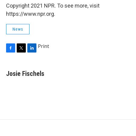
Copyright 2021 NPR. To see more, visit
https://www.npr.org.
News
Print
F
T
L
a
w
i
c
i
n
e
t
k
Josie Fischels
b
t
e
o
e
d
o
r
I
k
n