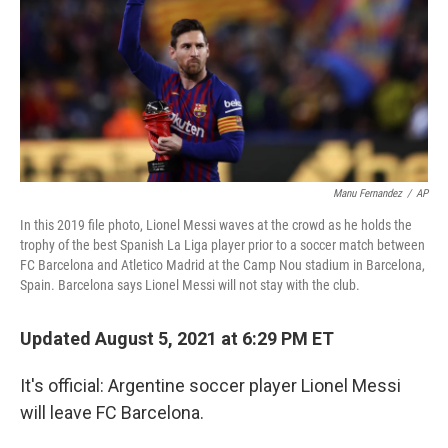
Manu Fernandez
/
AP
In this 2019 file photo, Lionel Messi waves at the crowd as he holds the
trophy of the best Spanish La Liga player prior to a soccer match between
FC Barcelona and Atletico Madrid at the Camp Nou stadium in Barcelona,
Spain. Barcelona says Lionel Messi will not stay with the club.
Updated August 5, 2021 at 6:29 PM ET
It's official: Argentine soccer player Lionel Messi
will leave FC Barcelona.