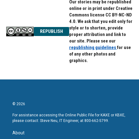
Our stories may be republished
online or in print under Creative
Commons license CC BY-NC-ND
4.0. We ask that you edit only for
style or to shorten, provide
REPUBLISH
proper attribution and link to
our site. Please see our
republishing guidelines
for use
of any other photos and
graphics.
© 2026
For assistance accessing the Online Public File for KAXE or KBXE,
please contact: Steve Neu, IT Engineer, at 800-662-5799.
About