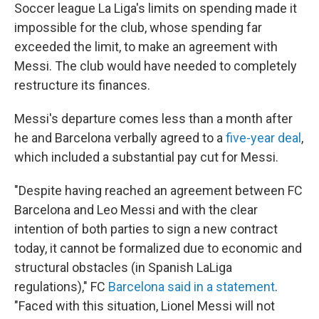
Soccer league La Liga's limits on spending made it
impossible for the club, whose spending far
exceeded the limit, to make an agreement with
Messi. The club would have needed to completely
restructure its finances.
Messi's departure comes less than a month after
he and Barcelona verbally agreed to a
five-year deal
,
which included a substantial pay cut for Messi.
"Despite having reached an agreement between FC
Barcelona and Leo Messi and with the clear
intention of both parties to sign a new contract
today, it cannot be formalized due to economic and
structural obstacles (in Spanish LaLiga
regulations)," FC
Barcelona said in a statement
.
"Faced with this situation, Lionel Messi will not