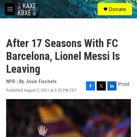
Skip to main content
S
Donate
e
M
a
e
r
n
c
u
h
After 17 Seasons With FC
u
e
Barcelona, Lionel Messi Is
r
y
Leaving
NPR | By
Josie Fischels
Print
Published August 5, 2021 at 2:55 PM CDT
F
T
L
a
w
i
c
i
n
e
t
k
b
t
e
o
e
d
o
r
I
k
n