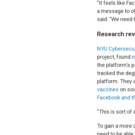
"It feels like Fa
a message to oth
said. "We need 
Research rev
NYU Cybersecur
project, found
m
the platform's 
tracked the deg
platform. They a
vaccines
on soc
Facebook and t
"This is sort of
To gain a more 
need to be able 