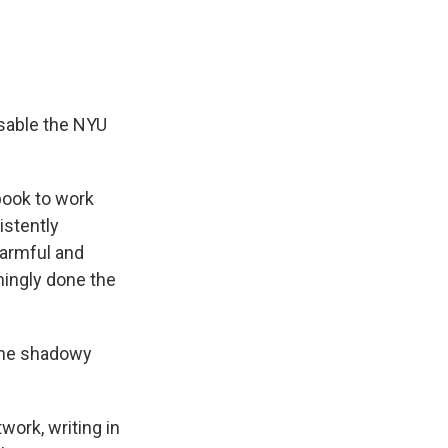
isable the NYU
book to work
istently
harmful and
mingly done the
 the shadowy
ork, writing in