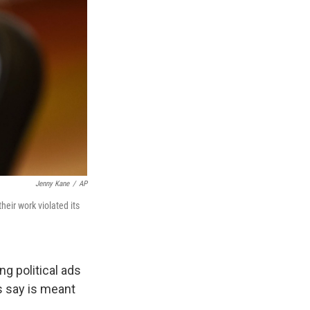
Jenny Kane
/
AP
eir work violated its
g political ads
s say is meant