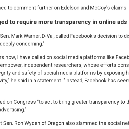
ned to comment further on Edelson and McCoy's claims.
ed to require more transparency in online ads
en. Mark Warner, D-Va., called Facebook's decision to d
deeply concerning."
rs now, I have called on social media platforms like Face
r empower, independent researchers, whose efforts cons
egrity and safety of social media platforms by exposing 
ivity," he said in a statement. "Instead, Facebook has see
led on Congress "to act to bring greater transparency to
advertising."
 Sen. Ron Wyden of Oregon also slammed the social netw