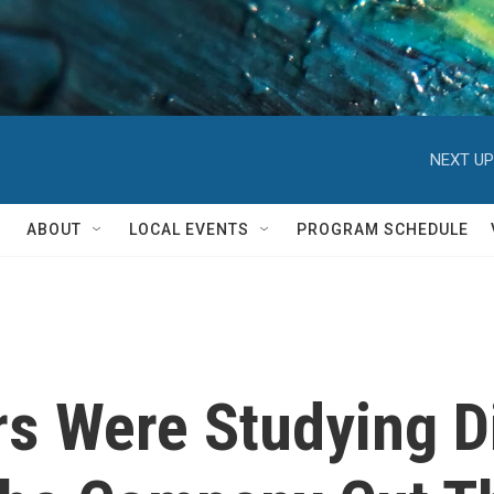
NEXT UP
ABOUT
LOCAL EVENTS
PROGRAM SCHEDULE
s Were Studying D