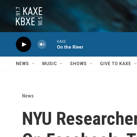
Skip to main content
KAXE
On the River
NEWS
MUSIC
SHOWS
GIVE TO KAXE
News
NYU Researcher