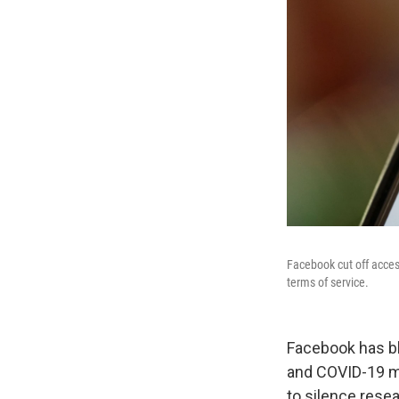
Facebook cut off acces
terms of service.
Facebook has bl
and COVID-19 mi
to silence rese