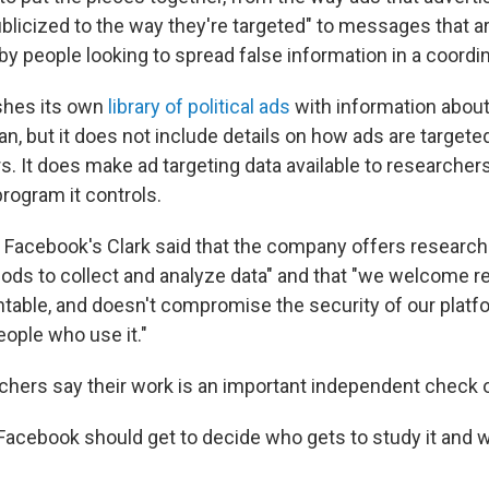
licized to the way they're targeted" to messages that ar
by people looking to spread false information in a coordi
shes its own
library of political ads
with information about
an, but it does not include details on how ads are targete
s. It does make ad targeting data available to researche
program it controls.
t, Facebook's Clark said that the company offers research
ods to collect and analyze data" and that "we welcome r
table, and doesn't compromise the security of our platf
eople who use it."
hers say their work is an important independent check 
 Facebook should get to decide who gets to study it and w