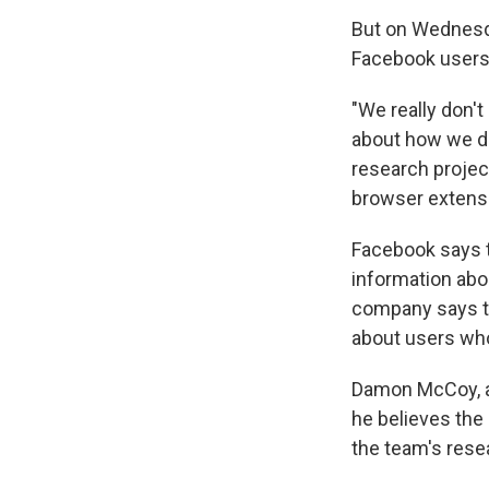
But on Wednesda
Facebook users
"We really don't 
about how we do
research projec
browser extensi
Facebook says t
information abo
company says th
about users who
Damon McCoy, an
he believes the
the team's rese