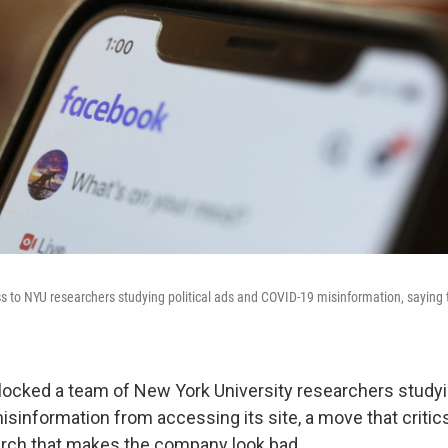
s to NYU researchers studying political ads and COVID-19 misinformation, saying th
ocked a team of New York University researchers studyin
sinformation from accessing its site, a move that critic
arch that makes the company look bad.