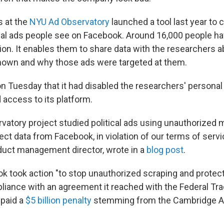
s at the
NYU Ad Observatory
launched a tool last year to c
ical ads people see on Facebook. Around 16,000 people hav
on. It enables them to share data with the researchers 
hown and why those ads were targeted at them.
n Tuesday that it had disabled the researchers' personal
 access to its platform.
vatory project studied political ads using unauthorized 
ct data from Facebook, in violation of our terms of servic
uct management director, wrote in a
blog post
.
k took action "to stop unauthorized scraping and protec
pliance with an agreement it reached with the Federal 
 paid a
$5 billion penalty
stemming from the Cambridge An
.