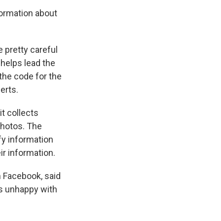
formation about
re pretty careful
 helps lead the
the code for the
erts.
t collects
photos. The
fy information
ir information.
 Facebook, said
's unhappy with