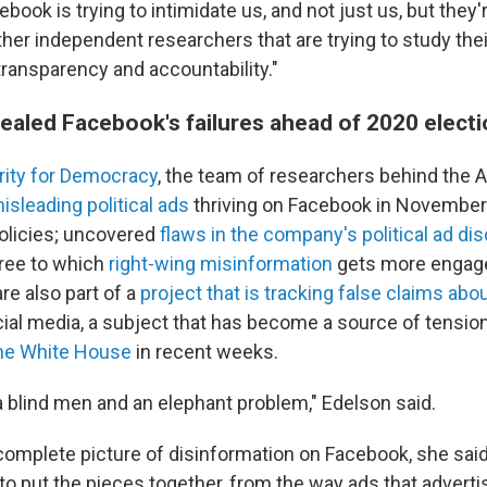
cebook is trying to intimidate us, and not just us, but they'
er independent researchers that are trying to study thei
transparency and accountability."
ealed Facebook's failures ahead of 2020 elect
ity for Democracy
, the team of researchers behind the 
isleading political ads
thriving on Facebook in November
policies; uncovered
flaws in the company's political ad di
ree to which
right-wing misinformation
gets more engag
re also part of a
project that is tracking false claims ab
ial media, a subject that has become a source of tensi
he White House
in recent weeks.
 a blind men and an elephant problem," Edelson said.
complete picture of disinformation on Facebook, she said,
to put the pieces together, from the way ads that adverti