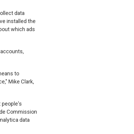
ollect data
e installed the
about which ads
 accounts,
means to
e," Mike Clark,
t people's
Trade Commission
alytica data