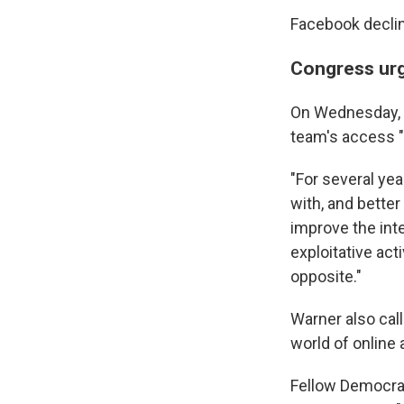
Facebook decli
Congress urg
On Wednesday, S
team's access "
"For several yea
with, and bette
improve the int
exploitative act
opposite."
Warner also cal
world of online 
Fellow Democrat