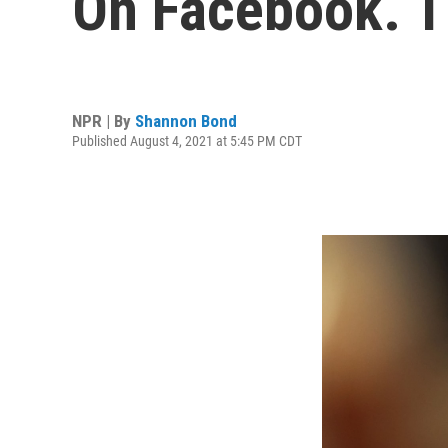
On Facebook. 
NPR | By
Shannon Bond
Published August 4, 2021 at 5:45 PM CDT