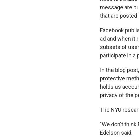
message are pub
that are posted 
Facebook publi
ad and when it r
subsets of user
participate in a 
In the blog pos
protective meth
holds us accoun
privacy of the p
The NYU researc
"We don't think
Edelson said.