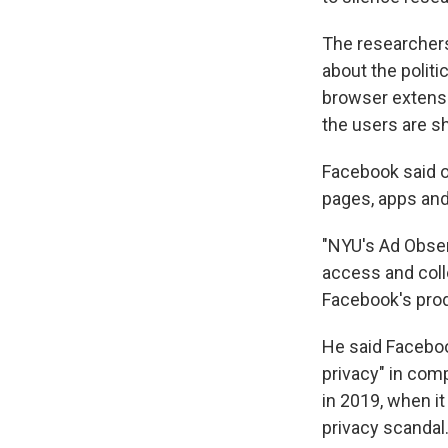
The researcher
about the polit
browser extensi
the users are s
Facebook said o
pages, apps and
"NYU's Ad Obser
access and colle
Facebook's prod
He said Faceboo
privacy" in com
in 2019, when it
privacy scandal