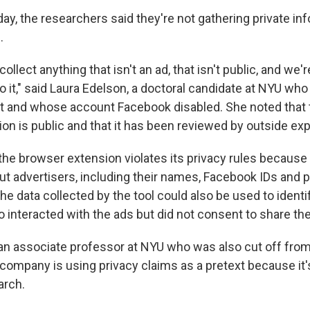
y, the researchers said they're not gathering private in
.
collect anything that isn't an ad, that isn't public, and we'
 it," said Laura Edelson, a doctoral candidate at NYU who
t and whose account Facebook disabled. She noted that 
on is public and that it has been reviewed by outside exp
he browser extension violates its privacy rules because i
ut advertisers, including their names, Facebook IDs and 
e data collected by the tool could also be used to identi
 interacted with the ads but did not consent to share the
 associate professor at NYU who was also cut off from
 company is using privacy claims as a pretext because it
arch.