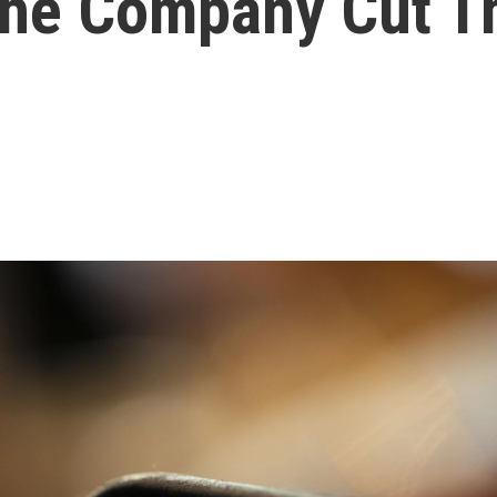
The Company Cut T