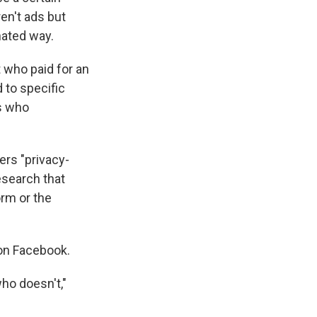
en't ads but
nated way.
 who paid for an
d to specific
rs who
ers "privacy-
esearch that
orm or the
on Facebook.
ho doesn't,"