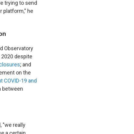
re trying to send
r platform," he
ion
Ad Observatory
 2020 despite
sclosures
; and
ement on the
out COVID-19 and
on between
 "we really
se a certain