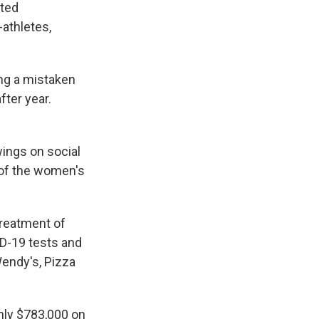
ated
-athletes,
ng a mistaken
fter year.
wings on social
 of the women's
treatment of
D-19 tests and
Wendy's, Pizza
nly $783,000 on