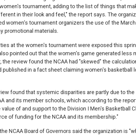
 women's tournament, adding to the list of things that ma
fferent in their look and feel," the report says. The organi
ied women's tournament organizers the use of the Marc
y promotional materials.
rities at the women's tournament were exposed this spri
also pointed out that the women's game generated less 
 the review found the NCAA had "skewed" the calculatio
d published in a fact sheet claiming women's basketball 
iew found that systemic disparities are partly due to the 
AA and its member schools, which according to the report
 value of and support to the Division I Men's Basketball
rce of funding for the NCAA and its membership."
the NCAA Board of Governors said the organization is "