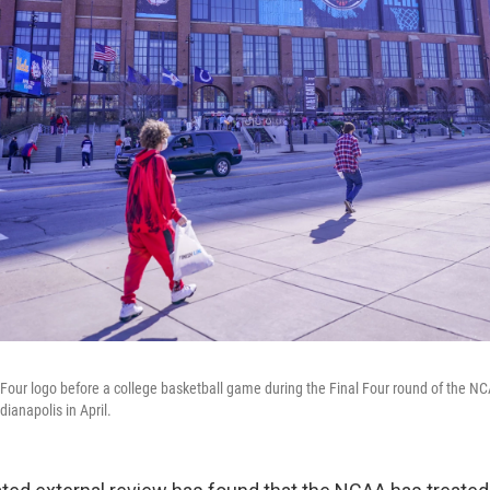
 Four logo before a college basketball game during the Final Four round of the 
dianapolis in April.