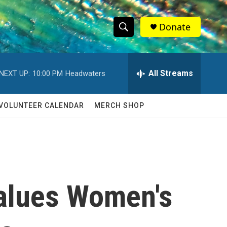
Donate
S
S
e
h
a
r
All Streams
NEXT UP:
10:00 PM
Headwaters
o
c
h
w
Q
VOLUNTEER CALENDAR
MERCH SHOP
u
S
e
r
e
y
a
r
alues Women's
c
h