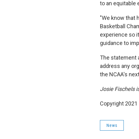
to an equitable
"We know that h
Basketball Cham
experience so it
guidance to im
The statement a
address any org
the NCAA's next
Josie Fischels 
Copyright 2021 
News