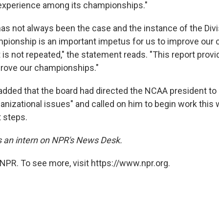
 experience among its championships."
as not always been the case and the instance of the Div
pionship is an important impetus for us to improve our
 is not repeated," the statement reads. "This report prov
prove our championships."
dded that the board had directed the NCAA president to "
anizational issues" and called on him to begin work this 
 steps.
is an intern on NPR's News Desk.
NPR. To see more, visit https://www.npr.org.