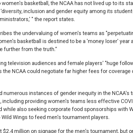
o women's basketball, the NCAA has not lived up to its st
diversity, inclusion and gender equity among its student
nistrators,' " the report states.
ribes the undervaluing of women's teams as "perpetuati
omen's basketball is destined to be a 'money loser' year a
 further from the truth."
sing television audiences and female players' "huge follo
s the NCAA could negotiate far higher fees for coverage
d numerous instances of gender inequity in the NCAA's 
 including providing women's teams less effective COVI
od while also seeking corporate food sponsorships with 
o Wild Wings to feed men's tournament players.
$2.4 million on signage for the men's tournament, but o