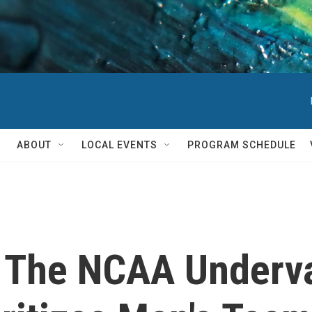
ABOUT
LOCAL EVENTS
PROGRAM SCHEDULE
d The NCAA Underv