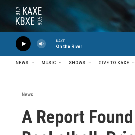
Skip to main content
KAXE
On the River
NEWS
MUSIC
SHOWS
GIVE TO KAXE
News
A Report Foun