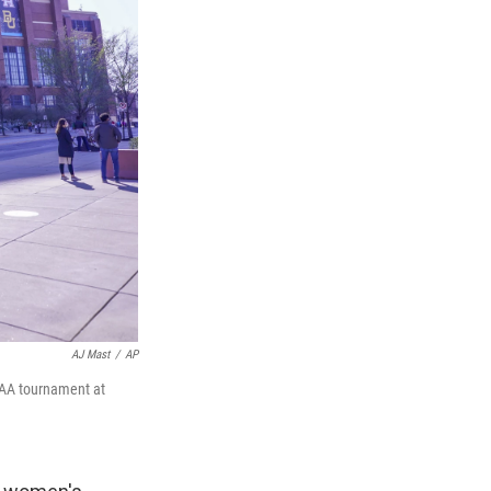
AJ Mast
/
AP
NCAA tournament at