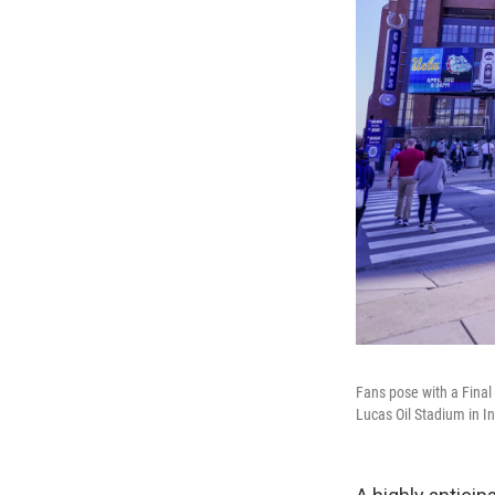
Fans pose with a Final
Lucas Oil Stadium in In