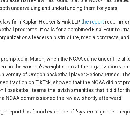
pated external review has found that the NCAA has treat
 both undervaluing and underfunding them for years.
 law firm Kaplan Hecker & Fink LLP,
the report
recommend
etball programs. It calls for a combined Final Four tour
organization's leadership structure, media contracts, an
prompted in March, when the NCAA came under fire after
nt in the women's weight room at the organization's c
niversity of Oregon basketball player Sedona Prince. The
ned traction on TikTok, showed that the NCAA did not pr
 I basketball teams the lavish amenities that it did for t
he NCAA commissioned the review shortly afterward.
ge report has found evidence of "systemic gender inequi