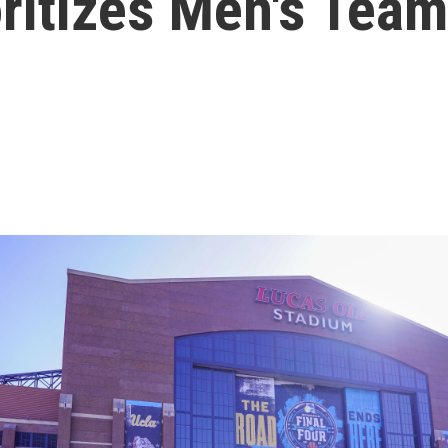
oritizes Men's Tea