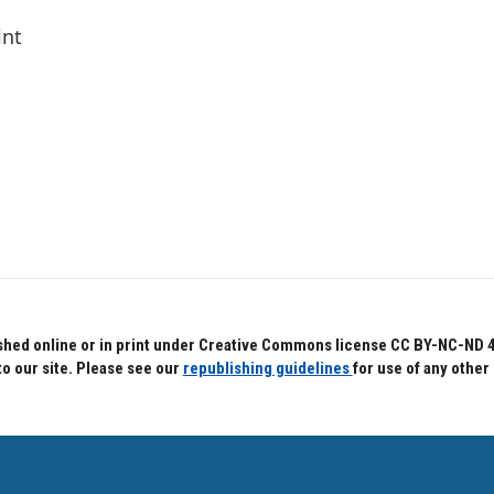
int
hed online or in print under Creative Commons license CC BY-NC-ND 4.0.
to our site. Please see our
republishing guidelines
for use of any other