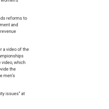
ed women's
s reforms to
nament and
d revenue
 a video of the
hampionships
 video, which
ovide the
he men's
ty issues" at