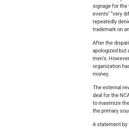
signage for the
events' "very di
repeatedly den
trademark on an
After the dispa
apologized but 
men's. However,
organization ha
money.
The external rev
deal for the NC
to maximize the
the primary sou
A statement by 