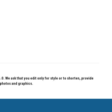
 We ask that you edit only for style or to shorten, provide
 photos and graphics.