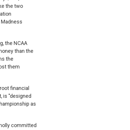
ke the two
zation
h Madness
ng, the NCAA
money than the
ns the
lost them
root financial
, is "designed
 Championship as
wholly committed