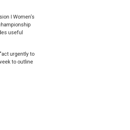
ision I Women's
 championship
ides useful
act urgently to
week to outline