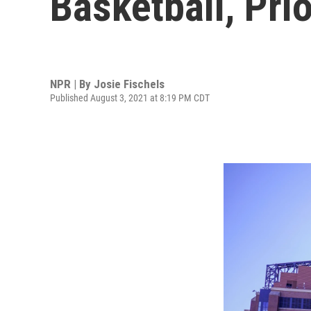
Basketball, Pri
NPR | By
Josie Fischels
Published August 3, 2021 at 8:19 PM CDT