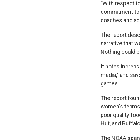
"With respect t
commitment to '
coaches and admi
The report desc
narrative that w
Nothing could be
It notes increa
media," and say
games.
The report foun
women's teams,
poor quality fo
Hut, and Buffal
The NCAA spent 