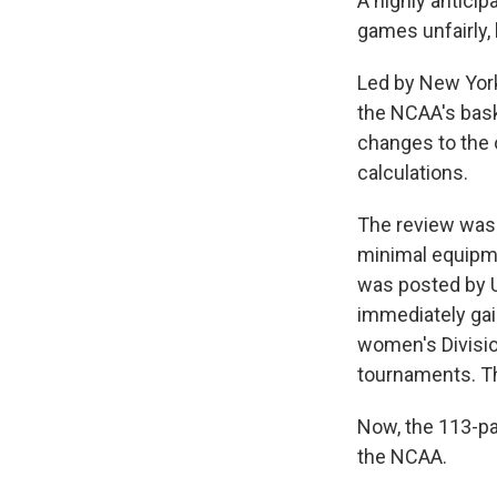
A highly antici
games unfairly,
Led by New York
the NCAA's bask
changes to the 
calculations.
The review was 
minimal equipme
was posted by U
immediately gai
women's Division
tournaments. T
Now, the 113-pa
the NCAA.