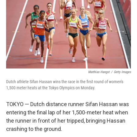
o
r
I
k
n
Matthias Hangst
/
Getty Images
Dutch athlete Sifan Hassan wins the race in the first round of women's
1,500 meter heats at the Tokyo Olympics on Monday.
TOKYO — Dutch distance runner Sifan Hassan was
entering the final lap of her 1,500-meter heat when
the runner in front of her tripped, bringing Hassan
crashing to the ground.