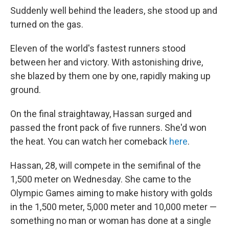
Suddenly well behind the leaders, she stood up and
turned on the gas.
Eleven of the world's fastest runners stood
between her and victory. With astonishing drive,
she blazed by them one by one, rapidly making up
ground.
On the final straightaway, Hassan surged and
passed the front pack of five runners. She'd won
the heat. You can watch her comeback
here
.
Hassan, 28, will compete in the semifinal of the
1,500 meter on Wednesday. She came to the
Olympic Games aiming to make history with golds
in the 1,500 meter, 5,000 meter and 10,000 meter —
something no man or woman has done at a single