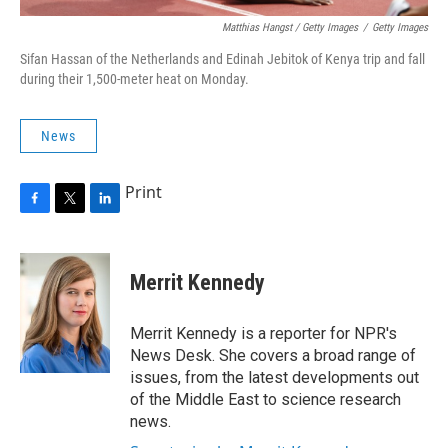
Matthias Hangst / Getty Images
/
Getty Images
Sifan Hassan of the Netherlands and Edinah Jebitok of Kenya trip and fall
during their 1,500-meter heat on Monday.
News
Print
F
T
L
a
w
i
c
i
n
e
t
k
Merrit Kennedy
b
t
e
o
e
d
o
r
I
Merrit Kennedy is a reporter for NPR's
k
n
News Desk. She covers a broad range of
issues, from the latest developments out
of the Middle East to science research
news.