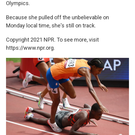
Olympics.
Because she pulled off the unbelievable on
Monday local time, she's still on track.
Copyright 2021 NPR. To see more, visit
https://www.npr.org.