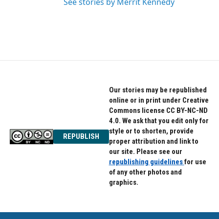
See stories by Merrit Kennedy
Our stories may be republished
online or in print under Creative
Commons license CC BY-NC-ND
4.0. We ask that you edit only for
style or to shorten, provide
REPUBLISH
proper attribution and link to
our site. Please see our
republishing guidelines
for use
of any other photos and
graphics.