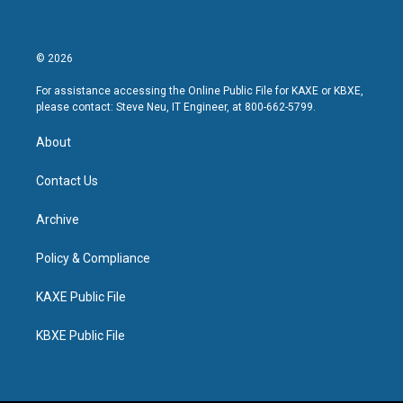
© 2026
For assistance accessing the Online Public File for KAXE or KBXE,
please contact: Steve Neu, IT Engineer, at 800-662-5799.
About
Contact Us
Archive
Policy & Compliance
KAXE Public File
KBXE Public File