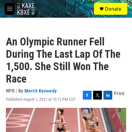
Skip to main content
S
Donate
e
M
a
e
r
n
c
u
h
An Olympic Runner Fell
u
e
During The Last Lap Of The
r
y
1,500. She Still Won The
Race
NPR | By
Merrit Kennedy
Print
Published August 1, 2021 at 10:12 PM CDT
F
T
L
a
w
i
c
i
n
e
t
k
b
t
e
o
e
d