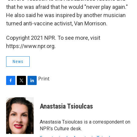
that he was afraid that he would "never play again."
He also said he was inspired by another musician
turned anti-vaccine activist, Van Morrison.
Copyright 2021 NPR. To see more, visit
https://www.npr.org.
News
Print
F
T
L
a
w
i
c
i
n
e
t
k
Anastasia Tsioulcas
b
t
e
o
e
d
o
r
I
Anastasia Tsioulcas is a correspondent on
k
n
NPR's Culture desk.