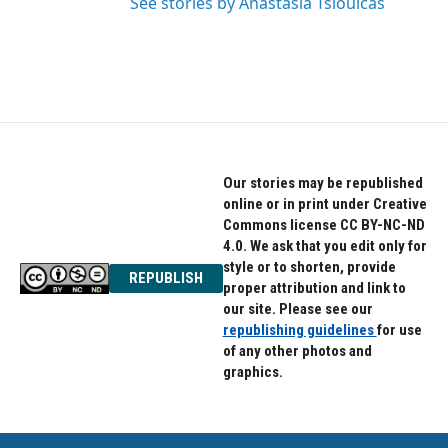
See stories by Anastasia Tsioulcas
Our stories may be republished
online or in print under Creative
Commons license CC BY-NC-ND
4.0. We ask that you edit only for
style or to shorten, provide
REPUBLISH
proper attribution and link to
our site. Please see our
republishing guidelines
for use
of any other photos and
graphics.