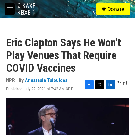
Skip to main content
S
Donate
e
M
a
e
r
n
c
u
h
Eric Clapton Says He Won't
u
e
Play Venues That Require
r
y
COVID Vaccines
NPR | By
Anastasia Tsioulcas
Print
Published July 22, 2021 at 7:42 AM CDT
F
T
L
a
w
i
c
i
n
e
t
k
b
t
e
o
e
d
o
r
I
k
n