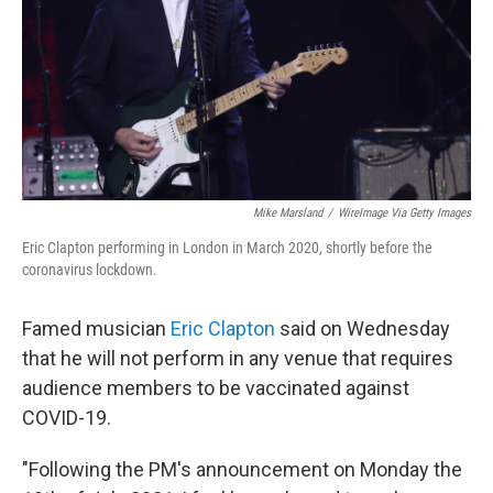
Mike Marsland
/
WireImage Via Getty Images
Eric Clapton performing in London in March 2020, shortly before the
coronavirus lockdown.
Famed musician
Eric Clapton
said on Wednesday
that he will not perform in any venue that requires
audience members to be vaccinated against
COVID-19.
"Following the PM's announcement on Monday the