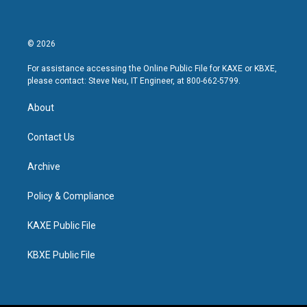
© 2026
For assistance accessing the Online Public File for KAXE or KBXE,
please contact: Steve Neu, IT Engineer, at 800-662-5799.
About
Contact Us
Archive
Policy & Compliance
KAXE Public File
KBXE Public File