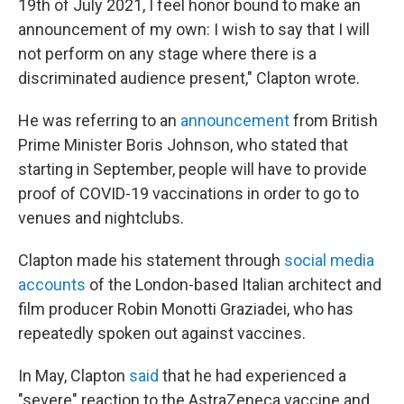
19th of July 2021, I feel honor bound to make an
announcement of my own: I wish to say that I will
not perform on any stage where there is a
discriminated audience present," Clapton wrote.
He was referring to an
announcement
from British
Prime Minister Boris Johnson, who stated that
starting in September, people will have to provide
proof of COVID-19 vaccinations in order to go to
venues and nightclubs.
Clapton made his statement through
social media
accounts
of the London-based Italian architect and
film producer Robin Monotti Graziadei, who has
repeatedly spoken out against vaccines.
In May, Clapton
said
that he had experienced a
"severe" reaction to the AstraZeneca vaccine and