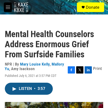
Skip to main content
S
Donate
e
M
a
e
r
n
c
u
h
Mental Health Counselors
u
e
Address Enormous Grief
r
y
From Surfside Families
NPR | By
Mary Louise Kelly
,
Mallory
Print
Yu
,
Amy Isackson
F
T
L
Published July 6, 2021 at 3:57 PM CDT
a
w
i
c
i
n
e
t
k
LISTEN
•
3:57
b
t
e
o
e
d
o
r
I
k
n