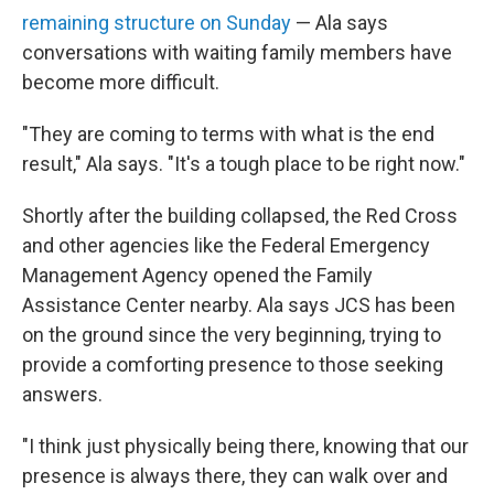
remaining structure on Sunday
— Ala says
conversations with waiting family members have
become more difficult.
"They are coming to terms with what is the end
result," Ala says. "It's a tough place to be right now."
Shortly after the building collapsed, the Red Cross
and other agencies like the Federal Emergency
Management Agency opened the Family
Assistance Center nearby. Ala says JCS has been
on the ground since the very beginning, trying to
provide a comforting presence to those seeking
answers.
"I think just physically being there, knowing that our
presence is always there, they can walk over and