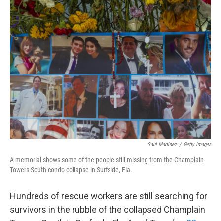
Saul Martinez
/
Getty Images
A memorial shows some of the people still missing from the Champlain
Towers South condo collapse in Surfside, Fla.
Hundreds of rescue workers are still searching for
survivors in the rubble of the collapsed Champlain