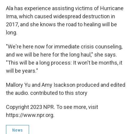
Ala has experience assisting victims of Hurricane
Irma, which caused widespread destruction in
2017, and she knows the road to healing will be
long.
"We're here now for immediate crisis counseling,
and we will be here for the long haul," she says.
"This will be a long process: It won't be months, it
will be years."
Mallory Yu and Amy Isackson produced and edited
the audio. contributed to this story
Copyright 2023 NPR. To see more, visit
https://www.npr.org.
News