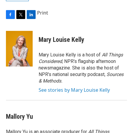
Print
F
T
L
a
w
i
c
i
n
e
t
k
Mary Louise Kelly
b
t
e
o
e
d
o
r
I
Mary Louise Kelly is a host of
All Things
k
n
Considered,
NPR's flagship afternoon
newsmagazine. She is also the host of
NPR's national security podcast,
Sources
& Methods.
See stories by Mary Louise Kelly
Mallory Yu
Mallory Yu is an associate producer for
All Things