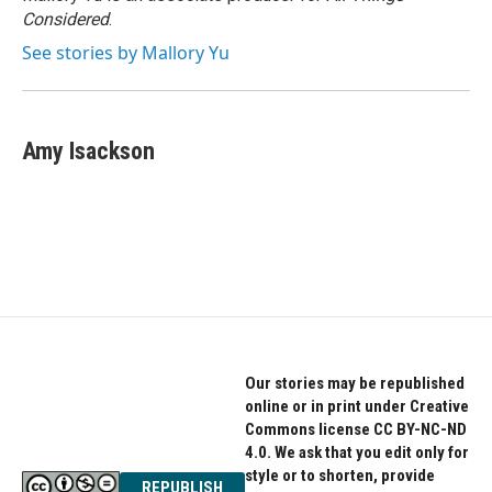
Considered
.
See stories by Mallory Yu
Amy Isackson
Our stories may be republished
online or in print under Creative
Commons license CC BY-NC-ND
4.0. We ask that you edit only for
style or to shorten, provide
REPUBLISH