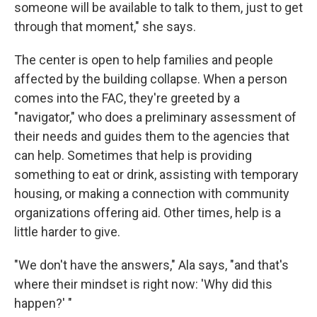
someone will be available to talk to them, just to get
through that moment," she says.
The center is open to help families and people
affected by the building collapse. When a person
comes into the FAC, they're greeted by a
"navigator," who does a preliminary assessment of
their needs and guides them to the agencies that
can help. Sometimes that help is providing
something to eat or drink, assisting with temporary
housing, or making a connection with community
organizations offering aid. Other times, help is a
little harder to give.
"We don't have the answers," Ala says, "and that's
where their mindset is right now: 'Why did this
happen?' "