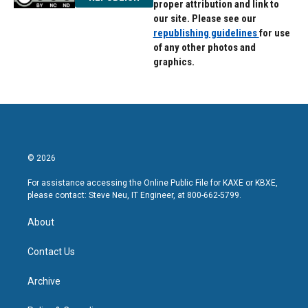
proper attribution and link to
our site. Please see our
republishing guidelines
for use
of any other photos and
graphics.
© 2026
For assistance accessing the Online Public File for KAXE or KBXE,
please contact: Steve Neu, IT Engineer, at 800-662-5799.
About
Contact Us
Archive