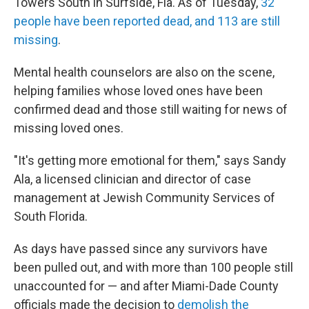
Towers South in Surfside, Fla. As of Tuesday,
32
people have been reported dead, and 113 are still
missing
.
Mental health counselors are also on the scene,
helping families whose loved ones have been
confirmed dead and those still waiting for news of
missing loved ones.
"It's getting more emotional for them," says Sandy
Ala, a licensed clinician and director of case
management at Jewish Community Services of
South Florida.
As days have passed since any survivors have
been pulled out, and with more than 100 people still
unaccounted for — and after Miami-Dade County
officials made the decision to
demolish the