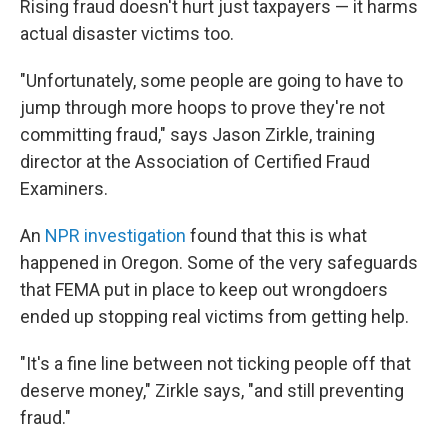
Rising fraud doesn't hurt just taxpayers — it harms
actual disaster victims too.
"Unfortunately, some people are going to have to
jump through more hoops to prove they're not
committing fraud," says Jason Zirkle, training
director at the Association of Certified Fraud
Examiners.
An
NPR investigation
found that this is what
happened in Oregon. Some of the very safeguards
that FEMA put in place to keep out wrongdoers
ended up stopping real victims from getting help.
"It's a fine line between not ticking people off that
deserve money," Zirkle says, "and still preventing
fraud."