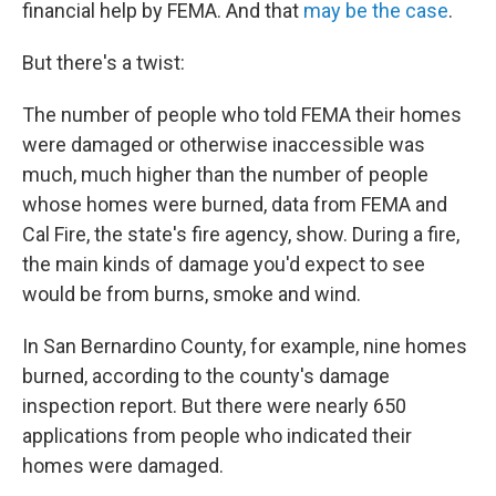
financial help by FEMA. And that
may be the case
.
But there's a twist:
The number of people who told FEMA their homes
were damaged or otherwise inaccessible was
much, much higher than the number of people
whose homes were burned, data from FEMA and
Cal Fire, the state's fire agency, show. During a fire,
the main kinds of damage you'd expect to see
would be from burns, smoke and wind.
In San Bernardino County, for example, nine homes
burned, according to the county's damage
inspection report. But there were nearly 650
applications from people who indicated their
homes were damaged.