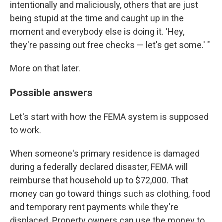
intentionally and maliciously, others that are just
being stupid at the time and caught up in the
moment and everybody else is doing it. 'Hey,
they're passing out free checks — let's get some.' "
More on that later.
Possible answers
Let's start with how the FEMA system is supposed
to work.
When someone's primary residence is damaged
during a federally declared disaster, FEMA will
reimburse that household up to $72,000. That
money can go toward things such as clothing, food
and temporary rent payments while they're
displaced. Property owners can use the money to