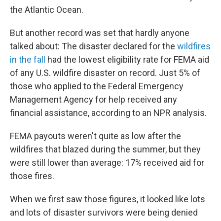
the Atlantic Ocean.
But another record was set that hardly anyone
talked about: The disaster declared for the
wildfires
in the fall
had the lowest eligibility rate for FEMA aid
of any U.S. wildfire disaster on record. Just 5% of
those who applied to the Federal Emergency
Management Agency for help received any
financial assistance, according to an NPR analysis.
FEMA payouts weren't quite as low after the
wildfires that blazed during the summer, but they
were still lower than average: 17% received aid for
those fires.
When we first saw those figures, it looked like lots
and lots of disaster survivors were being denied