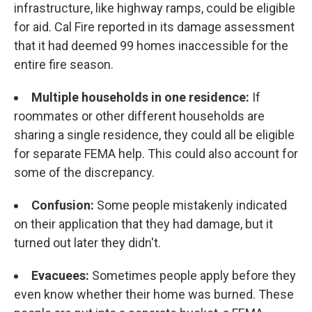
infrastructure, like highway ramps, could be eligible
for aid. Cal Fire reported in its damage assessment
that it had deemed 99 homes inaccessible for the
entire fire season.
Multiple households in one residence:
If
roommates or other different households are
sharing a single residence, they could all be eligible
for separate FEMA help. This could also account for
some of the discrepancy.
Confusion:
Some people mistakenly indicated
on their application that they had damage, but it
turned out later they didn't.
Evacuees:
Sometimes people apply before they
even know whether their home was burned. These