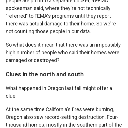
people are put into a separate bucket, a FEMA
spokesman said, where they're not technically
"referred" to FEMA's programs until they report
there was actual damage to their home. So we're
not counting those people in our data.
So what does it mean that there was an impossibly
high number of people who said their homes were
damaged or destroyed?
Clues in the north and south
What happened in Oregon last fall might offer a
clue.
At the same time California's fires were burning,
Oregon also saw record-setting destruction. Four-
thousand homes, mostly in the southern part of the