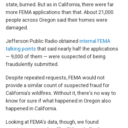
state, burned. But as in California, there were far
more FEMA applications than that. About 21,000
people across Oregon said their homes were
damaged.
Jefferson Public Radio obtained
internal FEMA
talking points
that said nearly half the applications
— 9,000 of them — were suspected of being
fraudulently submitted.
Despite repeated requests, FEMA would not
provide a similar count of suspected fraud for
California's wildfires. Without it, there's no way to
know for sure if what happened in Oregon also
happened in California.
Looking at FEMA's data, though, we found