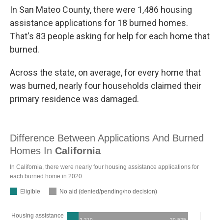
In San Mateo County, there were 1,486 housing
assistance applications for 18 burned homes.
That's 83 people asking for help for each home that
burned.
Across the state, on average, for every home that
was burned, nearly four households claimed their
primary residence was damaged.