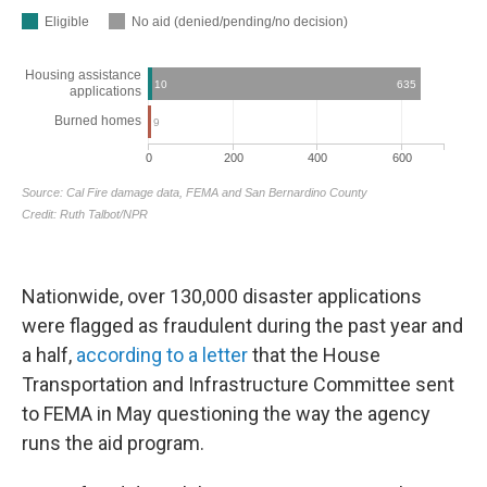
Nationwide, over 130,000 disaster applications
were flagged as fraudulent during the past year and
a half,
according to a letter
that the House
Transportation and Infrastructure Committee sent
to FEMA in May questioning the way the agency
runs the aid program.