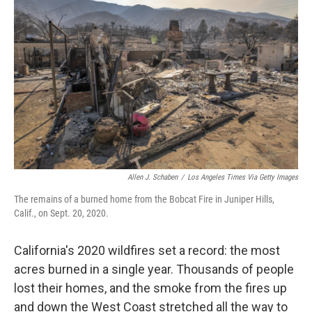
o
r
I
k
n
Allen J. Schaben
/
Los Angeles Times Via Getty Images
The remains of a burned home from the Bobcat Fire in Juniper Hills,
Calif., on Sept. 20, 2020.
California's 2020 wildfires set a record: the most
acres burned in a single year. Thousands of people
lost their homes, and the smoke from the fires up
and down the West Coast stretched all the way to