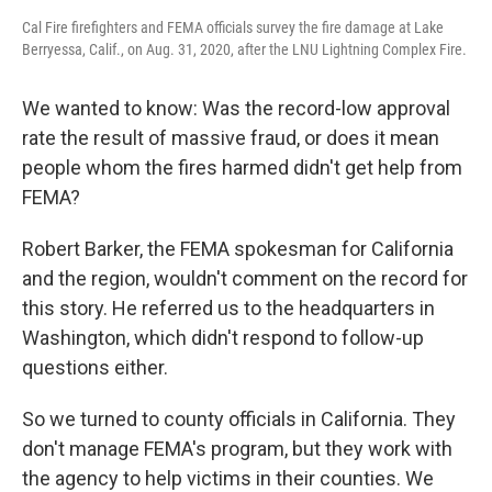
Cal Fire firefighters and FEMA officials survey the fire damage at Lake
Berryessa, Calif., on Aug. 31, 2020, after the LNU Lightning Complex Fire.
We wanted to know: Was the record-low approval
rate the result of massive fraud, or does it mean
people whom the fires harmed didn't get help from
FEMA?
Robert Barker, the FEMA spokesman for California
and the region, wouldn't comment on the record for
this story. He referred us to the headquarters in
Washington, which didn't respond to follow-up
questions either.
So we turned to county officials in California. They
don't manage FEMA's program, but they work with
the agency to help victims in their counties. We