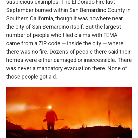
suspicious examples. The El Dorado Fire last
September burned within San Bernardino County in
Southern California, though it was nowhere near
the city of San Bernardino itself. But the largest
number of people who filed claims with FEMA
came from a ZIP code — inside the city — where
there was no fire. Dozens of people there said their
homes were either damaged or inaccessible. There
was never a mandatory evacuation there. None of
those people got aid.