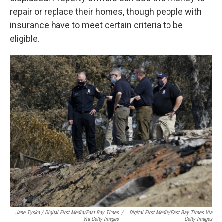
repair or replace their homes, though people with
insurance have to meet certain criteria to be
eligible.
Jane Tyska / Digital First Media/East Bay Times
/
Digital First Media/East Bay Times Via
Via Getty Images
Getty Images