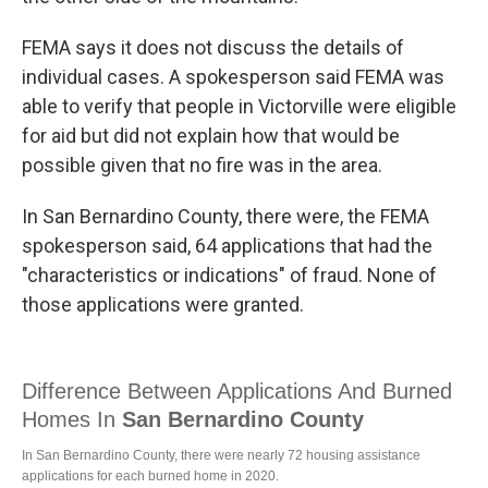
FEMA says it does not discuss the details of
individual cases. A spokesperson said FEMA was
able to verify that people in Victorville were eligible
for aid but did not explain how that would be
possible given that no fire was in the area.
In San Bernardino County, there were, the FEMA
spokesperson said, 64 applications that had the
"characteristics or indications" of fraud. None of
those applications were granted.