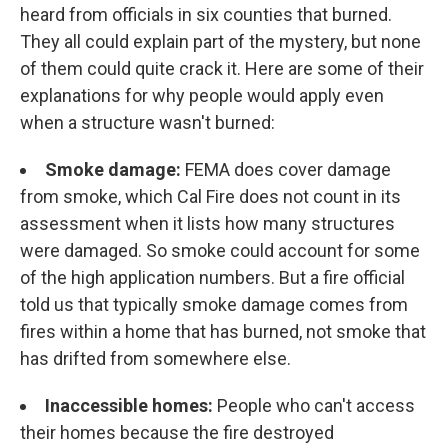
heard from officials in six counties that burned.
They all could explain part of the mystery, but none
of them could quite crack it. Here are some of their
explanations for why people would apply even
when a structure wasn't burned:
Smoke damage:
FEMA does cover damage
from smoke, which Cal Fire does not count in its
assessment when it lists how many structures
were damaged. So smoke could account for some
of the high application numbers. But a fire official
told us that typically smoke damage comes from
fires within a home that has burned, not smoke that
has drifted from somewhere else.
Inaccessible homes:
People who can't access
their homes because the fire destroyed