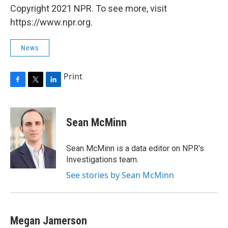
Copyright 2021 NPR. To see more, visit
https://www.npr.org.
News
Print
F
T
L
a
w
i
c
i
n
e
t
k
Sean McMinn
b
t
e
o
e
d
o
r
I
Sean McMinn is a data editor on NPR's
k
n
Investigations team.
See stories by Sean McMinn
Megan Jamerson