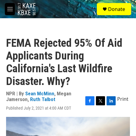
Skip to main content
S
Donate
e
M
a
e
r
n
c
u
h
FEMA Rejected 95% Of Aid
u
e
Applicants During
r
y
California's Last Wildfire
Disaster. Why?
NPR | By
Sean McMinn
,
Megan
Print
Jamerson
,
Ruth Talbot
F
T
L
Published July 2, 2021 at 4:00 AM CDT
a
w
i
c
i
n
e
t
k
b
t
e
o
e
d