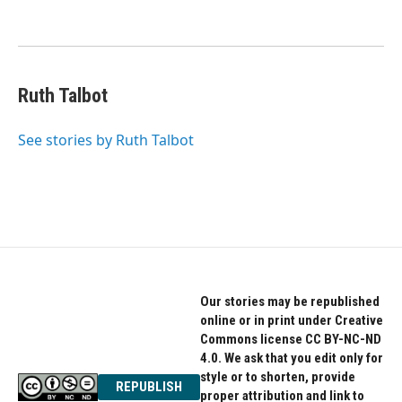
Ruth Talbot
See stories by Ruth Talbot
Our stories may be republished
online or in print under Creative
Commons license CC BY-NC-ND
4.0. We ask that you edit only for
style or to shorten, provide
REPUBLISH
proper attribution and link to