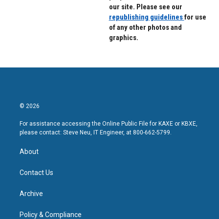
our site. Please see our
republishing guidelines
for use
of any other photos and
graphics.
© 2026
For assistance accessing the Online Public File for KAXE or KBXE,
please contact: Steve Neu, IT Engineer, at 800-662-5799.
About
Contact Us
Archive
Policy & Compliance