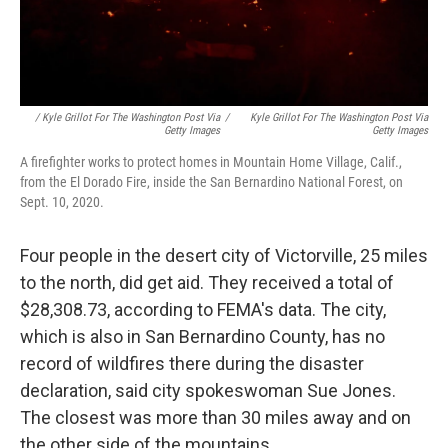
/ Kyle Grillot For The Washington Post Via
/
Kyle Grillot For The Washington Post Via
Getty Images
Getty Images
A firefighter works to protect homes in Mountain Home Village, Calif.,
from the El Dorado Fire, inside the San Bernardino National Forest, on
Sept. 10, 2020.
Four people in the desert city of Victorville, 25 miles
to the north, did get aid. They received a total of
$28,308.73, according to FEMA's data. The city,
which is also in San Bernardino County, has no
record of wildfires there during the disaster
declaration, said city spokeswoman Sue Jones.
The closest was more than 30 miles away and on
the other side of the mountains.