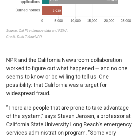
NPR and the California Newsroom collaboration
worked to figure out what happened — and no one
seems to know or be willing to tell us. One
possibility: that California was a target for
widespread fraud.
"There are people that are prone to take advantage
of the system," says Steven Jensen, a professor at
California State University Long Beach's emergency
services administration program. "Some very