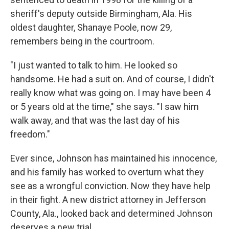
sheriff's deputy outside Birmingham, Ala. His
oldest daughter, Shanaye Poole, now 29,
remembers being in the courtroom.
"I just wanted to talk to him. He looked so
handsome. He had a suit on. And of course, I didn't
really know what was going on. I may have been 4
or 5 years old at the time," she says. "I saw him
walk away, and that was the last day of his
freedom."
Ever since, Johnson has maintained his innocence,
and his family has worked to overturn what they
see as a wrongful conviction. Now they have help
in their fight. A new district attorney in Jefferson
County, Ala., looked back and determined Johnson
deserves a new trial.