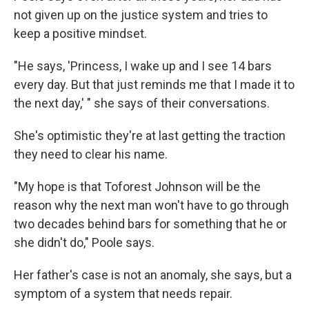
not given up on the justice system and tries to
keep a positive mindset.
"He says, 'Princess, I wake up and I see 14 bars
every day. But that just reminds me that I made it to
the next day,' " she says of their conversations.
She's optimistic they're at last getting the traction
they need to clear his name.
"My hope is that Toforest Johnson will be the
reason why the next man won't have to go through
two decades behind bars for something that he or
she didn't do," Poole says.
Her father's case is not an anomaly, she says, but a
symptom of a system that needs repair.