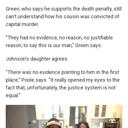
Green, who says he supports the death penalty, still
can't understand how his cousin was convicted of
capital murder.
"They had no evidence, no reason, no justifiable
reason, to say this is our man," Green says.
Johnson's daughter agrees.
"There was no evidence pointing to him in the first
place," Poole says. "It really opened my eyes to the
fact that, unfortunately, the justice system is not
equal."