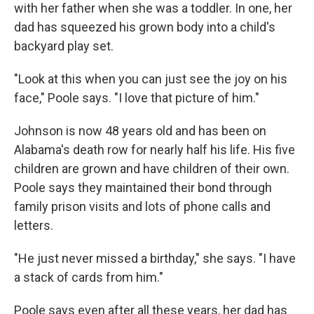
with her father when she was a toddler. In one, her
dad has squeezed his grown body into a child's
backyard play set.
"Look at this when you can just see the joy on his
face," Poole says. "I love that picture of him."
Johnson is now 48 years old and has been on
Alabama's death row for nearly half his life. His five
children are grown and have children of their own.
Poole says they maintained their bond through
family prison visits and lots of phone calls and
letters.
"He just never missed a birthday," she says. "I have
a stack of cards from him."
Poole says even after all these years, her dad has