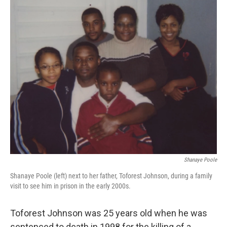
o
r
I
k
n
Shanaye Poole
Shanaye Poole (left) next to her father, Toforest Johnson, during a family
visit to see him in prison in the early 2000s.
Toforest Johnson was 25 years old when he was
sentenced to death in 1998 for the killing of a