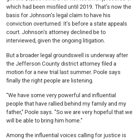
which had been misfiled until 2019. That's now the
basis for Johnson's legal claim to have his
conviction overturned. It's before a state appeals
court. Johnson's attorney declined be to
interviewed, given the ongoing litigation.
But a broader legal groundswell is underway after
the Jefferson County district attorney filed a
motion for a new trial last summer. Poole says
finally the right people are listening.
"We have some very powerful and influential
people that have rallied behind my family and my
father," Poole says. "So we are very hopeful that we
will be able to bring him home."
Among the influential voices calling for justice is