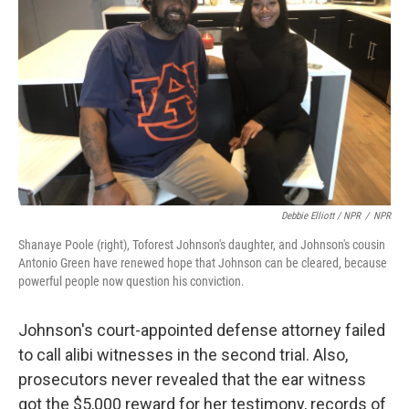
Debbie Elliott / NPR
/
NPR
Shanaye Poole (right), Toforest Johnson's daughter, and Johnson's cousin
Antonio Green have renewed hope that Johnson can be cleared, because
powerful people now question his conviction.
Johnson's court-appointed defense attorney failed
to call alibi witnesses in the second trial. Also,
prosecutors never revealed that the ear witness
got the $5,000 reward for her testimony, records of