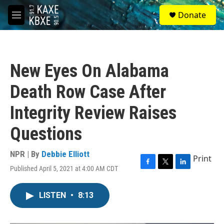
Skip to main content
S
Donate
e
M
a
e
r
n
c
u
h
New Eyes On Alabama
u
e
Death Row Case After
r
y
Integrity Review Raises
Questions
NPR | By
Debbie Elliott
Print
Published April 5, 2021 at 4:00 AM CDT
F
T
L
a
w
i
c
i
n
LISTEN
•
8:13
e
t
k
b
t
e
o
e
d