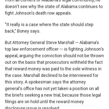
doesn't see why the state of Alabama continues to
fight Johnson's death row appeals.
"It really is a case where the state should step
back," Boney says.
But Attorney General Steve Marshall — Alabama's
top law enforcement officer — is fighting Johnson's
appeal, arguing the conviction should not be thrown
out on the basis that prosecutors withheld the fact
that reward money was paid to the sole witness in
the case. Marshall declined to be interviewed for
this story. A spokesman says the attorney
general's office has not yet taken a position on all
the briefs seeking a new trial, because those legal
filings are on hold until the reward money
disclosure issue is resolved.