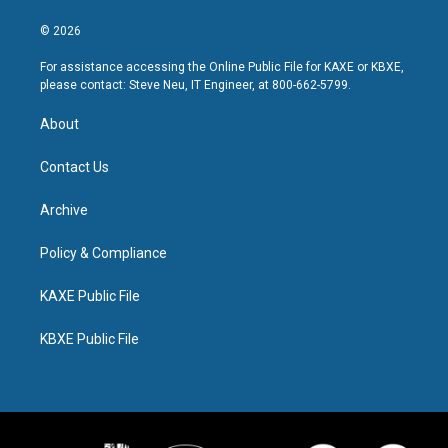
© 2026
For assistance accessing the Online Public File for KAXE or KBXE,
please contact: Steve Neu, IT Engineer, at 800-662-5799.
About
Contact Us
Archive
Policy & Compliance
KAXE Public File
KBXE Public File