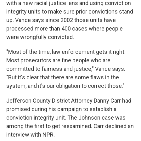
with a new racial justice lens and using conviction
integrity units to make sure prior convictions stand
up. Vance says since 2002 those units have
processed more than 400 cases where people
were wrongfully convicted.
"Most of the time, law enforcement gets it right.
Most prosecutors are fine people who are
committed to fairness and justice," Vance says.
"But it's clear that there are some flaws in the
system, and it's our obligation to correct those."
Jefferson County District Attorney Danny Carr had
promised during his campaign to establish a
conviction integrity unit. The Johnson case was
among the first to get reexamined. Carr declined an
interview with NPR.