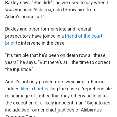
Baxley says. "She didn't, as we used to say when I
was young in Alabama, didn't know him from
Adam's house cat."
Baxley and other former state and federal
prosecutors have joined in a
friend of the court
brief
to intervene in the case.
"It's terrible that he's been on death row all these
years," he says. "But there's still the time to correct
the injustice."
And it's not only prosecutors weighing in. Former
judges
filed a brief
calling the case a "reprehensible
miscarriage of justice that may otherwise lead to
the execution of a likely innocent man." Signatories
include two former chief justices of Alabama's
Supreme Court.