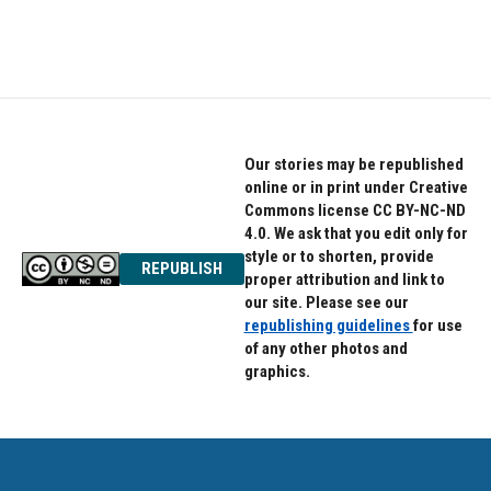
Our stories may be republished
online or in print under Creative
Commons license CC BY-NC-ND
4.0. We ask that you edit only for
style or to shorten, provide
REPUBLISH
proper attribution and link to
our site. Please see our
republishing guidelines
for use
of any other photos and
graphics.