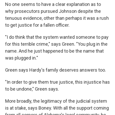
No one seems to have a clear explanation as to
why prosecutors pursued Johnson despite the
tenuous evidence, other than perhaps it was a rush
to get justice for a fallen officer.
"I do think that the system wanted someone to pay
for this terrible crime," says Green. "You plug in the
name. And he just happened to be the name that
was plugged in."
Green says Hardy's family deserves answers too.
"In order to give them true justice, this injustice has
to be undone," Green says.
More broadly, the legitimacy of the judicial system
is at stake, says Boney. With all the support coming
from all corners of Alabama's legal community, he