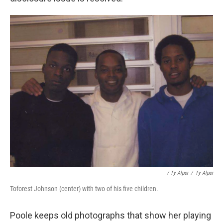
/ Ty Alper
/
Ty Alper
Toforest Johnson (center) with two of his five children.
Poole keeps old photographs that show her playing