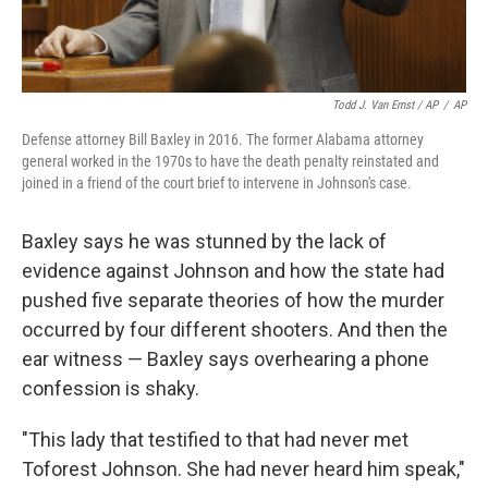
Todd J. Van Emst / AP
/
AP
Defense attorney Bill Baxley in 2016. The former Alabama attorney
general worked in the 1970s to have the death penalty reinstated and
joined in a friend of the court brief to intervene in Johnson's case.
Baxley says he was stunned by the lack of
evidence against Johnson and how the state had
pushed five separate theories of how the murder
occurred by four different shooters. And then the
ear witness — Baxley says overhearing a phone
confession is shaky.
"This lady that testified to that had never met
Toforest Johnson. She had never heard him speak,"