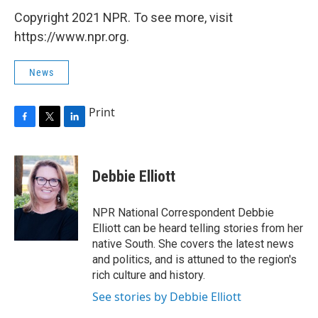
Copyright 2021 NPR. To see more, visit
https://www.npr.org.
News
Print
F
T
L
a
w
i
c
i
n
e
t
k
Debbie Elliott
b
t
e
o
e
d
o
r
I
NPR National Correspondent Debbie
k
n
Elliott can be heard telling stories from her
native South. She covers the latest news
and politics, and is attuned to the region's
rich culture and history.
See stories by Debbie Elliott