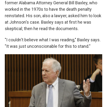
former Alabama Attorney General Bill Baxley, who
worked in the 1970s to have the death penalty
reinstated. His son, also a lawyer, asked him to look
at Johnson's case. Baxley says at first he was
skeptical; then he read the documents.
"I couldn't believe what I was reading," Baxley says.
"It was just unconscionable for this to stand."