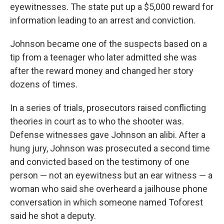
eyewitnesses. The state put up a $5,000 reward for
information leading to an arrest and conviction.
Johnson became one of the suspects based on a
tip from a teenager who later admitted she was
after the reward money and changed her story
dozens of times.
In a series of trials, prosecutors raised conflicting
theories in court as to who the shooter was.
Defense witnesses gave Johnson an alibi. After a
hung jury, Johnson was prosecuted a second time
and convicted based on the testimony of one
person — not an eyewitness but an ear witness — a
woman who said she overheard a jailhouse phone
conversation in which someone named Toforest
said he shot a deputy.