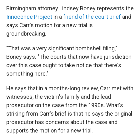
Birmingham attorney Lindsey Boney represents the
Innocence Project
in a
friend of the court brief
and
says Carr's motion for a new trial is
groundbreaking.
"That was a very significant bombshell filing,"
Boney says. "The courts that now have jurisdiction
over this case ought to take notice that there's
something here."
He says that in a months-long review, Carr met with
witnesses, the victim's family and the lead
prosecutor on the case from the 1990s. What's
striking from Carr's brief is that he says the original
prosecutor has concerns about the case and
supports the motion for a new trial.