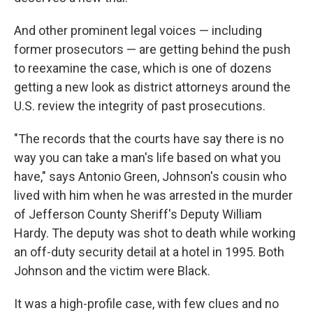
And other prominent legal voices — including
former prosecutors — are getting behind the push
to reexamine the case, which is one of dozens
getting a new look as district attorneys around the
U.S. review the integrity of past prosecutions.
"The records that the courts have say there is no
way you can take a man's life based on what you
have," says Antonio Green, Johnson's cousin who
lived with him when he was arrested in the murder
of Jefferson County Sheriff's Deputy William
Hardy. The deputy was shot to death while working
an off-duty security detail at a hotel in 1995. Both
Johnson and the victim were Black.
It was a high-profile case, with few clues and no