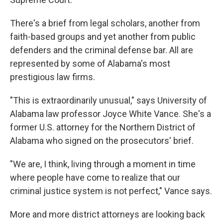
There's a brief from legal scholars, another from
faith-based groups and yet another from public
defenders and the criminal defense bar. All are
represented by some of Alabama's most
prestigious law firms.
"This is extraordinarily unusual," says University of
Alabama law professor Joyce White Vance. She's a
former U.S. attorney for the Northern District of
Alabama who signed on the prosecutors' brief.
"We are, I think, living through a moment in time
where people have come to realize that our
criminal justice system is not perfect," Vance says.
More and more district attorneys are looking back