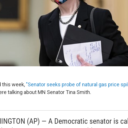
 this week,
"Senator seeks probe of natural gas price sp
e talking about MN Senator Tina Smith.
NGTON (AP) — A Democratic senator is cal