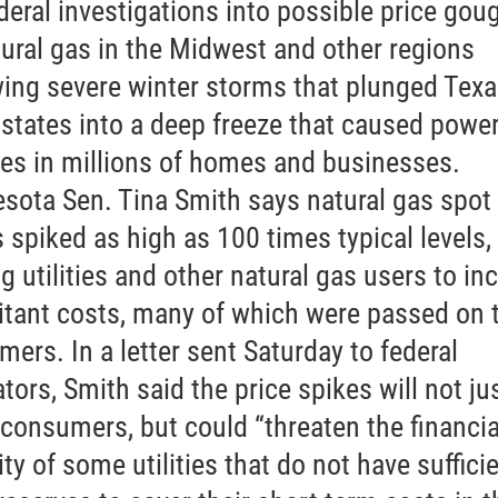
ederal investigations into possible price gou
tural gas in the Midwest and other regions
wing severe winter storms that plunged Tex
 states into a deep freeze that caused powe
es in millions of homes and businesses.
sota Sen. Tina Smith says natural gas spot
s spiked as high as 100 times typical levels,
g utilities and other natural gas users to in
itant costs, many of which were passed on 
mers. In a letter sent Saturday to federal
tors, Smith said the price spikes will not ju
consumers, but could “threaten the financia
ity of some utilities that do not have suffici