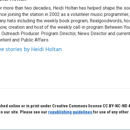
r more than two decades, Heidi Holtan has helped shape the so
nce joining the station in 2002 as a volunteer music programmer
ny hats including the weekly book program, Realgoodwords, ho
ow, creation and host of the weekly call-in program Between Yo
 Outreach Producer. Program Director, News Director and current
ntent and Public Affairs.
ee stories by Heidi Holtan
hed online or in print under Creative Commons license CC BY-NC-ND 4.0.
to our site. Please see our
republishing guidelines
for use of any other