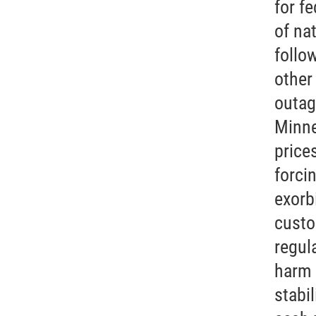
for f
of na
follo
other
outag
Minne
price
forcin
exorb
custo
regula
harm 
stabil