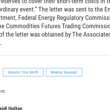
reserves to cover their short-term costs in t
ordinary event.” The letter was sent to the E
tment, Federal Energy Regulatory Commiss
he Commodities Futures Trading Commissio
of the letter was obtained by The Associate
.
Senator Tina Smith
Making Sausage
int
eidi Holtan