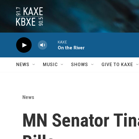
Skip to main content
KAXE
On the River
NEWS
MUSIC
SHOWS
GIVE TO KAXE
News
MN Senator Tina