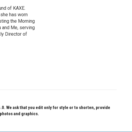
und of KAXE.
, she has worn
sting the Morning
u and Me, serving
ly Director of
 We ask that you edit only for style or to shorten, provide
 photos and graphics.