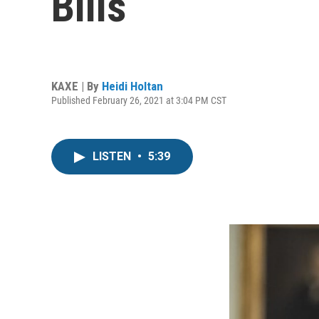
Bills
KAXE | By
Heidi Holtan
Published February 26, 2021 at 3:04 PM CST
LISTEN
•
5:39