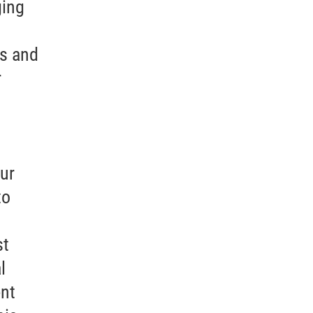
ging
as and
r
cur
to
st
l
ent