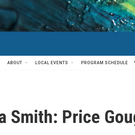
ABOUT
LOCAL EVENTS
PROGRAM SCHEDULE
 Smith: Price Goug