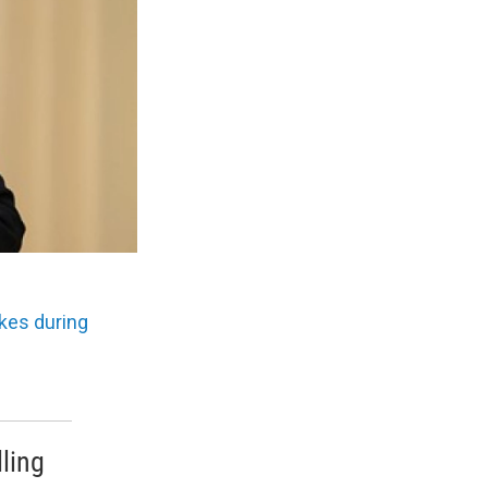
ikes during
ling