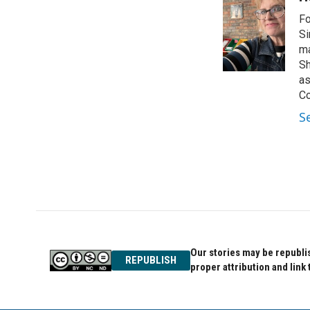
e
t
k
Fo
b
t
e
o
e
d
Si
o
r
I
ma
k
n
Sh
as
Co
S
Our stories may be republis
REPUBLISH
proper attribution and link 