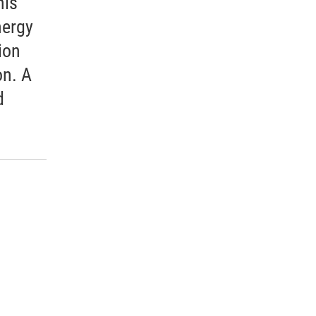
his
nergy
ion
n. A
d