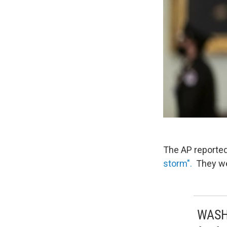
The AP reported
storm".
They wer
WASHI