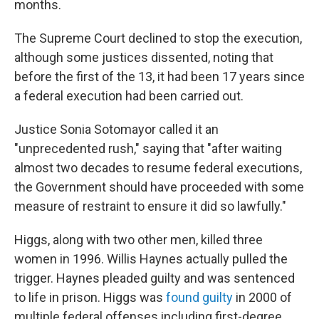
months.
The Supreme Court declined to stop the execution,
although some justices dissented, noting that
before the first of the 13, it had been 17 years since
a federal execution had been carried out.
Justice Sonia Sotomayor called it an
"unprecedented rush," saying that "after waiting
almost two decades to resume federal executions,
the Government should have proceeded with some
measure of restraint to ensure it did so lawfully."
Higgs, along with two other men, killed three
women in 1996. Willis Haynes actually pulled the
trigger. Haynes pleaded guilty and was sentenced
to life in prison. Higgs was
found guilty
in 2000 of
multiple federal offenses including first-degree