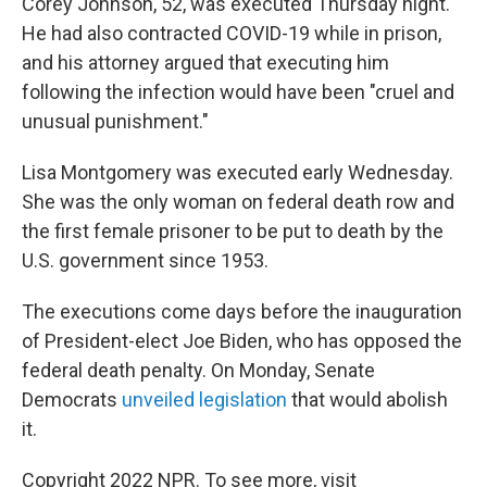
Corey Johnson, 52, was executed Thursday night.
He had also contracted COVID-19 while in prison,
and his attorney argued that executing him
following the infection would have been "cruel and
unusual punishment."
Lisa Montgomery was executed early Wednesday.
She was the only woman on federal death row and
the first female prisoner to be put to death by the
U.S. government since 1953.
The executions come days before the inauguration
of President-elect Joe Biden, who has opposed the
federal death penalty. On Monday, Senate
Democrats
unveiled legislation
that would abolish
it.
Copyright 2022 NPR. To see more, visit