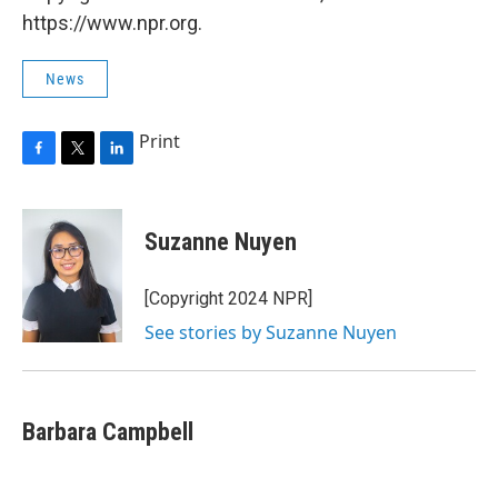
https://www.npr.org.
News
Print
F
T
L
a
w
i
c
i
n
e
t
k
Suzanne Nuyen
b
t
e
o
e
d
o
r
I
[Copyright 2024 NPR]
k
n
See stories by Suzanne Nuyen
Barbara Campbell