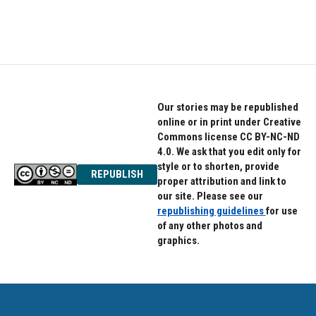
Our stories may be republished
online or in print under Creative
Commons license CC BY-NC-ND
4.0. We ask that you edit only for
style or to shorten, provide
REPUBLISH
proper attribution and link to
our site. Please see our
republishing guidelines
for use
of any other photos and
graphics.