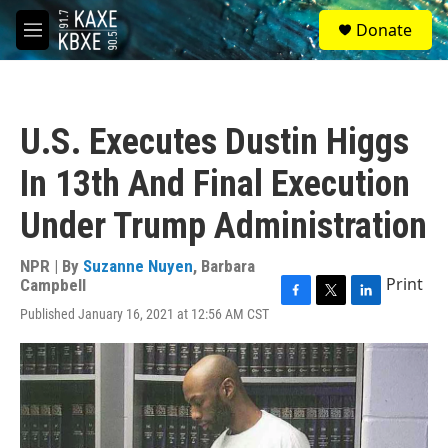
Skip to main content
S
Donate
e
M
a
e
r
n
c
u
h
U.S. Executes Dustin Higgs
u
e
In 13th And Final Execution
r
y
Under Trump Administration
NPR | By
Suzanne Nuyen
,
Barbara
Print
Campbell
F
T
L
Published January 16, 2021 at 12:56 AM CST
a
w
i
c
i
n
e
t
k
b
t
e
o
e
d
o
r
I
k
n