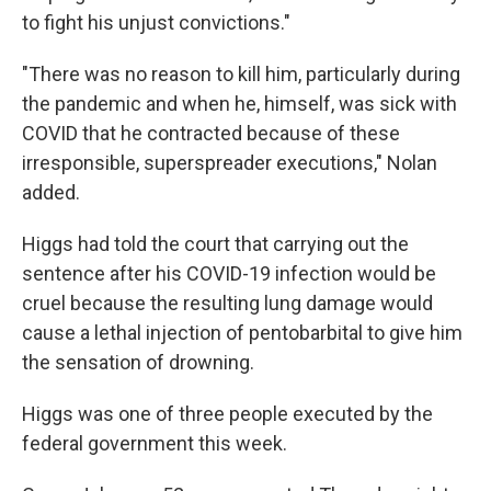
to fight his unjust convictions."
"There was no reason to kill him, particularly during
the pandemic and when he, himself, was sick with
COVID that he contracted because of these
irresponsible, superspreader executions," Nolan
added.
Higgs had told the court that carrying out the
sentence after his COVID-19 infection would be
cruel because the resulting lung damage would
cause a lethal injection of pentobarbital to give him
the sensation of drowning.
Higgs was one of three people executed by the
federal government this week.