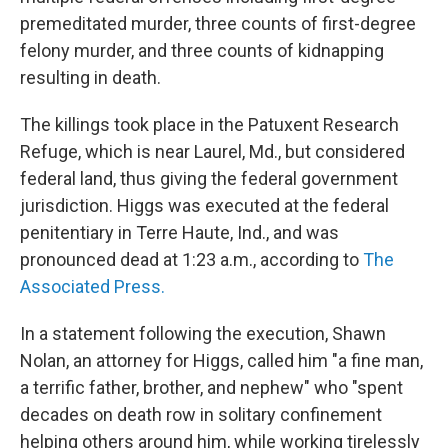
premeditated murder, three counts of first-degree
felony murder, and three counts of kidnapping
resulting in death.
The killings took place in the Patuxent Research
Refuge, which is near Laurel, Md., but considered
federal land, thus giving the federal government
jurisdiction. Higgs was executed at the federal
penitentiary in Terre Haute, Ind., and was
pronounced dead at 1:23 a.m., according to
The
Associated Press.
In a statement following the execution, Shawn
Nolan, an attorney for Higgs, called him "a fine man,
a terrific father, brother, and nephew" who "spent
decades on death row in solitary confinement
helping others around him, while working tirelessly