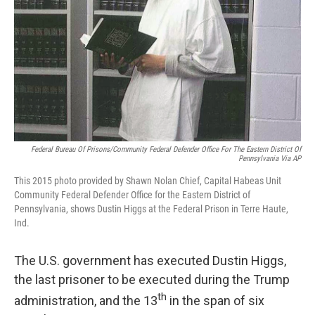
Federal Bureau Of Prisons/Community Federal Defender Office For The Eastern District Of
Pennsylvania Via AP
This 2015 photo provided by Shawn Nolan Chief, Capital Habeas Unit
Community Federal Defender Office for the Eastern District of
Pennsylvania, shows Dustin Higgs at the Federal Prison in Terre Haute,
Ind.
The U.S. government has executed Dustin Higgs,
the last prisoner to be executed during the Trump
th
administration, and the 13
in the span of six