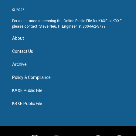
© 2026
For assistance accessing the Online Public File for KAXE or KBXE,
please contact: Steve Neu, IT Engineer, at 800-662-5799.
About
Contact Us
Archive
Policy & Compliance
KAXE Public File
KBXE Public File