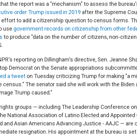
 that the report was a "mechanism" to assess the bureau'
utive order Trump issued in 2019
after the Supreme Cou
 effort to add a citizenship question to census forms. Th
to use
government records on citizenship from other fed
s
to produce "data on the number of citizens, non-citizens
S.
NPR's reporting on Dillingham's directive, Sen. Jeanne S
 top Democrat on the Senate appropriations subcommitte
ed a tweet
on Tuesday criticizing Trump for making
"a m
e census." The senator said she will
work with the Biden 
damage Trump caused."
l rights groups — including The Leadership Conference on 
he National Association of Latino Elected and Appointed O
d and Asian Americans Advancing Justice - AAJC — are ca
mediate resignation. His appointment at the bureau is set