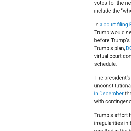
votes for the n
include the "wh
In
a court filing 
Trump would nee
before Trump's t
Trump's plan,
DO
virtual court c
schedule.
The president's
unconstitutional
in December
th
with contingenc
Trump's effort
irregularities i
resulted in the