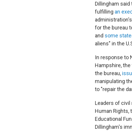
Dillingham said
fulfilling
an exec
administration's
for the bureau 
and
some state
aliens" in the U.
In response to 
Hampshire, the
the bureau,
issu
manipulating th
to "repair the 
Leaders of civi
Human Rights, t
Educational Fun
Dillingham's im