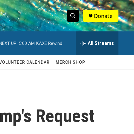
Donate
S
S
e
h
a
r
All Streams
NEXT UP:
5:00 AM
KAXE Rewind
o
c
h
w
Q
VOLUNTEER CALENDAR
MERCH SHOP
u
S
e
r
e
y
a
r
mp's Request
c
h