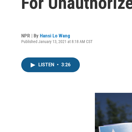
For Unauthoriz
NPR | By
Hansi Lo Wang
Published January 13, 2021 at 8:18 AM CST
LISTEN
•
3:26