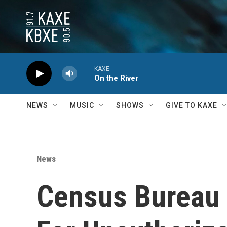
Skip to main content
KAXE
On the River
NEWS
MUSIC
SHOWS
GIVE TO KAXE
News
Census Bureau 