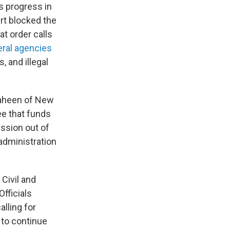
s progress in
rt blocked the
at order calls
eral agencies
, and illegal
haheen of New
e that funds
ission out of
administration
Civil and
fficials
lling for
 to continue