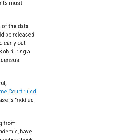
unts must
 of the data
ld be released
o carry out
 Koh during a
e census
ul,
me Court ruled
ase is "riddled
g from
pandemic, have
d pushing back