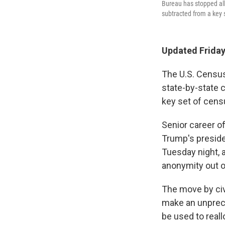
Bureau has stopped all
subtracted from a key
Updated Friday
The U.S. Census
state-by-state 
key set of cens
Senior career of
Trump's preside
Tuesday night, 
anonymity out of
The move by civi
make an unprec
be used to real