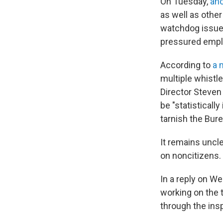
On Tuesday,
ano
as well as other
watchdog issued
pressured emplo
According to
a 
multiple whistl
Director Steven 
be "statisticall
tarnish the Bure
It remains uncl
on noncitizens.
In a reply on W
working on the t
through the ins