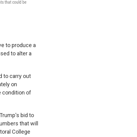
ts that could be
ve to produce a
ed to alter a
d to carry out
tely on
 condition of
 Trump's bid to
mbers that will
toral College