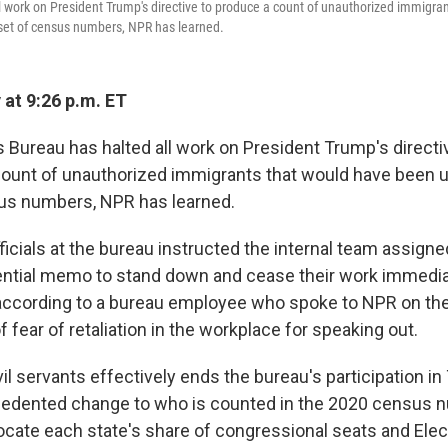
 work on President Trump's directive to produce a count of unauthorized immigran
 set of census numbers, NPR has learned.
 at 9:26 p.m. ET
 Bureau has halted all work on President Trump's directi
count of unauthorized immigrants that would have been us
us numbers, NPR has learned.
ficials at the bureau instructed the internal team assigne
ntial memo to stand down and cease their work immedia
according to a bureau employee who spoke to NPR on the
 fear of retaliation in the workplace for speaking out.
l servants effectively ends the bureau's participation in
edented change to who is counted in the 2020 census nu
locate each state's share of congressional seats and Elec