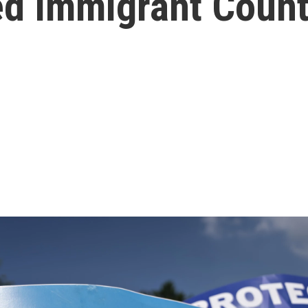
ed Immigrant Coun