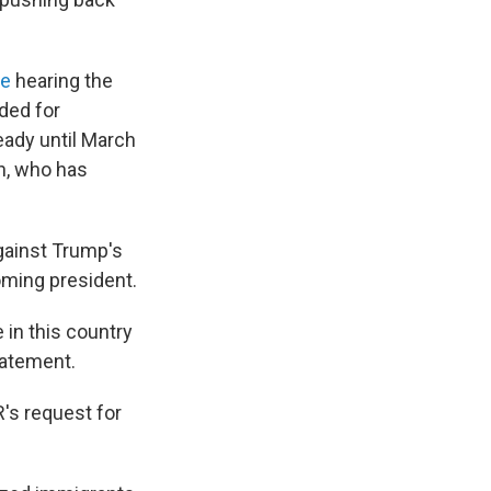
ge
hearing the
ded for
eady until March
en, who has
against Trump's
oming president.
in this country
statement.
's request for