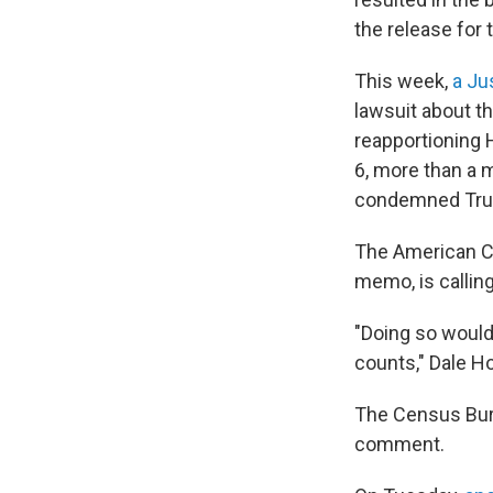
the release for 
This week,
a Ju
lawsuit about t
reapportioning 
6, more than a 
condemned Trum
The American Civ
memo, is calling
"Doing so would
counts," Dale Ho
The Census Bure
comment.