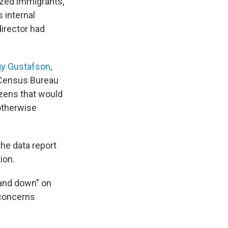
zed immigrants,
s internal
irector had
y Gustafson
,
d Census Bureau
izens that would
 otherwise
he data report
ion.
tand down" on
 concerns