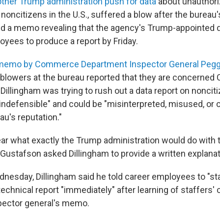
ther Trump administration push for data
about unauthori
 noncitizens in the U.S., suffered a blow after the bureau'
 a memo revealing that the agency's Trump-appointed d
yees to produce a report by Friday.
memo by Commerce Department Inspector General Pegg
eblowers at the bureau reported that they are concerne
Dillingham was trying to rush out a data report on noncit
y indefensible" and could be "misinterpreted, misused, or
au's reputation."
ear what exactly the Trump administration would do with t
 Gustafson asked Dillingham to provide a written explanat
ednesday, Dillingham said he told career employees to "s
echnical report "immediately" after learning of staffers'
pector general's memo.