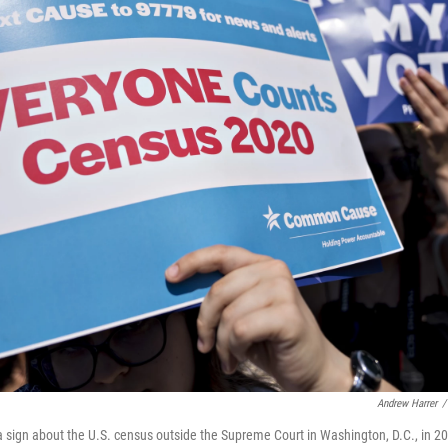
Andrew Harrer
/
 sign about the U.S. census outside the Supreme Court in Washington, D.C., in 