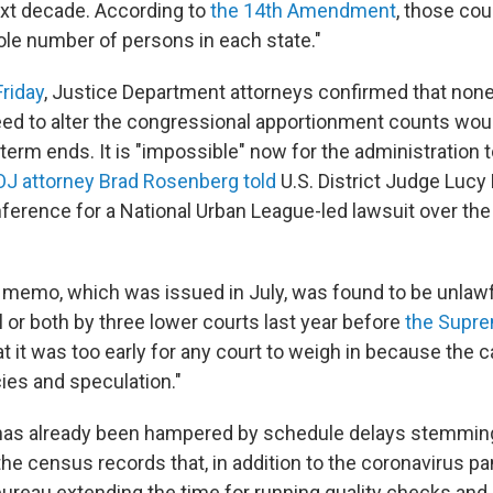
ext decade. According to
the 14th Amendment
, those co
ole number of persons in each state."
Friday
, Justice Department attorneys confirmed that none
d to alter the congressional apportionment counts wou
erm ends. It is "impossible" now for the administration t
J attorney Brad Rosenberg told
U.S. District Judge Lucy
onference for a National Urban League-led lawsuit over th
 memo, which was issued in July, was found to be unlawf
 or both by three lower courts last year before
the Supre
at it was too early for any court to weigh in because the c
ies and speculation."
 has already been hampered by schedule delays stemmin
n the census records that, in addition to the coronavirus 
 bureau extending the time for running quality checks an