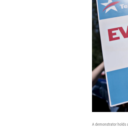
A demonstrator holds a