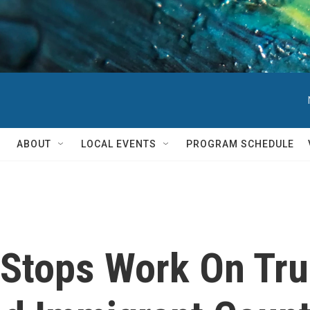
ABOUT
LOCAL EVENTS
PROGRAM SCHEDULE
Stops Work On Tru