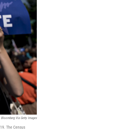
Bloomberg Via Getty Images
2019. The Census