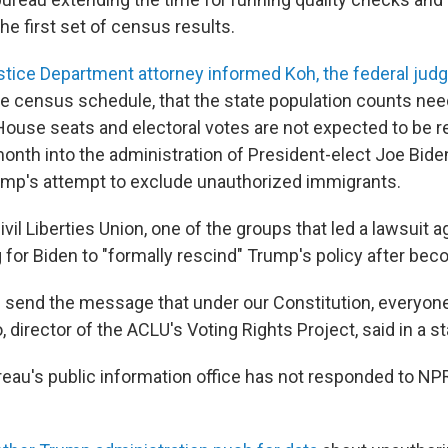
the first set of census results.
stice Department attorney informed Koh, the federal jud
he census schedule, that the state population counts nee
House seats and electoral votes are not expected to be r
month into the administration of President-elect Joe Bid
p's attempt to exclude unauthorized immigrants.
il Liberties Union, one of the groups that led a lawsuit 
 for Biden to "formally rescind" Trump's policy after bec
 send the message that under our Constitution, everyone 
, director of the ACLU's Voting Rights Project, said in a 
au's public information office has not responded
to NPR