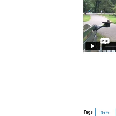
Tags
News