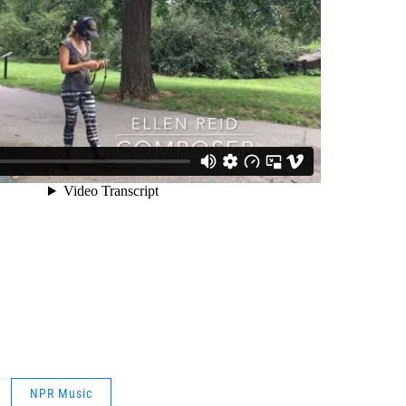
NPR Music