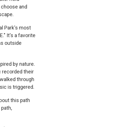
ey choose and
dscape.
al Park's most
" It's a favorite
as outside
pired by nature.
 recorded their
 walked through
ic is triggered.
bout this path
 path,