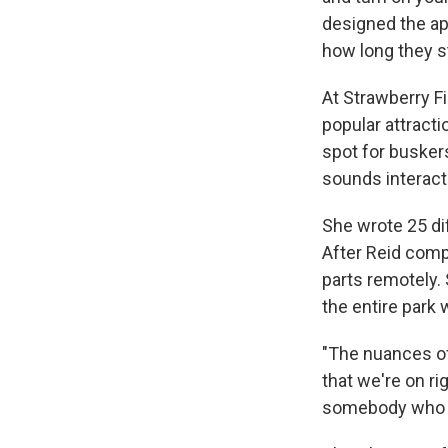
designed the ap
how long they s
At Strawberry F
popular attracti
spot for busker
sounds interact
She wrote 25 di
After Reid com
parts remotely.
the entire park
"The nuances of 
that we're on rig
somebody who to