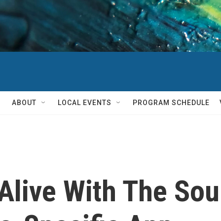
ABOUT
LOCAL EVENTS
PROGRAM SCHEDULE
 Alive With The So