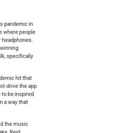
us pandemic in
ace where people
ir headphones.
-winning
, specifically
ndemic hit that
st-drive the app
 to be inspired
in a way that
ad the music
ake. Reid