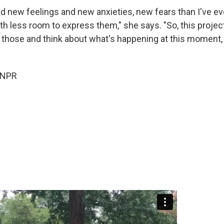
ed new feelings and new anxieties, new fears than I've e
h less room to express them," she says. "So, this project
 those and think about what's happening at this moment,
 NPR