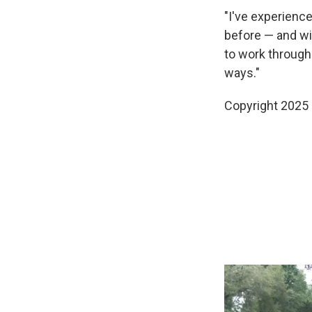
"I've experienc
before — and wit
to work through
ways."
Copyright 2025