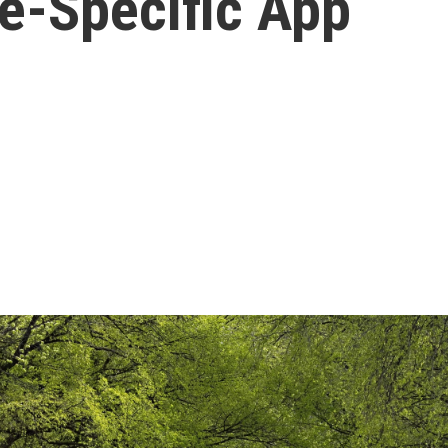
te-Specific App