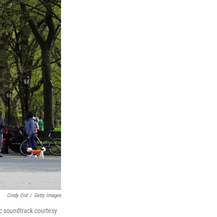
Cindy Ord
/
Getty Images
ic soundtrack courtesy