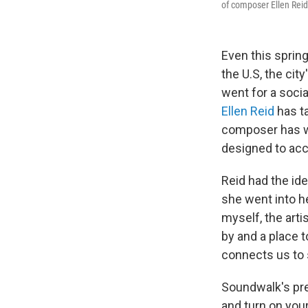
of composer Ellen Rei
Even this sprin
the U.S, the cit
went for a soci
Ellen Reid
has ta
composer has wr
designed to ac
Reid had the ide
she went into he
myself, the arti
by and a place t
connects us to 
Soundwalk's pre
and turn on you