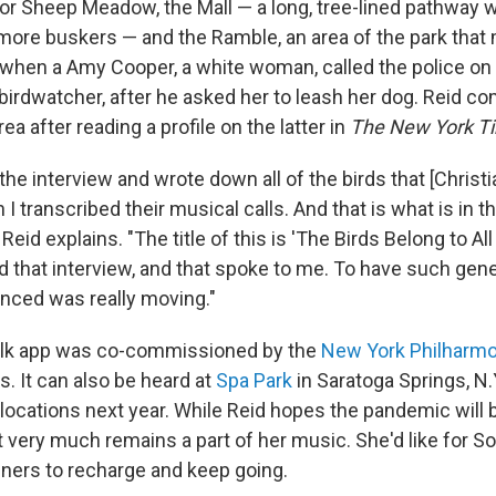
or Sheep Meadow, the Mall — a long, tree-lined pathway w
 more buskers — and the Ramble, an area of the park that
r when a Amy Cooper, a white woman, called the police on
 birdwatcher, after he asked her to leash her dog. Reid 
ea after reading a profile on the latter in
The New York T
the interview and wrote down all of the birds that [Christ
I transcribed their musical calls. And that is what is in 
Reid explains. "The title of this is 'The Birds Belong to Al
d that interview, and that spoke to me. To have such gene
nced was really moving."
lk app was co-commissioned by the
New York Philharmo
ns. It can also be heard at
Spa Park
in Saratoga Springs, N.Y
 locations next year. While Reid hopes the pandemic will
it very much remains a part of her music. She'd like for
teners to recharge and keep going.