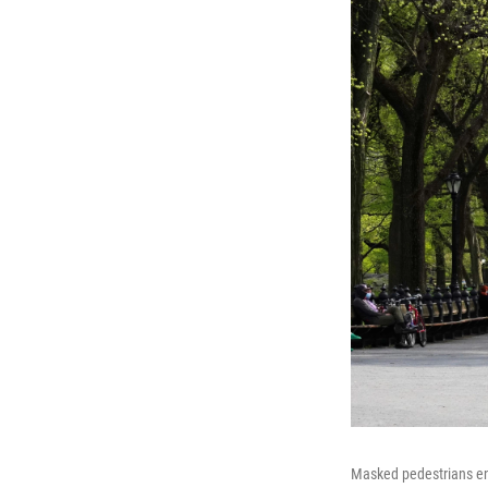
Masked pedestrians enj