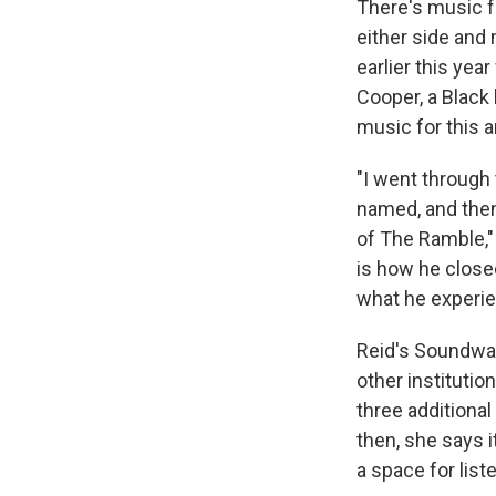
There's music f
either side and
earlier this yea
Cooper, a Black
music for this ar
"I went through 
named, and then 
of The Ramble," 
is how he close
what he experie
Reid's Soundwa
other institutio
three additional
then, she says 
a space for lis