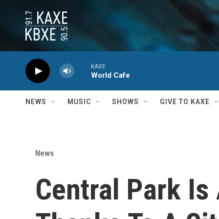
Skip to main content
KAXE
World Cafe
NEWS
MUSIC
SHOWS
GIVE TO KAXE
News
Central Park Is