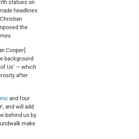
ith statues on
 made headlines
 Christian
composed the
imes
.
ian Cooper]
the background
l of Us' — which
rosity after
nic
and four
., and will add
 be behind us by
 Soundwalk make