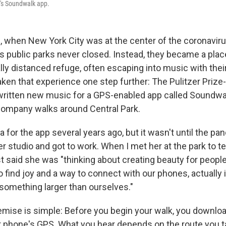
d's Soundwalk app.
g, when New York City was at the center of the coronavir
y's public parks never closed. Instead, they became a pl
ally distanced refuge, often escaping into music with the
ken that experience one step further: The Pulitzer Prize
itten new music for a GPS-enabled app called Soundwalk
company walks around Central Park.
a for the app several years ago, but it wasn't until the pa
r studio and got to work. When I met her at the park to te
st said she was "thinking about creating beauty for people
o find joy and a way to connect with our phones, actually 
something larger than ourselves."
mise is simple: Before you begin your walk, you downlo
r phone's GPS. What you hear depends on the route you t