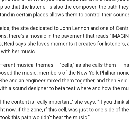
p so that the listener is also the composer; the path th
tand in certain places allows them to control their soun
ields, the site dedicated to John Lennon and one of Centr
ons, there's a mosaic in the pavement that reads "IMAGINE.
s; Reid says she loves moments it creates for listeners, 
 with her music.
fferent musical themes — "cells," as she calls them — ins
posed the music, members of the New York Philharmonic
 She and an engineer mixed them together, and then Reid
 with a sound designer to beta test where and how the mus
the content is really important," she says. "If you think a
ht now, if the zone, if this cell, was just to one side of the
ok this path wouldn't hear the music."