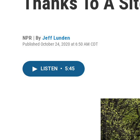
Thanks To A Si
NPR | By
Jeff Lunden
Published October 24, 2020 at 6:50 AM CDT
LISTEN
•
5:45