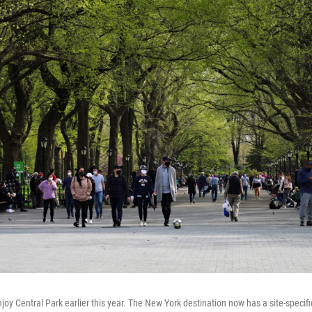
oy Central Park earlier this year. The New York destination now has a site-specif