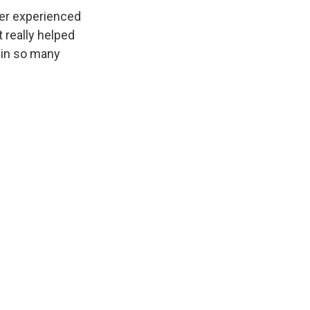
ver experienced
 really helped
 in so many