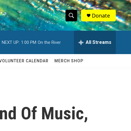
Donate
S
S
e
h
a
r
All Streams
NEXT UP:
1:00 PM
On the River
o
c
h
w
Q
VOLUNTEER CALENDAR
MERCH SHOP
u
S
e
r
e
y
a
r
und Of Music,
c
h